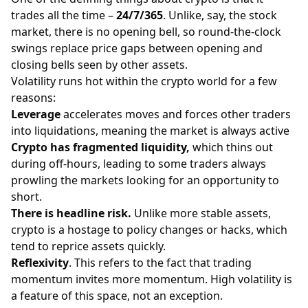
trades all the time –
24/7/365
. Unlike, say, the stock
market, there is no opening bell, so round-the-clock
swings replace price gaps between opening and
closing bells seen by other assets.
Volatility runs hot within the crypto world for a few
reasons:
Leverage
accelerates moves and forces other traders
into liquidations, meaning the market is always active
Crypto has fragmented liquidity,
which thins out
during off-hours, leading to some traders always
prowling the markets looking for an opportunity to
short.
There is headline risk.
Unlike more stable assets,
crypto is a hostage to policy changes or hacks, which
tend to reprice assets quickly.
Reflexivity
. This refers to the fact that trading
momentum invites more momentum. High volatility is
a feature of this space, not an exception.