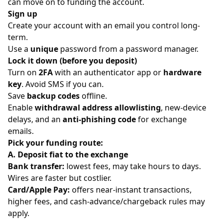
can move on to funding the account.
Sign up
Create your account with an email you control long-
term.
Use a
unique
password from a password manager.
Lock it down (before you deposit)
Turn on
2FA
with an authenticator app or
hardware
key
. Avoid SMS if you can.
Save
backup codes
offline.
Enable
withdrawal address allowlisting
, new-device
delays, and an
anti-phishing code
for exchange
emails.
Pick your funding route:
A. Deposit fiat to the exchange
Bank transfer:
lowest fees, may take hours to days.
Wires are faster but costlier.
Card/Apple Pay:
offers near-instant transactions,
higher fees, and cash-advance/chargeback rules may
apply.