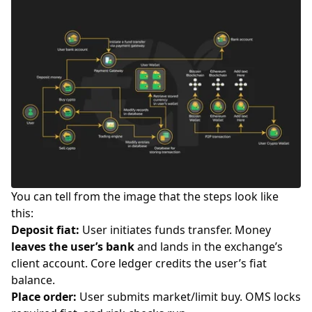
You can tell from the image that the steps look like
this:
Deposit fiat:
User initiates funds transfer. Money
leaves the user’s bank
and lands in the exchange’s
client account. Core ledger credits the user’s fiat
balance.
Place order:
User submits market/limit buy. OMS locks