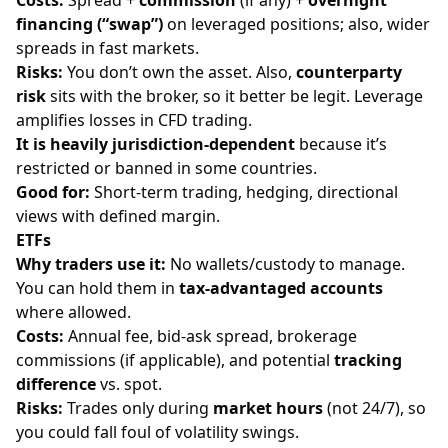
financing (“swap”)
on leveraged positions; also, wider
spreads in fast markets.
Risks:
You don’t own the asset. Also,
counterparty
risk
sits with the broker, so it better be legit. Leverage
amplifies losses in CFD trading.
It is heavily
jurisdiction-dependent
because it’s
restricted or banned in some countries.
Good for:
Short-term trading, hedging, directional
views with defined margin.
ETFs
Why traders use it:
No wallets/custody to manage.
You can hold them in
tax-advantaged accounts
where allowed.
Costs:
Annual fee, bid-ask spread, brokerage
commissions (if applicable), and potential
tracking
difference
vs. spot.
Risks:
Trades only during
market hours
(not 24/7), so
you could fall foul of volatility swings.