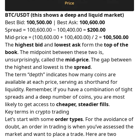
BTC/USDT (this shows a deep and liquid market)
Best Bid:
100,500.00
| Best Ask:
100,600.00
Spread = 100,600.00 − 100,400.00 =
$200.00
Mid-price = (100,600.00 + 100,400.00) / 2 =
100,500.00
The
highest bid
and
lowest ask
form the
top of the
book
. The midpoint between these two is,
unsurprisingly, called the
mid-price
. The gap between
the highest and lowest is the
spread
.
The term “depth” indicates how many coins are
available at each price, serving as shorthand for
liquidity. Remember, if you have a combination of tight
spreads and a deep number of coins, you are most
likely to get access to
cheaper, steadier fills
.
Key terms in crypto trading
Let’s start with some
order types
. For the avoidance of
doubt, an order in trading is when you’ve assessed the
market and want to place a trade. Here are two