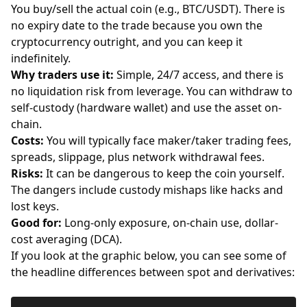
You buy/sell the actual coin (e.g., BTC/USDT). There is
no expiry date to the trade because you own the
cryptocurrency outright, and you can keep it
indefinitely.
Why traders use it:
Simple, 24/7 access, and there is
no liquidation risk from
leverage
. You can withdraw to
self-custody (hardware wallet) and use the asset on-
chain.
Costs:
You will typically face maker/taker trading fees,
spreads, slippage, plus network withdrawal fees.
Risks:
It can be dangerous to keep the coin yourself.
The dangers include custody mishaps like hacks and
lost keys.
Good for:
Long-only exposure, on-chain use, dollar-
cost averaging (DCA).
If you look at the graphic below, you can see some of
the headline differences between spot and derivatives: