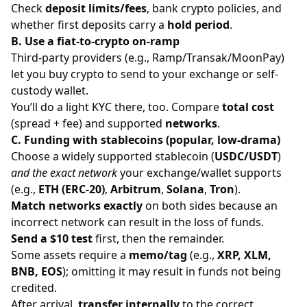
Check
deposit limits/fees
, bank crypto policies, and
whether first deposits carry a
hold period
.
B. Use a fiat-to-crypto on-ramp
Third-party providers (e.g., Ramp/Transak/MoonPay)
let you buy crypto to send to your exchange or self-
custody wallet.
You’ll do a light KYC there, too. Compare
total cost
(spread + fee) and supported
networks
.
C. Funding with stablecoins (popular, low-drama)
Choose a widely supported stablecoin (
USDC/USDT
)
and the exact network
your exchange/wallet supports
(e.g.,
ETH (ERC-20)
,
Arbitrum
,
Solana
,
Tron
).
Match networks exactly
on both sides because an
incorrect network can result in the loss of funds.
Send a $10 test
first, then the remainder.
Some assets require a
memo/tag
(e.g.,
XRP, XLM,
BNB, EOS
); omitting it may result in funds not being
credited.
After arrival,
transfer internally
to the correct