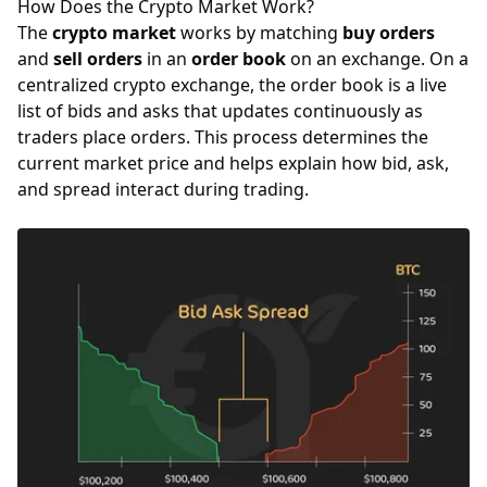
How Does the Crypto Market Work?
The
crypto market
works by matching
buy orders
and
sell orders
in an
order book
on an exchange. On a
centralized crypto exchange, the order book is a live
list of bids and asks that updates continuously as
traders place orders. This process determines the
current market price and helps explain how bid, ask,
and spread interact during trading.