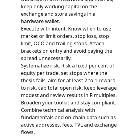
keep only working capital on the
exchange and store savings in a
hardware wallet.
Execute with intent. Know when to use
market or limit orders, stop loss, stop
limit, OCO and trailing stops. Attach
brackets on entry and avoid paying the
spread unnecessarily.
Systematize risk. Risk a fixed per cent of
equity per trade, set stops where the
thesis fails, aim for at least 2 to 1 reward
to risk, cap total open risk, keep leverage
modest and review results in R multiples.
Broaden your toolkit and stay compliant.
Combine technical analysis with
fundamentals and on-chain data such as
active addresses, fees, TVL and exchange
flows.