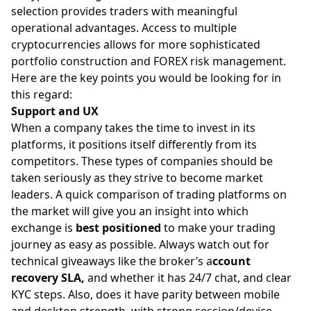
selection provides traders with meaningful
operational advantages. Access to multiple
cryptocurrencies allows for more sophisticated
portfolio construction and FOREX risk management.
Here are the key points you would be looking for in
this regard:
Support and UX
When a company takes the time to invest in its
platforms, it positions itself differently from its
competitors. These types of companies should be
taken seriously as they strive to become market
leaders. A quick comparison of trading platforms on
the market will give you an insight into which
exchange is
best positioned
to make your trading
journey as easy as possible. Always watch out for
technical giveaways like the broker’s a
ccount
recovery SLA,
and whether it has 24/7 chat, and clear
KYC steps. Also, does it have parity between mobile
and desktop strength, with strong session/device