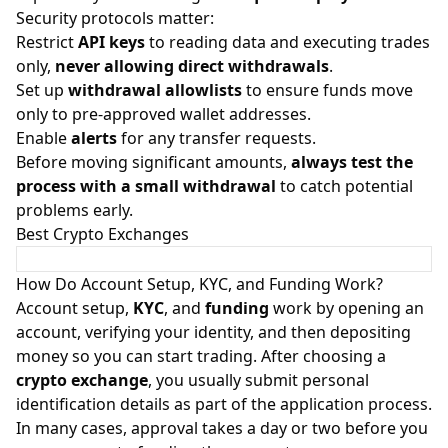
Security protocols matter:
Restrict
API keys
to reading data and executing trades
only,
never allowing direct withdrawals
.
Set up
withdrawal allowlists
to ensure funds move
only to pre-approved wallet addresses.
Enable
alerts
for any transfer requests.
Before moving significant amounts,
always test the
process with a small withdrawal
to catch potential
problems early.
Best Crypto Exchanges
How Do Account Setup, KYC, and Funding Work?
Account setup,
KYC
, and
funding
work by opening an
account, verifying your identity, and then depositing
money so you can start trading. After choosing a
crypto exchange
, you usually submit personal
identification details as part of the application process.
In many cases, approval takes a day or two before you