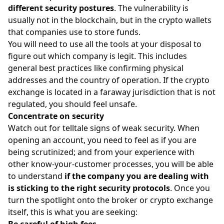
different security postures
. The vulnerability is
usually not in the blockchain, but in the crypto wallets
that companies use to store funds.
You will need to use all the tools at your disposal to
figure out which company is legit. This includes
general best practices like confirming physical
addresses and the country of operation. If the crypto
exchange is located in a faraway jurisdiction that is not
regulated, you should feel unsafe.
Concentrate on security
Watch out for telltale signs of weak security. When
opening an account, you need to feel as if you are
being scrutinized; and from your experience with
other know-your-customer processes, you will be able
to understand
if the company you are dealing with
is sticking to the right security protocols
. Once you
turn the spotlight onto the broker or crypto exchange
itself, this is what you are seeking:
Be careful of high fees