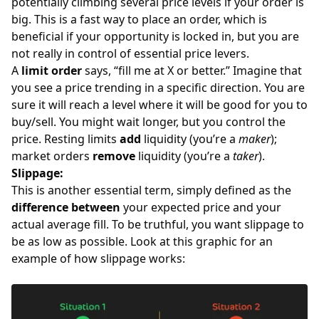
potentially climbing several price levels if your order is
big. This is a fast way to place an order, which is
beneficial if your opportunity is locked in, but you are
not really in control of essential price levers.
A
limit order
says, “fill me at X or better.” Imagine that
you see a price trending in a specific direction. You are
sure it will reach a level where it will be good for you to
buy/sell. You might wait longer, but you control the
price. Resting limits
add
liquidity (you’re a
maker
);
market orders
remove
liquidity (you’re a
taker
).
Slippage:
This is another essential term, simply defined as the
difference between
your expected price and your
actual average fill. To be truthful, you want slippage to
be as low as possible. Look at this graphic for an
example of how slippage works: