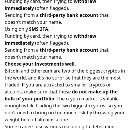
Funding by card, then trying to
withdraw
immediately
(often flagged).
Sending from a
third-party bank account
that
doesn’t match your name.
Using only
SMS 2FA
.
Funding by card, then trying to
withdraw
immediately
(often flagged).
Sending from a
third-party bank account
that
doesn’t match your name.
Choose your Investments well.
Bitcoin and Ethereum are two of the biggest cryptos in
the world, and it's no surprise that they are the most
traded. If you are attracted to smaller cryptos or
altcoins, make sure that these
do not make up the
bulk of your portfolio
. The crypto market is volatile
enough while trading the two biggest cryptos, so you
don’t need to bring on too much risk by throwing your
weight behind altcoins alone.
Some traders use various reasoning to determine