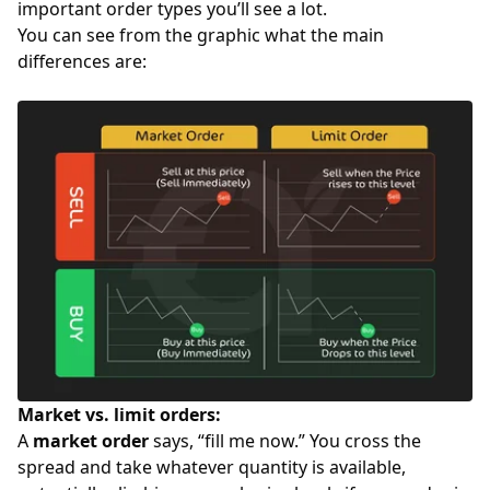
important order types you’ll see a lot.
You can see from the graphic what the main
differences are:
Market vs. limit orders:
A
market order
says, “fill me now.” You cross the
spread and take whatever quantity is available,