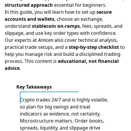
structured approach
essential for beginners.
In this guide, you will learn how to set up
secure
accounts and wallets
, choose an exchange,
understand
stablecoin on-ramps
, fees, spreads, and
slippage, and use key order types with confidence.
Our experts at
Arincen
also cover
technical analysis
,
practical trade setups, and a
step-by-step checklist
to
help you manage risk and build a disciplined trading
process. This content is
educational, not financial
advice
.
Key Takeaways
Crypto trades 24/7 and is highly volatile,
so plan for big swings and treat
indicators as evidence, not certainty.
Microstructure matters. Order books,
spreads, liquidity, and slippage drive