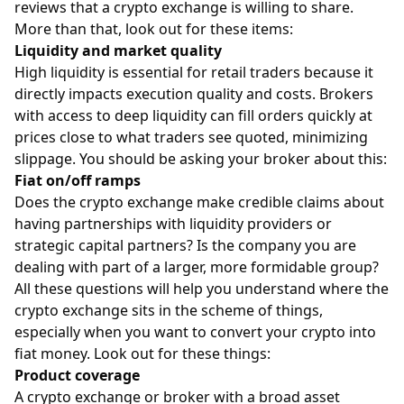
reviews that a crypto exchange is willing to share.
More than that, look out for these items:
Liquidity and market quality
High liquidity is essential for retail traders because it
directly impacts execution quality and costs. Brokers
with access to deep liquidity can fill orders quickly at
prices close to what traders see quoted, minimizing
slippage. You should be asking your broker about this:
Fiat on/off ramps
Does the crypto exchange make credible claims about
having partnerships with liquidity providers or
strategic capital partners? Is the company you are
dealing with part of a larger, more formidable group?
All these questions will help you understand where the
crypto exchange sits in the scheme of things,
especially when you want to convert your crypto into
fiat money. Look out for these things:
Product coverage
A crypto exchange or broker with a broad asset