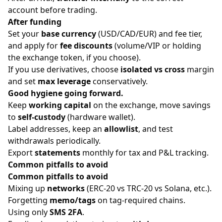
account before trading.
After funding
Set your
base currency
(USD/CAD/EUR) and fee tier,
and apply for
fee discounts
(volume/VIP or holding
the exchange token, if you choose).
If you use derivatives, choose
isolated vs cross
margin
and set
max leverage
conservatively.
Good hygiene going forward.
Keep
working capital
on the exchange, move savings
to
self-custody
(hardware wallet).
Label addresses, keep an
allowlist
, and test
withdrawals periodically.
Export
statements
monthly for tax and P&L tracking.
Common pitfalls to avoid
Common pitfalls to avoid
Mixing up
networks
(ERC-20 vs TRC-20 vs Solana, etc.).
Forgetting
memo/tags
on tag-required chains.
Using only
SMS 2FA
.