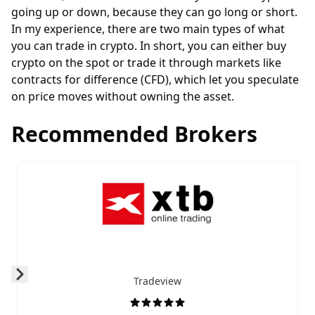
going up or down, because they can go long or
short
.
In my experience, there are two main types of what
you can trade in crypto. In short, you can either buy
crypto on the spot or trade it through markets like
contracts for difference
(CFD), which let you speculate
on price moves without owning the asset.
Recommended Brokers
Tradeview
Prev
Next