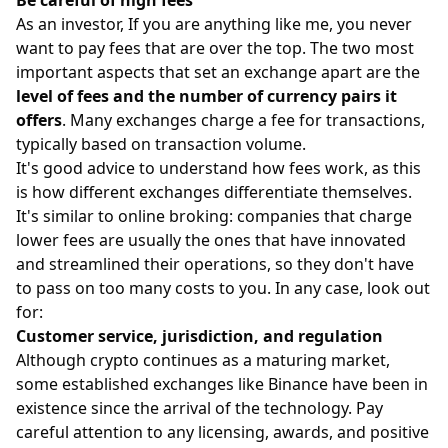
As an investor, If you are anything like me, you never
want to pay
fees
that are over the top. The two most
important aspects that set an exchange apart are the
level of fees and the number of currency pairs it
offers
. Many exchanges charge a fee for transactions,
typically based on transaction volume.
It's good advice to understand how fees work, as this
is how different exchanges differentiate themselves.
It's similar to online broking: companies that charge
lower fees are usually the ones that have innovated
and streamlined their operations, so they don't have
to pass on too many costs to you. In any case, look out
for:
Customer service, jurisdiction, and regulation
Although crypto continues as a maturing market,
some established exchanges like Binance have been in
existence since the arrival of the technology. Pay
careful attention to any licensing, awards, and positive