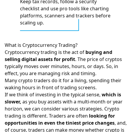
Keep tax records, follow a security
checklist and use pro tools like charting
platforms, scanners and trackers before
scaling up.
What is Cryptocurrency Trading?
Cryptocurrency trading is the act of
buying and
selling digital assets for profit
. The price of cryptos
typically moves over minutes, hours, or days. So, in
effect, you are managing risk and timing.
Many crypto traders do it for a living, spending their
waking hours in front of trading screens.
If we think of investing in the typical sense,
which is
slower,
as
you buy assets with a multi-month or year
horizon, we can consider various strategies.
Crypto
trading
is different. Traders are often
looking for
opportunities in even the tiniest price changes
, and,
of course, traders can make money whether crypto is