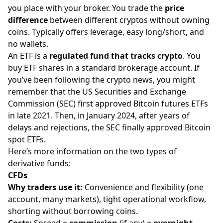
you place with your broker. You trade the
price
difference
between different cryptos without owning
coins. Typically offers leverage, easy long/short, and
no
wallets
.
An ETF is a
regulated fund that tracks crypto
. You
buy ETF shares in a standard brokerage account. If
you’ve been following the crypto news, you might
remember that the US Securities and Exchange
Commission (SEC) first approved Bitcoin futures ETFs
in late 2021. Then, in January 2024, after years of
delays and rejections, the SEC finally approved
Bitcoin
spot ETFs
.
Here’s more information on the two types of
derivative funds:
CFDs
Why traders use it:
Convenience and flexibility (one
account, many markets), tight operational workflow,
shorting without borrowing coins.
Costs:
Spread +
commission
(if any) +
overnight