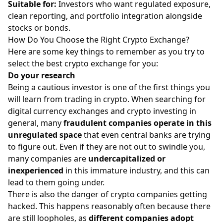
Suitable for:
Investors who want
regulated exposure,
clean reporting, and portfolio integration alongside
stocks
or bonds.
How Do You Choose the Right Crypto Exchange?
Here are some key things to remember as you try to
select the
best crypto exchange
for you:
Do your research
Being a cautious investor is one of the first things you
will learn from trading in crypto. When searching for
digital currency exchanges and crypto investing in
general, many
fraudulent companies operate in this
unregulated space
that even
central banks are trying
to figure out
. Even if they are not out to swindle you,
many companies are
undercapitalized or
inexperienced
in this immature industry, and this can
lead to them going under.
There is also the danger of crypto companies getting
hacked. This happens reasonably often because there
are still loopholes, as
different companies adopt