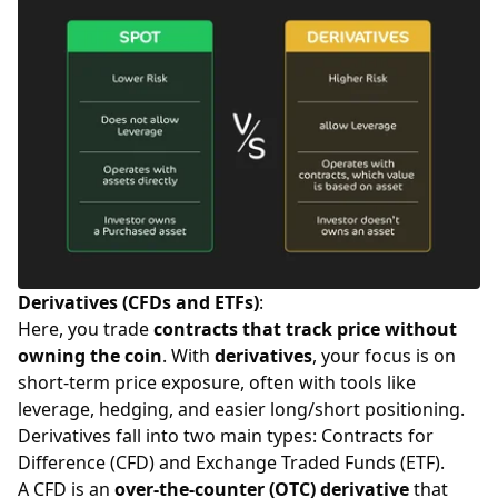
Derivatives (CFDs and ETFs)
:
Here, you trade
contracts that track price without
owning the coin
. With
derivatives
, your focus is on
short-term price exposure, often with tools like
leverage, hedging, and easier long/short positioning.
Derivatives fall into two main types: Contracts for
Difference (CFD) and Exchange Traded Funds (ETF).
A CFD is an
over-the-counter (OTC) derivative
that