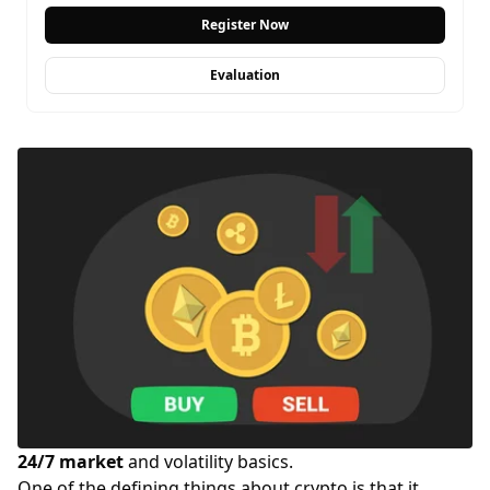
Register Now
Evaluation
24/7 market
and volatility basics.
One of the defining things about crypto is that it