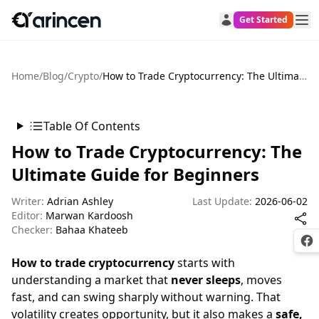
Get Started
Home
/
Blog
/
Crypto
/
How to Trade Cryptocurrency: The Ultimate Guide for Beginners
Table Of Contents
How to Trade Cryptocurrency: The
Ultimate Guide for Beginners
Writer:
Adrian Ashley
Last Update:
2026-06-02
Editor:
Marwan Kardoosh
Checker:
Bahaa Khateeb
Fac
How to trade cryptocurrency
starts with
understanding a market that
never sleeps
, moves
fast, and can swing sharply without warning. That
volatility creates opportunity, but it also makes a
safe,