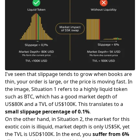
I've seen that slippage tends to grow when books are
thin, your order is large, or the price is moving fast. In
the image, Situation 1 refers to a highly liquid token
such as BTC, which has a good market depth of
US$80K and a TVL of US$100K. This translates to a
small slippage percentage of 0.1%
.
On the other hand, in Situation 2, the market for this
exotic coin is illiquid, market depth is only US$5K, yet
the TVL is USD$100K. In the end, you
suffer from 6%