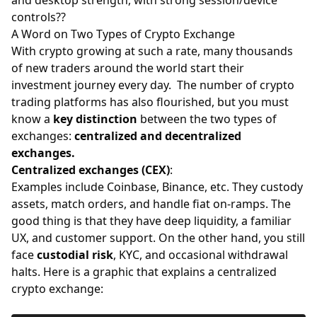
controls??
A Word on Two Types of Crypto Exchange
With crypto growing at such a rate, many thousands
of new traders around the world start their
investment journey every day. The number of crypto
trading platforms has also flourished, but you must
know a
key distinction
between the two types of
exchanges:
centralized and decentralized
exchanges.
Centralized exchanges (CEX)
:
Examples include Coinbase, Binance, etc. They custody
assets, match orders, and handle fiat on-ramps. The
good thing is that they have deep liquidity, a familiar
UX, and customer support. On the other hand, you still
face
custodial risk
, KYC, and occasional withdrawal
halts. Here is a graphic that explains a centralized
crypto exchange: