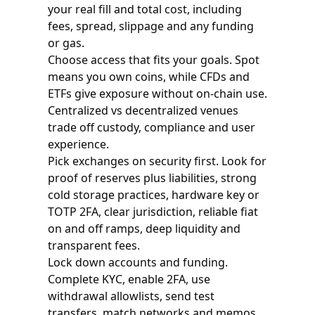
your real fill and total cost, including
fees, spread, slippage and any funding
or gas.
Choose access that fits your goals. Spot
means you own coins, while CFDs and
ETFs give exposure without on-chain use.
Centralized vs decentralized venues
trade off custody, compliance and user
experience.
Pick exchanges on security first. Look for
proof of reserves plus liabilities, strong
cold storage practices, hardware key or
TOTP 2FA, clear jurisdiction, reliable fiat
on and off ramps, deep liquidity and
transparent fees.
Lock down accounts and funding.
Complete KYC, enable 2FA, use
withdrawal allowlists, send test
transfers, match networks and memos,