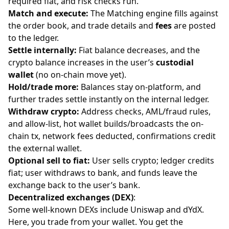
required fiat, and risk checks run.
Match and execute:
The Matching engine fills against
the order book, and trade details and
fees
are posted
to the ledger.
Settle internally:
Fiat balance decreases, and the
crypto balance increases in the user’s
custodial
wallet
(no on-chain move yet).
Hold/trade more:
Balances stay on-platform, and
further trades settle instantly on the internal ledger.
Withdraw crypto:
Address checks, AML/fraud rules,
and allow-list, hot wallet builds/broadcasts the on-
chain tx, network fees deducted, confirmations credit
the external wallet.
Optional sell to fiat:
User sells crypto; ledger credits
fiat; user withdraws to bank, and funds leave the
exchange back to the user’s bank.
Decentralized exchanges (DEX)
:
Some well-known DEXs include Uniswap and dYdX.
Here, you trade from your wallet. You get the