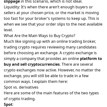
slippage
in this scenario, which is not ideal.
Liquidity: It’s when there aren’t enough buyers or
sellers at your chosen price, or the market is moving
too fast for your broker’s systems to keep up. This is
when we see that your order slips to the next available
level.
What Are the Main Ways to Buy Crypto?
Much like signing up with an online trading broker,
trading crypto requires reviewing many candidates
before choosing an exchange. A crypto exchange is
simply a company that provides an online
platform to
buy and sell cryptocurrencies
. There are several
crypto exchanges now active. However, no matter the
exchange, you will still be able to trade in a few
common ways. I explain them here:
Spot vs. derivatives
Here are some of the main features of the two types
of crypto trading.
Spot
: