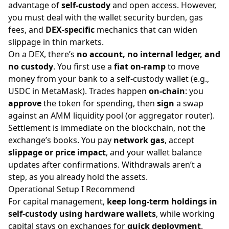
advantage of
self-custody
and open access. However,
you must deal with the wallet security burden, gas
fees, and
DEX-specific
mechanics that can widen
slippage in thin markets.
On a DEX, there’s
no account, no internal ledger, and
no custody
. You first use a
fiat on-ramp
to move
money from your bank to a self-custody wallet (e.g.,
USDC in MetaMask). Trades happen
on-chain
: you
approve
the token for spending, then
sign
a swap
against an AMM liquidity pool (or aggregator router).
Settlement is immediate on the blockchain, not the
exchange’s books. You pay
network gas
, accept
slippage or price impact
, and your wallet balance
updates after confirmations. Withdrawals aren’t a
step, as you already hold the assets.
Operational Setup I Recommend
For capital management,
keep long-term holdings in
self-custody using hardware wallets
, while working
capital stays on exchanges for
quick deployment
.