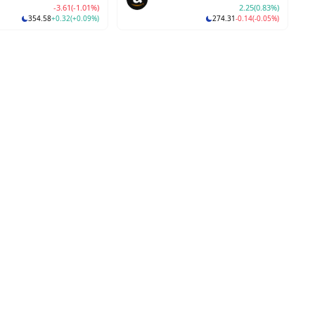
-3.61
(-1.01%)
2.25
(0.83%)
354.58
+0.32
(+0.09%)
274.31
-0.14
(-0.05%)