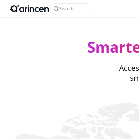
Search
Smarte
Acces
sm