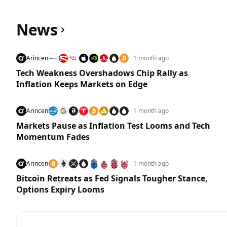
News
Arincen
1 month ago
Tech Weakness Overshadows Chip Rally as
Inflation Keeps Markets on Edge
Arincen
1 month ago
Markets Pause as Inflation Test Looms and Tech
Momentum Fades
Arincen
1 month ago
Bitcoin Retreats as Fed Signals Tougher Stance,
Options Expiry Looms