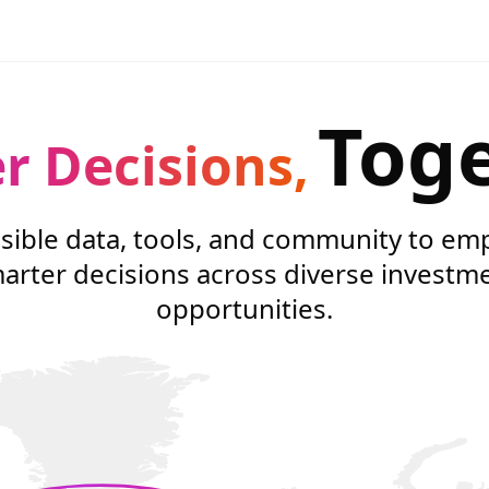
Tog
r Decisions,
sible data, tools, and community to e
arter decisions across diverse investm
opportunities.