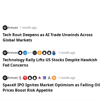
Arincen
1 month ago
Tech Rout Deepens as AI Trade Unwinds Across
Global Markets
Arincen
1 month ago
Technology Rally Lifts US Stocks Despite Hawkish
Fed Concerns
S
A
Arincen
1 month ago
SpaceX IPO Ignites Market Optimism as Falling Oil
Prices Boost Risk Appetite