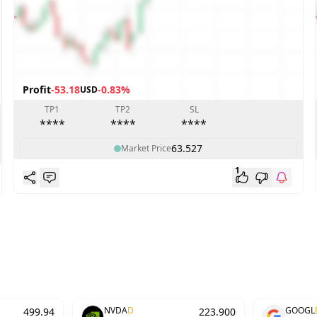
Profit
-53.18
-0.83%
USD
TP1
TP2
SL
****
****
****
63.527
Market Price
1
NVDA
D
GOOGL
499.94
223.900