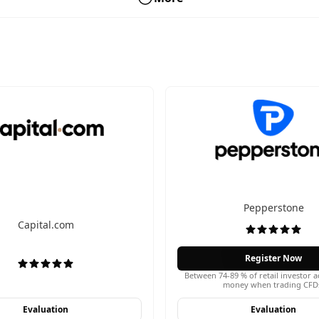
Pepperstone
Capital.com
Register Now
Between 74-89 % of retail investor a
money when trading CFD
Evaluation
Evaluation