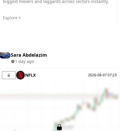
biggest movers and laggards across sectors instantly.
i
Explore
E
Sara Abdelazim
1 day ago
NFLX
2026-08-07 07:23