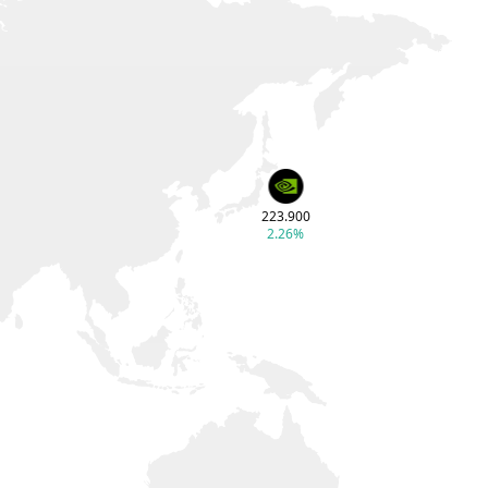
223.900
2.26%