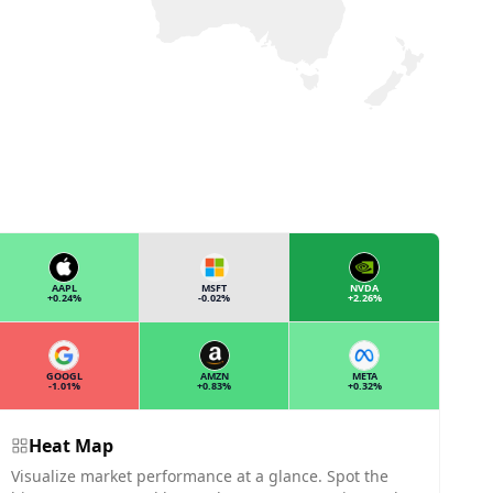
AAPL
MSFT
NVDA
+0.24%
-0.02%
+2.26%
GOOGL
AMZN
META
-1.01%
+0.83%
+0.32%
Heat Map
Visualize market performance at a glance. Spot the
T