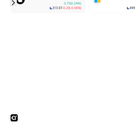
0.75
(0.24%)
313.07
-0.20
(-0.06%)
499
Skip to next slide page