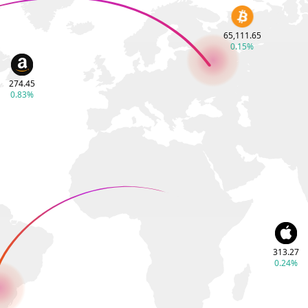
65,111.65
0.15%
274.45
0.83%
313.27
0.24%