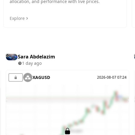
allocation, and performance with live prices.
Explore
Sara Abdelazim
1 day ago
XAGUSD
2026-08-07 07:24