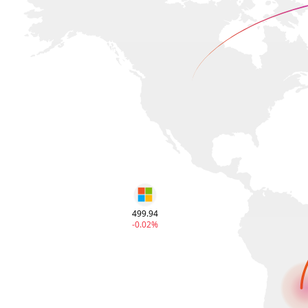
499.94
-0.02%