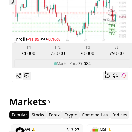
Skip to next slide page
Profit
-11.99
-0.16%
USD
TP1
TP2
TP3
SL
74.000
72.000
70.000
79.000
77.084
Market Price
1
Markets
Popular
Stocks
Forex
Crypto
Commodities
Indices
AAPL
D
MSFT
D
313.27