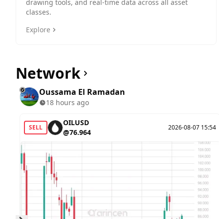
drawing tools, and real-time data across all asset
classes.
Explore
Network
Oussama El Ramadan
18 hours ago
OILUSD
SELL
2026-08-07 15:54
@76.964