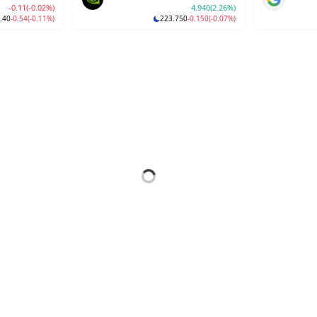
-0.11
(-0.02%)
4.940
(2.26%)
.40
-0.54
(-0.11%)
223.750
-0.150
(-0.07%)