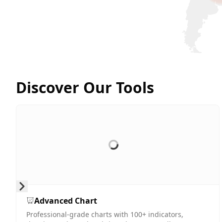
Discover Our Tools
Skip to next slide page
Advanced Chart
Professional-grade charts with 100+ indicators,