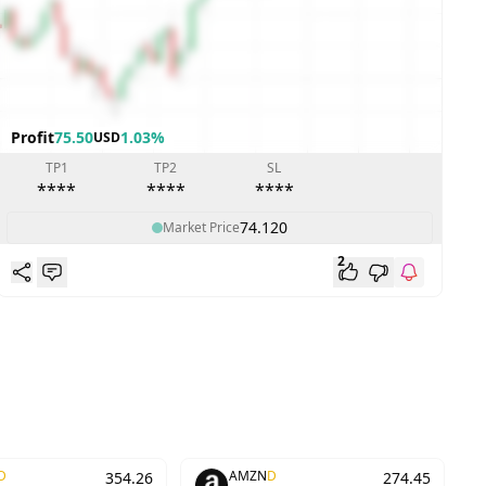
Profit
75.50
1.03%
P
USD
TP1
TP2
SL
****
****
****
74.120
Market Price
2
D
AMZN
D
354.26
274.45