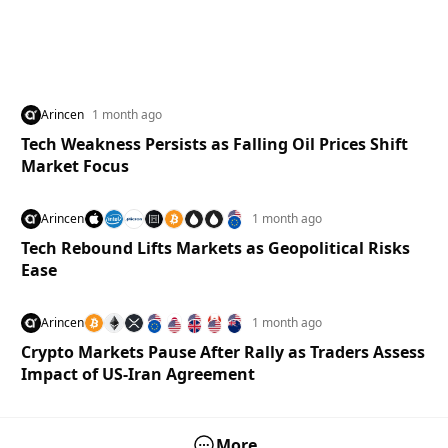
Arincen
1 month ago
Tech Weakness Persists as Falling Oil Prices Shift
Market Focus
Arincen
1 month ago
Tech Rebound Lifts Markets as Geopolitical Risks
Ease
Arincen
1 month ago
Crypto Markets Pause After Rally as Traders Assess
Impact of US-Iran Agreement
More