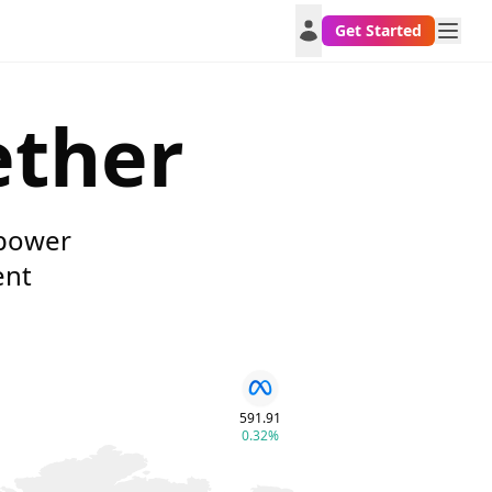
Get Started
ether
mpower
ent
591.91
0.32%