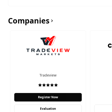
Companies
Tradeview
Register Now
Evaluation