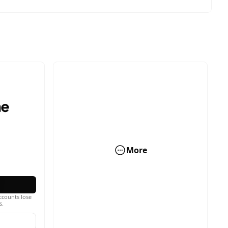
More
ccounts lose
s.