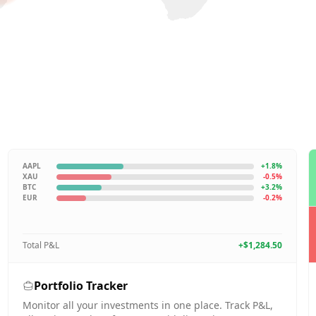
AAPL
+1.8%
XAU
-0.5%
BTC
+3.2%
EUR
-0.2%
Total P&L
+$1,284.50
Portfolio Tracker
Monitor all your investments in one place. Track P&L,