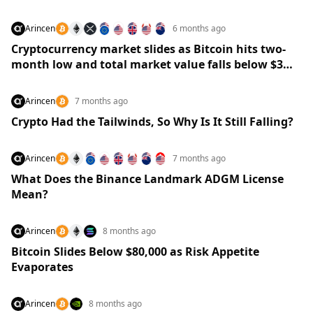
Arincen
6 months ago
Cryptocurrency market slides as Bitcoin hits two-
month low and total market value falls below $3
trillion
Arincen
7 months ago
Crypto Had the Tailwinds, So Why Is It Still Falling?
Arincen
7 months ago
What Does the Binance Landmark ADGM License
Mean?
Arincen
8 months ago
Bitcoin Slides Below $80,000 as Risk Appetite
Evaporates
Arincen
8 months ago