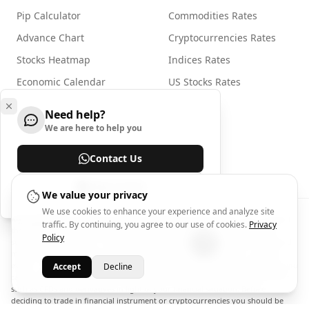
Pip Calculator
Commodities Rates
Advance Chart
Cryptocurrencies Rates
Stocks Heatmap
Indices Rates
Economic Calendar
US Stocks Rates
Need help?
For Businesses
We are here to help you
Widgets
Contact Us
advertising with Arincen
Help Center
We value your privacy
We use cookies to enhance your experience and analyze site
Risk Disclosure:
Trading in financial instruments involves high risks including
traffic. By continuing, you agree to our use of cookies.
Privacy
the risk of losing some, or all, of your investment amount, and may not be
Policy
suitable for all investors. Prices of cryptocurrencies are extremely volatile and
may be affected by external factors such as financial, regulatory or political
events. Trading on margin increases the financial risks. Never invest money you
Accept
Decline
cannot afford to lose, and carefully assess the suitability of complex products
such as CFDs and derivatives in light of your financial situation. Before
deciding to trade in financial instrument or cryptocurrencies you should be