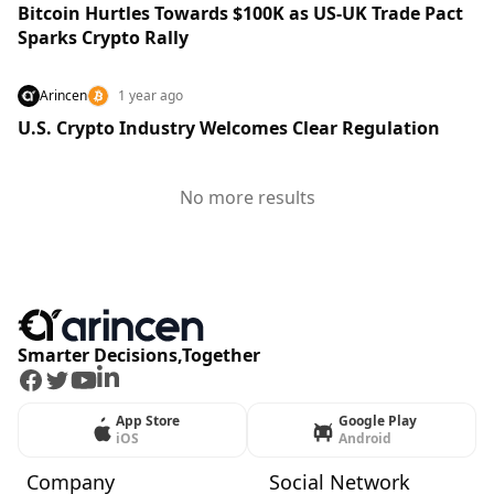
Bitcoin Hurtles Towards $100K as US-UK Trade Pact
Sparks Crypto Rally
Arincen
1 year ago
U.S. Crypto Industry Welcomes Clear Regulation
No more results
Smarter Decisions,Together
Facebook
Twitter
Youtube
LinkedIn
App Store
Google Play
iOS
Android
Company
Social Network