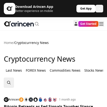
Download Arincen App
Get App
Better experience on mobile
Get Started
Home
/
Cryptocurrency News
Cryptocurrency News
Last News
FOREX News
Commodities News
Stocks News
Arincen
1 month ago
Bitcoin Retreats as Fed Signals Tougher Stance,