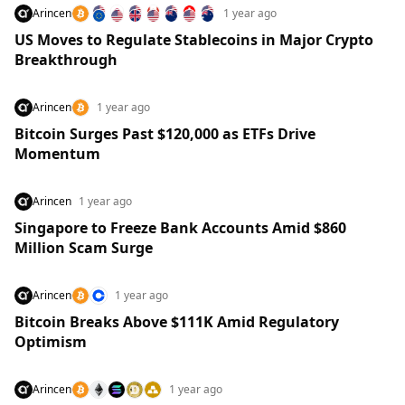
Arincen
1 year ago
US Moves to Regulate Stablecoins in Major Crypto
Breakthrough
Arincen
1 year ago
Bitcoin Surges Past $120,000 as ETFs Drive
Momentum
Arincen
1 year ago
Singapore to Freeze Bank Accounts Amid $860
Million Scam Surge
Arincen
1 year ago
Bitcoin Breaks Above $111K Amid Regulatory
Optimism
Arincen
1 year ago