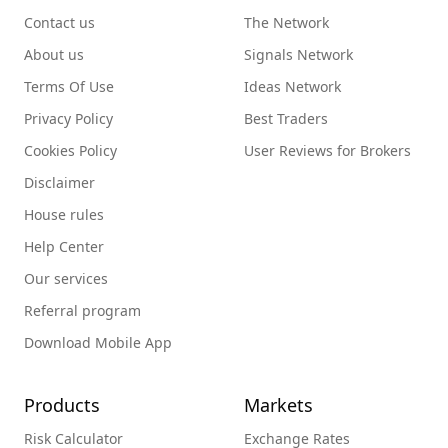
Contact us
The Network
About us
Signals Network
Terms Of Use
Ideas Network
Privacy Policy
Best Traders
Cookies Policy
User Reviews for Brokers
Disclaimer
House rules
Help Center
Our services
Referral program
Download Mobile App
Products
Markets
Risk Calculator
Exchange Rates