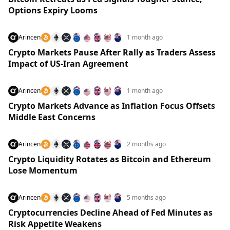
Options Expiry Looms
Arincen
1 month ago
Crypto Markets Pause After Rally as Traders Assess
Impact of US-Iran Agreement
Arincen
1 month ago
Crypto Markets Advance as Inflation Focus Offsets
Middle East Concerns
Arincen
2 months ago
Crypto Liquidity Rotates as Bitcoin and Ethereum
Lose Momentum
Arincen
5 months ago
Cryptocurrencies Decline Ahead of Fed Minutes as
Risk Appetite Weakens