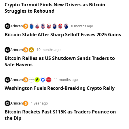
Crypto Turmoil Finds New Drivers as Bitcoin
Struggles to Rebound
Arincen
8 months ago
Bitcoin Stable After Sharp Selloff Erases 2025 Gains
Arincen
10 months ago
Bitcoin Rallies as US Shutdown Sends Traders to
Safe Havens
Arincen
11 months ago
Washington Fuels Record-Breaking Crypto Rally
Arincen
1 year ago
Bitcoin Rockets Past $115K as Traders Pounce on
the Dip