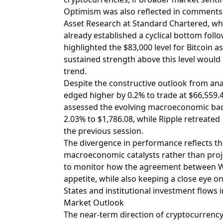
Optimism was also reflected in comments f
Asset Research at Standard Chartered, w
already established a cyclical bottom follo
highlighted the $83,000 level for Bitcoin as
sustained strength above this level would 
trend.
Despite the constructive outlook from anal
edged higher by 0.2% to trade at $66,559.40
assessed the evolving macroeconomic bac
2.03% to $1,786.08, while Ripple retreated 
the previous session.
The divergence in performance reflects t
macroeconomic catalysts rather than proj
to monitor how the agreement between Wa
appetite, while also keeping a close eye o
States and institutional investment flows i
Market Outlook
The near-term direction of cryptocurrency