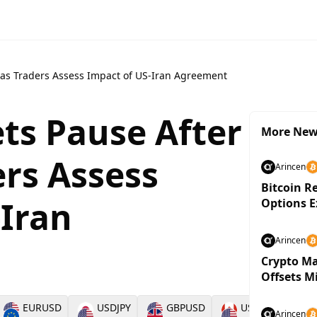
y as Traders Assess Impact of US-Iran Agreement
ts Pause After
More Ne
ers Assess
Arincen
Bitcoin R
-Iran
Options E
Arincen
Crypto Ma
Offsets M
EURUSD
USDJPY
GBPUSD
USDCAD
Arincen