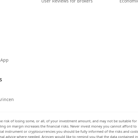
User Reviews for Brokers
Economi
 App
s
Arincen
he risk of losing some, or all, of your investment amount, and may not be suitable for 
rading on margin increases the financial risks. Never invest money you cannot afford to
ancial instrument or cryptocurrencies you should be fully informed of the risks and cost
onal advice where needed. Arincen would like to remind you that the data contained in 