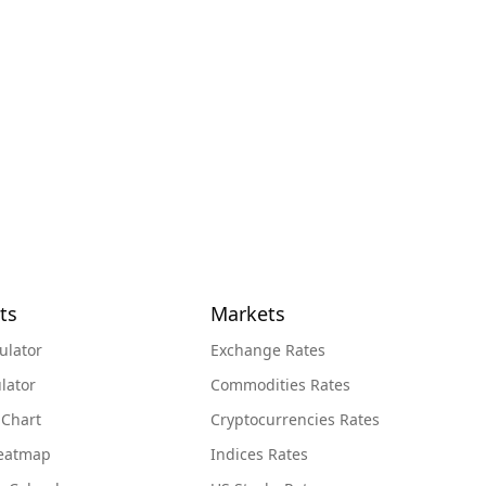
ts
Markets
ulator
Exchange Rates
lator
Commodities Rates
 Chart
Cryptocurrencies Rates
Heatmap
Indices Rates