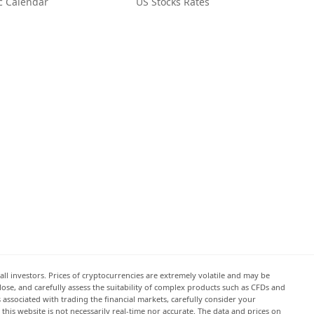
c Calendar
US Stocks Rates
all investors. Prices of cryptocurrencies are extremely volatile and may be
 lose, and carefully assess the suitability of complex products such as CFDs and
s associated with trading the financial markets, carefully consider your
this website is not necessarily real-time nor accurate. The data and prices on