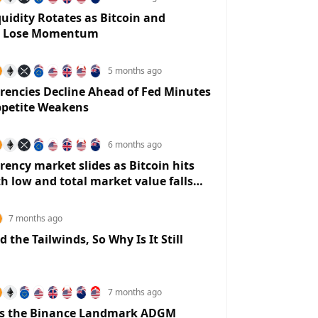
-0.2122%
0.0184%
0.0425%
0.0042%
3.42
quidity Rotates as Bitcoin and
m Lose Momentum
5 months ago
rencies Decline Ahead of Fed Minutes
ppetite Weakens
6 months ago
rency market slides as Bitcoin hits
 low and total market value falls
rillion
7 months ago
 the Tailwinds, So Why Is It Still
7 months ago
s the Binance Landmark ADGM