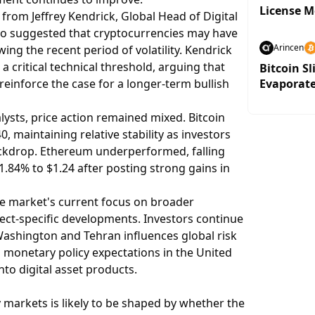
License 
rom Jeffrey Kendrick, Global Head of Digital
ho suggested that cryptocurrencies may have
Arincen
wing the recent period of volatility. Kendrick
 a critical technical threshold, arguing that
Bitcoin Sl
reinforce the case for a longer-term bullish
Evaporat
ysts, price action remained mixed. Bitcoin
, maintaining relative stability as investors
kdrop. Ethereum underperformed, falling
1.84% to $1.24 after posting strong gains in
he market's current focus on broader
ect-specific developments. Investors continue
shington and Tehran influences global risk
n monetary policy expectations in the United
nto digital asset products.
 markets is likely to be shaped by whether the