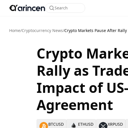
Search
Home
/
Cryptocurrency News
/
Crypto Markets Pause After Rall
Crypto Marke
Rally as Trad
Impact of US
Agreement
BTCUSD
ETHUSD
XRPUSD