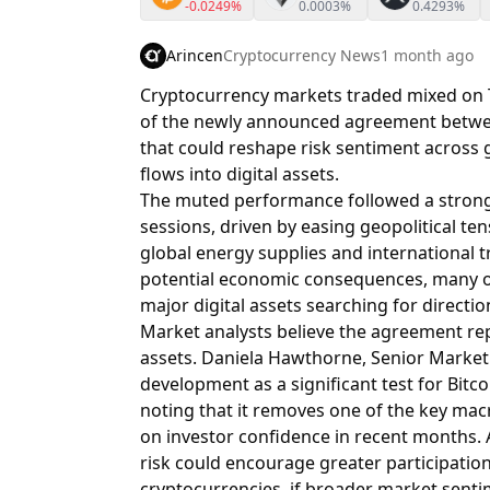
-0.0249%
0.0003%
0.4293%
Arincen
Cryptocurrency News
1 month ago
Cryptocurrency markets traded mixed on T
of the newly announced agreement betwee
that could reshape risk sentiment across g
flows into digital assets.
The muted performance followed a strong 
sessions, driven by easing geopolitical te
global energy supplies and international 
potential economic consequences, many o
major digital assets searching for directio
Market analysts believe the agreement rep
assets. Daniela Hawthorne, Senior Market 
development as a significant test for Bit
noting that it removes one of the key ma
on investor confidence in recent months. 
risk could encourage greater participation 
cryptocurrencies, if broader market sent