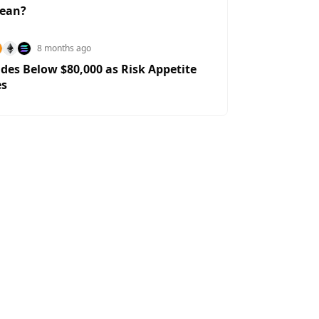
Mean?
8 months ago
ides Below $80,000 as Risk Appetite
es