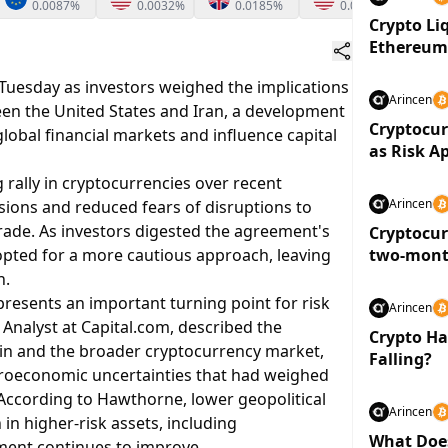
0.0087%
0.0032%
0.0185%
0.0108%
Crypto Li
Ethereu
uesday as investors weighed the implications
Arincen
n the United States and Iran, a development
Cryptocur
lobal financial markets and influence capital
as Risk A
rally in cryptocurrencies over recent
Arincen
nsions and reduced fears of disruptions to
trade. As investors digested the agreement's
Cryptocur
pted for a more cautious approach, leaving
two-month
below $3 t
n.
resents an important turning point for risk
Arincen
Analyst at Capital.com, described the
Crypto Had
coin and the broader cryptocurrency market,
Falling?
croeconomic uncertainties that had weighed
According to Hawthorne, lower geopolitical
Arincen
in higher-risk assets, including
What Doe
iment continues to improve.