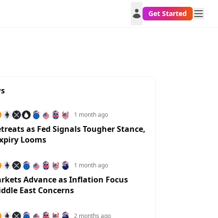
Get Started
ws
1 month ago
etreats as Fed Signals Tougher Stance,
xpiry Looms
1 month ago
rkets Advance as Inflation Focus
iddle East Concerns
NZDUSD
USDCHF
AUDUSD
USDTRY
SAR
2 months ago