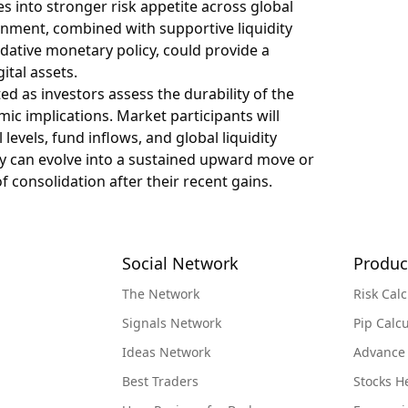
es into stronger risk appetite across global
onment, combined with supportive liquidity
ative monetary policy, could provide a
ital assets.
ated as investors assess the durability of the
c implications. Market participants will
levels, fund inflows, and global liquidity
lly can evolve into a sustained upward move or
 consolidation after their recent gains.
Social Network
Produc
The Network
Risk Calc
Signals Network
Pip Calcu
Ideas Network
Advance
Best Traders
Stocks 