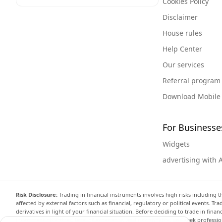
Cookies Policy
Disclaimer
House rules
Help Center
Our services
Referral program
Download Mobile
For Businesse
Widgets
advertising with 
Risk Disclosure:
Trading in financial instruments involves high risks including t
affected by external factors such as financial, regulatory or political events. T
derivatives in light of your financial situation. Before deciding to trade in fin
investment objectives, level of experience, and risk appetite, and seek professi