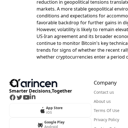
reduction in geopolitical tensions translat
markets. A more stable geopolitical envir
conditions and expectations for accommod
favorable backdrop for further gains in dig
However, volatility is likely to remain elev
US-Iran agreement and its broader economi
continue to monitor Bitcoin's key technical 
trends for signs of whether the recent ra
whether cryptocurrencies enter a period of
Company
Smarter Decisions,Together
Contact us
Facebook
Twitter
Youtube
LinkedIn
About us
App Store
Terms Of Use
iOS
Privacy Policy
Google Play
Android