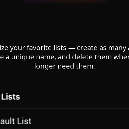
ize your favorite lists — create as many
ne a unique name, and delete them whe
longer need them.