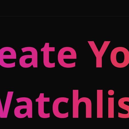
eate Y
atchli