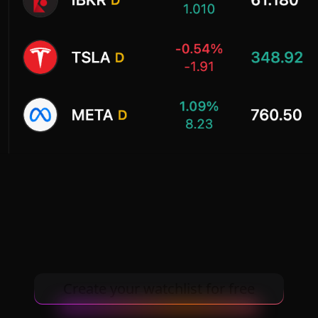
Create your watchlist for free