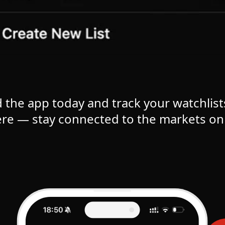
the app today and track your watchlist
re — stay connected to the markets on 