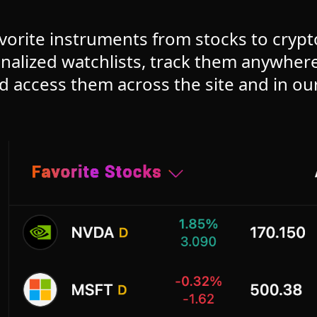
vorite instruments from stocks to cryp
nalized watchlists, track them anywhe
d access them across the site and in ou