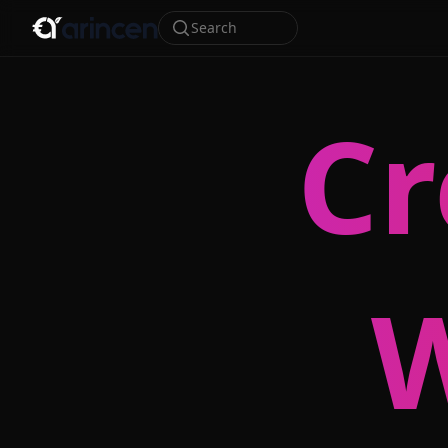
Search
Cr
W