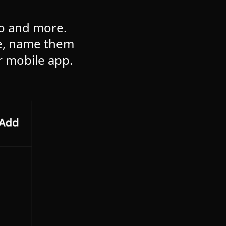
to and more.
re, name them
r mobile app.