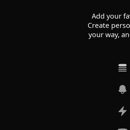
Add your fa
Create perso
your way, an