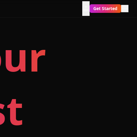
Get Started
our
st