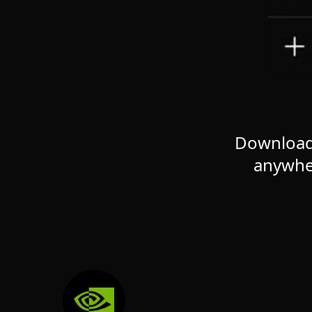
Download 
anywhe