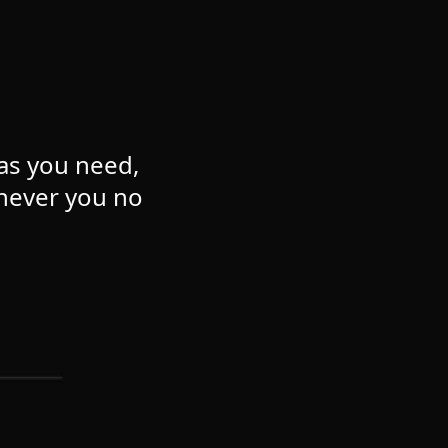
 as you need,
never you no