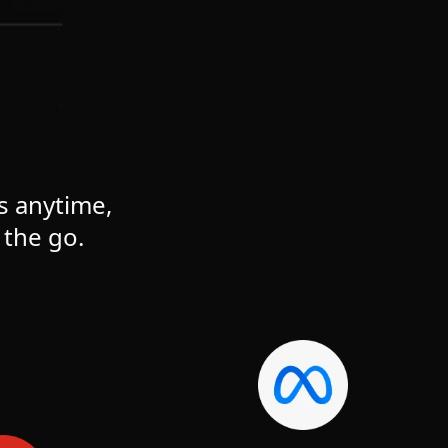
s anytime,
the go.