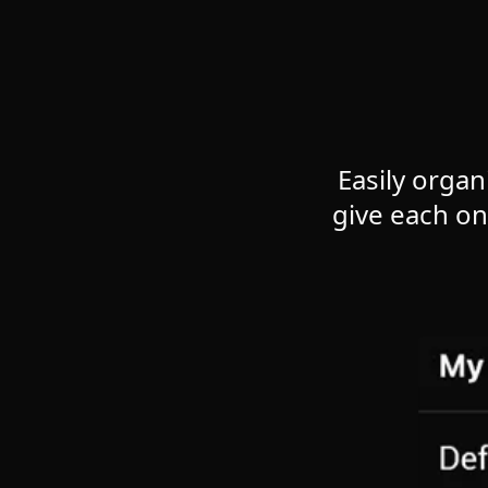
Easily organ
give each o