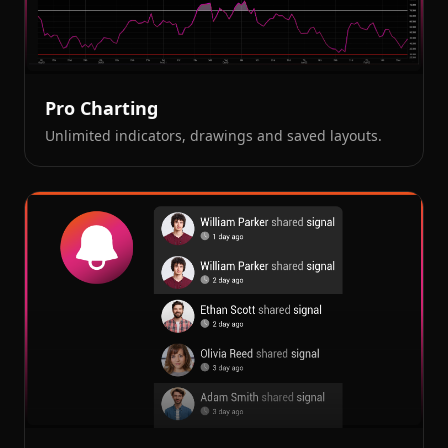
Pro Charting
Unlimited indicators, drawings and saved layouts.