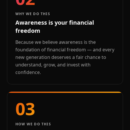
WHY WE DO THIS
Awareness is your financial
freedom
Because we believe awareness is the
foundation of financial freedom — and every
new generation deserves a fair chance to
understand, grow, and invest with
confidence.
03
HOW WE DO THIS