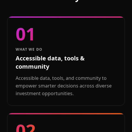
01
WHAT WE DO
Accessible data, tools &
community
Accessible data, tools, and community to
empower smarter decisions across diverse
investment opportunities.
02