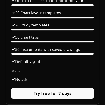
Unlimited access to technical indicators
20 Chart layout templates
20 Study templates
50 Chart tabs
50 Instruments with saved drawings
Default layout
MORE
No ads
Try free for 7 days