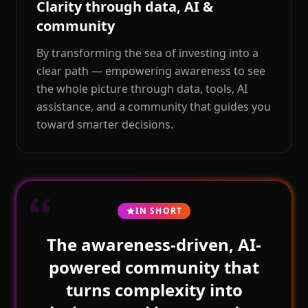
Clarity through data, AI &
community
By transforming the sea of investing into a
clear path — empowering awareness to see
the whole picture through data, tools, AI
assistance, and a community that guides you
toward smarter decisions.
IN SHORT
The awareness-driven, AI-
powered community that
turns complexity into