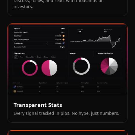
Discuss, follow, and react with thousands of
investors.
Transparent Stats
Every signal tracked in pips. No hype, just numbers.