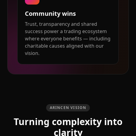
Community wins
Trust, transparency and shared
success power a trading ecosystem
where everyone benefits — including
charitable causes aligned with our
vision.
ARINCEN VISION
Turning complexity into
clarity