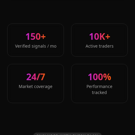
150+
10K+
Verified signals / mo
Active traders
24/7
100%
Market coverage
Performance
tracked