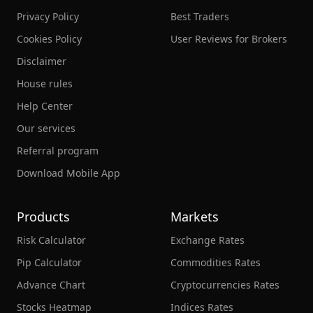
Privacy Policy
Best Traders
Cookies Policy
User Reviews for Brokers
Disclaimer
House rules
Help Center
Our services
Referral program
Download Mobile App
Products
Markets
Risk Calculator
Exchange Rates
Pip Calculator
Commodities Rates
Advance Chart
Cryptocurrencies Rates
Stocks Heatmap
Indices Rates