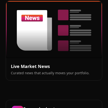
Live Market News
Curated news that actually moves your portfolio.