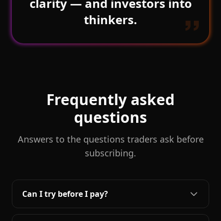
clarity — and investors into
thinkers.
Frequently asked
questions
Answers to the questions traders ask before
subscribing.
Can I try before I pay?