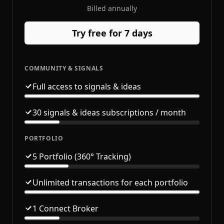
Billed annually
Try free for 7 days
COMMUNITY & SIGNALS
Full access to signals & ideas
30 signals & ideas subscriptions / month
PORTFOLIO
5 Portfolio (360° Tracking)
Unlimited transactions for each portfolio
1 Connect Broker