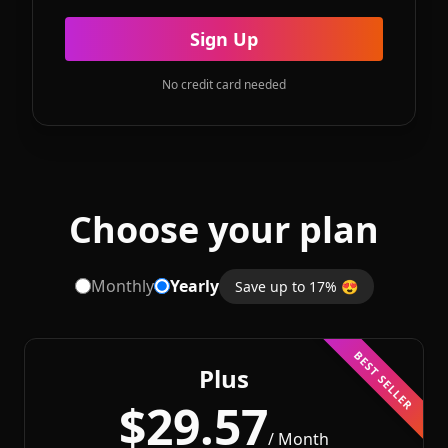
Sign Up
No credit card needed
Choose your plan
Monthly
Yearly
Save up to 17% 😍
BEST SELLER
Plus
$29.57
/ Month