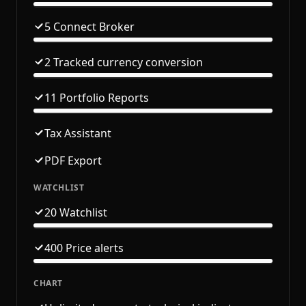
5 Connect Broker
2 Tracked currency conversion
11 Portfolio Reports
Tax Assistant
PDF Export
WATCHLIST
20 Watchlist
400 Price alerts
CHART