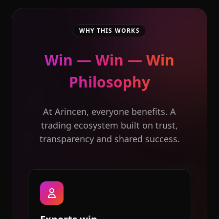
WHY THIS WORKS
Win — Win — Win
Philosophy
At Arincen, everyone benefits. A
trading ecosystem built on trust,
transparency and shared success.