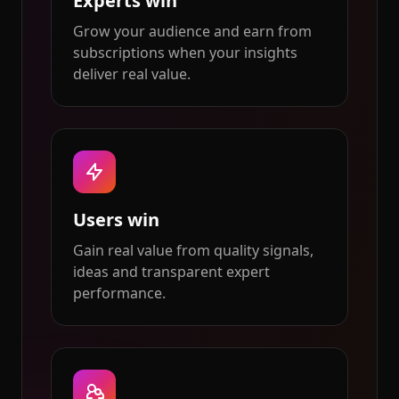
Experts win
Grow your audience and earn from
subscriptions when your insights
deliver real value.
Users win
Gain real value from quality signals,
ideas and transparent expert
performance.