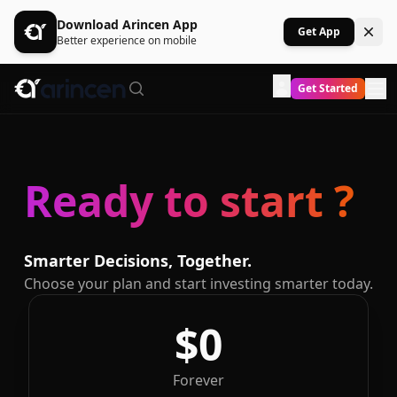
Download Arincen App
Get App
Better experience on mobile
Get Started
Ready to start ?
Smarter Decisions, Together.
Choose your plan and start investing smarter today.
$0
Forever