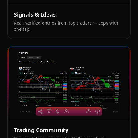
Signals & Ideas
Real, verified entries from top traders — copy with
one tap.
Trading Community