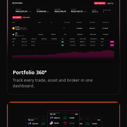
Portfolio 360°
Track every trade, asset and broker in one
dashboard.