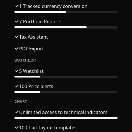
1 Tracked currency conversion
7 Portfolio Reports
Tax Assistant
PDF Export
WATCHLIST
5 Watchlist
100 Price alerts
CHART
Unlimited access to technical indicators
10 Chart layout templates