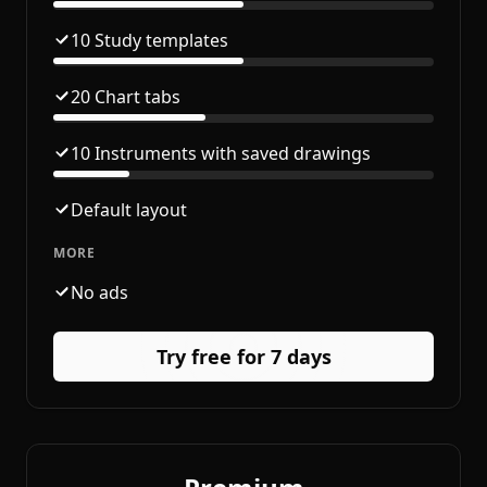
10 Study templates
20 Chart tabs
10 Instruments with saved drawings
Default layout
MORE
No ads
Try free for 7 days