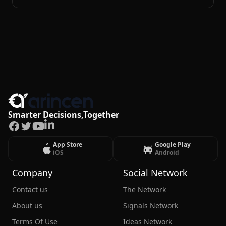
Smarter Decisions,Together
Facebook
Twitter
Youtube
LinkedIn
App Store
Google Play
iOS
Android
Company
Social Network
Contact us
The Network
About us
Signals Network
Terms Of Use
Ideas Network