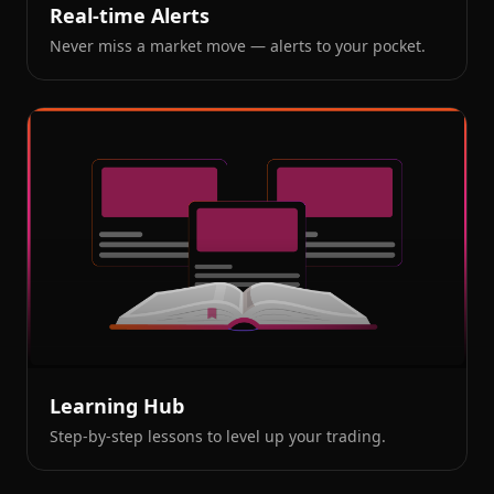
Real-time Alerts
Never miss a market move — alerts to your pocket.
Learning Hub
Step-by-step lessons to level up your trading.