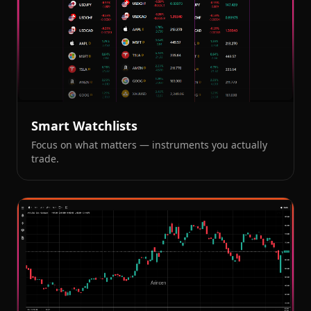
Smart Watchlists
Focus on what matters — instruments you actually
trade.