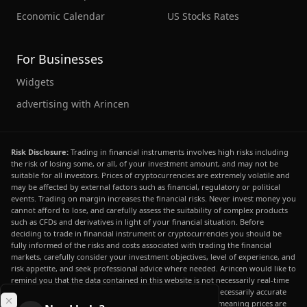
Economic Calendar
US Stocks Rates
For Businesses
Widgets
advertising with Arincen
Risk Disclosure:
Trading in financial instruments involves high risks including
the risk of losing some, or all, of your investment amount, and may not be
suitable for all investors. Prices of cryptocurrencies are extremely volatile and
may be affected by external factors such as financial, regulatory or political
events. Trading on margin increases the financial risks. Never invest money you
cannot afford to lose, and carefully assess the suitability of complex products
such as CFDs and derivatives in light of your financial situation. Before
deciding to trade in financial instrument or cryptocurrencies you should be
fully informed of the risks and costs associated with trading the financial
markets, carefully consider your investment objectives, level of experience, and
risk appetite, and seek professional advice where needed. Arincen would like to
remind you that the data contained in this website is not necessarily real-time
nor accurate. The data and prices on the website are not necessarily accurate
and may differ from the actual price at any given market, meaning prices are