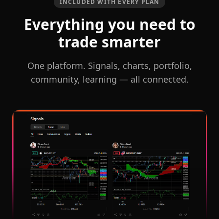
INCLUDED WITH EVERY PLAN
Everything you need to
trade smarter
One platform. Signals, charts, portfolio,
community, learning — all connected.