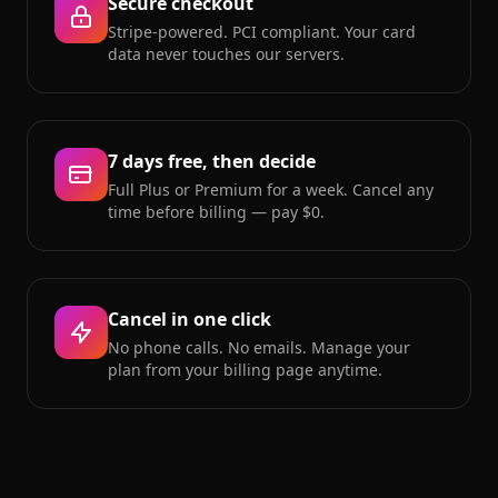
Secure checkout
Stripe-powered. PCI compliant. Your card
data never touches our servers.
7 days free, then decide
Full Plus or Premium for a week. Cancel any
time before billing — pay $0.
Cancel in one click
No phone calls. No emails. Manage your
plan from your billing page anytime.