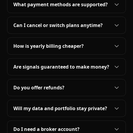
What payment methods are supported?
Can I cancel or switch plans anytime?
How is yearly billing cheaper?
Are signals guaranteed to make money?
Do you offer refunds?
Will my data and portfolio stay private?
Do I need a broker account?