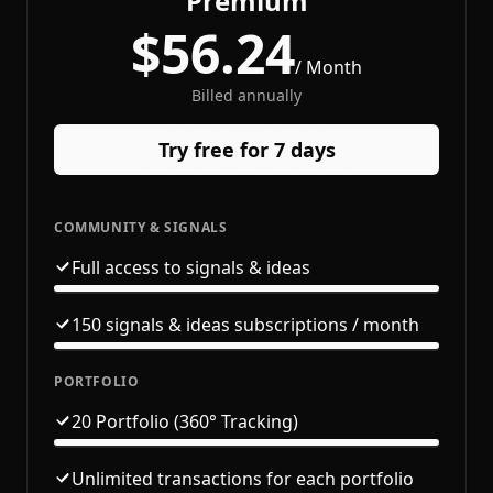
Premium
$56.24
/ Month
Billed annually
Try free for 7 days
COMMUNITY & SIGNALS
Full access to signals & ideas
150 signals & ideas subscriptions / month
PORTFOLIO
20 Portfolio (360° Tracking)
Unlimited transactions for each portfolio