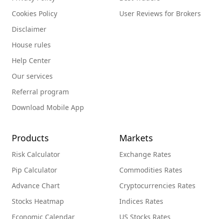
Cookies Policy
User Reviews for Brokers
Disclaimer
House rules
Help Center
Our services
Referral program
Download Mobile App
Products
Markets
Risk Calculator
Exchange Rates
Pip Calculator
Commodities Rates
Advance Chart
Cryptocurrencies Rates
Stocks Heatmap
Indices Rates
Economic Calendar
US Stocks Rates