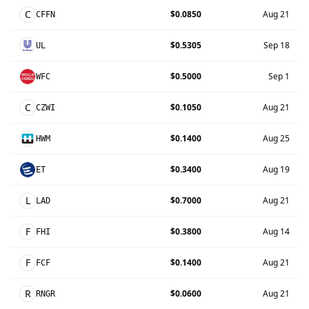
C
$0.0850
Aug 21
CFFN
$0.5305
Sep 18
UL
$0.5000
Sep 1
WFC
C
$0.1050
Aug 21
CZWI
$0.1400
Aug 25
HWM
$0.3400
Aug 19
ET
L
$0.7000
Aug 21
LAD
F
$0.3800
Aug 14
FHI
F
$0.1400
Aug 21
FCF
R
$0.0600
Aug 21
RNGR