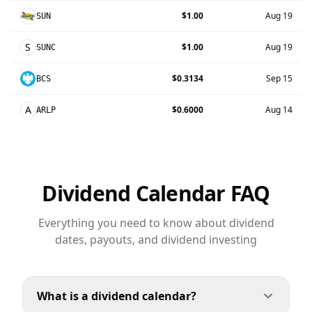
$1.00
Aug 19
SUN
S
$1.00
Aug 19
SUNC
$0.3134
Sep 15
BCS
A
$0.6000
Aug 14
ARLP
Dividend Calendar FAQ
Everything you need to know about dividend
dates, payouts, and dividend investing
What is a dividend calendar?