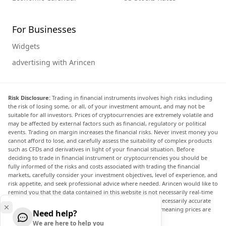
For Businesses
Widgets
advertising with Arincen
Risk Disclosure:
Trading in financial instruments involves high risks including
the risk of losing some, or all, of your investment amount, and may not be
suitable for all investors. Prices of cryptocurrencies are extremely volatile and
may be affected by external factors such as financial, regulatory or political
events. Trading on margin increases the financial risks. Never invest money you
cannot afford to lose, and carefully assess the suitability of complex products
such as CFDs and derivatives in light of your financial situation. Before
deciding to trade in financial instrument or cryptocurrencies you should be
fully informed of the risks and costs associated with trading the financial
markets, carefully consider your investment objectives, level of experience, and
risk appetite, and seek professional advice where needed. Arincen would like to
remind you that the data contained in this website is not necessarily real-time
nor accurate. The data and prices on the website are not necessarily accurate
and may differ from the actual price at any given market, meaning prices are
Need help?
indicative and not appropriate for trading purposes.
We are here to help you