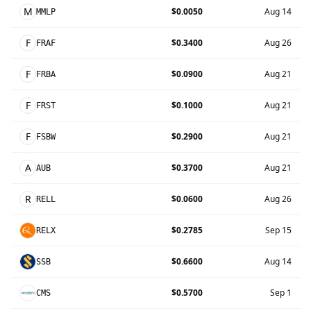
M
$0.0050
Aug 14
MMLP
F
$0.3400
Aug 26
FRAF
F
$0.0900
Aug 21
FRBA
F
$0.1000
Aug 21
FRST
F
$0.2900
Aug 21
FSBW
A
$0.3700
Aug 21
AUB
R
$0.0600
Aug 26
RELL
$0.2785
Sep 15
RELX
$0.6600
Aug 14
SSB
$0.5700
Sep 1
CMS