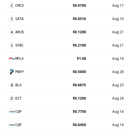
C
$0.0700
Aug 17
CMCO
S
$0.0516
Aug 10
SATA
A
$0.1200
Aug 21
ARCB
S
$0.2100
Aug 21
SFBC
$1.08
Aug 14
MPLX
$0.5000
Aug 28
PNFP
B
$0.6875
Aug 25
BLX
D
$0.1200
Aug 28
DIT
$0.7750
Aug 14
CQP
$0.0450
Aug 14
CQP