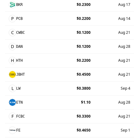
$0.2300
Aug 17
BKR
P
$0.2200
Aug 14
PCB
C
$0.1200
Aug 21
CWBC
D
$0.1200
Aug 28
DAN
H
$0.2200
Aug 21
HTH
$0.4500
Aug 21
JBHT
L
$0.3800
Sep 4
LW
$1.10
Aug 28
ETN
F
$0.3300
Aug 21
FCBC
$0.4650
Sep 1
FE