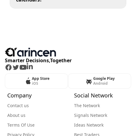
Smarter Decisions,Together
Facebook
Twitter
Youtube
LinkedIn
App Store
Google Play
iOS
Android
Company
Social Network
Contact us
The Network
About us
Signals Network
Terms Of Use
Ideas Network
Privacy Policy
Best Traders