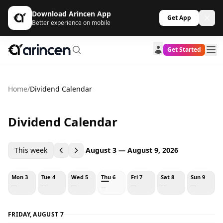
Download Arincen App
Get App
Better experience on mobile
Get Started
Home
/
Dividend Calendar
Dividend Calendar
This week
August 3 — August 9, 2026
Mon 3
Tue 4
Wed 5
Thu 6
Fri 7
Sat 8
Sun 9
—
—
—
—
—
—
—
FRIDAY, AUGUST 7