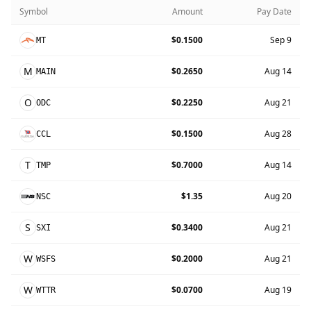
Symbol
Amount
Pay Date
$0.1500
Sep 9
MT
M
$0.2650
Aug 14
MAIN
O
$0.2250
Aug 21
ODC
$0.1500
Aug 28
CCL
T
$0.7000
Aug 14
TMP
$1.35
Aug 20
NSC
S
$0.3400
Aug 21
SXI
W
$0.2000
Aug 21
WSFS
W
$0.0700
Aug 19
WTTR