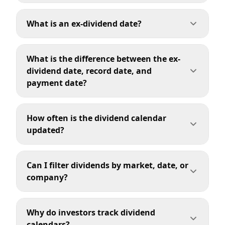
What is an ex-dividend date?
What is the difference between the ex-
dividend date, record date, and
payment date?
How often is the dividend calendar
updated?
Can I filter dividends by market, date, or
company?
Why do investors track dividend
calendars?