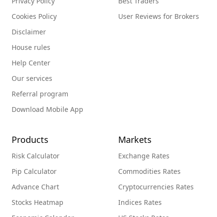
Privacy Policy
Best Traders
Cookies Policy
User Reviews for Brokers
Disclaimer
House rules
Help Center
Our services
Referral program
Download Mobile App
Products
Markets
Risk Calculator
Exchange Rates
Pip Calculator
Commodities Rates
Advance Chart
Cryptocurrencies Rates
Stocks Heatmap
Indices Rates