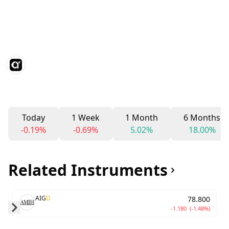
Today
1 Week
1 Month
6 Months
-0.19%
-0.69%
5.02%
18.00%
Related Instruments
AIG
D
78.800
-1.180
(-1.48%)
Skip to next slide page