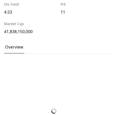
Div Yield
P/E
4.53
11
Market Cap
41,838,150,000
Overview