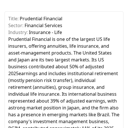
Title:
Prudential Financial
Sector:
Financial Services
Industry:
Insurance - Life
Prudential Financial is one of the largest US life
insurers, offering annuities, life insurance, and
asset-management products. The United States
and Japan are its two largest markets. Its US
business contributed about 50% of adjusted
2025earnings and includes institutional retirement
(mostly pension risk transfer), individual
retirement (annuities), group insurance, and
individual life insurance. Its international business
represented about 39% of adjusted earnings, with
astrong market position in Japan, and the firm also
has a presence in emerging markets like Brazil. The
company's investment management business,