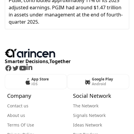
PGIM, contributed approximately 11% of its 2025
adjusted earnings. PGIM had around $1.47 trillion
in assets under management at the end of fourth-
quarter 2025.
Smarter Decisions,Together
Facebook
Twitter
Youtube
LinkedIn
App Store
Google Play
iOS
Android
Company
Social Network
Contact us
The Network
About us
Signals Network
Terms Of Use
Ideas Network