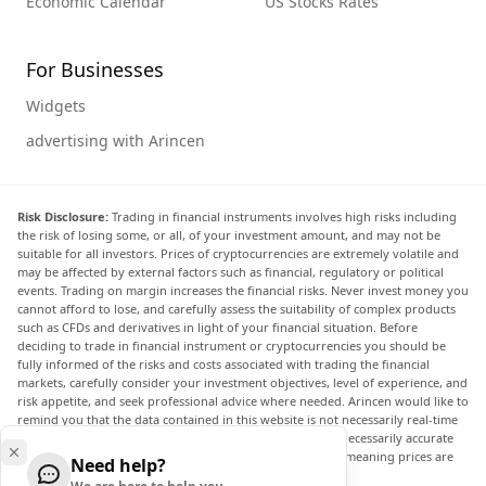
Economic Calendar
US Stocks Rates
For Businesses
Widgets
advertising with Arincen
Risk Disclosure:
Trading in financial instruments involves high risks including
the risk of losing some, or all, of your investment amount, and may not be
suitable for all investors. Prices of cryptocurrencies are extremely volatile and
may be affected by external factors such as financial, regulatory or political
events. Trading on margin increases the financial risks. Never invest money you
cannot afford to lose, and carefully assess the suitability of complex products
such as CFDs and derivatives in light of your financial situation. Before
deciding to trade in financial instrument or cryptocurrencies you should be
fully informed of the risks and costs associated with trading the financial
markets, carefully consider your investment objectives, level of experience, and
risk appetite, and seek professional advice where needed. Arincen would like to
remind you that the data contained in this website is not necessarily real-time
nor accurate. The data and prices on the website are not necessarily accurate
and may differ from the actual price at any given market, meaning prices are
Need help?
indicative and not appropriate for trading purposes.