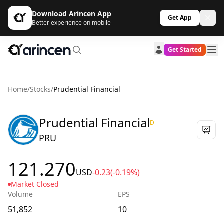
Download Arincen App
Get App
Better experience on mobile
Get Started
Home
/
Stocks
/
Prudential Financial
Prudential Financial
D
PRU
121.270
USD
-0.23
(-0.19%)
Market Closed
Volume
EPS
51,852
10