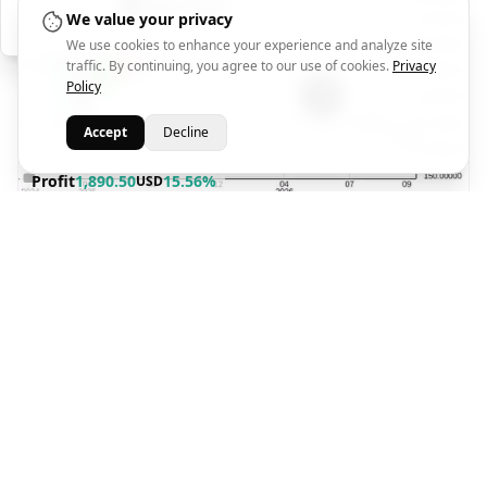
Help Center
We value your privacy
We use cookies to enhance your experience and analyze site
traffic. By continuing, you agree to our use of cookies.
Privacy
Policy
Accept
Decline
Profit
1,890.50
15.56%
USD
TP1
TP2
TP3
SL
251.00
260.00
280.00
168.94
280.79
2026-08-03 09:45
Close Price
Closed At
Sara Abdelazim
2 weeks ago
AMZN
BUY
2026-07-21 07:09
@250.13