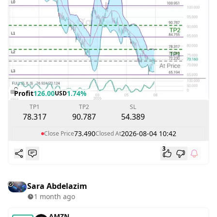
Profit
126.00
1.74%
USD
TP1
TP2
SL
78.317
90.787
54.389
73.490
2026-08-04 10:42
Close Price
Closed At
3
Sara Abdelazim
1 month ago
AMZN