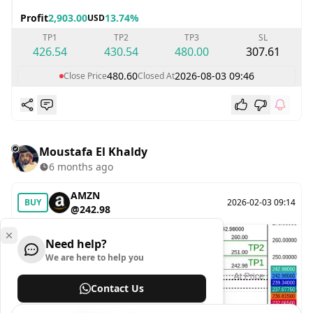
Profit
2,903.00
13.74%
USD
TP1
TP2
TP3
SL
426.54
430.54
480.00
307.61
480.60
2026-08-03 09:46
Close Price
Closed At
Moustafa El Khaldy
6 months ago
AMZN
BUY
2026-02-03 09:14
@242.98
Need help?
We are here to help you
Contact Us