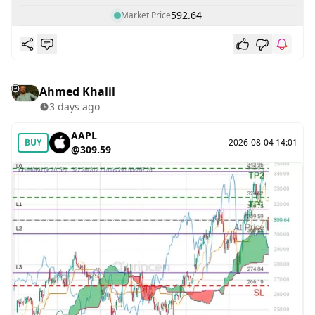
592.64
Market Price
Ahmed Khalil
3 days ago
AAPL
BUY
2026-08-04 14:01
@309.59