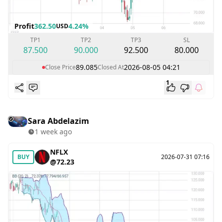
Profit
362.50
4.24%
USD
TP1
TP2
TP3
SL
87.500
90.000
92.500
80.000
89.085
2026-08-05 04:21
Close Price
Closed At
1
Sara Abdelazim
1 week ago
NFLX
BUY
2026-07-31 07:16
@72.23