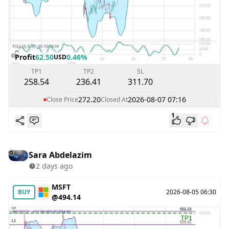
Profit
62.50
0.46%
USD
TP1
TP2
SL
258.54
236.41
311.70
272.20
2026-08-07 07:16
Close Price
Closed At
1
Sara Abdelazim
2 days ago
MSFT
BUY
2026-08-05 06:30
@494.14