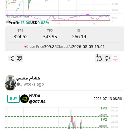
Profit
13.00
0.08%
USD
TP1
TP2
SL
324.62
343.95
266.19
309.85
2026-08-05 15:41
Close Price
Closed At
2
هشام منسي
3 weeks ago
NVDA
BUY
2026-07-13 08:56
@207.54