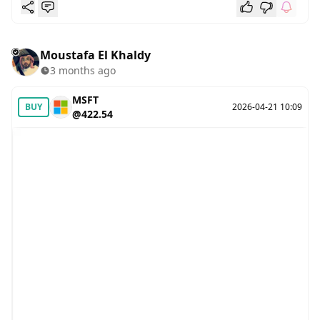
Moustafa El Khaldy
3 months ago
MSFT
BUY
2026-04-21 10:09
@422.54