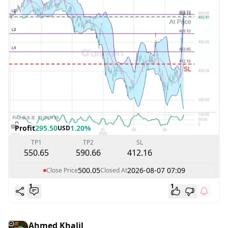
Profit
295.50
1.20%
USD
TP1
TP2
SL
550.65
590.66
412.16
500.05
2026-08-07 07:09
Close Price
Closed At
1
1
Ahmed Khalil