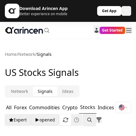
Download Arincen App
Get App
Better experience on mobile
Get Started
Home
/
Network
/
Signals
US Stocks Signals
Network
Signals
Ideas
Stocks
All
Forex
Commodities
Crypto
Indices
Expert
opened