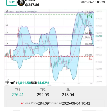
BUY
2026-06-16 05:29
@247.86
Profit
1,811.50
14.62%
USD
TP1
TP2
SL
276.41
292.03
218.04
284.09
2026-08-04 10:42
Close Price
Closed At