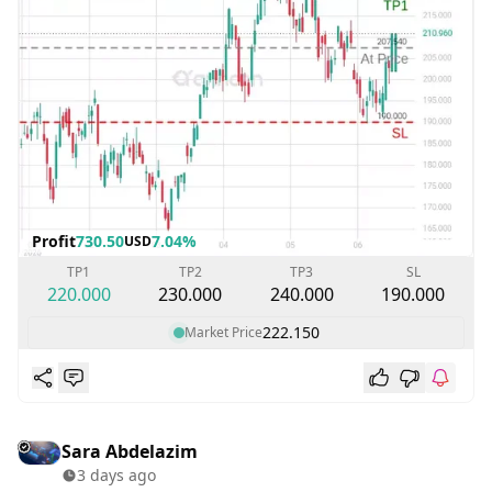
Profit
730.50
7.04%
USD
TP1
TP2
TP3
SL
220.000
230.000
240.000
190.000
222.150
Market Price
Sara Abdelazim
3 days ago