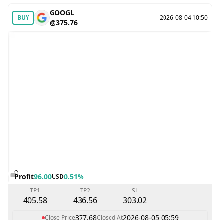
GOOGL
BUY
2026-08-04 10:50
@375.76
Profit
96.00
0.51%
USD
TP1
TP2
SL
405.58
436.56
303.02
377.68
2026-08-05 05:59
Close Price
Closed At