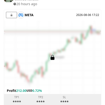
20 hours ago
META
2026-08-06 17:22
Profit
212.00
0.72%
USD
TP1
TP2
SL
****
****
****