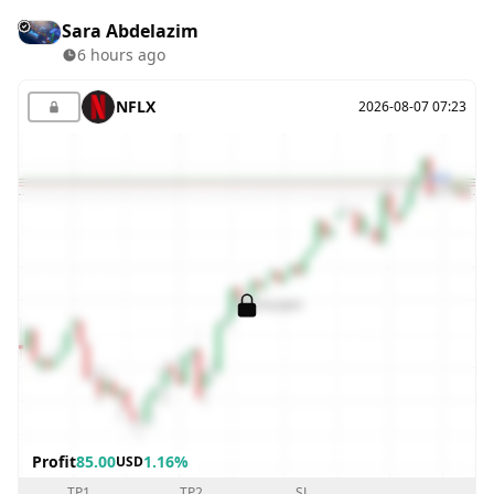
Sara Abdelazim
6 hours ago
NFLX
2026-08-07 07:23
Profit
85.00
1.16%
USD
TP1
TP2
SL