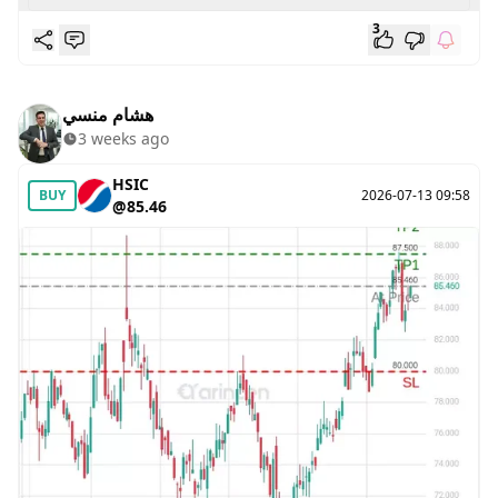
3
هشام منسي
3 weeks ago
HSIC
BUY
2026-07-13 09:58
@85.46