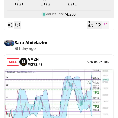
****
****
****
74.250
Market Price
1
Sara Abdelazim
1 day ago
AMZN
SELL
2026-08-06 10:22
@273.45