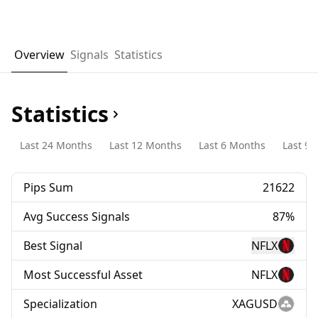
Overview
Signals
Statistics
Statistics
Last 24 Months
Last 12 Months
Last 6 Months
Last 90
Pips Sum
21622
Avg Success Signals
87%
Best Signal
NFLX
Most Successful Asset
NFLX
Specialization
XAGUSD