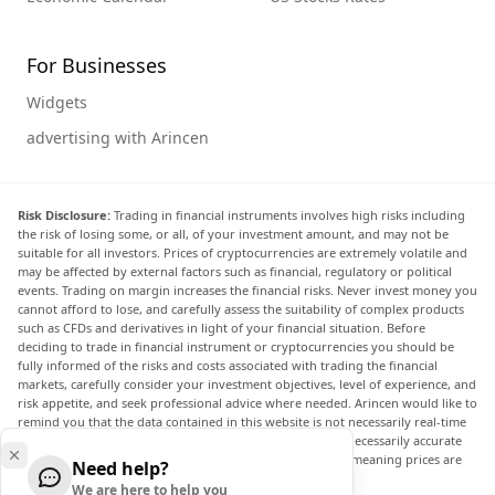
For Businesses
Widgets
advertising with Arincen
Risk Disclosure:
Trading in financial instruments involves high risks including
the risk of losing some, or all, of your investment amount, and may not be
suitable for all investors. Prices of cryptocurrencies are extremely volatile and
may be affected by external factors such as financial, regulatory or political
events. Trading on margin increases the financial risks. Never invest money you
cannot afford to lose, and carefully assess the suitability of complex products
such as CFDs and derivatives in light of your financial situation. Before
deciding to trade in financial instrument or cryptocurrencies you should be
fully informed of the risks and costs associated with trading the financial
markets, carefully consider your investment objectives, level of experience, and
risk appetite, and seek professional advice where needed. Arincen would like to
remind you that the data contained in this website is not necessarily real-time
nor accurate. The data and prices on the website are not necessarily accurate
and may differ from the actual price at any given market, meaning prices are
Need help?
indicative and not appropriate for trading purposes.
We are here to help you