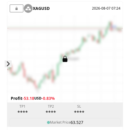
XAGUSD
2026-08-07 07:24
Skip to next slide page
Profit
-53.18
-0.83%
USD
TP1
TP2
SL
****
****
****
63.527
Market Price