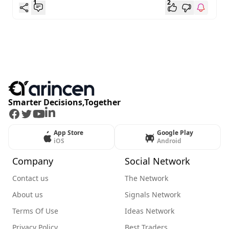
1
2
Smarter Decisions,Together
Facebook
Twitter
Youtube
LinkedIn
App Store
Google Play
iOS
Android
Company
Social Network
Contact us
The Network
About us
Signals Network
Terms Of Use
Ideas Network
Privacy Policy
Best Traders