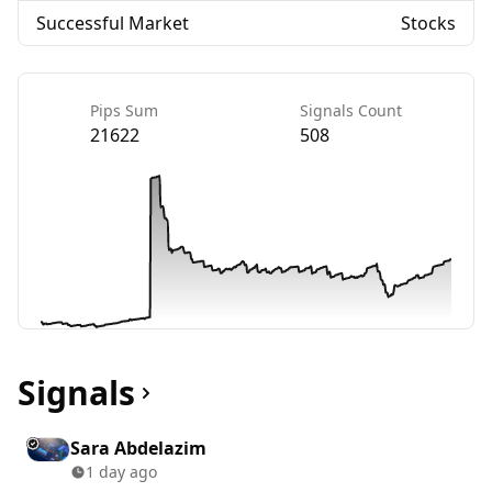
Successful Market
Stocks
Pips Sum
Signals Count
21622
508
Signals
Sara Abdelazim
1 day ago