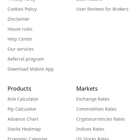
Cookies Policy
User Reviews for Brokers
Disclaimer
House rules
Help Center
Our services
Referral program
Download Mobile App
Products
Markets
Risk Calculator
Exchange Rates
Pip Calculator
Commodities Rates
Advance Chart
Cryptocurrencies Rates
Stocks Heatmap
Indices Rates
Economic Calendar
US Stocks Rates