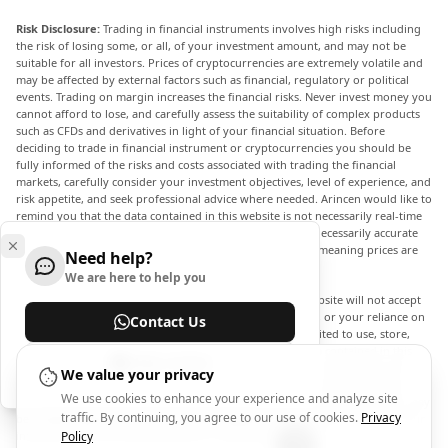
Risk Disclosure:
Trading in financial instruments involves high risks including
the risk of losing some, or all, of your investment amount, and may not be
suitable for all investors. Prices of cryptocurrencies are extremely volatile and
may be affected by external factors such as financial, regulatory or political
events. Trading on margin increases the financial risks. Never invest money you
cannot afford to lose, and carefully assess the suitability of complex products
such as CFDs and derivatives in light of your financial situation. Before
deciding to trade in financial instrument or cryptocurrencies you should be
fully informed of the risks and costs associated with trading the financial
markets, carefully consider your investment objectives, level of experience, and
risk appetite, and seek professional advice where needed. Arincen would like to
remind you that the data contained in this website is not necessarily real-time
nor accurate. The data and prices on the website are not necessarily accurate
and may differ from the actual price at any given market, meaning prices are
Need help?
indicative and not appropriate for trading purposes.
We are here to help you
Arincen and any provider of the data contained in this website will not accept
liability for any loss or damage as a result of your trading, or your reliance on
Contact Us
the information contained within this website. It is prohibited to use, store,
reproduce, display, modify, transmit or distribute the data contained in this
Help Center
website without the explicit prior written permission of Arincen and/or the
We value your privacy
data provider. All intellectual property rights are reserved by the providers
We use cookies to enhance your experience and analyze site
and/or the exchange providing the data contained in this website. Arincen may
traffic. By continuing, you agree to our use of cookies.
Privacy
be compensated by the advertisers that appear on the website, based on your
interaction with the advertisements or advertisers.
Policy