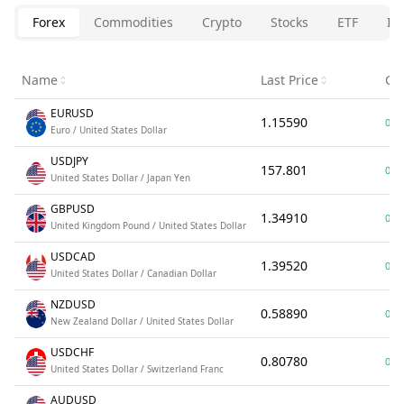
Forex
Commodities
Crypto
Stocks
ETF
In
Name
Last Price
Ch
EURUSD
1.15590
0.0
Euro / United States Dollar
USDJPY
157.801
0.0
United States Dollar / Japan Yen
GBPUSD
1.34910
0.0
United Kingdom Pound / United States Dollar
USDCAD
1.39520
0.0
United States Dollar / Canadian Dollar
NZDUSD
0.58890
0.0
New Zealand Dollar / United States Dollar
USDCHF
0.80780
0.0
United States Dollar / Switzerland Franc
AUDUSD