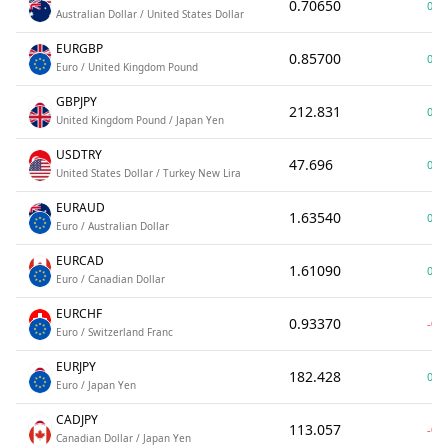
0.70650
0.0
Australian Dollar / United States Dollar
EURGBP
0.85700
0.0
Euro / United Kingdom Pound
GBPJPY
212.831
0.0
United Kingdom Pound / Japan Yen
USDTRY
47.696
0.0
United States Dollar / Turkey New Lira
EURAUD
1.63540
0.0
Euro / Australian Dollar
EURCAD
1.61090
0.0
Euro / Canadian Dollar
EURCHF
0.93370
-0.
Euro / Switzerland Franc
EURJPY
182.428
0.0
Euro / Japan Yen
CADJPY
113.057
-0.0
Canadian Dollar / Japan Yen