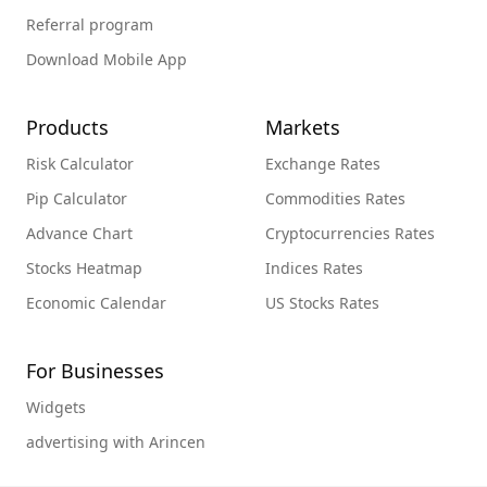
Referral program
Download Mobile App
Products
Markets
Risk Calculator
Exchange Rates
Pip Calculator
Commodities Rates
Advance Chart
Cryptocurrencies Rates
Stocks Heatmap
Indices Rates
Economic Calendar
US Stocks Rates
For Businesses
Widgets
advertising with Arincen