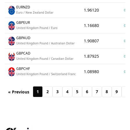
EURNZD
1.96120
0.0
Euro / New Zealand Dollar
GBPEUR
1.16680
0.0
United Kingdom Pound / Euro
GBPAUD
1.90807
0.0
United Kingdom Pound / Australian Dollar
GBPCAD
1.87925
0.0
United Kingdom Pound / Canadian Dollar
GBPCHF
1.08980
0.0
United Kingdom Pound / Switzerland Franc
1
2
3
4
5
6
7
8
9
10
« Previous