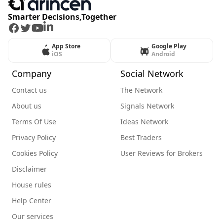
Smarter Decisions,Together
Facebook
Twitter
Youtube
LinkedIn
App Store
Google Play
iOS
Android
Company
Social Network
Contact us
The Network
About us
Signals Network
Terms Of Use
Ideas Network
Privacy Policy
Best Traders
Cookies Policy
User Reviews for Brokers
Disclaimer
House rules
Help Center
Our services