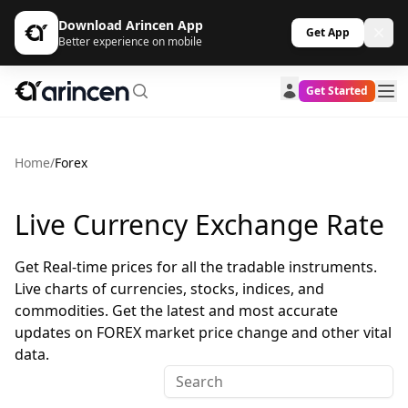
Download Arincen App
Get App
Better experience on mobile
Get Started
Home
/
Forex
Live Currency Exchange Rate
Get Real-time prices for all the tradable instruments.
Live charts of currencies, stocks, indices, and
commodities. Get the latest and most accurate
updates on FOREX market price change and other vital
data.