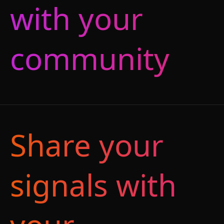
with your
community
Share your
signals with