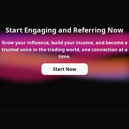
Start Engaging and Referring Now
Grow your influence, build your income, and become a
trusted voice in the trading world, one connection at a
time.
Start Now