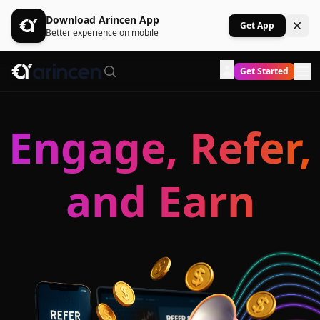
Download Arincen App
Get App
Better experience on mobile
Get Started
Engage, Refer,
and Earn