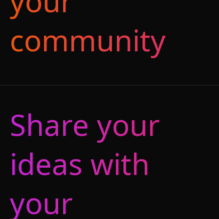
your
community
Share your
ideas with
your