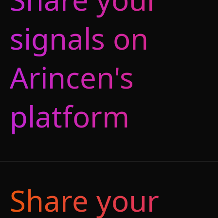
signals on
Arincen's
platform
Share your