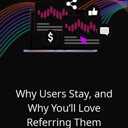
Why Users Stay, and
Why You’ll Love
Referring Them