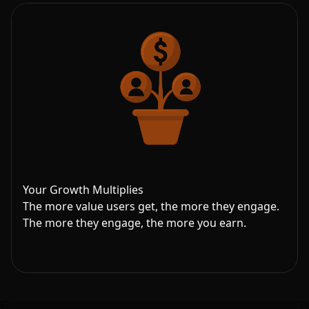
Your Growth Multiplies
The more value users get, the more they engage.
The more they engage, the more you earn.