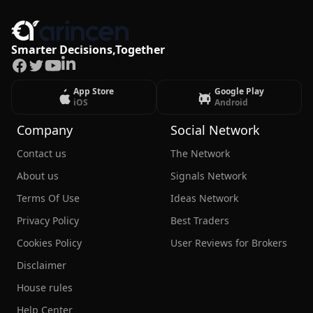
Smarter Decisions,Together
Facebook
Twitter
Youtube
LinkedIn
App Store
Google Play
iOS
Android
Company
Social Network
Contact us
The Network
About us
Signals Network
Terms Of Use
Ideas Network
Privacy Policy
Best Traders
Cookies Policy
User Reviews for Brokers
Disclaimer
House rules
Help Center