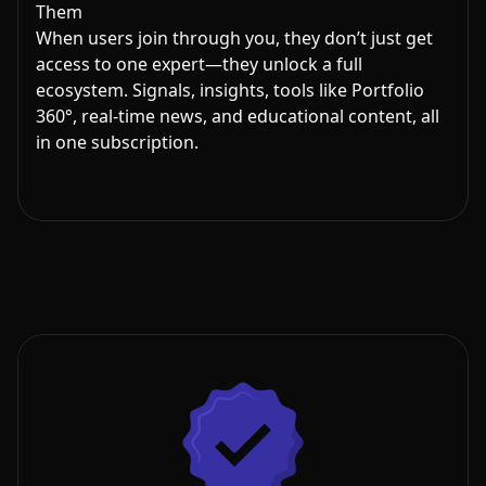
Them
When users join through you, they don’t just get
access to one expert—they unlock a full
ecosystem. Signals, insights, tools like Portfolio
360°, real-time news, and educational content, all
in one subscription.