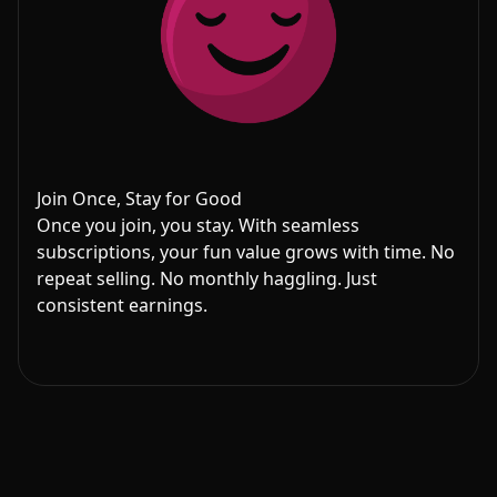
Join Once, Stay for Good
Once you join, you stay. With seamless
subscriptions, your fun value grows with time. No
repeat selling. No monthly haggling. Just
consistent earnings.