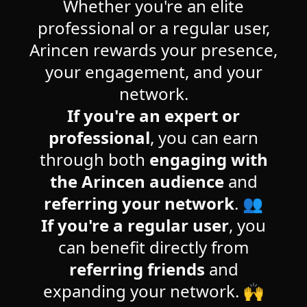
Whether you're an elite
professional or a regular user,
Arincen rewards your presence,
your engagement, and your
network.
If you're an expert or
professional
, you can earn
through both
engaging with
the Arincen audience
and
referring your network
. 👥
If you're a regular user
, you
can benefit directly from
referring friends
and
expanding your network. 🙌