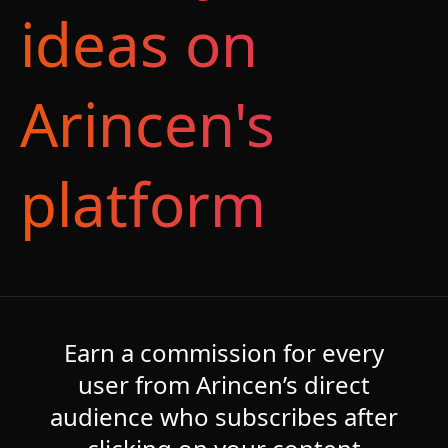
ideas on
Arincen's
platform
Earn a commission for every
user from Arincen’s direct
audience who subscribes after