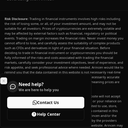
Risk Disclosure:
Trading in financial instruments involves high risks including
the risk of losing some, or all, of your investment amount, and may not be
suitable for all investors. Prices of cryptocurrencies are extremely volatile and
may be affected by external factors such as financial, regulatory or political
events. Trading on margin increases the financial risks. Never invest money you
cannot afford to lose, and carefully assess the suitability of complex products
such as CFDs and derivatives in light of your financial situation. Before
deciding to trade in financial instrument or cryptocurrencies you should be
fully informed of the risks and costs associated with trading the financial
markets, carefully consider your investment objectives, level of experience, and
risk appetite, and seek professional advice where needed. Arincen would like to
remind you that the data contained in this website is not necessarily real-time
nor accurate. The data and prices on the website are not necessarily accurate
and may differ from the actual price at any given market, meaning prices are
Need help?
indicative and not appropriate for trading purposes.
We are here to help you
Arincen and any provider of the data contained in this website will not accept
liability for any loss or damage as a result of your trading, or your reliance on
Contact Us
the information contained within this website. It is prohibited to use, store,
reproduce, display, modify, transmit or distribute the data contained in this
Help Center
website without the explicit prior written permission of Arincen and/or the
data provider. All intellectual property rights are reserved by the providers
and/or the exchange providing the data contained in this website. Arincen may