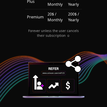
Plus
Monthly
Yearly
20$ /
200$ /
Premium
Monthly
Yearly
Forever unless the user cancels
their subscription ☺️