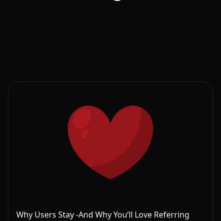
Why Users Stay -And Why You’ll Love Referring