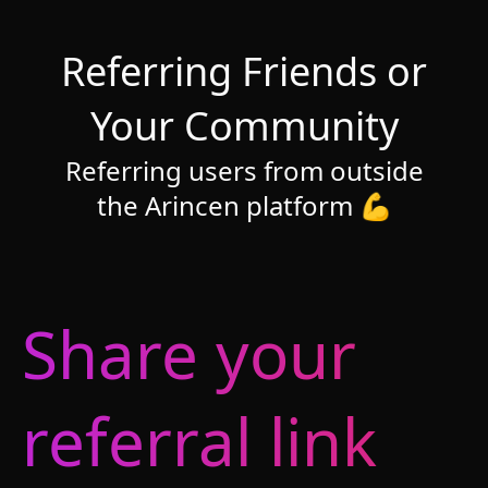
Referring Friends or
Your Community
Referring users from outside
the Arincen platform 💪
Share your
referral link