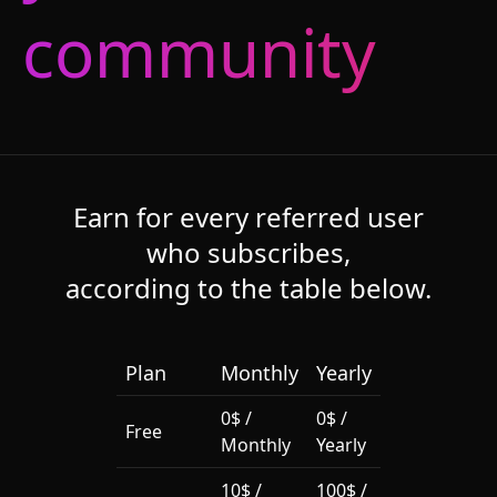
community
Earn for every referred user
who subscribes,
according to the table below.
Plan
Monthly
Yearly
0$ /
0$ /
Free
Monthly
Yearly
10$ /
100$ /