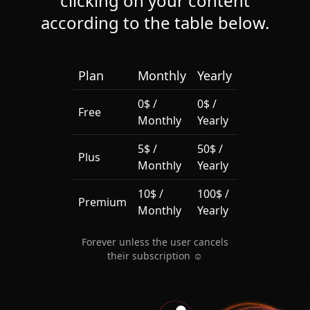
clicking on your content
according to the table below.
Plan
Monthly
Yearly
0$ /
0$ /
Free
Monthly
Yearly
5$ /
50$ /
Plus
Monthly
Yearly
10$ /
100$ /
Premium
Monthly
Yearly
Forever unless the user cancels
their subscription ☺️