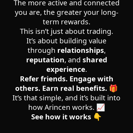
The more active and connected
you are, the greater your long-
term rewards.
This isn’t just about trading.
It’s about building value
through
relationships
,
reputation
, and
shared
experience
.
Refer friends. Engage with
others. Earn real benefits.
🎁
It’s that simple, and it’s built into
how Arincen works. 📈
See how it works 👇