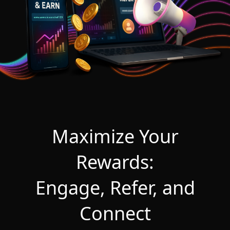
Maximize Your
Rewards:
Engage, Refer, and
Connect