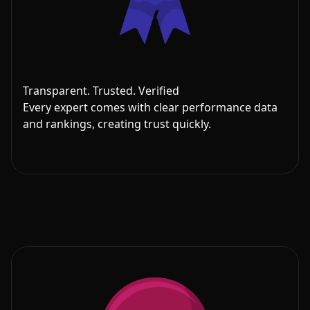
Transparent. Trusted. Verified
Every expert comes with clear performance data
and rankings, creating trust quickly.