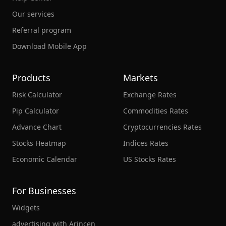
Our services
Referral program
Download Mobile App
Products
Markets
Risk Calculator
Exchange Rates
Pip Calculator
Commodities Rates
Advance Chart
Cryptocurrencies Rates
Stocks Heatmap
Indices Rates
Economic Calendar
US Stocks Rates
For Businesses
Widgets
advertising with Arincen