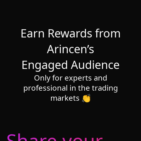
Earn Rewards from
Arincen’s
Engaged Audience
Only for experts and
professional in the trading
markets 👏
Share your