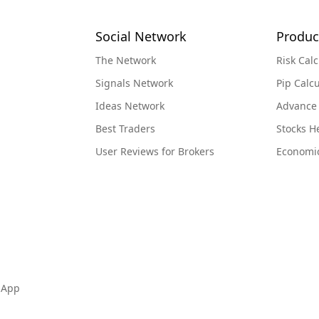
Social Network
Produc
The Network
Risk Calc
Signals Network
Pip Calcu
Ideas Network
Advance
Best Traders
Stocks 
User Reviews for Brokers
Economi
 App