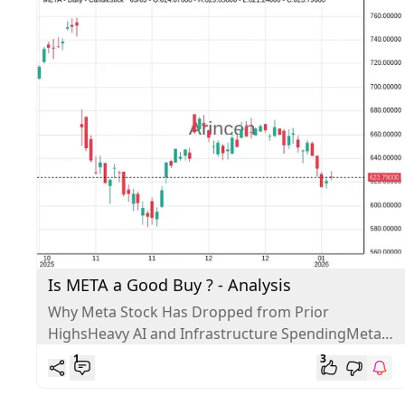
Is META a Good Buy ? - Analysis
Why Meta Stock Has Dropped from Prior
HighsHeavy AI and Infrastructure SpendingMeta
is spending massive amounts on AI infrastructure
1
3
and...