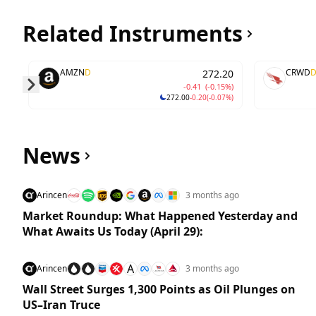
Related Instruments
AMZN
D
CRWD
272.20
-0.41
(-0.15%)
272.00
-0.20
(-0.07%)
Skip to next slide page
News
Arincen
3 months ago
Market Roundup: What Happened Yesterday and
What Awaits Us Today (April 29):
A
Arincen
3 months ago
Wall Street Surges 1,300 Points as Oil Plunges on
US–Iran Truce