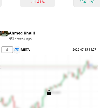
-11.41%
354.11%
Ahmed Khalil
3 weeks ago
META
2026-07-15 14:27