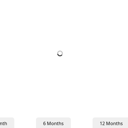
nth
6 Months
12 Months