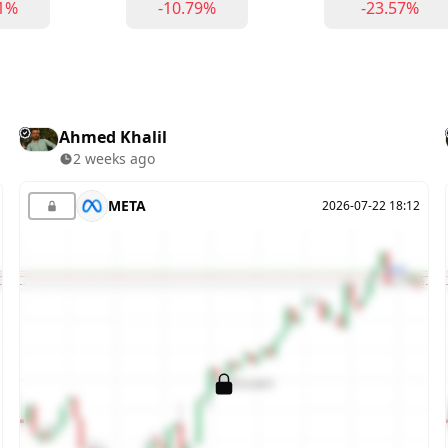
71%
-10.79%
-23.57%
Ahmed Khalil
2 weeks ago
META
2026-07-22 18:12