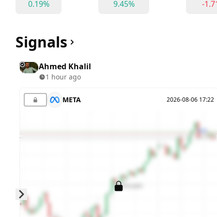
0.19%
9.45%
-1.
Signals
Ahmed Khalil
1 hour ago
META
2026-08-06 17:22
Skip to next slide page