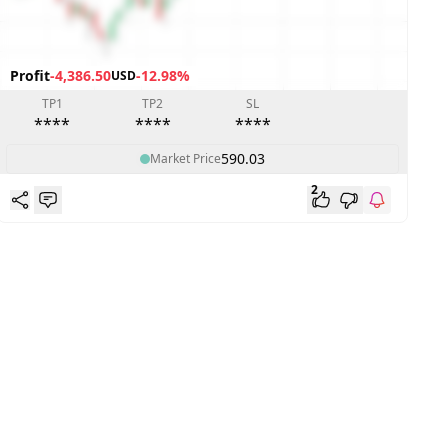
Profit
-4,386.50
-12.98%
USD
P
TP1
TP2
SL
****
****
****
590.03
Market Price
2