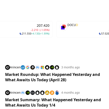
D
DOCU
D
207.420
-2.210
(-1.05%)
211.550
+4.130
(+1.99%)
57.02
Arincen
3 months ago
Market Roundup: What Happened Yesterday and
What Awaits Us Today (April 28)
Arincen
4 months ago
Market Summary: What Happened Yesterday and
What Awaits Us Today 1/4