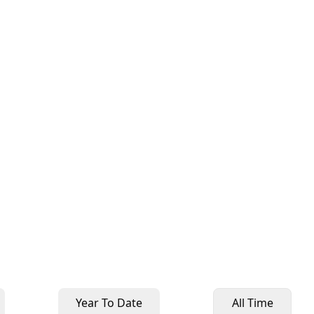
Year To Date
All Time