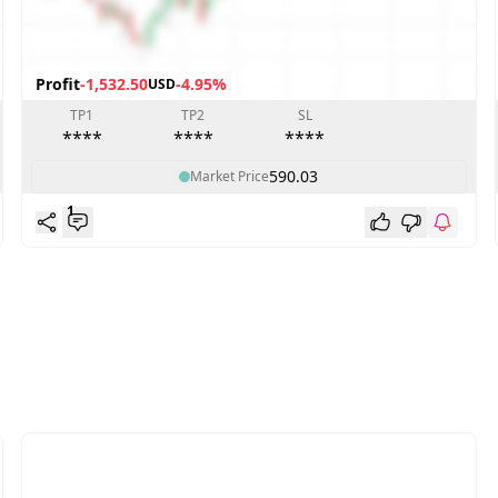
Profit
-1,532.50
-4.95%
USD
TP1
TP2
SL
****
****
****
590.03
Market Price
1