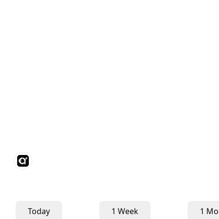
Today
1 Week
1 Mo