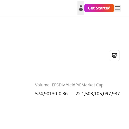
Get Started
Volume
EPS
Div Yield
P/E
Market Cap
574,901
30
0.36
22
1,503,105,097,937