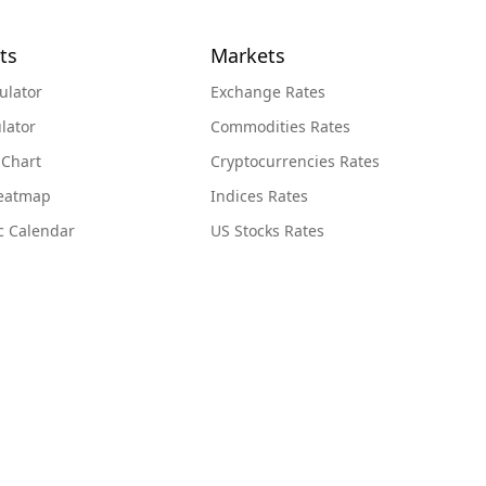
ts
Markets
ulator
Exchange Rates
lator
Commodities Rates
 Chart
Cryptocurrencies Rates
Heatmap
Indices Rates
c Calendar
US Stocks Rates