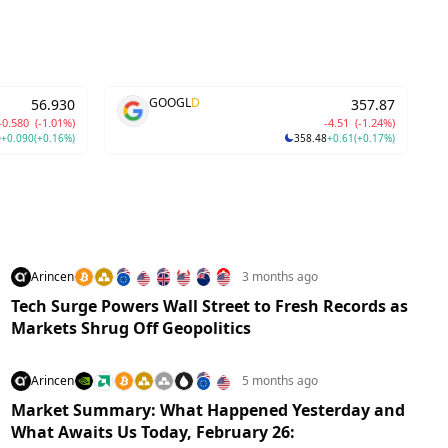
GOOGL
D
56.930
357.87
-0.580
(-1.01%)
-4.51
(-1.24%)
0
+0.090
(+0.16%)
358.48
+0.61
(+0.17%)
Arincen
3 months ago
Tech Surge Powers Wall Street to Fresh Records as
Markets Shrug Off Geopolitics
Arincen
5 months ago
Market Summary: What Happened Yesterday and
What Awaits Us Today, February 26: