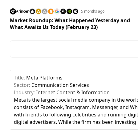
Arincen
5 months ago
Market Roundup: What Happened Yesterday and
What Awaits Us Today (February 23)
Title:
Meta Platforms
Sector:
Communication Services
Industry:
Internet Content & Information
Meta is the largest social media company in the world,
consists of Facebook, Instagram, Messenger, and What
with friends to following celebrities and running dig
digital advertisers. While the firm has been investing h