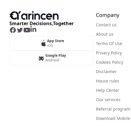
Company
Smarter Decisions,Together
Contact us
Facebook
Twitter
Youtube
LinkedIn
About us
App Store
Terms Of Use
iOS
Privacy Policy
Google Play
Android
Cookies Policy
Disclaimer
House rules
Help Center
Our services
Referral program
Download Mobile