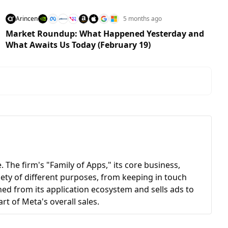
Arincen
5 months ago
Market Roundup: What Happened Yesterday and
What Awaits Us Today (February 19)
 The firm's "Family of Apps," its core business,
ety of different purposes, from keeping in touch
ned from its application ecosystem and sells ads to
art of Meta's overall sales.