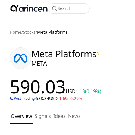
Search
Home
/
Stocks
/
Meta Platforms
Meta Platforms
D
META
590.03
USD
1.13
(0.19%)
·
588.34
USD
-1.69
(-0.29%)
Post Trading
Overview
Signals
Ideas
News