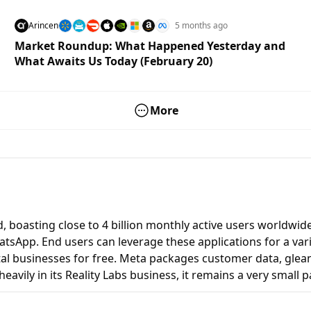
Arincen
5 months ago
Market Roundup: What Happened Yesterday and
What Awaits Us Today (February 20)
More
 boasting close to 4 billion monthly active users worldwide.
sApp. End users can leverage these applications for a vari
ital businesses for free. Meta packages customer data, glea
eavily in its Reality Labs business, it remains a very small p