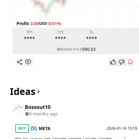
Profit
-3.00
-0.01%
USD
TP1
TP2
SL
****
****
****
590.03
Market Price
Ideas
Bossout10
6 months ago
META
BUY
2026-01-16 15:19