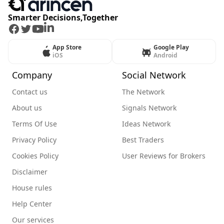
Smarter Decisions,Together
Facebook
Twitter
Youtube
LinkedIn
App Store
Google Play
iOS
Android
Company
Social Network
Contact us
The Network
About us
Signals Network
Terms Of Use
Ideas Network
Privacy Policy
Best Traders
Cookies Policy
User Reviews for Brokers
Disclaimer
House rules
Help Center
Our services