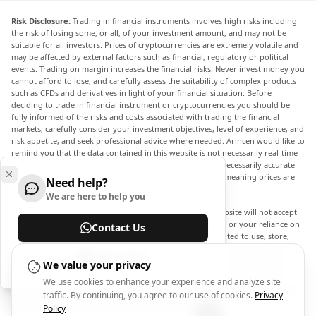
Risk Disclosure:
Trading in financial instruments involves high risks including
the risk of losing some, or all, of your investment amount, and may not be
suitable for all investors. Prices of cryptocurrencies are extremely volatile and
may be affected by external factors such as financial, regulatory or political
events. Trading on margin increases the financial risks. Never invest money you
cannot afford to lose, and carefully assess the suitability of complex products
such as CFDs and derivatives in light of your financial situation. Before
deciding to trade in financial instrument or cryptocurrencies you should be
fully informed of the risks and costs associated with trading the financial
markets, carefully consider your investment objectives, level of experience, and
risk appetite, and seek professional advice where needed. Arincen would like to
remind you that the data contained in this website is not necessarily real-time
nor accurate. The data and prices on the website are not necessarily accurate
and may differ from the actual price at any given market, meaning prices are
Need help?
indicative and not appropriate for trading purposes.
We are here to help you
Arincen and any provider of the data contained in this website will not accept
liability for any loss or damage as a result of your trading, or your reliance on
Contact Us
the information contained within this website. It is prohibited to use, store,
reproduce, display, modify, transmit or distribute the data contained in this
Help Center
website without the explicit prior written permission of Arincen and/or the
We value your privacy
data provider. All intellectual property rights are reserved by the providers
We use cookies to enhance your experience and analyze site
and/or the exchange providing the data contained in this website. Arincen may
traffic. By continuing, you agree to our use of cookies.
Privacy
be compensated by the advertisers that appear on the website, based on your
interaction with the advertisements or advertisers.
Policy