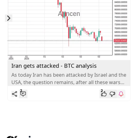
Skip to next slide page
Iran gets attacked - BTC analysis
As today Iran has been attacked by Israel and the
USA, the question remains, after all these wars
end (Ukraine,...
2
2