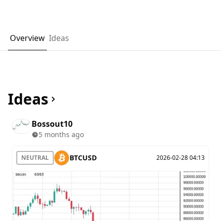
Overview
Ideas
Ideas
Bossout10
5 months ago
BTCUSD
NEUTRAL
2026-02-28 04:13