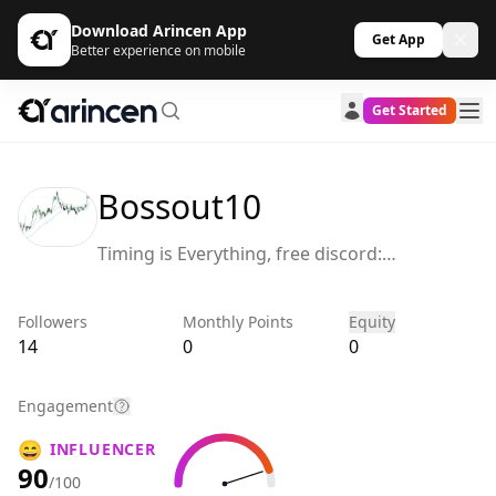
Download Arincen App
Get App
Better experience on mobile
Get Started
Bossout10
Timing is Everything, free discord:
https://discord.gg/uTgZWHgC
Followers
Monthly Points
Equity
14
0
0
Engagement
😄
INFLUENCER
90
/100