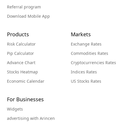
Referral program
Download Mobile App
Products
Markets
Risk Calculator
Exchange Rates
Pip Calculator
Commodities Rates
Advance Chart
Cryptocurrencies Rates
Stocks Heatmap
Indices Rates
Economic Calendar
US Stocks Rates
For Businesses
Widgets
advertising with Arincen