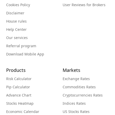
Cookies Policy
User Reviews for Brokers
Disclaimer
House rules
Help Center
Our services
Referral program
Download Mobile App
Products
Markets
Risk Calculator
Exchange Rates
Pip Calculator
Commodities Rates
Advance Chart
Cryptocurrencies Rates
Stocks Heatmap
Indices Rates
Economic Calendar
US Stocks Rates