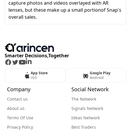
capture photos and videos overlayed with AR
lenses, but these make up a small portionof Snap's
overall sales.
Smarter Decisions,Together
Facebook
Twitter
Youtube
LinkedIn
App Store
Google Play
iOS
Android
Company
Social Network
Contact us
The Network
About us
Signals Network
Terms Of Use
Ideas Network
Privacy Policy
Best Traders