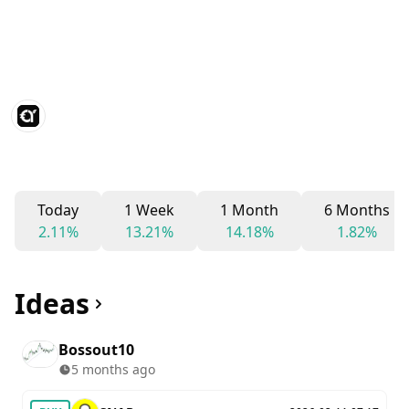
Today
1 Week
1 Month
6 Months
2.11%
13.21%
14.18%
1.82%
Ideas
Bossout10
5 months ago