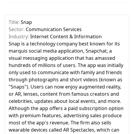
Title:
Snap
Sector:
Communication Services
Industry:
Internet Content & Information
Snap is a technology company best known for its
marquis social media application, Snapchat, a
visual messaging application that has amassed
hundreds of millions of users. The app was initially
only used to communicate with family and friends
through photographs and short videos (known as
"Snaps"). Users can now enjoy augmented reality,
or AR, lenses, content from famous creators and
celebrities, updates about local events, and more.
Although the app offers a paid subscription option
with premium features, advertising sales produce
most of the app's revenue. The firm also sells
wearable devices called AR Spectacles, which can