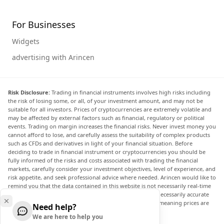
For Businesses
Widgets
advertising with Arincen
Risk Disclosure:
Trading in financial instruments involves high risks including
the risk of losing some, or all, of your investment amount, and may not be
suitable for all investors. Prices of cryptocurrencies are extremely volatile and
may be affected by external factors such as financial, regulatory or political
events. Trading on margin increases the financial risks. Never invest money you
cannot afford to lose, and carefully assess the suitability of complex products
such as CFDs and derivatives in light of your financial situation. Before
deciding to trade in financial instrument or cryptocurrencies you should be
fully informed of the risks and costs associated with trading the financial
markets, carefully consider your investment objectives, level of experience, and
risk appetite, and seek professional advice where needed. Arincen would like to
remind you that the data contained in this website is not necessarily real-time
nor accurate. The data and prices on the website are not necessarily accurate
and may differ from the actual price at any given market, meaning prices are
Need help?
indicative and not appropriate for trading purposes.
We are here to help you