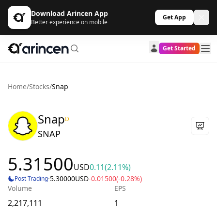
Download Arincen App
Get App
Better experience on mobile
Get Started
Home
/
Stocks
/
Snap
Snap
D
SNAP
5.31500
USD
0.11
(2.11%)
·
5.30000
USD
-0.01500
(-0.28%)
Post Trading
Volume
EPS
2,217,111
1