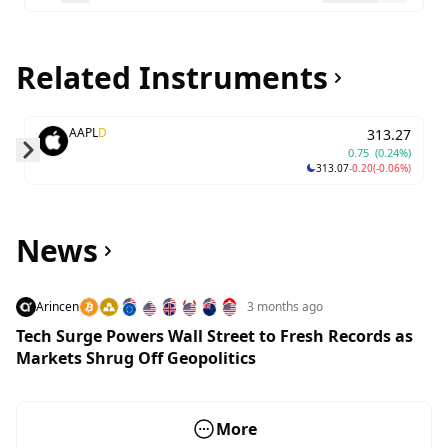
Related Instruments
AAPL
D
313.27
0.75
(0.24%)
313.07
-0.20
(-0.06%)
Skip to next slide page
News
Arincen
3 months ago
Tech Surge Powers Wall Street to Fresh Records as
Markets Shrug Off Geopolitics
More