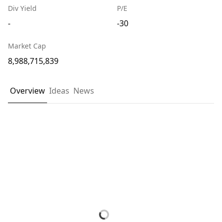
Div Yield
P/E
-
-30
Market Cap
8,988,715,839
Overview
Ideas
News