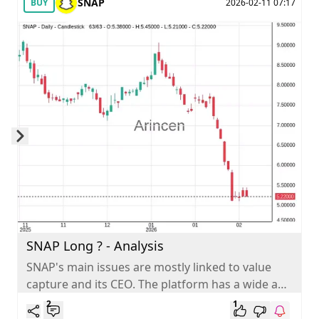
SNAP
BUY
2026-02-11 07:17
Skip to next slide page
SNAP Long ? - Analysis
SNAP's main issues are mostly linked to value
capture and its CEO. The platform has a wide and
big audience...
2
1