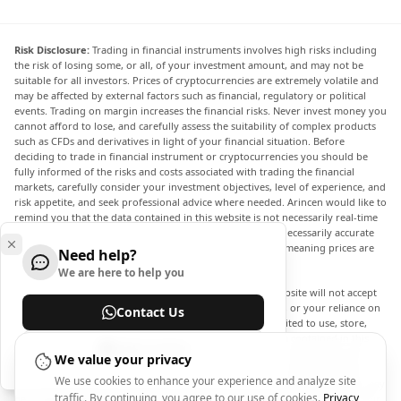
Risk Disclosure:
Trading in financial instruments involves high risks including
the risk of losing some, or all, of your investment amount, and may not be
suitable for all investors. Prices of cryptocurrencies are extremely volatile and
may be affected by external factors such as financial, regulatory or political
events. Trading on margin increases the financial risks. Never invest money you
cannot afford to lose, and carefully assess the suitability of complex products
such as CFDs and derivatives in light of your financial situation. Before
deciding to trade in financial instrument or cryptocurrencies you should be
fully informed of the risks and costs associated with trading the financial
markets, carefully consider your investment objectives, level of experience, and
risk appetite, and seek professional advice where needed. Arincen would like to
remind you that the data contained in this website is not necessarily real-time
nor accurate. The data and prices on the website are not necessarily accurate
and may differ from the actual price at any given market, meaning prices are
Need help?
indicative and not appropriate for trading purposes.
We are here to help you
Arincen and any provider of the data contained in this website will not accept
liability for any loss or damage as a result of your trading, or your reliance on
Contact Us
the information contained within this website. It is prohibited to use, store,
reproduce, display, modify, transmit or distribute the data contained in this
Help Center
website without the explicit prior written permission of Arincen and/or the
We value your privacy
data provider. All intellectual property rights are reserved by the providers
We use cookies to enhance your experience and analyze site
and/or the exchange providing the data contained in this website. Arincen may
traffic. By continuing, you agree to our use of cookies.
Privacy
be compensated by the advertisers that appear on the website, based on your