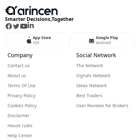
Smarter Decisions,Together
Facebook
Twitter
Youtube
LinkedIn
App Store
Google Play
iOS
Android
Company
Social Network
Contact us
The Network
About us
Signals Network
Terms Of Use
Ideas Network
Privacy Policy
Best Traders
Cookies Policy
User Reviews for Brokers
Disclaimer
House rules
Help Center