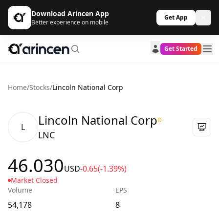
Download Arincen App
Get App
Better experience on mobile
Get Started
Home
/
Stocks
/
Lincoln National Corp
Lincoln National Corp
D
L
LNC
46.030
USD
-0.65
(-1.39%)
Market Closed
Volume
EPS
54,178
8