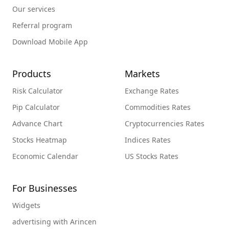
Our services
Referral program
Download Mobile App
Products
Markets
Risk Calculator
Exchange Rates
Pip Calculator
Commodities Rates
Advance Chart
Cryptocurrencies Rates
Stocks Heatmap
Indices Rates
Economic Calendar
US Stocks Rates
For Businesses
Widgets
advertising with Arincen