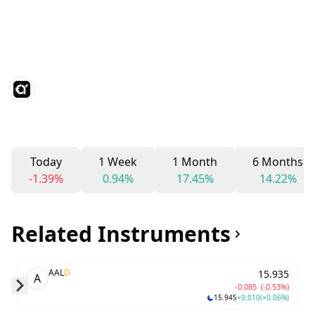
Today
1 Week
1 Month
6 Months
-1.39%
0.94%
17.45%
14.22%
Related Instruments
AAL
D
15.935
A
-0.085
(-0.53%)
15.945
+0.010
(+0.06%)
Skip to next slide page