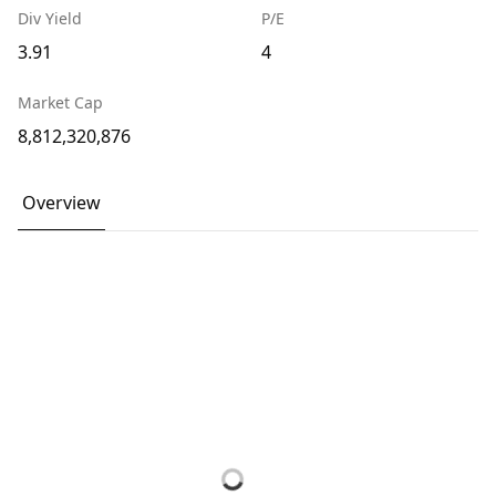
Div Yield
P/E
3.91
4
Market Cap
8,812,320,876
Overview