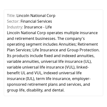
Title:
Lincoln National Corp
Sector:
Financial Services
Industry:
Insurance - Life
Lincoln National Corp operates multiple insurance
and retirement businesses. The company's
operating segment includes Annuities; Retirement
Plan Services; Life Insurance and Group Protection.
Its products include fixed and indexed annuities,
variable annuities, universal life insurance (UL),
variable universal life insurance (VUL), linked-
benefit UL and VUL, indexed universal life
insurance (IUL), term life insurance, employer-
sponsored retirement plans and services, and
group life, disability, and dental.