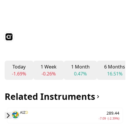
Today
1 Week
1 Month
6 Months
-1.69%
-0.26%
0.47%
16.51%
Related Instruments
AIZ
D
289.44
-7.09
(-2.39%)
Skip to next slide page