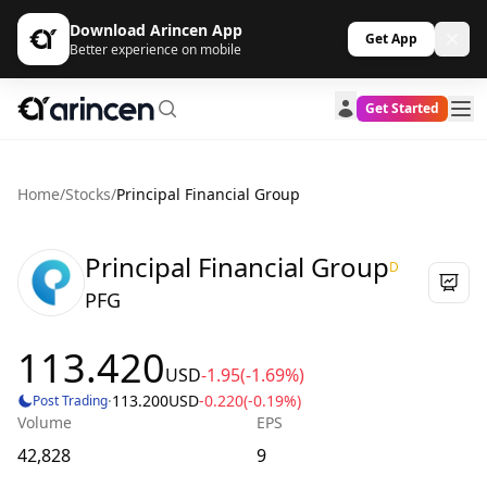
Download Arincen App
Get App
Better experience on mobile
Get Started
Home
/
Stocks
/
Principal Financial Group
Principal Financial Group
D
PFG
113.420
USD
-1.95
(-1.69%)
·
113.200
USD
-0.220
(-0.19%)
Post Trading
Volume
EPS
42,828
9