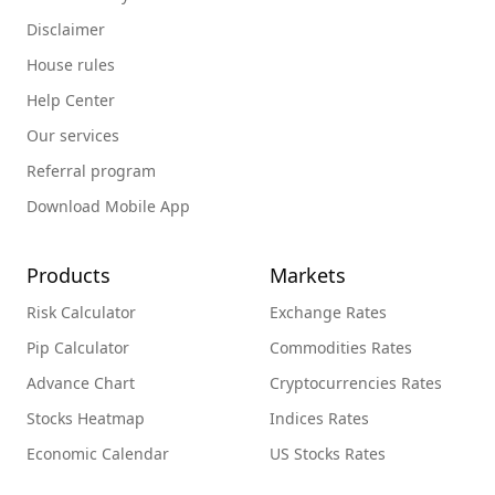
Disclaimer
House rules
Help Center
Our services
Referral program
Download Mobile App
Products
Markets
Risk Calculator
Exchange Rates
Pip Calculator
Commodities Rates
Advance Chart
Cryptocurrencies Rates
Stocks Heatmap
Indices Rates
Economic Calendar
US Stocks Rates