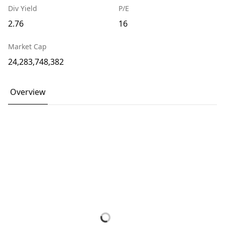
Div Yield
P/E
2.76
16
Market Cap
24,283,748,382
Overview