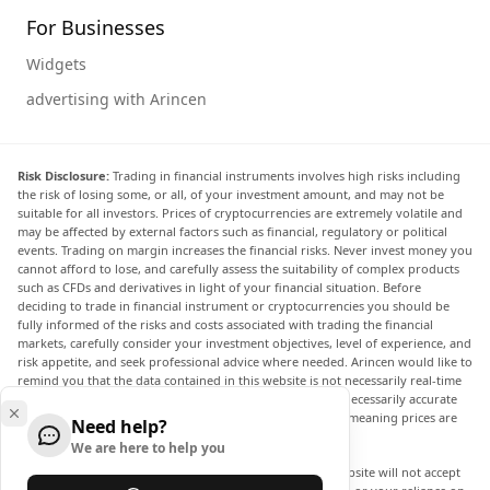
For Businesses
Widgets
advertising with Arincen
Risk Disclosure:
Trading in financial instruments involves high risks including
the risk of losing some, or all, of your investment amount, and may not be
suitable for all investors. Prices of cryptocurrencies are extremely volatile and
may be affected by external factors such as financial, regulatory or political
events. Trading on margin increases the financial risks. Never invest money you
cannot afford to lose, and carefully assess the suitability of complex products
such as CFDs and derivatives in light of your financial situation. Before
deciding to trade in financial instrument or cryptocurrencies you should be
fully informed of the risks and costs associated with trading the financial
markets, carefully consider your investment objectives, level of experience, and
risk appetite, and seek professional advice where needed. Arincen would like to
remind you that the data contained in this website is not necessarily real-time
nor accurate. The data and prices on the website are not necessarily accurate
and may differ from the actual price at any given market, meaning prices are
Need help?
indicative and not appropriate for trading purposes.
We are here to help you
Arincen and any provider of the data contained in this website will not accept