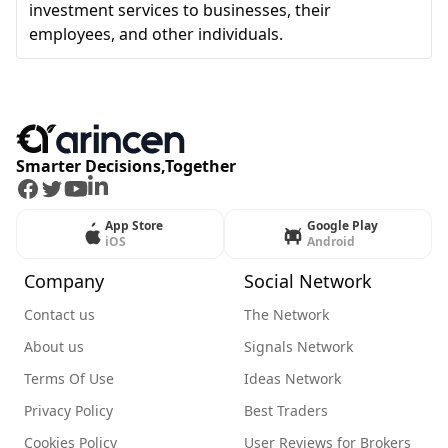
investment services to businesses, their
employees, and other individuals.
Smarter Decisions,Together
Facebook
Twitter
Youtube
LinkedIn
App Store
Google Play
iOS
Android
Company
Social Network
Contact us
The Network
About us
Signals Network
Terms Of Use
Ideas Network
Privacy Policy
Best Traders
Cookies Policy
User Reviews for Brokers