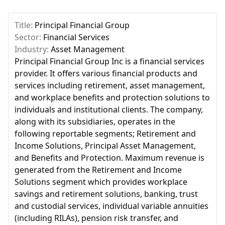
Title:
Principal Financial Group
Sector:
Financial Services
Industry:
Asset Management
Principal Financial Group Inc is a financial services
provider. It offers various financial products and
services including retirement, asset management,
and workplace benefits and protection solutions to
individuals and institutional clients. The company,
along with its subsidiaries, operates in the
following reportable segments; Retirement and
Income Solutions, Principal Asset Management,
and Benefits and Protection. Maximum revenue is
generated from the Retirement and Income
Solutions segment which provides workplace
savings and retirement solutions, banking, trust
and custodial services, individual variable annuities
(including RILAs), pension risk transfer, and