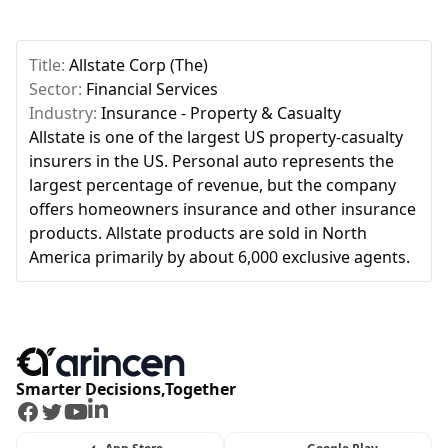
Title:
Allstate Corp (The)
Sector:
Financial Services
Industry:
Insurance - Property & Casualty
Allstate is one of the largest US property-casualty
insurers in the US. Personal auto represents the
largest percentage of revenue, but the company
offers homeowners insurance and other insurance
products. Allstate products are sold in North
America primarily by about 6,000 exclusive agents.
Smarter Decisions,Together
Facebook
Twitter
Youtube
LinkedIn