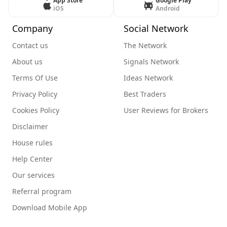
App Store
Google Play
iOS
Android
Company
Social Network
Contact us
The Network
About us
Signals Network
Terms Of Use
Ideas Network
Privacy Policy
Best Traders
Cookies Policy
User Reviews for Brokers
Disclaimer
House rules
Help Center
Our services
Referral program
Download Mobile App