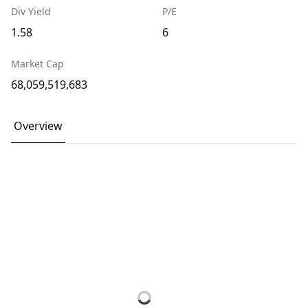
Div Yield
P/E
1.58
6
Market Cap
68,059,519,683
Overview