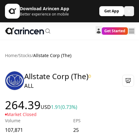
Download Arincen App
Get App
Better experience on mobile
Get Started
Home
/
Stocks
/
Allstate Corp (The)
Allstate Corp (The)
D
ALL
264.39
USD
1.91
(0.73%)
Market Closed
Volume
EPS
107,871
25