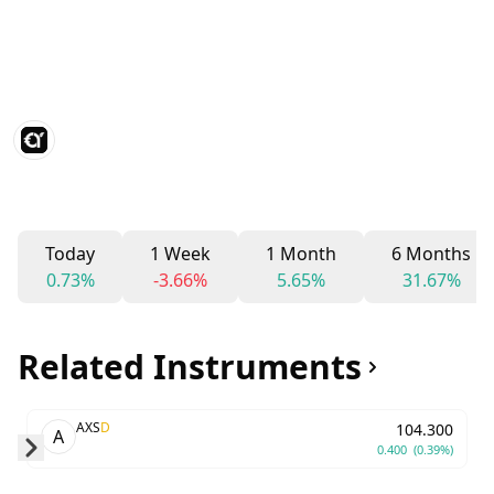
Today
1 Week
1 Month
6 Months
0.73%
-3.66%
5.65%
31.67%
Related Instruments
AXS
D
104.300
A
0.400
(0.39%)
Skip to next slide page