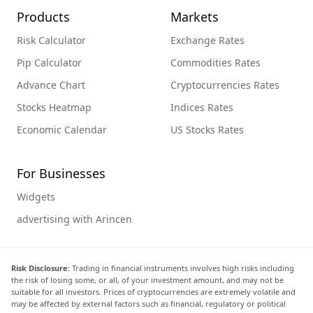
Products
Markets
Risk Calculator
Exchange Rates
Pip Calculator
Commodities Rates
Advance Chart
Cryptocurrencies Rates
Stocks Heatmap
Indices Rates
Economic Calendar
US Stocks Rates
For Businesses
Widgets
advertising with Arincen
Risk Disclosure:
Trading in financial instruments involves high risks including
the risk of losing some, or all, of your investment amount, and may not be
suitable for all investors. Prices of cryptocurrencies are extremely volatile and
may be affected by external factors such as financial, regulatory or political