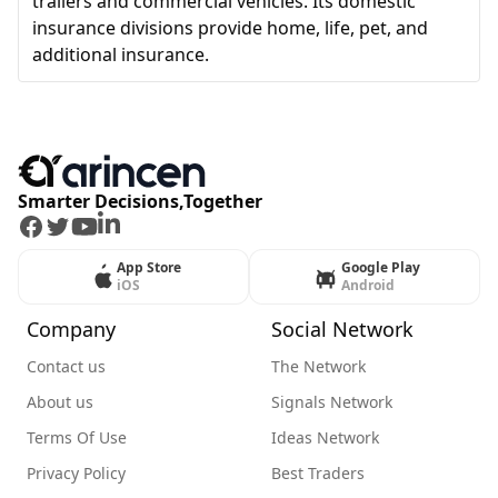
trailers and commercial vehicles. Its domestic
insurance divisions provide home, life, pet, and
additional insurance.
Smarter Decisions,Together
Facebook
Twitter
Youtube
LinkedIn
App Store
Google Play
iOS
Android
Company
Social Network
Contact us
The Network
About us
Signals Network
Terms Of Use
Ideas Network
Privacy Policy
Best Traders