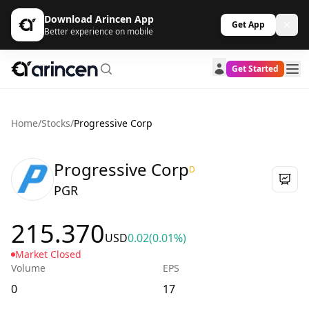
Download Arincen App
Get App
Better experience on mobile
Get Started
Home
/
Stocks
/
Progressive Corp
Progressive Corp
D
PGR
215.370
USD
0.02
(0.01%)
Market Closed
Volume
EPS
0
17