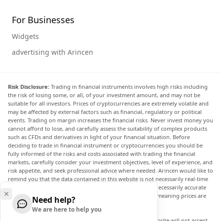
For Businesses
Widgets
advertising with Arincen
Risk Disclosure:
Trading in financial instruments involves high risks including
the risk of losing some, or all, of your investment amount, and may not be
suitable for all investors. Prices of cryptocurrencies are extremely volatile and
may be affected by external factors such as financial, regulatory or political
events. Trading on margin increases the financial risks. Never invest money you
cannot afford to lose, and carefully assess the suitability of complex products
such as CFDs and derivatives in light of your financial situation. Before
deciding to trade in financial instrument or cryptocurrencies you should be
fully informed of the risks and costs associated with trading the financial
markets, carefully consider your investment objectives, level of experience, and
risk appetite, and seek professional advice where needed. Arincen would like to
remind you that the data contained in this website is not necessarily real-time
nor accurate. The data and prices on the website are not necessarily accurate
and may differ from the actual price at any given market, meaning prices are
Need help?
indicative and not appropriate for trading purposes.
We are here to help you
Arincen and any provider of the data contained in this website will not accept