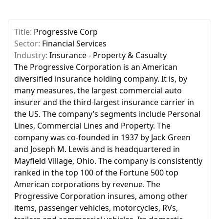
Title:
Progressive Corp
Sector:
Financial Services
Industry:
Insurance - Property & Casualty
The Progressive Corporation is an American
diversified insurance holding company. It is, by
many measures, the largest commercial auto
insurer and the third-largest insurance carrier in
the US. The company’s segments include Personal
Lines, Commercial Lines and Property. The
company was co-founded in 1937 by Jack Green
and Joseph M. Lewis and is headquartered in
Mayfield Village, Ohio. The company is consistently
ranked in the top 100 of the Fortune 500 top
American corporations by revenue. The
Progressive Corporation insures, among other
items, passenger vehicles, motorcycles, RVs,