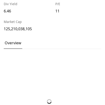
Div Yield
P/E
6.46
11
Market Cap
125,210,038,105
Overview