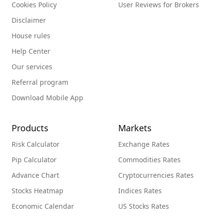
Cookies Policy
User Reviews for Brokers
Disclaimer
House rules
Help Center
Our services
Referral program
Download Mobile App
Products
Markets
Risk Calculator
Exchange Rates
Pip Calculator
Commodities Rates
Advance Chart
Cryptocurrencies Rates
Stocks Heatmap
Indices Rates
Economic Calendar
US Stocks Rates