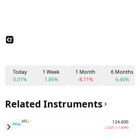
Today
1 Week
1 Month
6 Months
0.01%
1.86%
-8.11%
6.46%
Related Instruments
AFL
D
124.600
-2.020
(-1.60%)
Skip to next slide page