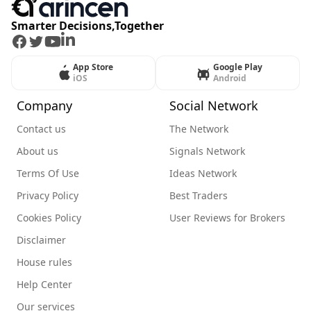
Smarter Decisions,Together
Facebook
Twitter
Youtube
LinkedIn
App Store
Google Play
iOS
Android
Company
Social Network
Contact us
The Network
About us
Signals Network
Terms Of Use
Ideas Network
Privacy Policy
Best Traders
Cookies Policy
User Reviews for Brokers
Disclaimer
House rules
Help Center
Our services