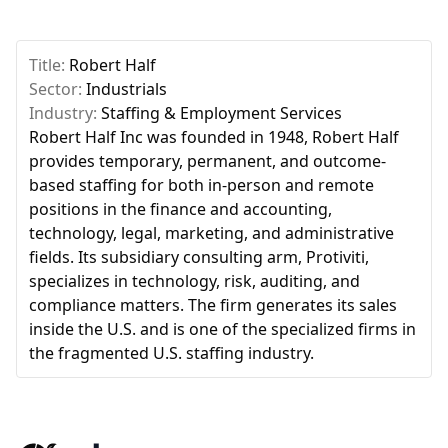
Title:
Robert Half
Sector:
Industrials
Industry:
Staffing & Employment Services
Robert Half Inc was founded in 1948, Robert Half
provides temporary, permanent, and outcome-
based staffing for both in-person and remote
positions in the finance and accounting,
technology, legal, marketing, and administrative
fields. Its subsidiary consulting arm, Protiviti,
specializes in technology, risk, auditing, and
compliance matters. The firm generates its sales
inside the U.S. and is one of the specialized firms in
the fragmented U.S. staffing industry.