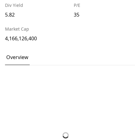
Div Yield
P/E
5.82
35
Market Cap
4,166,126,400
Overview