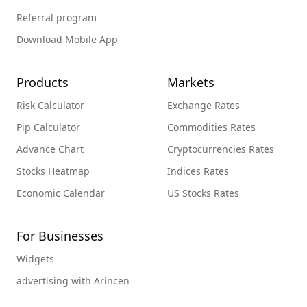
Referral program
Download Mobile App
Products
Markets
Risk Calculator
Exchange Rates
Pip Calculator
Commodities Rates
Advance Chart
Cryptocurrencies Rates
Stocks Heatmap
Indices Rates
Economic Calendar
US Stocks Rates
For Businesses
Widgets
advertising with Arincen