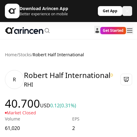
Download Arincen App
Get App
Better experience on mobile
Get Started
Home
/
Stocks
/
Robert Half International
Robert Half International
D
R
RHI
40.700
USD
0.12
(0.31%)
Market Closed
Volume
EPS
61,020
2