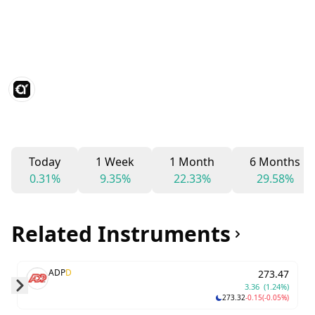
Today
1 Week
1 Month
6 Months
0.31%
9.35%
22.33%
29.58%
Related Instruments
ADP
D
273.47
3.36
(1.24%)
273.32
-0.15
(-0.05%)
Skip to next slide page