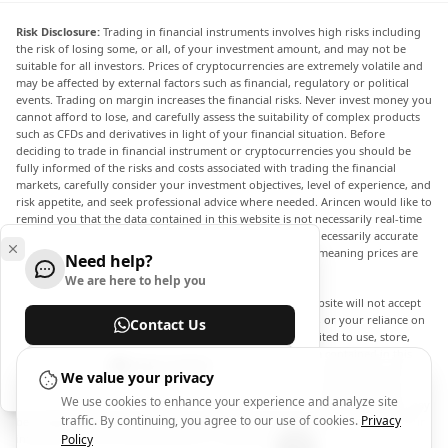
Risk Disclosure:
Trading in financial instruments involves high risks including
the risk of losing some, or all, of your investment amount, and may not be
suitable for all investors. Prices of cryptocurrencies are extremely volatile and
may be affected by external factors such as financial, regulatory or political
events. Trading on margin increases the financial risks. Never invest money you
cannot afford to lose, and carefully assess the suitability of complex products
such as CFDs and derivatives in light of your financial situation. Before
deciding to trade in financial instrument or cryptocurrencies you should be
fully informed of the risks and costs associated with trading the financial
markets, carefully consider your investment objectives, level of experience, and
risk appetite, and seek professional advice where needed. Arincen would like to
remind you that the data contained in this website is not necessarily real-time
nor accurate. The data and prices on the website are not necessarily accurate
and may differ from the actual price at any given market, meaning prices are
Need help?
indicative and not appropriate for trading purposes.
We are here to help you
Arincen and any provider of the data contained in this website will not accept
liability for any loss or damage as a result of your trading, or your reliance on
Contact Us
the information contained within this website. It is prohibited to use, store,
reproduce, display, modify, transmit or distribute the data contained in this
Help Center
website without the explicit prior written permission of Arincen and/or the
We value your privacy
data provider. All intellectual property rights are reserved by the providers
We use cookies to enhance your experience and analyze site
and/or the exchange providing the data contained in this website. Arincen may
traffic. By continuing, you agree to our use of cookies.
Privacy
be compensated by the advertisers that appear on the website, based on your
interaction with the advertisements or advertisers.
Policy