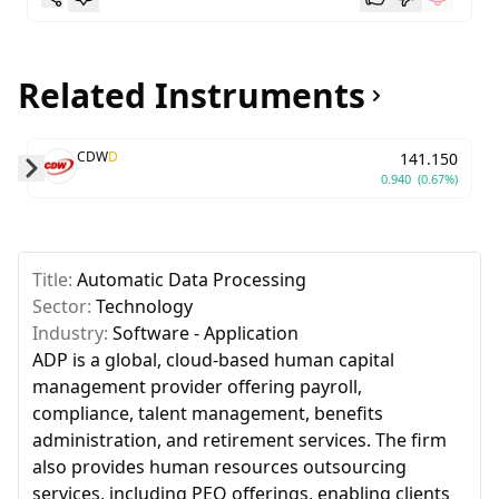
Related Instruments
CDW
D
141.150
0.940
(0.67%)
Skip to next slide page
Title:
Automatic Data Processing
Sector:
Technology
Industry:
Software - Application
ADP is a global, cloud-based human capital
management provider offering payroll,
compliance, talent management, benefits
administration, and retirement services. The firm
also provides human resources outsourcing
services, including PEO offerings, enabling clients