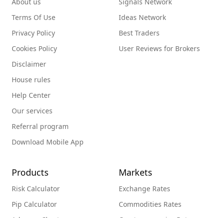
About us
Signals Network
Terms Of Use
Ideas Network
Privacy Policy
Best Traders
Cookies Policy
User Reviews for Brokers
Disclaimer
House rules
Help Center
Our services
Referral program
Download Mobile App
Products
Markets
Risk Calculator
Exchange Rates
Pip Calculator
Commodities Rates