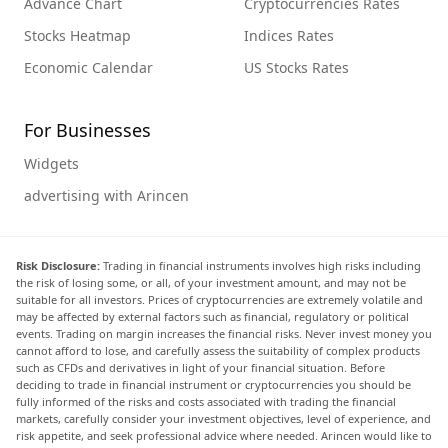
Advance Chart
Cryptocurrencies Rates
Stocks Heatmap
Indices Rates
Economic Calendar
US Stocks Rates
For Businesses
Widgets
advertising with Arincen
Risk Disclosure:
Trading in financial instruments involves high risks including
the risk of losing some, or all, of your investment amount, and may not be
suitable for all investors. Prices of cryptocurrencies are extremely volatile and
may be affected by external factors such as financial, regulatory or political
events. Trading on margin increases the financial risks. Never invest money you
cannot afford to lose, and carefully assess the suitability of complex products
such as CFDs and derivatives in light of your financial situation. Before
deciding to trade in financial instrument or cryptocurrencies you should be
fully informed of the risks and costs associated with trading the financial
markets, carefully consider your investment objectives, level of experience, and
risk appetite, and seek professional advice where needed. Arincen would like to