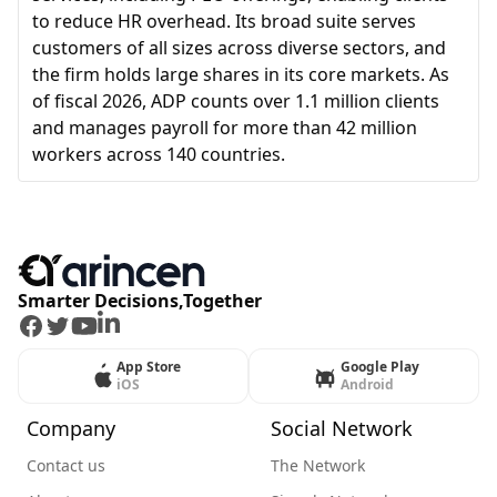
to reduce HR overhead. Its broad suite serves
customers of all sizes across diverse sectors, and
the firm holds large shares in its core markets. As
of fiscal 2026, ADP counts over 1.1 million clients
and manages payroll for more than 42 million
workers across 140 countries.
Smarter Decisions,Together
Facebook
Twitter
Youtube
LinkedIn
App Store
Google Play
iOS
Android
Company
Social Network
Contact us
The Network