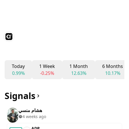
Today
1 Week
1 Month
6 Months
0.99%
-0.25%
12.63%
10.17%
Signals
هشام منسي
4 weeks ago
ADP