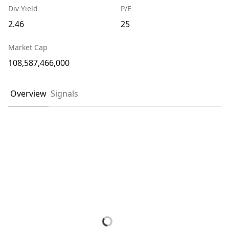
Div Yield
P/E
2.46
25
Market Cap
108,587,466,000
Overview
Signals