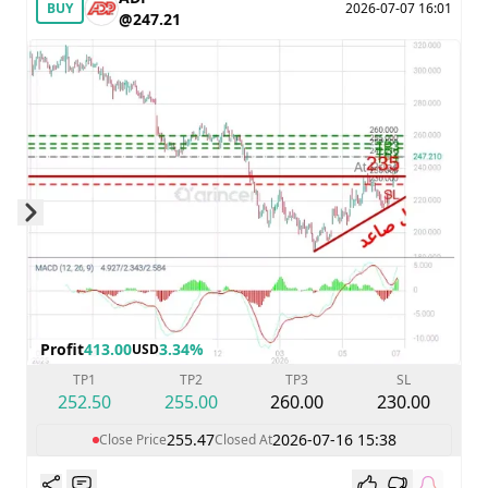
BUY
2026-07-07 16:01
@247.21
Skip to next slide page
Profit
413.00
3.34%
USD
TP1
TP2
TP3
SL
252.50
255.00
260.00
230.00
255.47
2026-07-16 15:38
Close Price
Closed At