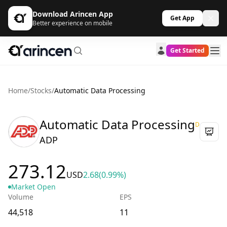
Download Arincen App
Get App
Better experience on mobile
Get Started
Home
/
Stocks
/
Automatic Data Processing
Automatic Data Processing
D
ADP
273.12
USD
2.68
(0.99%)
Market Open
Volume
EPS
44,518
11