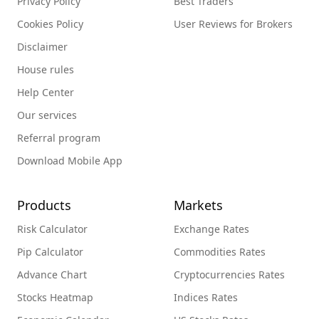
Privacy Policy
Best Traders
Cookies Policy
User Reviews for Brokers
Disclaimer
House rules
Help Center
Our services
Referral program
Download Mobile App
Products
Markets
Risk Calculator
Exchange Rates
Pip Calculator
Commodities Rates
Advance Chart
Cryptocurrencies Rates
Stocks Heatmap
Indices Rates