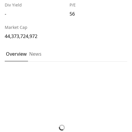
Div Yield
P/E
-
56
Market Cap
44,373,724,972
Overview
News