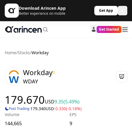
Download Arincen App
Get App
Better experience on mobile
Get Started
Home
/
Stocks
/
Workday
Workday
D
WDAY
179.670
USD
9.35
(5.49%)
·
179.340
USD
-0.330
(-0.18%)
Post Trading
Volume
EPS
144,665
9