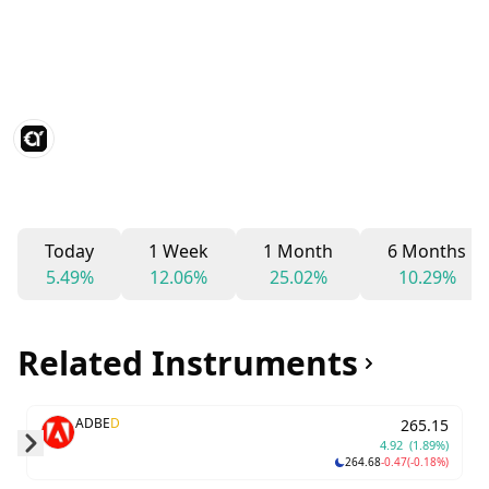
Today
1 Week
1 Month
6 Months
5.49%
12.06%
25.02%
10.29%
Related Instruments
ADBE
D
265.15
4.92
(1.89%)
264.68
-0.47
(-0.18%)
Skip to next slide page