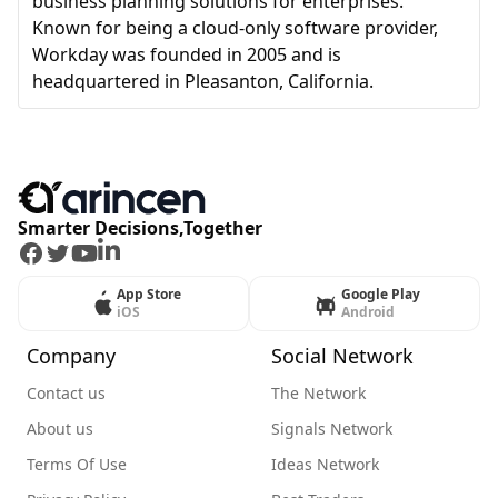
business planning solutions for enterprises.
Known for being a cloud-only software provider,
Workday was founded in 2005 and is
headquartered in Pleasanton, California.
Smarter Decisions,Together
Facebook
Twitter
Youtube
LinkedIn
App Store
Google Play
iOS
Android
Company
Social Network
Contact us
The Network
About us
Signals Network
Terms Of Use
Ideas Network