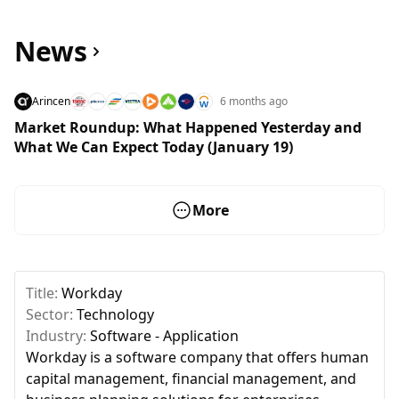
News
Arincen
6 months ago
Market Roundup: What Happened Yesterday and
What We Can Expect Today (January 19)
More
Title:
Workday
Sector:
Technology
Industry:
Software - Application
Workday is a software company that offers human
capital management, financial management, and