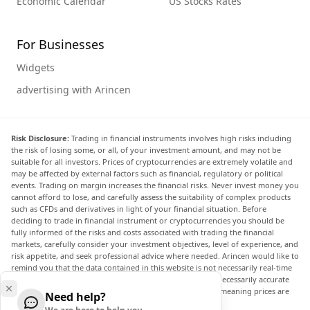
Economic Calendar
US Stocks Rates
For Businesses
Widgets
advertising with Arincen
Risk Disclosure:
Trading in financial instruments involves high risks including
the risk of losing some, or all, of your investment amount, and may not be
suitable for all investors. Prices of cryptocurrencies are extremely volatile and
may be affected by external factors such as financial, regulatory or political
events. Trading on margin increases the financial risks. Never invest money you
cannot afford to lose, and carefully assess the suitability of complex products
such as CFDs and derivatives in light of your financial situation. Before
deciding to trade in financial instrument or cryptocurrencies you should be
fully informed of the risks and costs associated with trading the financial
markets, carefully consider your investment objectives, level of experience, and
risk appetite, and seek professional advice where needed. Arincen would like to
remind you that the data contained in this website is not necessarily real-time
nor accurate. The data and prices on the website are not necessarily accurate
and may differ from the actual price at any given market, meaning prices are
Need help?
indicative and not appropriate for trading purposes.