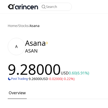
Search
Home
/
Stocks
/
Asana
Asana
D
A
ASAN
9.28000
USD
0.60
(6.91%)
·
9.26000
USD
-0.02000
(-0.22%)
Post Trading
Overview