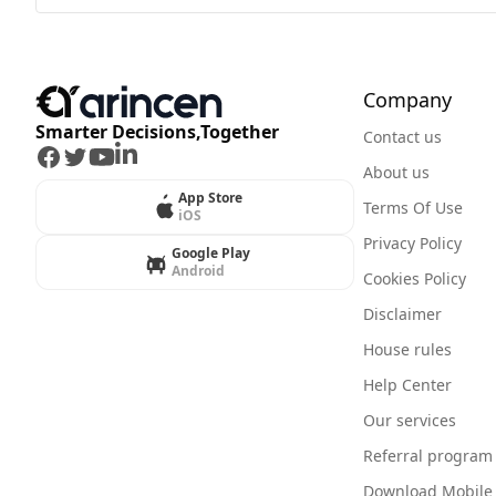
Company
Smarter Decisions,Together
Contact us
Facebook
Twitter
Youtube
LinkedIn
About us
App Store
Terms Of Use
iOS
Privacy Policy
Google Play
Android
Cookies Policy
Disclaimer
House rules
Help Center
Our services
Referral program
Download Mobile