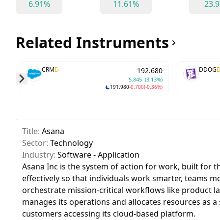
6.91%
11.61%
23.
Related Instruments
CRM
D
DDOG
192.680
5.845
(3.13%)
191.980
-0.700
(-0.36%)
Skip to next slide page
Title:
Asana
Sector:
Technology
Industry:
Software - Application
Asana Inc is the system of action for work, built fo
effectively so that individuals work smarter, teams 
orchestrate mission-critical workflows like product 
manages its operations and allocates resources as 
customers accessing its cloud-based platform.