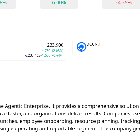
98%
6.00%
-34.35%
D
DOCN
D
233.900
4.760
(2.08%)
235.405
+1.505
(+0.64%)
r the Agentic Enterprise. It provides a comprehensive solut
move faster, and organizations deliver results. Companies u
launches, employee onboarding, resource planning, tracking 
a single operating and reportable segment. The company g