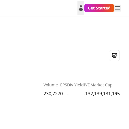
Get Started
Volume
EPS
Div Yield
P/E
Market Cap
230,727
0
-
-13
2,139,131,195