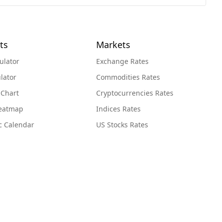
ts
Markets
ulator
Exchange Rates
lator
Commodities Rates
 Chart
Cryptocurrencies Rates
Heatmap
Indices Rates
c Calendar
US Stocks Rates