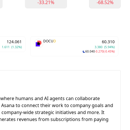
-33.21%
-68.52%
DOCU
D
124.061
60.310
1.611
(1.32%)
3.380
(5.94%)
60.040
-0.270
(-0.45%)
ion where humans and AI agents can collaborate
se Asana to connect their work to company goals and
company-wide strategic initiatives and more. It
enerates revenues from subscriptions from paying