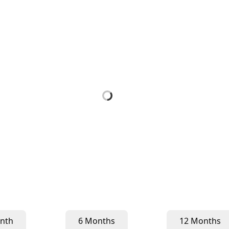
nth
6 Months
12 Months