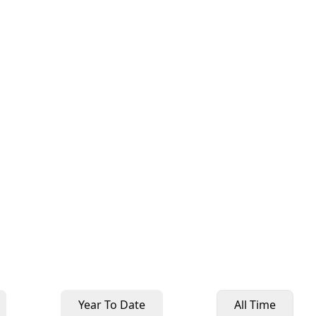
Year To Date
All Time