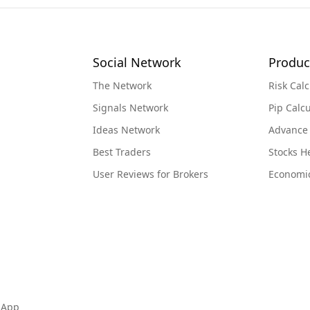
Social Network
Produc
The Network
Risk Calc
Signals Network
Pip Calcu
Ideas Network
Advance
Best Traders
Stocks 
User Reviews for Brokers
Economi
 App