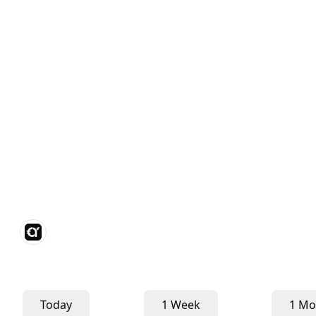
Today
1 Week
1 Mo