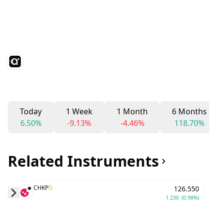
Today
1 Week
1 Month
6 Months
6.50%
-9.13%
-4.46%
118.70%
Related Instruments
CHKP
D
126.550
1.230
(0.98%)
Skip to next slide page