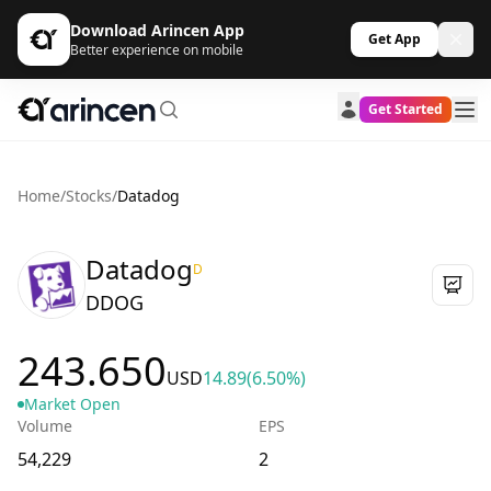
Download Arincen App
Get App
Better experience on mobile
Get Started
Home
/
Stocks
/
Datadog
Datadog
D
DDOG
243.650
USD
14.89
(6.50%)
Market Open
Volume
EPS
54,229
2