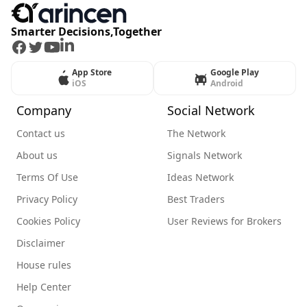
Smarter Decisions,Together
Facebook
Twitter
Youtube
LinkedIn
App Store
Google Play
iOS
Android
Company
Social Network
Contact us
The Network
About us
Signals Network
Terms Of Use
Ideas Network
Privacy Policy
Best Traders
Cookies Policy
User Reviews for Brokers
Disclaimer
House rules
Help Center