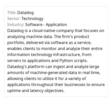
Title:
Datadog
Sector:
Technology
Industry:
Software - Application
Datadog is a cloud-native company that focuses on
analyzing machine data. The firm's product
portfolio, delivered via software as a service,
enables clients to monitor and analyze their entire
information technology infrastructure, from
servers to applications and Python scripts.
Datadog's platform can ingest and analyze large
amounts of machine-generated data in real time,
allowing clients to utilize it for a variety of
applications throughout their businesses to ensure
uptime and latency objectives.