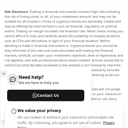
Risk Disclosure:
Trading in financial instruments involves high risks including
the risk of losing some, or all, of your investment amount, and may not be
suitable for all investors. Prices of cryptocurrencies are extremely volatile and
may be affected by external factors such as financial, regulatory or political
events. Trading on margin increases the financial risks. Never invest money you
cannot afford to lose, and carefully assess the suitability of complex products
such as CFDs and derivatives in light of your financial situation. Before
deciding to trade in financial instrument or cryptocurrencies you should be
fully informed of the risks and costs associated with trading the financial
markets, carefully consider your investment objectives, level of experience, and
risk appetite, and seek professional advice where needed. Arincen would like to
remind you that the data contained in this website is not necessarily real-time
nor accurate. The data and prices on the website are not necessarily accurate
and may differ from the actual price at any given market, meaning prices are
Need help?
indicative and not appropriate for trading purposes.
We are here to help you
Arincen and any provider of the data contained in this website will not accept
liability for any loss or damage as a result of your trading, or your reliance on
Contact Us
the information contained within this website. It is prohibited to use, store,
reproduce, display, modify, transmit or distribute the data contained in this
Help Center
website without the explicit prior written permission of Arincen and/or the
We value your privacy
data provider. All intellectual property rights are reserved by the providers
We use cookies to enhance your experience and analyze site
and/or the exchange providing the data contained in this website. Arincen may
traffic. By continuing, you agree to our use of cookies.
Privacy
be compensated by the advertisers that appear on the website, based on your
interaction with the advertisements or advertisers.