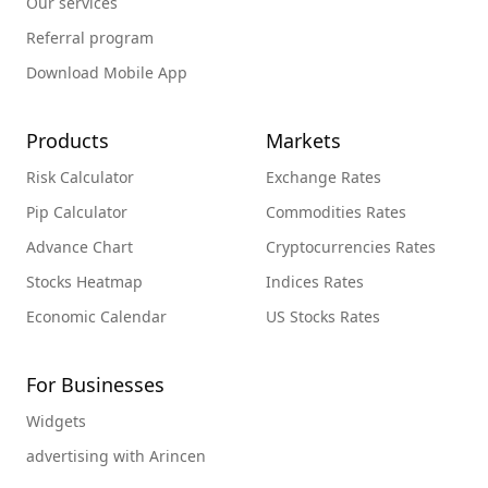
Our services
Referral program
Download Mobile App
Products
Markets
Risk Calculator
Exchange Rates
Pip Calculator
Commodities Rates
Advance Chart
Cryptocurrencies Rates
Stocks Heatmap
Indices Rates
Economic Calendar
US Stocks Rates
For Businesses
Widgets
advertising with Arincen