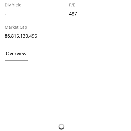
Div Yield
P/E
-
487
Market Cap
86,815,130,495
Overview