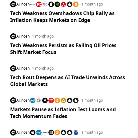
Arincen
1 month ago
Tech Weakness Overshadows Chip Rally as
Inflation Keeps Markets on Edge
Arincen
1 month ago
Tech Weakness Persists as Falling Oil Prices
Shift Market Focus
Arincen
1 month ago
Tech Rout Deepens as AI Trade Unwinds Across
Global Markets
Arincen
1 month ago
Markets Pause as Inflation Test Looms and
Tech Momentum Fades
Arincen
1 month ago