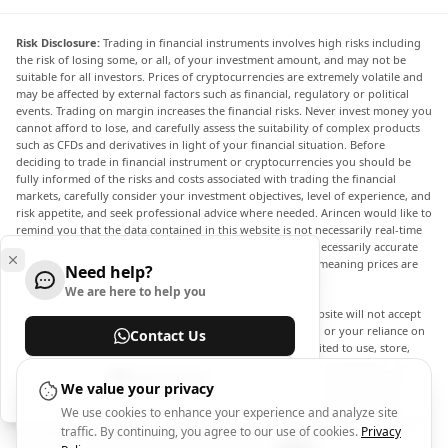
Risk Disclosure:
Trading in financial instruments involves high risks including
the risk of losing some, or all, of your investment amount, and may not be
suitable for all investors. Prices of cryptocurrencies are extremely volatile and
may be affected by external factors such as financial, regulatory or political
events. Trading on margin increases the financial risks. Never invest money you
cannot afford to lose, and carefully assess the suitability of complex products
such as CFDs and derivatives in light of your financial situation. Before
deciding to trade in financial instrument or cryptocurrencies you should be
fully informed of the risks and costs associated with trading the financial
markets, carefully consider your investment objectives, level of experience, and
risk appetite, and seek professional advice where needed. Arincen would like to
remind you that the data contained in this website is not necessarily real-time
nor accurate. The data and prices on the website are not necessarily accurate
and may differ from the actual price at any given market, meaning prices are
Need help?
indicative and not appropriate for trading purposes.
We are here to help you
Arincen and any provider of the data contained in this website will not accept
liability for any loss or damage as a result of your trading, or your reliance on
Contact Us
the information contained within this website. It is prohibited to use, store,
reproduce, display, modify, transmit or distribute the data contained in this
Help Center
website without the explicit prior written permission of Arincen and/or the
We value your privacy
data provider. All intellectual property rights are reserved by the providers
We use cookies to enhance your experience and analyze site
and/or the exchange providing the data contained in this website. Arincen may
traffic. By continuing, you agree to our use of cookies.
Privacy
be compensated by the advertisers that appear on the website, based on your