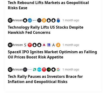
Tech Rebound Lifts Markets as Geopolitical
Risks Ease
Arincen
1 month ago
Technology Rally Lifts US Stocks Despite
Hawkish Fed Concerns
S
A
Arincen
1 month ago
SpaceX IPO Ignites Market Optimism as Falling
Oil Prices Boost Risk Appetite
Arincen
1 month ago
Tech Rally Pauses as Investors Brace for
Inflation and Geopolitical Risks