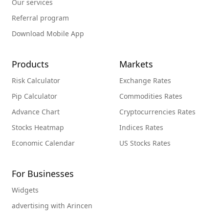
Our services
Referral program
Download Mobile App
Products
Markets
Risk Calculator
Exchange Rates
Pip Calculator
Commodities Rates
Advance Chart
Cryptocurrencies Rates
Stocks Heatmap
Indices Rates
Economic Calendar
US Stocks Rates
For Businesses
Widgets
advertising with Arincen