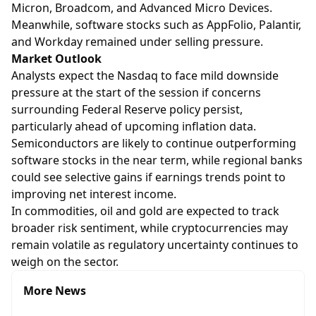
Micron, Broadcom, and Advanced Micro Devices.
Meanwhile, software stocks such as AppFolio, Palantir,
and Workday remained under selling pressure.
Market Outlook
Analysts expect the Nasdaq to face mild downside
pressure at the start of the session if concerns
surrounding Federal Reserve policy persist,
particularly ahead of upcoming inflation data.
Semiconductors are likely to continue outperforming
software stocks in the near term, while regional banks
could see selective gains if earnings trends point to
improving net interest income.
In commodities, oil and gold are expected to track
broader risk sentiment, while cryptocurrencies may
remain volatile as regulatory uncertainty continues to
weigh on the sector.
More News