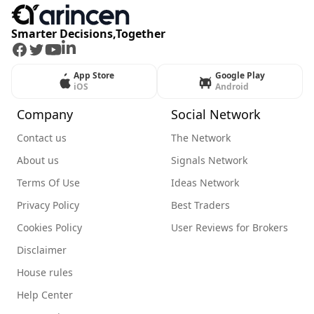
Smarter Decisions,Together
Facebook
Twitter
Youtube
LinkedIn
App Store
Google Play
iOS
Android
Company
Social Network
Contact us
The Network
About us
Signals Network
Terms Of Use
Ideas Network
Privacy Policy
Best Traders
Cookies Policy
User Reviews for Brokers
Disclaimer
House rules
Help Center