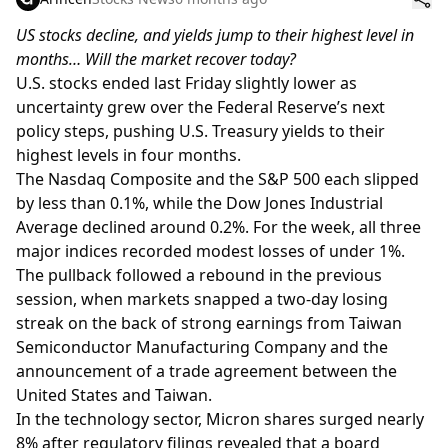
US stocks decline, and yields jump to their highest level in
months… Will the market recover today?
U.S. stocks ended last Friday slightly lower as
uncertainty grew over the Federal Reserve’s next
policy steps, pushing U.S. Treasury yields to their
highest levels in four months.
The Nasdaq Composite and the S&P 500 each slipped
by less than 0.1%, while the Dow Jones Industrial
Average declined around 0.2%. For the week, all three
major indices recorded modest losses of under 1%.
The pullback followed a rebound in the previous
session, when markets snapped a two-day losing
streak on the back of strong earnings from Taiwan
Semiconductor Manufacturing Company and the
announcement of a trade agreement between the
United States and Taiwan.
In the technology sector, Micron shares surged nearly
8% after regulatory filings revealed that a board