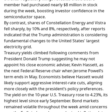
member had purchased nearly $8 million in stock
during the week, boosting investor confidence in the
semiconductor space.
By contrast, shares of Constellation Energy and Vistra
fell sharply, by 10% and 8%, respectively, after reports
indicated that the Trump administration is considering
fundamental changes to the United States' largest
electricity grid.
Treasury yields climbed following comments from
President Donald Trump suggesting he may not
appoint his close economic adviser, Kevin Hassett, as
the next Federal Reserve chair when Jerome Powell’s
term ends in May. Economists believe Hassett would
likely support aggressive interest-rate cuts, aligning
more closely with the president’s policy preferences.
The yield on the 10-year U.S. Treasury rose to 4.23%, its
highest level since early September. Bond markets
remained volatile throughout the week amid concerns