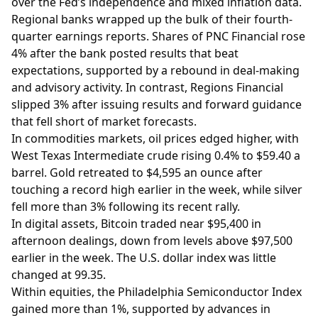
over the Fed’s independence and mixed inflation data.
Regional banks wrapped up the bulk of their fourth-
quarter earnings reports. Shares of PNC Financial rose
4% after the bank posted results that beat
expectations, supported by a rebound in deal-making
and advisory activity. In contrast, Regions Financial
slipped 3% after issuing results and forward guidance
that fell short of market forecasts.
In commodities markets, oil prices edged higher, with
West Texas Intermediate crude rising 0.4% to $59.40 a
barrel. Gold retreated to $4,595 an ounce after
touching a record high earlier in the week, while silver
fell more than 3% following its recent rally.
In digital assets, Bitcoin traded near $95,400 in
afternoon dealings, down from levels above $97,500
earlier in the week. The U.S. dollar index was little
changed at 99.35.
Within equities, the Philadelphia Semiconductor Index
gained more than 1%, supported by advances in