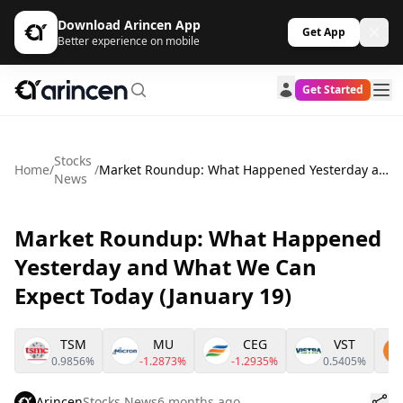
Download Arincen App
Get App
Better experience on mobile
Get Started
Stocks
Home
/
/
Market Roundup: What Happened Yesterday and What We Can Expect Today (January 19)
News
Market Roundup: What Happened
Yesterday and What We Can
Expect Today (January 19)
TSM
MU
CEG
VST
0.9856%
-1.2873%
-1.2935%
0.5405%
Arincen
Stocks News
6 months ago