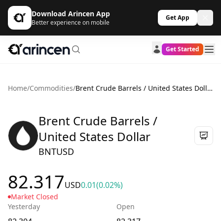
Download Arincen App
Get App
Better experience on mobile
Get Started
Home
/
Commodities
/
Brent Crude Barrels / United States Dollar
Brent Crude Barrels /
United States Dollar
BNTUSD
82.317
USD
0.01
(0.02%)
Market Closed
Yesterday
Open