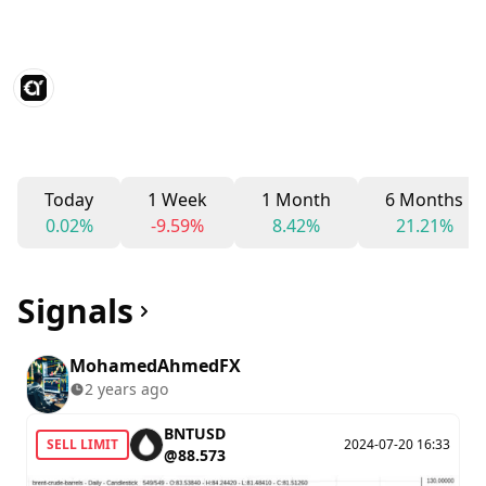
Today
1 Week
1 Month
6 Months
0.02%
-9.59%
8.42%
21.21%
Signals
MohamedAhmedFX
2 years ago
BNTUSD
SELL LIMIT
2024-07-20 16:33
@88.573