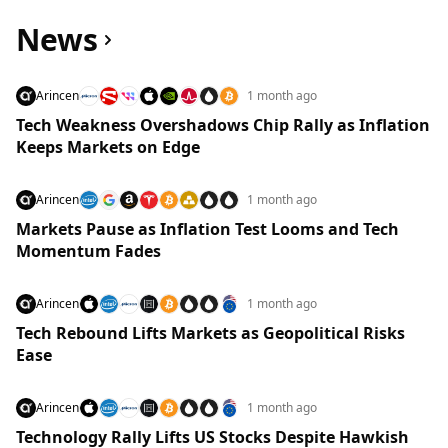
News
Arincen
1 month ago
Tech Weakness Overshadows Chip Rally as Inflation
Keeps Markets on Edge
Arincen
1 month ago
Markets Pause as Inflation Test Looms and Tech
Momentum Fades
Arincen
1 month ago
Tech Rebound Lifts Markets as Geopolitical Risks
Ease
Arincen
1 month ago
Technology Rally Lifts US Stocks Despite Hawkish