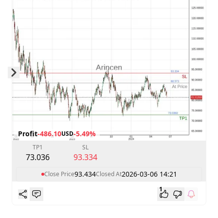
Skip to next slide page
Profit
-486.10
-5.49%
USD
TP1
SL
73.036
93.334
93.434
2026-03-06 14:21
Close Price
Closed At
1