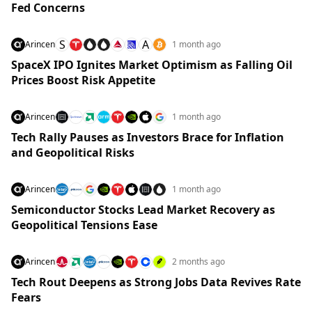
Fed Concerns
S
A
Arincen
1 month ago
SpaceX IPO Ignites Market Optimism as Falling Oil
Prices Boost Risk Appetite
Arincen
1 month ago
Tech Rally Pauses as Investors Brace for Inflation
and Geopolitical Risks
Arincen
1 month ago
Semiconductor Stocks Lead Market Recovery as
Geopolitical Tensions Ease
Arincen
2 months ago
Tech Rout Deepens as Strong Jobs Data Revives Rate
Fears