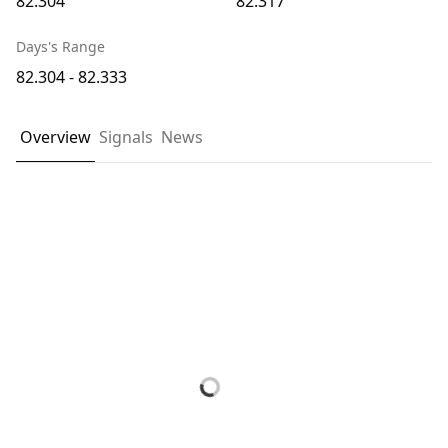
82.304
82.317
Days's Range
82.304 - 82.333
Overview
Signals
News