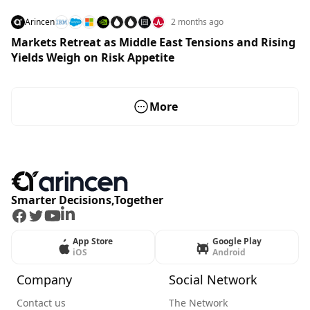
Arincen
2 months ago
Markets Retreat as Middle East Tensions and Rising
Yields Weigh on Risk Appetite
More
Smarter Decisions,Together
Facebook
Twitter
Youtube
LinkedIn
App Store
Google Play
iOS
Android
Company
Social Network
Contact us
The Network