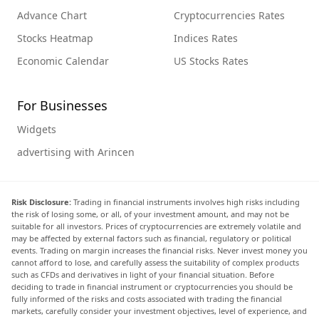
Advance Chart
Cryptocurrencies Rates
Stocks Heatmap
Indices Rates
Economic Calendar
US Stocks Rates
For Businesses
Widgets
advertising with Arincen
Risk Disclosure:
Trading in financial instruments involves high risks including
the risk of losing some, or all, of your investment amount, and may not be
suitable for all investors. Prices of cryptocurrencies are extremely volatile and
may be affected by external factors such as financial, regulatory or political
events. Trading on margin increases the financial risks. Never invest money you
cannot afford to lose, and carefully assess the suitability of complex products
such as CFDs and derivatives in light of your financial situation. Before
deciding to trade in financial instrument or cryptocurrencies you should be
fully informed of the risks and costs associated with trading the financial
markets, carefully consider your investment objectives, level of experience, and