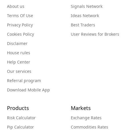
About us
Signals Network
Terms Of Use
Ideas Network
Privacy Policy
Best Traders
Cookies Policy
User Reviews for Brokers
Disclaimer
House rules
Help Center
Our services
Referral program
Download Mobile App
Products
Markets
Risk Calculator
Exchange Rates
Pip Calculator
Commodities Rates