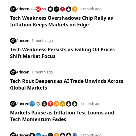
Arincen
1 month ago
Tech Weakness Overshadows Chip Rally as
Inflation Keeps Markets on Edge
Arincen
1 month ago
Tech Weakness Persists as Falling Oil Prices
Shift Market Focus
Arincen
1 month ago
Tech Rout Deepens as AI Trade Unwinds Across
Global Markets
Arincen
1 month ago
Markets Pause as Inflation Test Looms and
Tech Momentum Fades
Arincen
1 month ago