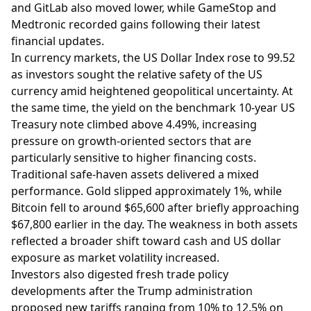
and GitLab also moved lower, while GameStop and
Medtronic recorded gains following their latest
financial updates.
In currency markets, the US Dollar Index rose to 99.52
as investors sought the relative safety of the US
currency amid heightened geopolitical uncertainty. At
the same time, the yield on the benchmark 10-year US
Treasury note climbed above 4.49%, increasing
pressure on growth-oriented sectors that are
particularly sensitive to higher financing costs.
Traditional safe-haven assets delivered a mixed
performance. Gold slipped approximately 1%, while
Bitcoin fell to around $65,600 after briefly approaching
$67,800 earlier in the day. The weakness in both assets
reflected a broader shift toward cash and US dollar
exposure as market volatility increased.
Investors also digested fresh trade policy
developments after the Trump administration
proposed new tariffs ranging from 10% to 12.5% on