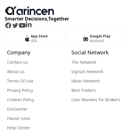
Smarter Decisions,Together
Facebook
Twitter
Youtube
LinkedIn
App Store
Google Play
iOS
Android
Company
Social Network
Contact us
The Network
About us
Signals Network
Terms Of Use
Ideas Network
Privacy Policy
Best Traders
Cookies Policy
User Reviews for Brokers
Disclaimer
House rules
Help Center