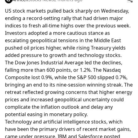
US stock markets pulled back sharply on Wednesday,
ending a record-setting rally that had driven major
indices to fresh all-time highs over the previous week.
Investors adopted a more cautious stance as
escalating geopolitical tensions in the Middle East
pushed oil prices higher, while rising Treasury yields
added pressure to growth and technology stocks.
The Dow Jones Industrial Average led the declines,
falling more than 600 points, or 1.2%. The Nasdaq
Composite lost 0.9%, while the S&P 500 slipped 0.7%,
bringing an end to its nine-session winning streak. The
retreat reflected growing concerns that higher energy
prices and increased geopolitical uncertainty could
complicate the inflation outlook and delay any
potential easing in monetary policy.
Technology and artificial intelligence stocks, which
have been the primary drivers of recent market gains,
came under pressure. IBM and Salesforce posted