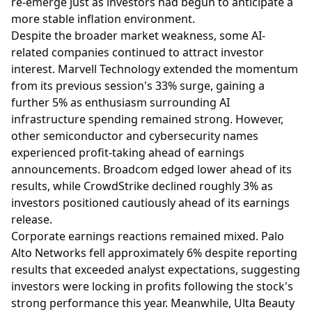
re-emerge just as investors had begun to anticipate a
more stable inflation environment.
Despite the broader market weakness, some AI-
related companies continued to attract investor
interest. Marvell Technology extended the momentum
from its previous session's 33% surge, gaining a
further 5% as enthusiasm surrounding AI
infrastructure spending remained strong. However,
other semiconductor and cybersecurity names
experienced profit-taking ahead of earnings
announcements. Broadcom edged lower ahead of its
results, while CrowdStrike declined roughly 3% as
investors positioned cautiously ahead of its earnings
release.
Corporate earnings reactions remained mixed. Palo
Alto Networks fell approximately 6% despite reporting
results that exceeded analyst expectations, suggesting
investors were locking in profits following the stock's
strong performance this year. Meanwhile, Ulta Beauty