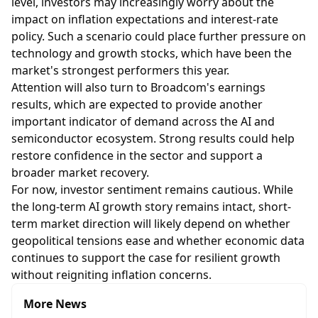
level, investors may increasingly worry about the
impact on inflation expectations and interest-rate
policy. Such a scenario could place further pressure on
technology and growth stocks, which have been the
market's strongest performers this year.
Attention will also turn to Broadcom's earnings
results, which are expected to provide another
important indicator of demand across the AI and
semiconductor ecosystem. Strong results could help
restore confidence in the sector and support a
broader market recovery.
For now, investor sentiment remains cautious. While
the long-term AI growth story remains intact, short-
term market direction will likely depend on whether
geopolitical tensions ease and whether economic data
continues to support the case for resilient growth
without reigniting inflation concerns.
More News