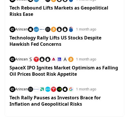
Tech Rebound Lifts Markets as Geopolitical
Risks Ease
Arincen
1 month ago
Technology Rally Lifts US Stocks Despite
Hawkish Fed Concerns
S
A
Arincen
1 month ago
SpaceX IPO Ignites Market Optimism as Falling
Oil Prices Boost Risk Appetite
Arincen
1 month ago
Tech Rally Pauses as Investors Brace for
Inflation and Geopolitical Risks