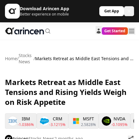
Download Arincen App
Get App
Better experience on mobile
Get Started
Stocks
Home
/
/
Markets Retreat as Middle East Tensions and Rising Yields Weigh on Risk Appetite
News
Markets Retreat as Middle East
Tensions and Rising Yields Weigh
on Risk Appetite
IBM
CRM
MSFT
NVDA
-1.0386%
-3.1215%
2.5828%
-0.1095%
Arincen
Stocks News
2 months ago