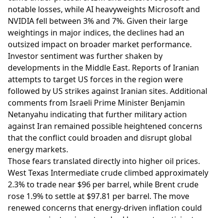
notable losses, while AI heavyweights Microsoft and
NVIDIA fell between 3% and 7%. Given their large
weightings in major indices, the declines had an
outsized impact on broader market performance.
Investor sentiment was further shaken by
developments in the Middle East. Reports of Iranian
attempts to target US forces in the region were
followed by US strikes against Iranian sites. Additional
comments from Israeli Prime Minister Benjamin
Netanyahu indicating that further military action
against Iran remained possible heightened concerns
that the conflict could broaden and disrupt global
energy markets.
Those fears translated directly into higher oil prices.
West Texas Intermediate crude climbed approximately
2.3% to trade near $96 per barrel, while Brent crude
rose 1.9% to settle at $97.81 per barrel. The move
renewed concerns that energy-driven inflation could