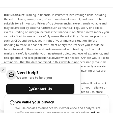
Risk Disclosure:
Trading in financial instruments involves high risks including
the risk of losing some, or all, of your investment amount, and may not be
suitable for all investors. Prices of cryptocurrencies are extremely volatile and
may be affected by external factors such as financial, regulatory or political
events. Trading on margin increases the financial risks. Never invest money you
cannot afford to lose, and carefully assess the suitability of complex products
such as CFDs and derivatives in light of your financial situation. Before
deciding to trade in financial instrument or cryptocurrencies you should be
fully informed of the risks and costs associated with trading the financial
markets, carefully consider your investment objectives, level of experience, and
risk appetite, and seek professional advice where needed. Arincen would like to
remind you that the data contained in this website is not necessarily real-time
nor accurate. The data and prices on the website are not necessarily accurate
and may differ from the actual price at any given market, meaning prices are
Need help?
indicative and not appropriate for trading purposes.
We are here to help you
Arincen and any provider of the data contained in this website will not accept
liability for any loss or damage as a result of your trading, or your reliance on
Contact Us
the information contained within this website. It is prohibited to use, store,
reproduce, display, modify, transmit or distribute the data contained in this
Help Center
website without the explicit prior written permission of Arincen and/or the
We value your privacy
data provider. All intellectual property rights are reserved by the providers
We use cookies to enhance your experience and analyze site
and/or the exchange providing the data contained in this website. Arincen may
traffic. By continuing, you agree to our use of cookies.
Privacy