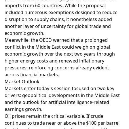
imports from 60 countries. While the proposal
included numerous exemptions designed to reduce
disruption to supply chains, it nonetheless added
another layer of uncertainty for global trade and
economic growth.
Meanwhile, the OECD warned that a prolonged
conflict in the Middle East could weigh on global
economic growth over the next two years through
higher energy costs and renewed inflationary
pressures, reinforcing concerns already evident
across financial markets.
Market Outlook
Markets enter today's session focused on two key
drivers: geopolitical developments in the Middle East
and the outlook for artificial intelligence-related
earnings growth.
Oil prices remain the critical variable. If crude
continues to trade near or above the $100 per barrel