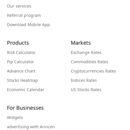
Our services
Referral program
Download Mobile App
Products
Markets
Risk Calculator
Exchange Rates
Pip Calculator
Commodities Rates
Advance Chart
Cryptocurrencies Rates
Stocks Heatmap
Indices Rates
Economic Calendar
US Stocks Rates
For Businesses
Widgets
advertising with Arincen