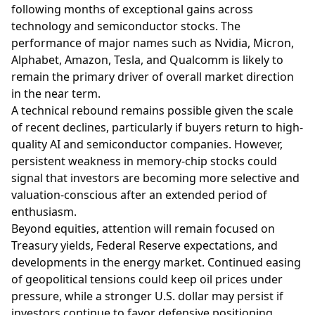
following months of exceptional gains across
technology and semiconductor stocks. The
performance of major names such as Nvidia, Micron,
Alphabet, Amazon, Tesla, and Qualcomm is likely to
remain the primary driver of overall market direction
in the near term.
A technical rebound remains possible given the scale
of recent declines, particularly if buyers return to high-
quality AI and semiconductor companies. However,
persistent weakness in memory-chip stocks could
signal that investors are becoming more selective and
valuation-conscious after an extended period of
enthusiasm.
Beyond equities, attention will remain focused on
Treasury yields, Federal Reserve expectations, and
developments in the energy market. Continued easing
of geopolitical tensions could keep oil prices under
pressure, while a stronger U.S. dollar may persist if
investors continue to favor defensive positioning.