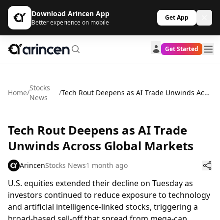
Download Arincen App
Get App
Better experience on mobile
Get Started
Stocks
Home
/
/
Tech Rout Deepens as AI Trade Unwinds Across Global Markets
News
Tech Rout Deepens as AI Trade
Unwinds Across Global Markets
Arincen
Stocks News
1 month ago
U.S. equities extended their decline on Tuesday as
investors continued to reduce exposure to technology
and artificial intelligence-linked stocks, triggering a
broad-based sell-off that spread from mega-cap