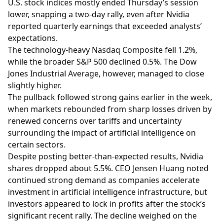
U.S. stock indices mostly ended Thursday’s session
lower, snapping a two-day rally, even after Nvidia
reported quarterly earnings that exceeded analysts’
expectations.
The technology-heavy Nasdaq Composite fell 1.2%,
while the broader S&P 500 declined 0.5%. The Dow
Jones Industrial Average, however, managed to close
slightly higher.
The pullback followed strong gains earlier in the week,
when markets rebounded from sharp losses driven by
renewed concerns over tariffs and uncertainty
surrounding the impact of artificial intelligence on
certain sectors.
Despite posting better-than-expected results, Nvidia
shares dropped about 5.5%. CEO Jensen Huang noted
continued strong demand as companies accelerate
investment in artificial intelligence infrastructure, but
investors appeared to lock in profits after the stock’s
significant recent rally. The decline weighed on the