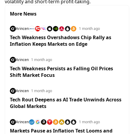
volatility and short-term profit-taking.
More News
Arincen
1 month ago
Tech Weakness Overshadows Chip Rally as
Inflation Keeps Markets on Edge
Arincen
1 month ago
Tech Weakness Persists as Falling Oil Prices
Shift Market Focus
Arincen
1 month ago
Tech Rout Deepens as AI Trade Unwinds Across
Global Markets
Arincen
1 month ago
Markets Pause as Inflation Test Looms and