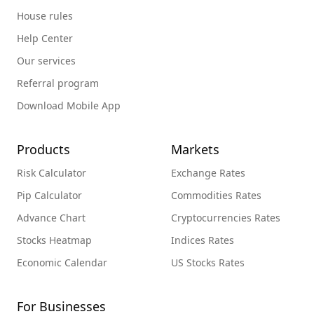
House rules
Help Center
Our services
Referral program
Download Mobile App
Products
Markets
Risk Calculator
Exchange Rates
Pip Calculator
Commodities Rates
Advance Chart
Cryptocurrencies Rates
Stocks Heatmap
Indices Rates
Economic Calendar
US Stocks Rates
For Businesses