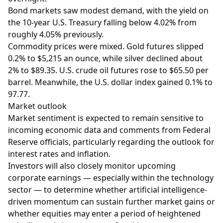
Bond markets saw modest demand, with the yield on
the 10-year U.S. Treasury falling below 4.02% from
roughly 4.05% previously.
Commodity prices were mixed. Gold futures slipped
0.2% to $5,215 an ounce, while silver declined about
2% to $89.35. U.S. crude oil futures rose to $65.50 per
barrel. Meanwhile, the U.S. dollar index gained 0.1% to
97.77.
Market outlook
Market sentiment is expected to remain sensitive to
incoming economic data and comments from Federal
Reserve officials, particularly regarding the outlook for
interest rates and inflation.
Investors will also closely monitor upcoming
corporate earnings — especially within the technology
sector — to determine whether artificial intelligence-
driven momentum can sustain further market gains or
whether equities may enter a period of heightened