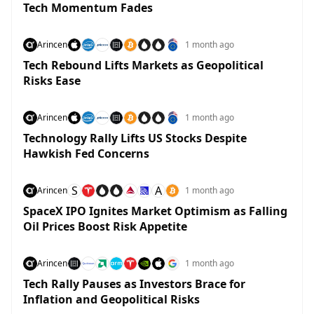
Tech Momentum Fades
Arincen
1 month ago
Tech Rebound Lifts Markets as Geopolitical
Risks Ease
Arincen
1 month ago
Technology Rally Lifts US Stocks Despite
Hawkish Fed Concerns
S
A
Arincen
1 month ago
SpaceX IPO Ignites Market Optimism as Falling
Oil Prices Boost Risk Appetite
Arincen
1 month ago
Tech Rally Pauses as Investors Brace for
Inflation and Geopolitical Risks