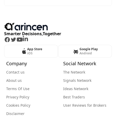
Smarter Decisions,Together
Facebook
Twitter
Youtube
LinkedIn
App Store
Google Play
iOS
Android
Company
Social Network
Contact us
The Network
About us
Signals Network
Terms Of Use
Ideas Network
Privacy Policy
Best Traders
Cookies Policy
User Reviews for Brokers
Disclaimer