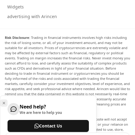
Widgets
advertising with Arincen
Risk Disclosure:
Trading in financial instruments involves high risks including
the risk of losing some, or all, of your investment amount, and may not be
suitable for all investors. Prices of cryptocurrencies are extremely volatile and
may be affected by external factors such as financial, regulatory or political
events. Trading on margin increases the financial risks. Never invest money you
cannot afford to lose, and carefully assess the suitability of complex products
such as CFDs and derivatives in light of your financial situation. Before
deciding to trade in financial instrument or cryptocurrencies you should be
fully informed of the risks and costs associated with trading the financial
markets, carefully consider your investment objectives, level of experience, and
risk appetite, and seek professional advice where needed. Arincen would like to
remind you that the data contained in this website is not necessarily real-time
nor accurate. The data and prices on the website are not necessarily accurate
and may differ from the actual price at any given market, meaning prices are
Need help?
indicative and not appropriate for trading purposes.
We are here to help you
Arincen and any provider of the data contained in this website will not accept
liability for any loss or damage as a result of your trading, or your reliance on
Contact Us
the information contained within this website. It is prohibited to use, store,
reproduce, display, modify, transmit or distribute the data contained in this