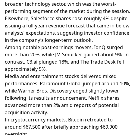
broader technology sector, which was the worst-
performing segment of the market during the session.
Elsewhere, Salesforce shares rose roughly 4% despite
issuing a full-year revenue forecast that came in below
analysts’ expectations, suggesting investor confidence
in the company’s longer-term outlook.
Among notable post-earnings movers, IonQ surged
more than 20%, while JM Smucker gained about 9%. In
contrast,
C3.ai
plunged 18%, and The Trade Desk fell
approximately 5%.
Media and entertainment stocks delivered mixed
performances. Paramount Global jumped around 10%,
while Warner Bros. Discovery edged slightly lower
following its results announcement. Netflix shares
advanced more than 2% amid reports of potential
acquisition activity.
In cryptocurrency markets, Bitcoin retreated to
around $67,500 after briefly approaching $69,900
overnight.