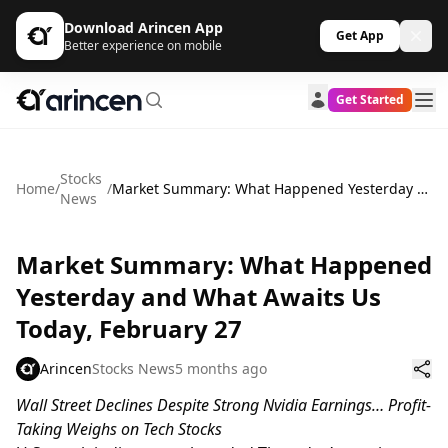
Download Arincen App
Get App
Better experience on mobile
Get Started
Stocks
Home
/
/
Market Summary: What Happened Yesterday and What Awaits Us Today, February 27
News
Market Summary: What Happened
Yesterday and What Awaits Us
Today, February 27
Arincen
Stocks News
5 months ago
Wall Street Declines Despite Strong Nvidia Earnings… Profit-
Taking Weighs on Tech Stocks