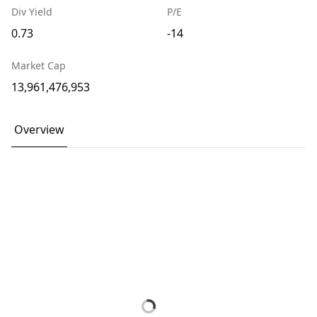
Div Yield
P/E
0.73
-14
Market Cap
13,961,476,953
Overview