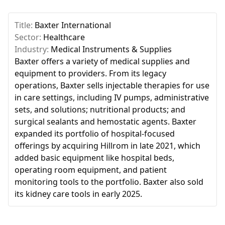
Title:
Baxter International
Sector:
Healthcare
Industry:
Medical Instruments & Supplies
Baxter offers a variety of medical supplies and
equipment to providers. From its legacy
operations, Baxter sells injectable therapies for use
in care settings, including IV pumps, administrative
sets, and solutions; nutritional products; and
surgical sealants and hemostatic agents. Baxter
expanded its portfolio of hospital-focused
offerings by acquiring Hillrom in late 2021, which
added basic equipment like hospital beds,
operating room equipment, and patient
monitoring tools to the portfolio. Baxter also sold
its kidney care tools in early 2025.