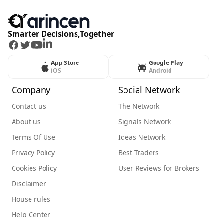
Smarter Decisions,Together
Facebook
Twitter
Youtube
LinkedIn
App Store
Google Play
iOS
Android
Company
Social Network
Contact us
The Network
About us
Signals Network
Terms Of Use
Ideas Network
Privacy Policy
Best Traders
Cookies Policy
User Reviews for Brokers
Disclaimer
House rules
Help Center