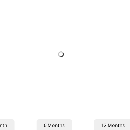
nth
6 Months
12 Months