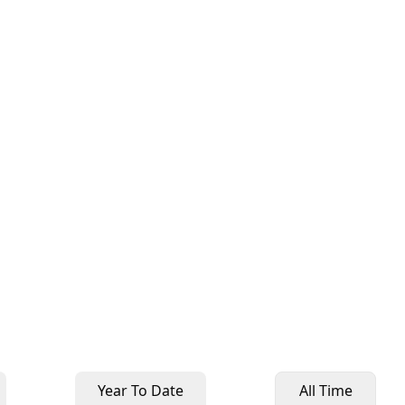
Year To Date
All Time