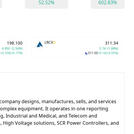
52.52%
602.83%
LRCX
D
198.100
311.34
4.950
(2.56%)
5.74
(1.88%)
0
+0.330
(+0.17%)
311.50
+0.16
(+0.05%)
company designs, manufactures, sells, and services
complex equipment. It operates in one reporting
, Industrial and Medical, and Telecom and
 High Voltage solutions, SCR Power Controllers, and