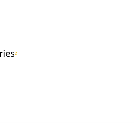
ries
D