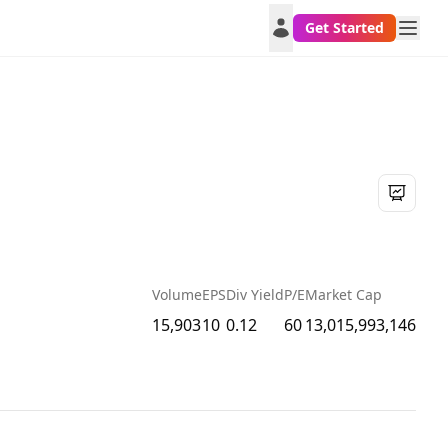
Get Started
Volume
EPS
Div Yield
P/E
Market Cap
15,903
10
0.12
60
13,015,993,146