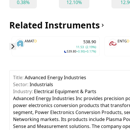
0.38%
12.10%
12.
Related Instruments
AMAT
D
ENTG
D
538.90
11.53
(2.19%)
539.80
+0.90
(+0.17%)
Skip to next slide page
Title:
Advanced Energy Industries
Sector:
Industrials
Industry:
Electrical Equipment & Parts
Advanced Energy Industries Inc provides precision p
power electronics conversion products that transform
segment, Power Electronics Conversion Products, se
Networking markets. Its products include Plasma Po
Sense and Measurement solutions. The company operat