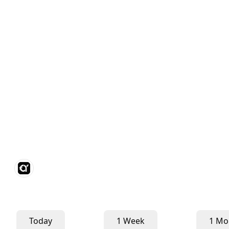
Today
1 Week
1 Mo