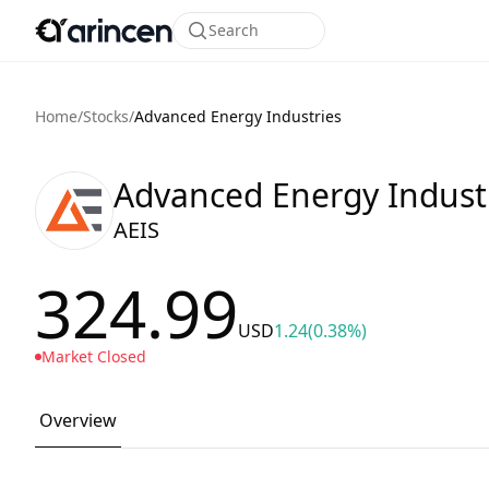
Search
Home
/
Stocks
/
Advanced Energy Industries
Advanced Energy Indust
AEIS
324.99
USD
1.24
(0.38%)
Market Closed
Overview