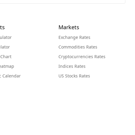
ts
Markets
ulator
Exchange Rates
lator
Commodities Rates
 Chart
Cryptocurrencies Rates
Heatmap
Indices Rates
c Calendar
US Stocks Rates