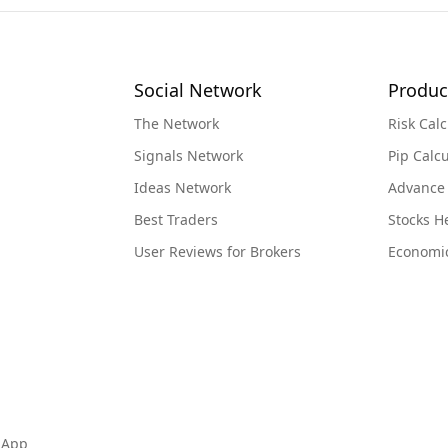
Social Network
Produc
The Network
Risk Calc
Signals Network
Pip Calcu
Ideas Network
Advance
Best Traders
Stocks 
User Reviews for Brokers
Economi
 App