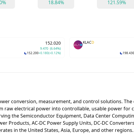
90%
18.84%
121.59%
KLAC
D
152.020
9.470
(6.64%)
152.200
+0.180
(+0.12%)
198.43
ower conversion, measurement, and control solutions. The 
 raw electrical power into controllable, usable power for 
rving the Semiconductor Equipment, Data Center Computing
wer Products, AC-DC Power Supply Units, DC-DC Converters,
es in the United States, Asia, Europe, and other regions.