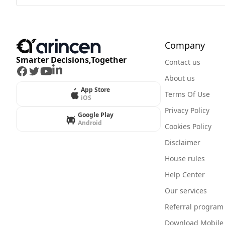
Company
Smarter Decisions,Together
Contact us
Facebook
Twitter
Youtube
LinkedIn
About us
App Store
Terms Of Use
iOS
Privacy Policy
Google Play
Android
Cookies Policy
Disclaimer
House rules
Help Center
Our services
Referral program
Download Mobile