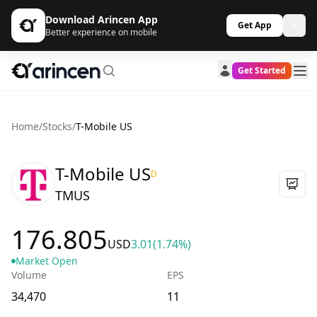
Download Arincen App
Get App
Better experience on mobile
Get Started
Home
/
Stocks
/
T-Mobile US
T-Mobile US
D
TMUS
176.805
USD
3.01
(1.74%)
Market Open
Volume
EPS
34,470
11