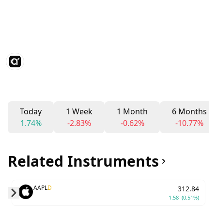
Today
1 Week
1 Month
6 Months
1.74%
-2.83%
-0.62%
-10.77%
Related Instruments
AAPL
D
312.84
1.58
(0.51%)
Skip to next slide page