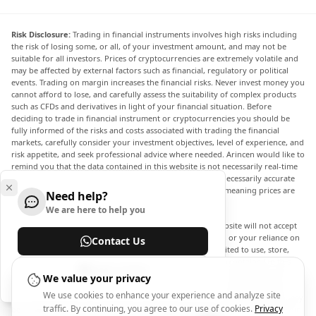
Risk Disclosure:
Trading in financial instruments involves high risks including
the risk of losing some, or all, of your investment amount, and may not be
suitable for all investors. Prices of cryptocurrencies are extremely volatile and
may be affected by external factors such as financial, regulatory or political
events. Trading on margin increases the financial risks. Never invest money you
cannot afford to lose, and carefully assess the suitability of complex products
such as CFDs and derivatives in light of your financial situation. Before
deciding to trade in financial instrument or cryptocurrencies you should be
fully informed of the risks and costs associated with trading the financial
markets, carefully consider your investment objectives, level of experience, and
risk appetite, and seek professional advice where needed. Arincen would like to
remind you that the data contained in this website is not necessarily real-time
nor accurate. The data and prices on the website are not necessarily accurate
and may differ from the actual price at any given market, meaning prices are
Need help?
indicative and not appropriate for trading purposes.
We are here to help you
Arincen and any provider of the data contained in this website will not accept
liability for any loss or damage as a result of your trading, or your reliance on
Contact Us
the information contained within this website. It is prohibited to use, store,
reproduce, display, modify, transmit or distribute the data contained in this
Help Center
website without the explicit prior written permission of Arincen and/or the
We value your privacy
data provider. All intellectual property rights are reserved by the providers
We use cookies to enhance your experience and analyze site
and/or the exchange providing the data contained in this website. Arincen may
traffic. By continuing, you agree to our use of cookies.
Privacy
be compensated by the advertisers that appear on the website, based on your