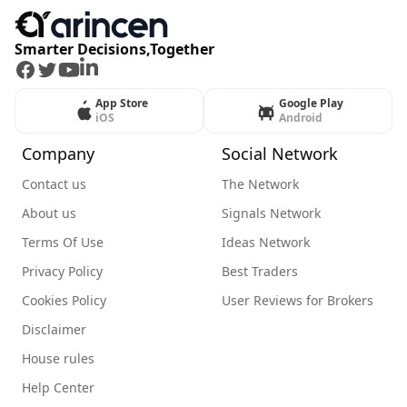
Smarter Decisions,Together
Facebook
Twitter
Youtube
LinkedIn
App Store
Google Play
iOS
Android
Company
Social Network
Contact us
The Network
About us
Signals Network
Terms Of Use
Ideas Network
Privacy Policy
Best Traders
Cookies Policy
User Reviews for Brokers
Disclaimer
House rules
Help Center