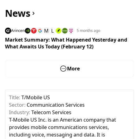
News
M
L
Arincen
5 months ago
Market Summary: What Happened Yesterday and
What Awaits Us Today (February 12)
More
Title:
T/Mobile US
Sector:
Communication Services
Industry:
Telecom Services
T-Mobile US Inc. is an American company that
provides mobile communications services,
including voice, messaging and data. It is