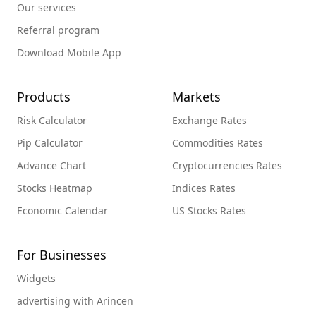
Our services
Referral program
Download Mobile App
Products
Markets
Risk Calculator
Exchange Rates
Pip Calculator
Commodities Rates
Advance Chart
Cryptocurrencies Rates
Stocks Heatmap
Indices Rates
Economic Calendar
US Stocks Rates
For Businesses
Widgets
advertising with Arincen