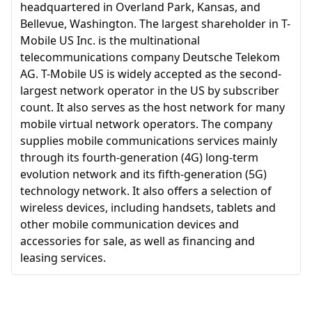
headquartered in Overland Park, Kansas, and
Bellevue, Washington. The largest shareholder in T-
Mobile US Inc. is the multinational
telecommunications company Deutsche Telekom
AG. T-Mobile US is widely accepted as the second-
largest network operator in the US by subscriber
count. It also serves as the host network for many
mobile virtual network operators. The company
supplies mobile communications services mainly
through its fourth-generation (4G) long-term
evolution network and its fifth-generation (5G)
technology network. It also offers a selection of
wireless devices, including handsets, tablets and
other mobile communication devices and
accessories for sale, as well as financing and
leasing services.