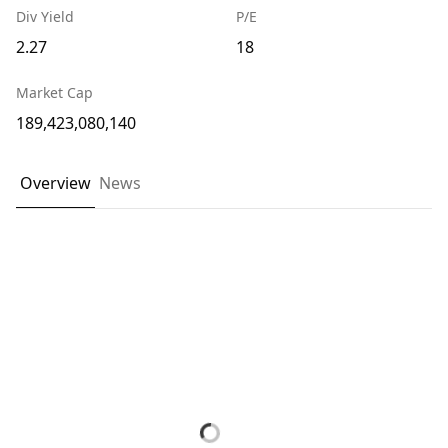
Div Yield
P/E
2.27
18
Market Cap
189,423,080,140
Overview
News