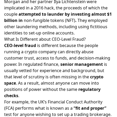
Morgan and her partner Ilya Lichtenstein were
implicated in a 2016 hack, the proceeds of which the
couple
attempted to launder by investing almost $1
billion in
non-fungible tokens (NFT)
.
They employed
other laundering methods, including using fictitious
identities to set-up online accounts.
What Is Different about CEO-Level Fraud?
CEO-level fraud
is different because the people
running a crypto company can directly abuse
customer trust, access to funds, and decision-making
power. In regulated finance,
senior management
is
usually vetted for experience and background, but
that level of scrutiny is often missing in the
crypto
space
. As a result, almost anyone can move into
positions of power without the same
regulatory
checks
.
For example, the UK’s
Financial Conduct Authority
(FCA)
performs what is known as a
“fit and proper”
test for anyone wishing to set up a trading brokerage.