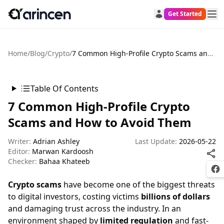
Get Started
Home
/
Blog
/
Crypto
/
7 Common High-Profile Crypto Scams and How to Avoid Them
Table Of Contents
7 Common High-Profile Crypto
Scams and How to Avoid Them
Writer:
Adrian Ashley
Last Update:
2026-05-22
Editor:
Marwan Kardoosh
Checker:
Bahaa Khateeb
Fac
Crypto scams
have become one of the biggest threats
to digital investors, costing victims
billions of dollars
and damaging trust across the industry. In an
environment shaped by
limited regulation
and fast-