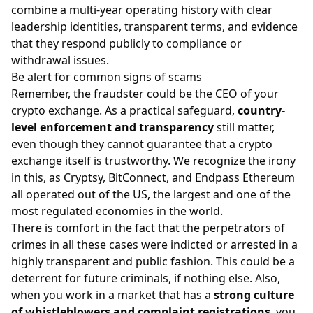
combine a multi-year operating history with clear
leadership identities, transparent terms, and evidence
that they respond publicly to compliance or
withdrawal issues.
Be alert for common signs of scams
Remember, the fraudster could be the CEO of your
crypto exchange. As a practical safeguard,
country-
level enforcement and transparency
still matter,
even though they cannot guarantee that a crypto
exchange itself is trustworthy. We recognize the irony
in this, as Cryptsy, BitConnect, and Endpass Ethereum
all operated out of the US, the largest and one of the
most regulated economies in the world.
There is comfort in the fact that the perpetrators of
crimes in all these cases were indicted or arrested in a
highly transparent and public fashion. This could be a
deterrent for future criminals, if nothing else. Also,
when you work in a market that has a
strong culture
of whistleblowers and complaint registrations
, you