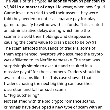
The value of the crypto
ballooned from $1 per coin to
$2,861 in a matter of days
. However, when new Squid
Game investors tried to sell their assets, they were
told they needed to enter a separate pay-for-play
game to qualify to withdraw their funds. This created
an administrative delay, during which time the
scammers sold their holdings and disappeared,
causing the coin’s value to crash back to below $1.
The scam affected thousands of traders, some of
them experienced investors who assumed the crypto
was affiliated to its Netflix namesake. The scam was
surprisingly simple to execute and resulted in a
massive payoff for the scammers. Traders should be
aware of scams like this. This case showed that
traders chasing the next big thing can lose their
discretion and fall for such scams.
6. "Pig butchering"
Not satisfied with the old crypto romance scams,
criminals have developed a new type of scam with an