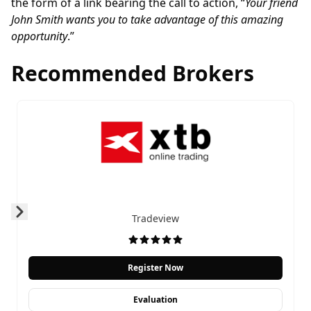
the form of a link bearing the call to action, “
Your friend
John Smith wants you to take advantage of this amazing
opportunity
.”
Recommended Brokers
Tradeview
Prev
Next
Register Now
Evaluation