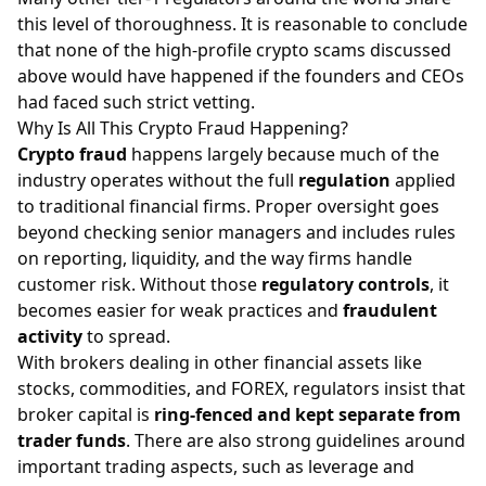
this level of thoroughness. It is reasonable to conclude
that none of the high-profile crypto scams discussed
above would have happened if the founders and CEOs
had faced such strict vetting.
Why Is All This Crypto Fraud Happening?
Crypto fraud
happens largely because much of the
industry operates without the full
regulation
applied
to traditional financial firms. Proper oversight goes
beyond checking senior managers and includes rules
on reporting, liquidity, and the way firms handle
customer risk. Without those
regulatory controls
, it
becomes easier for weak practices and
fraudulent
activity
to spread.
With brokers dealing in other financial assets like
stocks
,
commodities
, and
FOREX
, regulators insist that
broker capital is
ring-fenced and kept separate from
trader funds
. There are also strong guidelines around
important trading aspects, such as
leverage
and