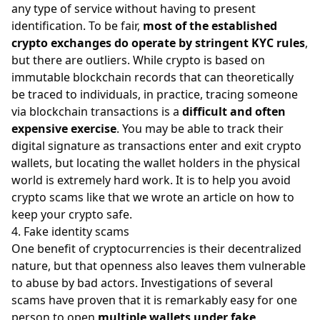
any type of service without having to present
identification. To be fair,
most of the established
crypto exchanges do operate by stringent KYC rules
,
but there are outliers. While crypto is based on
immutable blockchain records that can theoretically
be traced to individuals, in practice, tracing someone
via blockchain transactions is a
difficult and often
expensive exercise
. You may be able to track their
digital signature as transactions enter and exit crypto
wallets, but locating the wallet holders in the physical
world is extremely hard work. It is to help you avoid
crypto scams like that we wrote an article on
how to
keep your crypto safe
.
4. Fake identity scams
One benefit of cryptocurrencies is their decentralized
nature, but that openness also leaves them vulnerable
to abuse by bad actors. Investigations of several
scams have proven that it is remarkably easy for one
person to open
multiple wallets under fake