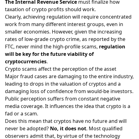
The Internal Revenue Service
must finalize how
taxation of crypto profits should work.
Clearly, achieving regulation will require concentrated
work from many different interest groups, even in
smaller economies. However, given the increasing
rates of low-grade crypto crime, as reported by the
FTC, never mind the high-profile scams,
regulation
will be key for the future viability of
cryptocurrencies
.
Crypto scams affect the perception of the asset
Major fraud cases are damaging to the entire industry,
leading to drops in the valuation of cryptos and a
damaging loss of confidence from would-be investors.
Public perception suffers from constant negative
media coverage. It influences the idea that crypto is a
fad or a scam.
Does this mean that cryptos have no future and will
never be adopted?
No, it does not
. Most qualified
observers admit that, by virtue of the technology