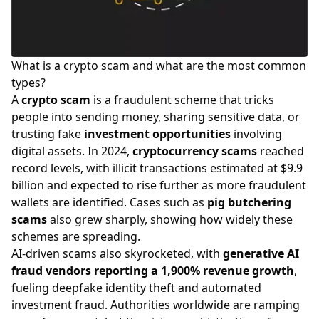
What is a crypto scam and what are the most common
types?
A
crypto scam
is a fraudulent scheme that tricks
people into sending money, sharing sensitive data, or
trusting fake
investment opportunities
involving
digital assets. In 2024,
cryptocurrency scams
reached
record levels, with illicit transactions estimated at $9.9
billion and expected to rise further as more fraudulent
wallets are identified. Cases such as
pig butchering
scams
also grew sharply, showing how widely these
schemes are spreading.
AI-driven scams also skyrocketed, with
generative AI
fraud vendors reporting a 1,900% revenue growth
,
fueling deepfake identity theft and automated
investment fraud. Authorities worldwide are ramping