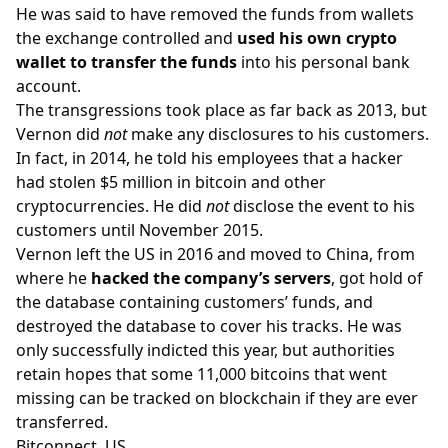
He was said to have removed the funds from wallets
the exchange controlled and
used his own crypto
wallet to transfer the funds
into his personal bank
account.
The transgressions took place as far back as 2013, but
Vernon did
not
make any disclosures to his customers.
In fact, in 2014, he told his employees that a hacker
had stolen $5 million in bitcoin and other
cryptocurrencies. He did
not
disclose the event to his
customers until November 2015.
Vernon left the US in 2016 and moved to China, from
where he
hacked the company’s servers
, got hold of
the database containing customers’ funds, and
destroyed the database to cover his tracks. He was
only successfully indicted this year, but authorities
retain hopes that some 11,000 bitcoins that went
missing can be tracked on blockchain if they are ever
transferred.
Bitconnect, US