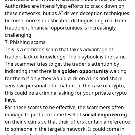
Authorities are intensifying efforts to crack down on
these networks, but as AI-driven deception techniques
become more sophisticated, distinguishing real from
fraudulent financial opportunities is increasingly
challenging.
7. Phishing scams
This is a common scam that takes advantage of
traders’ lack of knowledge. The playbook is the same.
The scammer tries to get the trader’s attention by
indicating that there is a
golden opportunity
waiting
for them if only they would click on a link and share
sensitive personal information. In the case of crypto,
this could be a criminal asking for your private crypto
keys.
For these scams to be effective, the scammers often
manage to perform some level of
social engineering
on their victims so that their offers contain a reference
to someone in the target’s network. It could come in