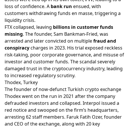
loss of confidence. A
bank run
ensued, with
customers withdrawing funds en masse, triggering a
liquidity crisis.
FTX collapsed, leaving
billions in customer funds
missing
. The founder, Sam Bankman-Fried, was
arrested and later convicted on multiple
fraud and
conspiracy
charges in 2023. His trial exposed reckless
risk-taking, poor corporate governance, and misuse of
investor and customer funds. The scandal severely
damaged trust in the cryptocurrency industry, leading
to increased regulatory scrutiny.
Thodex, Turkey
The founder of now-defunct Turkish crypto exchange
Thodex went on the run in 2021 after the company
defrauded investors and collapsed. Interpol issued a
red notice and swooped on the firm’s headquarters,
arresting 62 staff members. Faruk Fatih Ozer, founder
and CEO of the exchange, along with 20 key