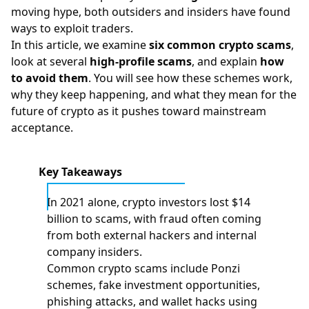
moving hype, both outsiders and insiders have found
ways to exploit traders.
In this article, we examine
six common crypto scams
,
look at several
high-profile scams
, and explain
how
to avoid them
. You will see how these schemes work,
why they keep happening, and what they mean for the
future of crypto as it pushes toward mainstream
acceptance.
Key Takeaways
In 2021 alone, crypto investors lost $14
billion to scams, with fraud often coming
from both external hackers and internal
company insiders.
Common crypto scams include Ponzi
schemes, fake investment opportunities,
phishing attacks, and wallet hacks using