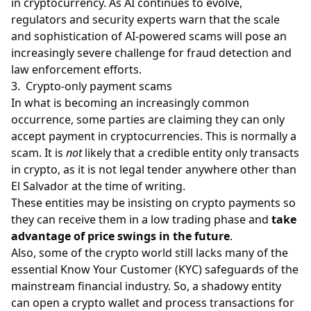
in cryptocurrency. As AI continues to evolve,
regulators and security experts warn that the scale
and sophistication of AI-powered scams will pose an
increasingly severe challenge for fraud detection and
law enforcement efforts.
3. Crypto-only payment scams
In what is becoming an increasingly common
occurrence, some parties are claiming they can only
accept payment in cryptocurrencies. This is normally a
scam. It is
not
likely that a credible entity only transacts
in crypto, as it is not legal tender anywhere other than
El Salvador at the time of writing.
These entities may be insisting on crypto payments so
they can receive them in a low trading phase and
take
advantage of price swings in the future
.
Also, some of the crypto world still lacks many of the
essential Know Your Customer (KYC) safeguards of the
mainstream financial industry. So, a shadowy entity
can open a
crypto wallet
and process transactions for