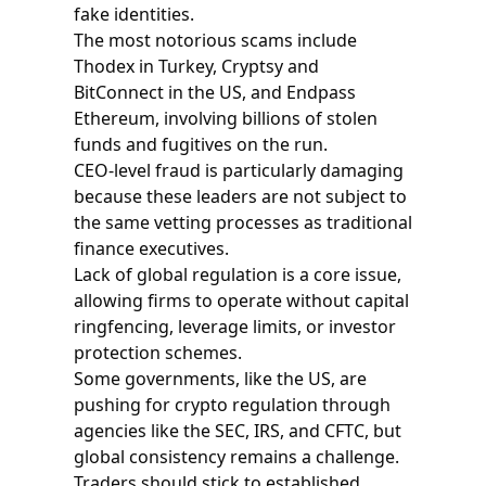
fake identities.
The most notorious scams include
Thodex in Turkey, Cryptsy and
BitConnect in the US, and Endpass
Ethereum, involving billions of stolen
funds and fugitives on the run.
CEO-level fraud is particularly damaging
because these leaders are not subject to
the same vetting processes as traditional
finance executives.
Lack of global regulation is a core issue,
allowing firms to operate without capital
ringfencing, leverage limits, or investor
protection schemes.
Some governments, like the US, are
pushing for crypto regulation through
agencies like the SEC, IRS, and CFTC, but
global consistency remains a challenge.
Traders should stick to established