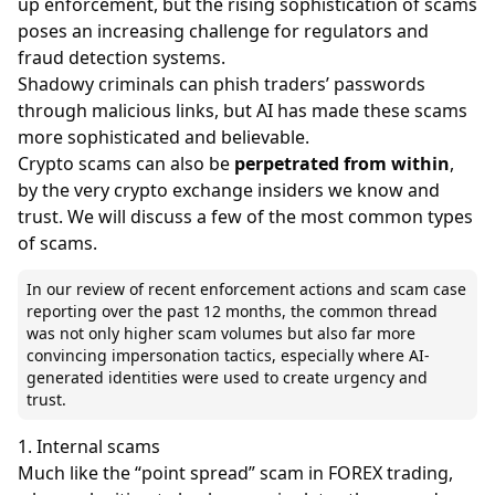
up enforcement, but the rising sophistication of scams
poses an increasing challenge for regulators and
fraud detection systems.
Shadowy criminals can phish traders’ passwords
through malicious links, but AI has made these scams
more sophisticated and believable.
Crypto scams can also be
perpetrated from within
,
by the very
crypto exchange
insiders we know and
trust. We will discuss a few of the most common types
of scams.
In our review of recent enforcement actions and scam case
reporting over the past 12 months, the common thread
was not only higher scam volumes but also far more
convincing impersonation tactics, especially where AI-
generated identities were used to create urgency and
trust.
1. Internal scams
Much like the “point spread” scam in FOREX trading,