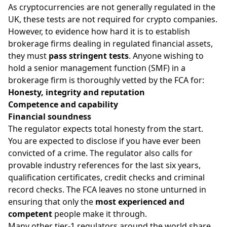
As cryptocurrencies are not generally regulated in the
UK, these tests are not required for crypto companies.
However, to evidence how hard it is to establish
brokerage firms dealing in regulated financial assets,
they must
pass stringent tests
. Anyone wishing to
hold a senior management function (SMF) in a
brokerage firm is thoroughly vetted by the FCA for:
Honesty, integrity and reputation
Competence and capability
Financial soundness
The regulator expects total honesty from the start.
You are expected to disclose if you have ever been
convicted of a crime. The regulator also calls for
provable industry references for the last six years,
qualification certificates, credit checks and criminal
record checks. The FCA leaves no stone unturned in
ensuring that only the
most experienced and
competent
people make it through.
Many other tier-1 regulators around the world share