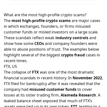
What are the most high-profile crypto scams?
The
most high-profile crypto scams
are major cases
in which exchanges, founders, or firms misused
customer funds or misled investors on a large scale.
These scandals reflect weak
industry controls
and
show how some
CEOs
and company founders were
able to abuse positions of trust. The examples below
highlight several of the biggest
crypto fraud
cases in
recent times.
FTX, US
The collapse of
FTX
was one of the most dramatic
financial scandals in recent history. In
November 2022
,
FTX filed for bankruptcy after it was revealed that the
company had
misused customer funds
to cover
losses at its sister trading firm,
Alameda Research
. A
leaked balance sheet exposed that much of FTX’s
assets were tied up in its own token,
FTT
, leading to a