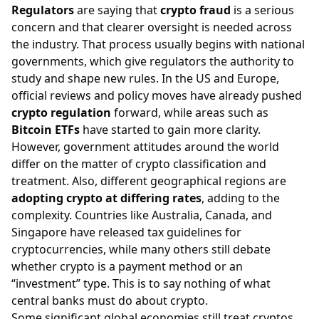
Regulators
are saying that
crypto fraud
is a serious
concern and that clearer oversight is needed across
the industry. That process usually begins with national
governments, which give regulators the authority to
study and shape new rules. In the US and Europe,
official reviews and policy moves have already pushed
crypto regulation
forward, while areas such as
Bitcoin ETFs
have started to gain more clarity.
However, government attitudes around the world
differ on the matter of crypto classification and
treatment. Also, different geographical regions are
adopting crypto at differing rates
, adding to the
complexity. Countries like Australia, Canada, and
Singapore have released tax guidelines for
cryptocurrencies, while many others still debate
whether crypto is a payment method or an
“investment” type. This is to say nothing of what
central banks must do about crypto
.
Some significant global economies still treat cryptos