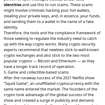
identities
and use this to run scams. These scams
might involve criminals hacking your hot wallets,
stealing your private keys, and, in essence, your funds,
and sending them to a wallet in the name of a fake
identity.
Therefore, the tools and the compliance framework of
those seeking to regulate the industry need to catch
up with the way crypto works. Many crypto security
experts recommend that newbies stick to well-known
crypto exchanges and also stick to the two most
popular cryptos —
Bitcoin
and
Ethereum
— as they
have a longer track record of operation.
5. Game and collectible-based scams
After the runaway success of the 2021 Netflix show
“Squid Game”, an unaffiliated cryptocurrency with the
same name entered the market. The founders of the
crypto took advantage of the global success of the
show and created a surge in publicity and demand.