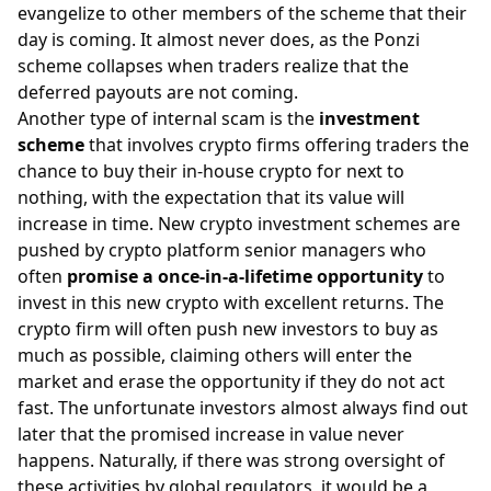
evangelize to other members of the scheme that their
day is coming. It almost never does, as the Ponzi
scheme collapses when traders realize that the
deferred payouts are not
coming.
Another type of internal scam is the
investment
scheme
that involves crypto firms offering traders the
chance to buy their in-house crypto for next to
nothing, with the expectation that its value will
increase in time. New crypto investment schemes are
pushed by crypto platform senior managers who
often
promise a once-in-a-lifetime opportunity
to
invest in this new crypto with excellent returns. The
crypto firm will often push new investors to buy as
much as possible, claiming others will enter the
market and erase the opportunity if they do not act
fast. The unfortunate investors almost always find out
later that the promised increase in value never
happens. Naturally, if there was strong oversight of
these activities by
global regulators
, it would be a