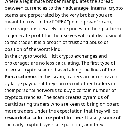
where a legitimate broker manipulates the
spread
between currencies to their advantage, internal crypto
scams are perpetrated by the very broker you are
meant to trust. In the FOREX “point spread” scam,
brokerages deliberately code prices on their platform
to generate profit for themselves without disclosing it
to the trader. It is a breach of trust and abuse of
position of the worst kind.
In the crypto world, illicit crypto exchanges and
brokerages are no less calculating. The first type of
internal crypto scam is based along the lines of the
Ponzi scheme
. In this scam, traders are incentivized
by large payouts if they can recruit other traders in
their personal networks to buy a certain number of
cryptocurrencies. The scam creates pyramids of
participating traders who are keen to bring on board
more traders under the expectation that they will be
rewarded at a future point in time
. Usually, some of
the early crypto buyers are paid out, and they