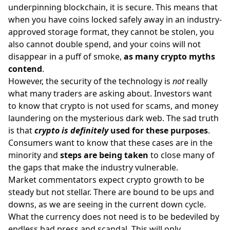
underpinning blockchain, it is secure. This means that
when you have coins locked safely away in an industry-
approved storage format, they cannot be stolen, you
also cannot double spend, and your coins will not
disappear in a puff of smoke,
as many crypto myths
contend
.
However, the security of the technology is
not
really
what many traders are asking about. Investors want
to know that crypto is not used for scams, and money
laundering on the mysterious dark web. The sad truth
is that
crypto is definitely
used for these purposes
.
Consumers want to know that these cases are in the
minority and
steps are being taken
to close many of
the gaps that make the industry vulnerable.
Market commentators expect crypto growth to be
steady but not stellar. There are bound to be ups and
downs, as we are seeing in the current down cycle.
What the currency does not need is to be bedeviled by
endless bad press and scandal. This will only