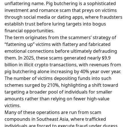
unflattering name. Pig butchering is a sophisticated
investment and romance scam that preys on victims
through social media or dating apps, where fraudsters
establish trust before luring targets into bogus
financial opportunities.
The term originates from the scammers’ strategy of
“fattening up” victims with flattery and fabricated
emotional connections before ultimately defrauding
them. In 2025, these scams generated nearly $9.9
billion in illicit crypto transactions, with revenues from
pig butchering alone increasing by 40% year over year.
The number of victims depositing funds into such
schemes surged by 210%, highlighting a shift toward
targeting a broader pool of individuals for smaller
amounts rather than relying on fewer high-value
victims.
Many of these operations are run from scam
compounds in Southeast Asia, where trafficked
individuals are forced to execute fraud under duress.