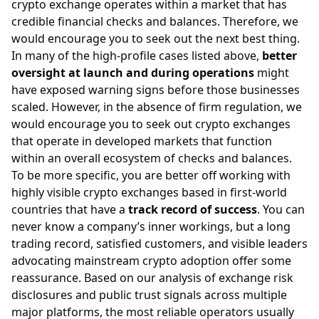
crypto exchange operates within a market that has
credible financial checks and balances. Therefore, we
would encourage you to seek out the next best thing.
In many of the high-profile cases listed above,
better
oversight at launch and during operations
might
have exposed warning signs before those businesses
scaled. However, in the absence of firm regulation, we
would encourage you to seek out crypto exchanges
that operate in developed markets that function
within an overall ecosystem of checks and balances.
To be more specific, you are better off working with
highly visible crypto exchanges based in first-world
countries that have a
track record of success
. You can
never know a company’s inner workings, but a long
trading record, satisfied customers, and visible leaders
advocating mainstream crypto adoption offer some
reassurance. Based on our analysis of exchange risk
disclosures and public trust signals across multiple
major platforms, the most reliable operators usually