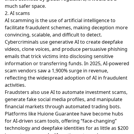
much safer space.
2. AI scams
AI scamming is the use of artificial intelligence to
facilitate fraudulent schemes, making deception more
convincing, scalable, and difficult to detect.
Cybercriminals use generative AI to create deepfake
videos, clone voices, and produce persuasive phishing
emails that trick victims into disclosing sensitive
information or transferring funds. In 2025, AI-powered
scam vendors saw a 1,900% surge in revenue,
reflecting the widespread adoption of AI in fraudulent
activities.
Fraudsters also use AI to automate investment scams,
generate fake social media profiles, and manipulate
financial markets through automated trading bots.
Platforms like Huione Guarantee have become hubs
for AI-driven scam tools, offering “face-changing”
technology and deepfake identities for as little as $200