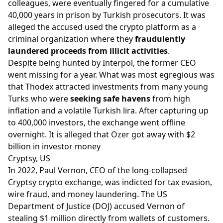
colleagues, were eventually fingered for a cumulative
40,000 years in prison by Turkish prosecutors. It was
alleged the accused used the crypto platform as a
criminal organization where they
fraudulently
laundered proceeds from illicit activities
.
Despite being hunted by Interpol, the former CEO
went missing for a year. What was most egregious was
that Thodex attracted investments from many young
Turks who were
seeking safe havens
from high
inflation and a volatile Turkish lira. After capturing up
to 400,000 investors, the exchange went offline
overnight. It is alleged that Ozer got away with $2
billion in investor money
Cryptsy, US
In 2022, Paul Vernon, CEO of the long-collapsed
Cryptsy crypto exchange, was indicted for tax evasion,
wire fraud, and money laundering. The US
Department of Justice (DOJ) accused Vernon of
stealing $1 million directly from wallets of customers.