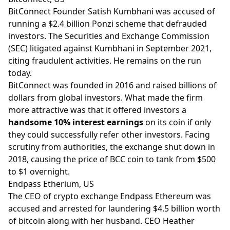
BitConnect Founder Satish Kumbhani was accused of
running a $2.4 billion Ponzi scheme that defrauded
investors. The Securities and Exchange Commission
(SEC) litigated against Kumbhani in September 2021,
citing fraudulent activities. He remains on the run
today.
BitConnect was founded in 2016 and raised billions of
dollars from global investors. What made the firm
more attractive was that it offered investors a
handsome 10% interest earnings
on its coin if only
they could successfully refer other investors. Facing
scrutiny from authorities, the exchange shut down in
2018, causing the price of BCC coin to tank from $500
to $1 overnight.
Endpass Etherium, US
The CEO of crypto exchange Endpass Ethereum was
accused and arrested for laundering $4.5 billion worth
of bitcoin along with her husband. CEO Heather