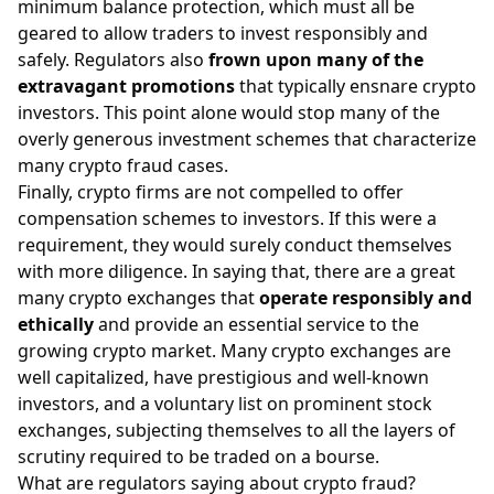
minimum balance protection, which must all be
geared to allow traders to invest responsibly and
safely. Regulators also
frown upon many of the
extravagant promotions
that typically ensnare crypto
investors. This point alone would stop many of the
overly generous investment schemes that characterize
many crypto fraud cases.
Finally, crypto firms are not compelled to offer
compensation schemes to investors. If this were a
requirement, they would surely conduct themselves
with more diligence. In saying that, there are a great
many crypto exchanges that
operate responsibly and
ethically
and provide an essential service to the
growing crypto market. Many crypto exchanges are
well capitalized, have prestigious and well-known
investors, and a voluntary list on prominent stock
exchanges, subjecting themselves to all the layers of
scrutiny required to be traded on a bourse.
What are regulators saying about crypto fraud?