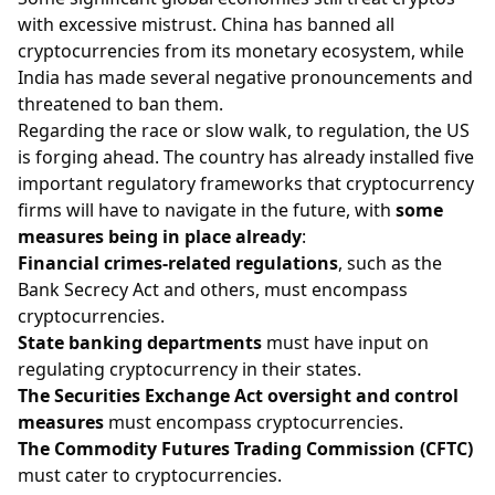
with excessive mistrust. China has banned all
cryptocurrencies from its monetary ecosystem, while
India has made several negative pronouncements and
threatened to ban them.
Regarding the race or slow walk, to regulation, the US
is forging ahead. The country has already installed five
important regulatory frameworks that cryptocurrency
firms will have to navigate in the future, with
some
measures being in place already
:
Financial crimes-related regulations
, such as the
Bank Secrecy Act and others, must encompass
cryptocurrencies.
State banking departments
must have input on
regulating cryptocurrency in their states.
The Securities Exchange Act oversight and control
measures
must encompass cryptocurrencies.
The Commodity Futures Trading Commission (CFTC)
must cater to cryptocurrencies.