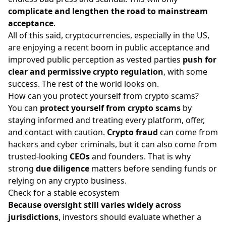
complicate and lengthen the road to mainstream
acceptance
.
All of this said, cryptocurrencies, especially in the US,
are enjoying a recent boom in public acceptance and
improved public perception as vested parties
push for
clear and permissive crypto regulation
, with some
success. The rest of the world looks on.
How can you protect yourself from crypto scams?
You can
protect yourself from crypto scams
by
staying informed and treating every platform, offer,
and contact with caution.
Crypto fraud
can come from
hackers and cyber criminals, but it can also come from
trusted-looking
CEOs
and founders. That is why
strong
due diligence
matters before sending funds or
relying on any crypto business.
Check for a stable ecosystem
Because oversight still varies widely across
jurisdictions
, investors should evaluate whether a