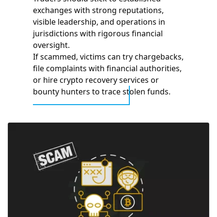
exchanges with strong reputations,
visible leadership, and operations in
jurisdictions with rigorous financial
oversight.
If scammed, victims can try chargebacks,
file complaints with financial authorities,
or hire crypto recovery services or
bounty hunters to trace stolen funds.