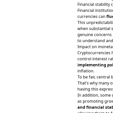
Financial stability
Financial instituti
currencies can
flu
This unpredictabili
when substantial su
genuine concerns
to understand and 
Impact on monetar
Cryptocurrencies ha
control interest r
implementing pol
inflation.
To be fair, central
That’s why many o
having this expres
In addition, some 
as promoting grow
and financial stab