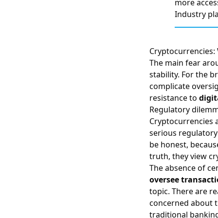
more acces
Industry pl
Cryptocurrencies: 
The main fear ar
stability. For the
complicate oversig
resistance to
digit
Regulatory dilem
Cryptocurrencies a
serious regulator
be honest, because
truth, they view c
The absence of cen
oversee transacti
topic. There are 
concerned about th
traditional bankin