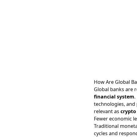
How Are Global Ba
Global banks are 
financial system
.
technologies, and 
relevant as
crypto
Fewer economic lev
Traditional moneta
cycles and respond