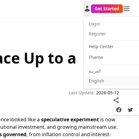
Get Started
Login
Register
Help Center
ce Up to a
Theme
العربية
English
Last Update:
2026-05-12
Facebook
Twitt
once looked like a
speculative experiment
is now
titutional investment, and growing mainstream use.
s governed
, from inflation control and interest-