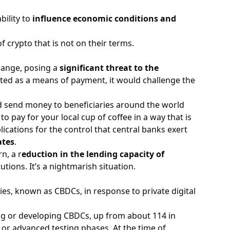
bility to
influence economic conditions and
of crypto that is not on their terms.
hange, posing a
significant threat to the
epted as a means of payment, it would challenge the
send money to beneficiaries around the world
y to pay for your local cup of coffee in a way that is
ications for the control that central banks exert
ates
.
n, a r
eduction in the lending capacity of
itutions. It’s a nightmarish situation.
ies, known as CBDCs, in response to private digital
ing or developing CBDCs, up from about 114 in
 or advanced testing phases. At the time of