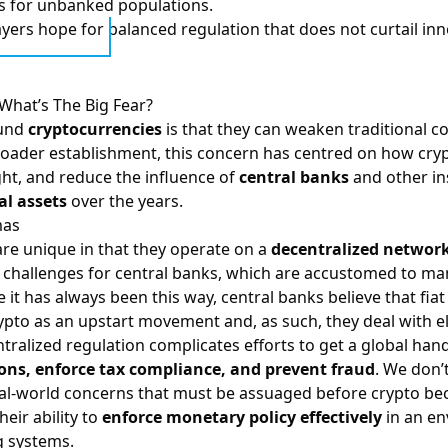
s for unbanked populations.
ayers hope for balanced regulation that does not curtail inn
What’s The Big Fear?
ound
cryptocurrencies
is that they can weaken traditional c
 broader establishment, this concern has centred on how cr
ht, and reduce the influence of
central banks
and other in
al assets
over the years.
mas
re unique in that they operate on a
decentralized networ
y challenges for central banks, which are accustomed to ma
 it has always been this way, central banks believe that fi
rypto as an upstart movement and, as such, they deal with
tralized regulation complicates efforts to get a global hand
ons, enforce tax compliance, and prevent fraud
. We don’
real-world concerns that must be assuaged before crypto b
eir ability to
enforce monetary policy effectively
in an en
g systems.