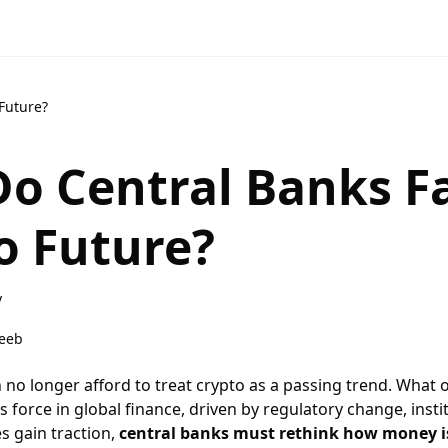
Future?
o Central Banks Fa
o Future?
y
eeb
 no longer afford to treat crypto as a passing trend. What 
 force in global finance, driven by regulatory change, ins
s gain traction,
central banks must rethink how money i