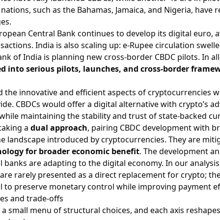
w nations, such as the Bahamas, Jamaica, and Nigeria, have r
ges.
opean Central Bank continues to develop its digital euro, a
nsactions. India is also scaling up: e-Rupee circulation swel
nk of India is planning new cross-border CBDC pilots. In all
d into serious pilots, launches, and cross-border frame
d the innovative and efficient aspects of cryptocurrencies w
ide. CBDCs would offer a digital alternative with crypto’s 
while maintaining the stability and trust of state-backed cu
taking a
dual approach
, pairing CBDC development with 
he landscape introduced by cryptocurrencies. They are miti
nology for broader economic benefit
. The development and
al banks are adapting to the digital economy. In our analysi
are rarely presented as a direct replacement for crypto; t
 to preserve monetary control while improving payment eff
es and trade-offs
 a small menu of structural choices, and each axis reshapes 