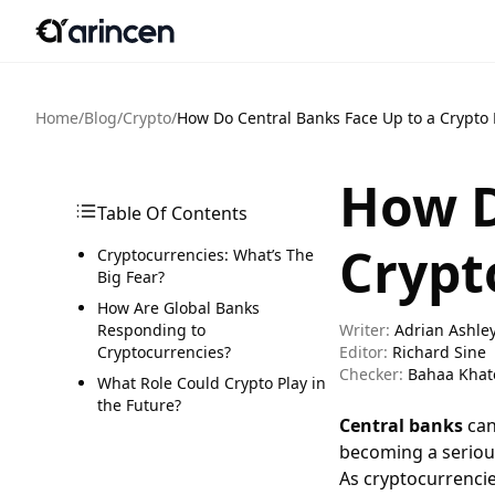
Home
/
Blog
/
Crypto
/
How Do Central Banks Face Up to a Crypto 
How D
Table Of Contents
Crypt
Cryptocurrencies: What’s The
Big Fear?
How Are Global Banks
Responding to
Writer:
Adrian Ashle
Cryptocurrencies?
Editor:
Richard Sine
Checker:
Bahaa Khat
What Role Could Crypto Play in
the Future?
Central banks
can
becoming a serious
As cryptocurrencie