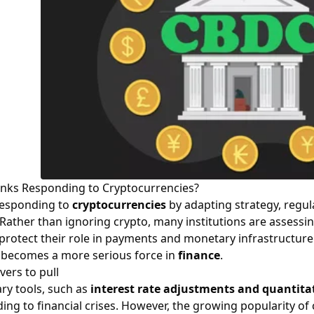
nks Responding to Cryptocurrencies?
responding to
cryptocurrencies
by adapting strategy, regul
 Rather than ignoring crypto, many institutions are assessi
protect their role in payments and monetary infrastructure.
becomes a more serious force in
finance
.
ers to pull
ry tools, such as
interest rate adjustments and quantita
ing to financial crises. However, the growing popularity o