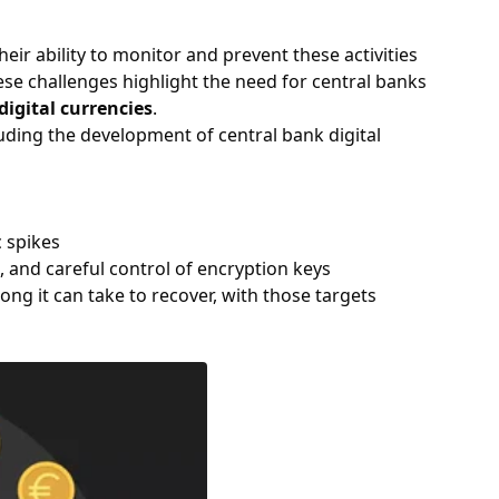
ir ability to monitor and prevent these activities
hese challenges highlight the need for central banks
digital currencies
.
uding the development of central bank digital
c spikes
 and careful control of encryption keys
ng it can take to recover, with those targets