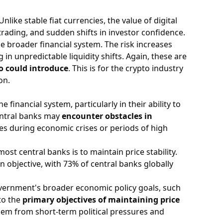
nlike stable fiat currencies, the value of digital
rading, and sudden shifts in investor confidence.
the broader financial system. The risk increases
in unpredictable liquidity shifts. Again, these are
o could introduce
. This is for the crypto industry
on.
financial system, particularly in their ability to
central banks may
encounter obstacles in
es during economic crises or periods of high
ost central banks is to maintain price stability.
n objective, with 73% of central banks globally
overnment's broader economic policy goals, such
to the
primary objectives of maintaining price
them from short-term political pressures and