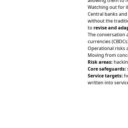
allowing them to f
Watching out for ill
Central banks and 
without the tradit
to
revise and adap
The conversation a
currencies (CBDCs)
Operational risks 
Moving from conc
Risk areas:
hacking
Core safeguards:
Service targets:
ho
written into servi