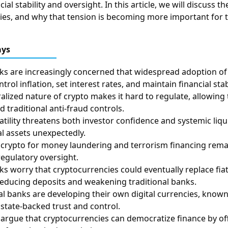
cial stability and oversight. In this article, we will discuss t
es, and why that tension is becoming more important for t
ays
ks are increasingly concerned that widespread adoption of
ontrol inflation, set interest rates, and maintain financial stabi
alized nature of crypto makes it hard to regulate, allowing
 traditional anti-fraud controls.
latility threatens both investor confidence and systemic liq
al assets unexpectedly.
 of crypto for money laundering and terrorism financing rem
regulatory oversight.
ks worry that cryptocurrencies could eventually replace fi
educing deposits and weakening traditional banks.
l banks are developing their own digital currencies, known
 state-backed trust and control.
argue that cryptocurrencies can democratize finance by offe