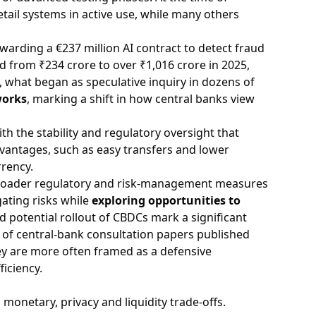
etail systems in active use, while many others
warding a €237 million AI contract to detect fraud
led from ₹234 crore to over ₹1,016 crore in 2025,
, what began as speculative inquiry in dozens of
works
, marking a shift in how central banks view
ith the stability and regulatory oversight that
advantages, such as easy transfers and lower
rrency.
broader regulatory and risk-management measures
gating risks while
exploring opportunities to
 potential rollout of CBDCs mark a significant
s of central-bank consultation papers published
hey are more often framed as a defensive
iciency.
monetary, privacy and liquidity trade-offs.