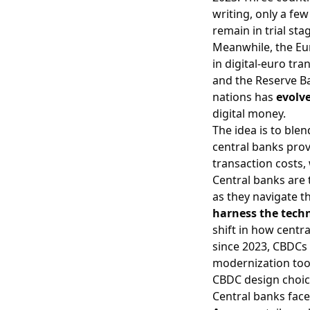
writing, only a fe
remain in trial sta
Meanwhile, the Eur
in digital‐euro tra
and the Reserve Ba
nations has
evolve
digital money.
The idea is to blen
central banks prov
transaction costs, 
Central banks are 
as they navigate t
harness the tech
shift in how centr
since 2023, CBDCs 
modernization tool
CBDC design choic
Central banks face