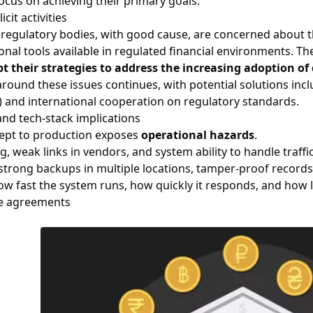
ocus on achieving their primary goals.
icit activities
regulatory bodies, with good cause, are concerned about the
ional tools available in regulated financial environments. T
t their strategies to address the increasing adoption of 
round these issues continues, with potential solutions incl
 and international cooperation on regulatory standards.
and tech-stack implications
ept to production exposes
operational hazards
.
, weak links in vendors, and system ability to handle traffi
strong backups in multiple locations, tamper-proof records,
w fast the system runs, how quickly it responds, and how lo
ce agreements