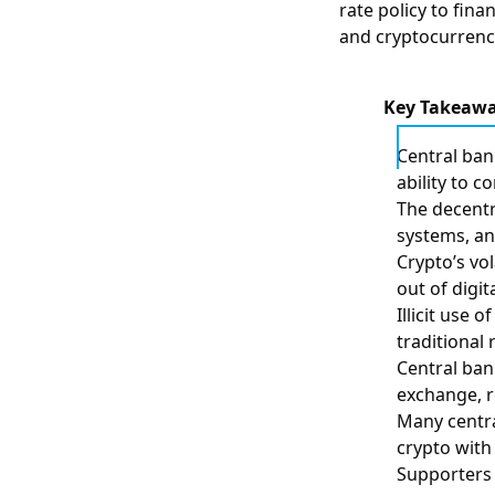
rate policy to finan
and cryptocurrenci
Key Takeaw
Central ban
ability to c
The decentr
systems, and
Crypto’s vo
out of digit
Illicit use
traditional 
Central ban
exchange, r
Many centra
crypto with
Supporters 