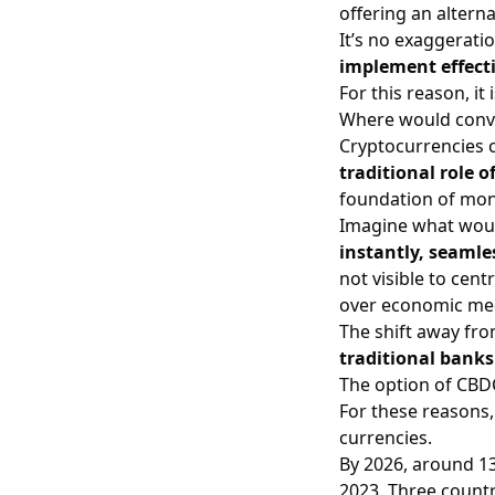
offering an altern
It’s no exaggeratio
implement effectiv
For this reason, it
Where would conv
Cryptocurrencies 
traditional role o
foundation of mon
Imagine what woul
instantly, seaml
not visible to cen
over economic me
The shift away fro
traditional banks
The option of CBD
For these reasons,
currencies.
By 2026, around 13
2023. Three countr