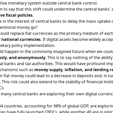
ative monetary system outside central bank control.
n to say that this shift could undermine the central banks' a
e fiscal policies
.
 is in the interest of central banks to delay the mass uptake 
entional money go?
could replace fiat currencies as the primary medium of exc
f national currencies
. If digital assets become widely acc
etary policy implementation.
d happen in the commonly imagined future when we could 
essly, and anonymously
. This is to say nothing of the abilit
tral banks and tax authorities. This would have profound impl
chanisms such as
money supply, inflation, and lending r
m fiat money could lead to a decrease in deposits and, in tur
. This risk could also extend to the stability of financial inst
Cs
 many central banks are exploring their own digital currenc
4 countries, accounting for 98% of global GDP, are explor
ies have fully launched CBDCs, while another 49 are in pilot