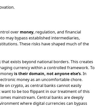
ovation.
ontrol over
money
, regulation, and financial
ypto may bypass established intermediaries,
stitutions. These risks have shaped much of the
k
that exists beyond national borders. This creates
naging currency within a controlled framework. To
at money
is their domain, not anyone else’s
. In
 electronic money as an uncomfortable chore.
le on crypto, as central banks cannot easily
t want to be too flippant in our treatment of this
ecomes mainstream. Central banks are deeply
vironment where digital currencies can bypass