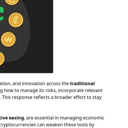
ation, and innovation across the
traditional
ng how to manage its risks, incorporate relevant
 This response reflects a broader effort to stay
tive easing
, are essential in managing economic
f cryptocurrencies can weaken these tools by