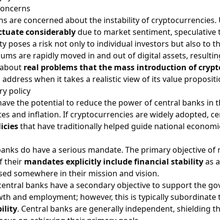
 concerns
ons are concerned about the instability of cryptocurrencies. U
ctuate considerably
due to market sentiment, speculative t
ty poses a risk not only to individual investors but also to 
ms are rapidly moved in and out of digital assets, resulting 
 about
real problems that the mass introduction of crypt
address when it takes a realistic view of its value propositi
y policy
ve the potential to reduce the power of central banks in the 
ates and inflation. If cryptocurrencies are widely adopted, 
icies
that have traditionally helped guide national economi
 banks do have a serious mandate. The primary objective of m
f their
mandates explicitly include financial stability
as a
sed somewhere in their mission and vision.
central banks have a secondary objective to support the g
th and employment; however, this is typically subordinate 
ility
. Central banks are generally independent, shielding 