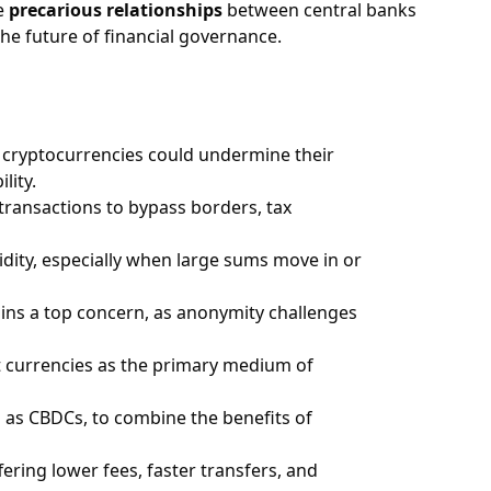
he
precarious relationships
between central banks
he future of financial governance.
 cryptocurrencies could undermine their
lity.
 transactions to bypass borders, tax
uidity, especially when large sums move in or
ains a top concern, as anonymity challenges
at currencies as the primary medium of
 as CBDCs, to combine the benefits of
ring lower fees, faster transfers, and