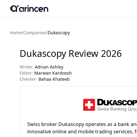
Home
/
Companies
/
Dukascopy
Dukascopy Review 2026
Writer:
Adrian Ashley
Editor:
Marwan Kardoosh
Checker:
Bahaa Khateeb
Swiss broker Dukascopy operates as a bank and
innovative online and mobile trading services, 