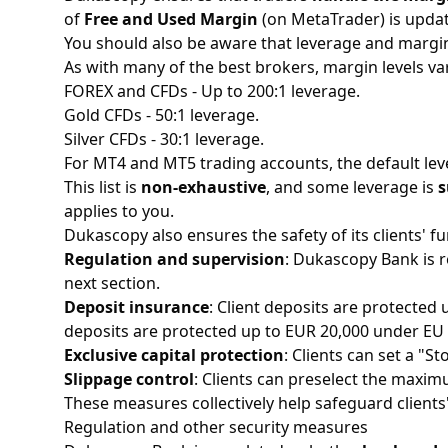
of
Free and Used Margin
(on MetaTrader) is update
You should also be aware that leverage and margi
As with many of the
best brokers
, margin levels v
FOREX and CFDs - Up to 200:1 leverage.
Gold CFDs - 50:1 leverage. ​
Silver CFDs - 30:1 leverage. ​​
For MT4 and MT5 trading accounts, the default lever
This list is
non-exhaustive
, and some leverage is
s
applies to you.
Dukascopy also ensures the safety of its clients' 
Regulation and supervision
: Dukascopy Bank is r
next section.
Deposit insurance
: Client deposits are protected
deposits are protected up to EUR 20,000 under EU r
Exclusive capital protection
: Clients can set a "St
Slippage control
: Clients can preselect the maxim
These measures collectively help safeguard client
Regulation and other security measures