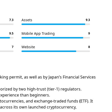
Assets
7.3
9.3
Mobile App Trading
9.5
9
Website
7
8
ng permit, as well as by Japan’s Financial Services
ized by two high-trust (tier-1) regulators.
experience than beginners.
ptocurrencies, and exchange-traded funds
(
ETF). It
) across its own launched cryptocurrency,