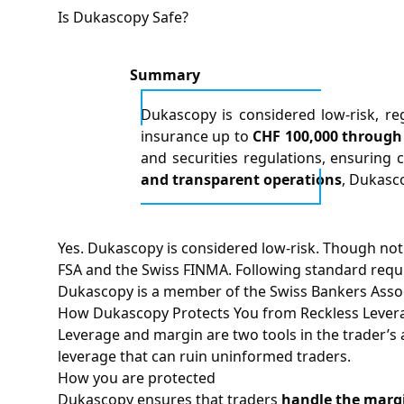
Is Dukascopy Safe?
Summary
Dukascopy is considered low-risk, reg
insurance up to
CHF 100,000 through 
and securities regulations, ensuring c
and transparent operations
, Dukasc
Yes. Dukascopy is considered low-risk. Though not
FSA and the Swiss FINMA. Following standard requi
Dukascopy is a member of the Swiss Bankers Associ
How Dukascopy Protects You from Reckless Lever
Leverage and margin are two tools in the trader’s a
leverage that can ruin uninformed traders.
How you are protected
Dukascopy ensures that traders
handle the margi