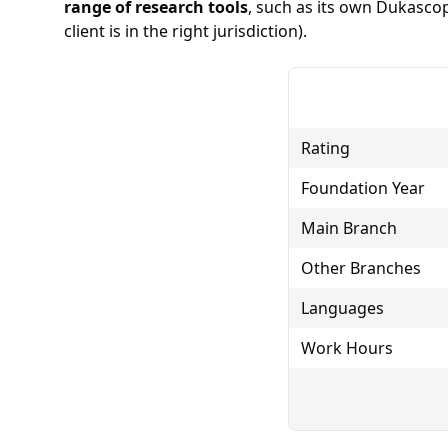
range of research tools
, such as its own Dukasco
client is in the right jurisdiction).
Rating
Foundation Year
Main Branch
Other Branches
Languages
Work Hours