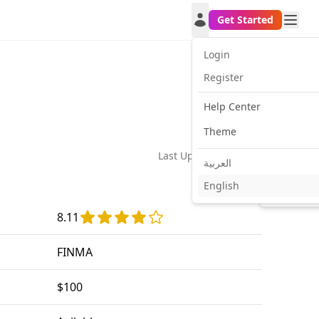
Get Started
Login
Register
Help Center
Theme
Last Update:
2026-02-21
العربية
English
Facebook
Twitt
8.11
FINMA
$100