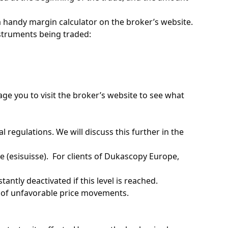
 a handy margin calculator on the broker’s website.
nstruments being traded:
ge you to visit the broker’s website to see what
regulations. ​We will discuss this further in the
(esisuisse). ​ For clients of Dukascopy Europe,
tantly deactivated if this level is reached. ​
 of unfavorable price movements. ​