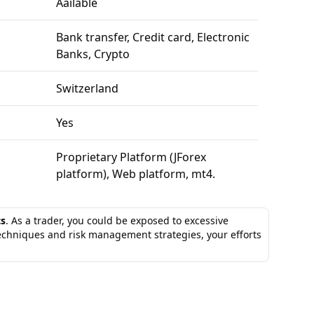
Aailable
Bank transfer, Credit card, Electronic
Banks, Crypto
Switzerland
Yes
Proprietary Platform (JForex
platform), Web platform, mt4.
ts
. As a trader, you could be exposed to excessive
techniques and risk management strategies, your efforts