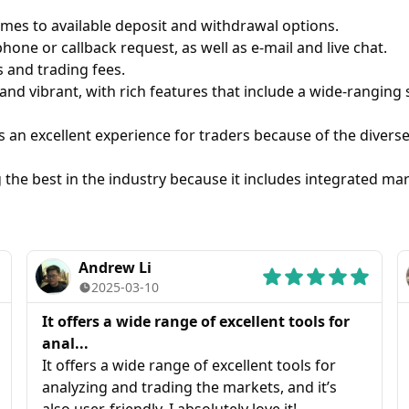
es to available deposit and withdrawal options.
hone or callback request, as well as e-mail and live chat.
s and trading fees.
and vibrant, with rich features that include a wide-ranging
an excellent experience for traders because of the diverse 
the best in the industry because it includes integrated mar
Andrew Li
2025-03-10
It offers a wide range of excellent tools for
anal...
It offers a wide range of excellent tools for
analyzing and trading the markets, and it’s