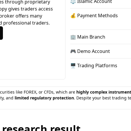
⚖️ Islamic Account
ces through proprietary
copy gives traders access
💰 Payment Methods
 broker offers many
d professional traders.
🏢 Main Branch
🎮 Demo Account
🖥 Trading Platforms
curities like FOREX, or CFDs, which are
highly complex instrumen
ity, and
limited regulatory protection
. Despite your best trading 
 research result