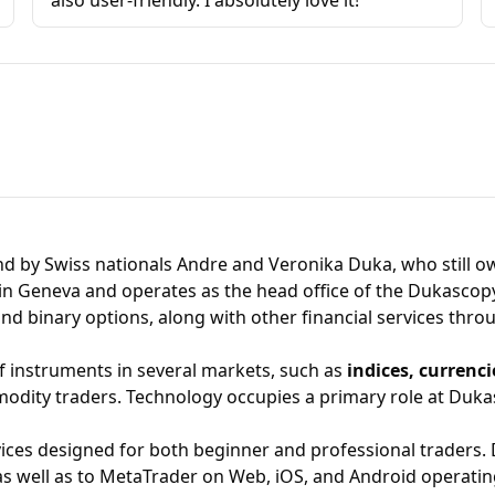
also user-friendly. I absolutely love it!
d by Swiss nationals Andre and Veronika Duka, who still o
in Geneva and operates as the head office of the Dukascopy
and binary options, along with other financial services thro
f instruments in several markets, such as
indices, currenc
odity traders. Technology occupies a primary role at Dukasc
vices designed for both beginner and professional traders.
 as well as to
MetaTrade
r on Web, iOS, and Android operatin