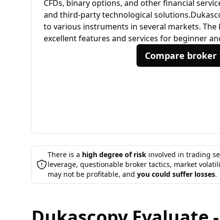
CFDs, binary options, and other financial servi
and third-party technological solutions.​ Dukas
to various instruments in several markets. The
excellent features and services for beginner an
Compare broker
There is a
high degree of risk
involved in trading se
leverage, questionable broker tactics, market volatil
may not be profitable, and
you could suffer losses
.
Dukascopy Evaluate -