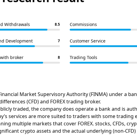
nd Withdrawals
Commissions
8.5
nd Development
Customer Service
7
with broker
Trading Tools
8
inancial Market Supervisory Authority (FINMA) under a banki
 differences (CFD) and FOREX trading broker.
licly traded, the company does operate a bank and is author
’s services are more suited to traders with some trading 
ning multiple markets that cover FOREX. stocks, CFDs, cry
gnificant crypto assets and the actual underlying (non-CFD