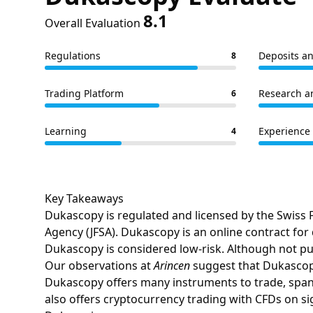
8.1
Overall Evaluation
Regulations
Deposits a
8
Trading Platform
Research a
6
Learning
Experience 
4
Key Takeaways
Dukascopy is regulated and licensed by the Swiss F
Agency (JFSA). Dukascopy is an online contract for
Dukascopy is considered low-risk. Although not pub
Our observations at
Arincen
suggest that Dukascopy
Dukascopy offers many instruments to trade, span
also offers cryptocurrency trading with CFDs on si