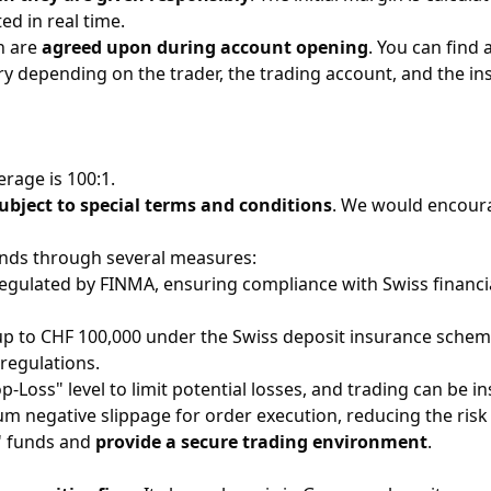
d in real time.
n are
agreed upon during account opening
. You can find
ary depending on the trader, the trading account, and the i
age is 100:1. ​
ubject to special terms and conditions
. We would encoura
funds through several measures:
egulated by FINMA, ensuring compliance with Swiss financial 
 up to CHF 100,000 under the Swiss deposit insurance scheme 
egulations. ​
op-Loss" level to limit potential losses, and trading can be ins
um negative slippage for order execution, reducing the risk
s' funds and
provide a secure trading environment
. ​