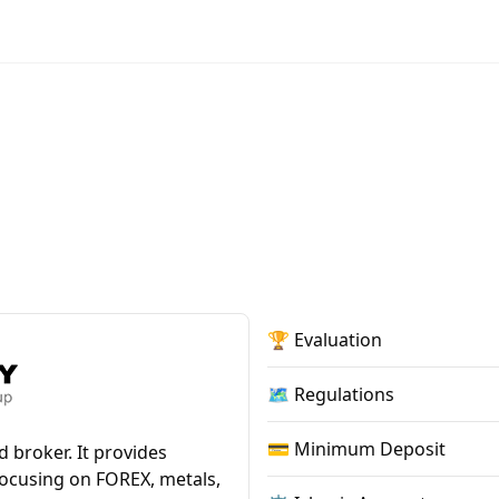
🏆 Evaluation
🗺️ Regulations
💳 Minimum Deposit
 broker. It provides
focusing on FOREX, metals,