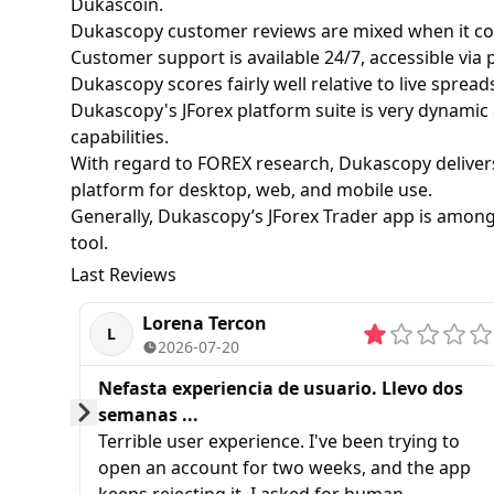
Dukascoin.
Dukascopy customer reviews are mixed when it com
Customer support is available 24/7, accessible via p
Dukascopy scores fairly well relative to live spread
Dukascopy's JForex platform suite is very dynamic 
capabilities.
With regard to FOREX research, Dukascopy delivers 
platform for desktop, web, and mobile use.
Generally, Dukascopy’s JForex Trader app is among 
tool.
Last Reviews
Lorena Tercon
L
2026-07-20
Nefasta experiencia de usuario. Llevo dos
semanas ...
Prev
Next
Terrible user experience. I've been trying to
open an account for two weeks, and the app