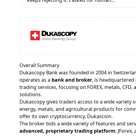
keeps rejecting it. I asked for human
assistance, but I only get robotic responses.
They tell me they've sent me messages inside
the app, even though I've already told them
three times that I can't access the app because
my verification keeps getting rejected. Yet they
keep replying, 'Please check inside the app,
we've responded there.' It makes no sense.
What they're doing is a complete joke and
Overall Summary
feels like they're making a fool of me.
Dukascopy Bank was founded in 2004 in Switzerlan
operates as a
bank and broker
, is headquartered 
trading services, focusing on FOREX, metals, CFD, 
solutions.​
Dukascopy gives traders access to a wide variety o
energy, metals, and agricultural products for comm
offer its own
cryptocurrency
, Dukascoin.
The broker bids a wide variety of features and ser
advanced, proprietary trading platform
, JForex,