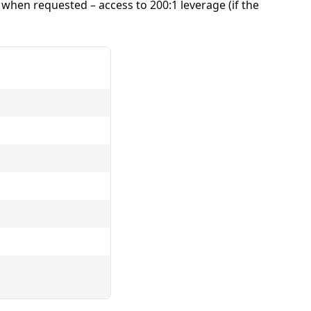
– when requested – access to 200:1
leverage
(if the