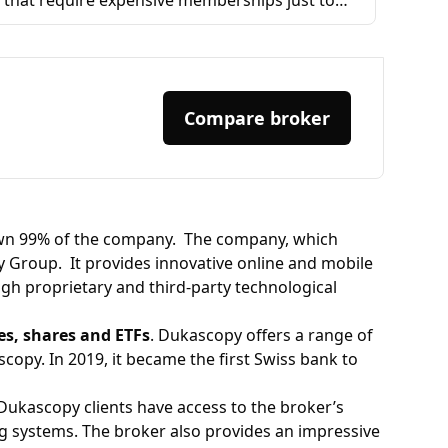
that require expensive memberships just to
access basic tools or backrest strategies, this
one lets you backtest as much as you want—
completely free. The freedom and flexibility it
offers are incredible, and I truly appreciate it.
Compare broker
Highly recommended for anyone serious
about trading. Thank you,
wn 99% of the company. ​ The company, which
 Group. ​ It provides innovative online and mobile
ugh proprietary and third-party technological
ies, shares and ETFs
. Dukascopy offers a range of
opy. In 2019, it became the first Swiss bank to
 Dukascopy clients have access to the broker’s
g systems. The broker also provides an impressive