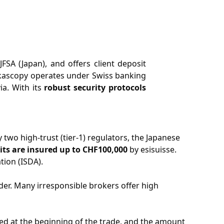
FSA (Japan), and offers client deposit
kascopy operates under Swiss banking
ia. With its
robust security protocols
 two high-trust (tier-1) regulators, the Japanese
its are insured up to CHF100,000
by esisuisse.
tion (ISDA).
ader. Many irresponsible brokers offer high
lated at the beginning of the trade, and the amount