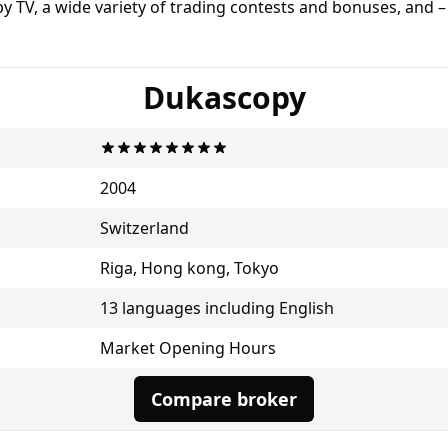
py TV, a wide variety of trading contests and bonuses, and 
Dukascopy
2004
Switzerland
Riga, Hong kong, Tokyo
13 languages including English
Market Opening Hours
Compare broker