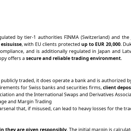
ulated by tier-1 authorities FINMA (Switzerland) and the J
esisuisse
, with EU clients protected
up to EUR 20,000
. Du
ompliance, and is additionally regulated in Japan and Latv
opy offers a
secure and reliable trading environment
.
publicly traded, it does operate a bank and is authorized by
rements for Swiss banks and securities firms,
client depos
ation and the International Swaps and Derivatives Associa
age and Margin Trading
rsenal that, if misused, can lead to heavy losses for the tr
n they are given responsibly
. The initial margin is calcu