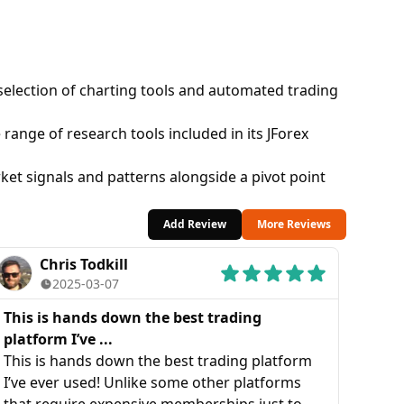
 selection of charting tools and automated trading
range of research tools included in its JForex
ket signals and patterns alongside a pivot point
Add Review
More Reviews
Chris Todkill
2025-03-07
This is hands down the best trading
platform I’ve ...
This is hands down the best trading platform
I’ve ever used! Unlike some other platforms