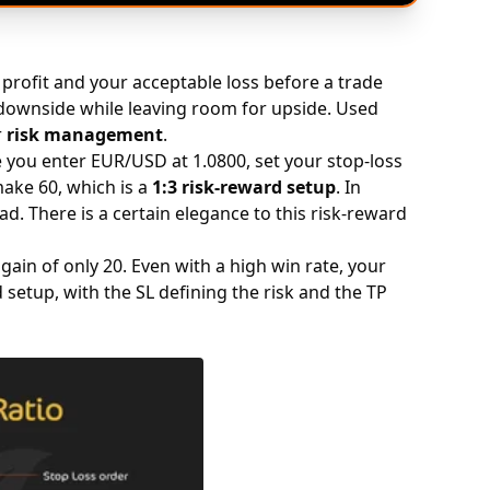
profit and your acceptable loss before a trade
downside while leaving room for upside. Used
r
risk management
.
you enter EUR/USD at 1.0800, set your stop-loss
 make 60, which is a
1:3 risk-reward setup
. In
ad. There is a certain elegance to this risk-reward
gain of only 20. Even with a high win rate, your
 setup, with the SL defining the risk and the TP