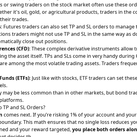
rs or swing traders on the
stock market
often use these ord
ether it's oil, gold, or agricultural products, traders in the
c
heir trades.
s
: Futures traders can also set TP and SL orders to manage 
tions traders might not use TP and SL in the same way as do 
omatically close out positions.
erences (CFD)
: These complex derivative instruments allow 
ng the asset itself. TPs and SLs come in very handy during
are among the most volatile trading assets. Traders freque
Funds (ETFs)
: Just like with stocks, ETF traders can set the
els.
vity may be less common than in other markets, but bond trad
 platforms.
 TP and SL Orders?
on
comes next. If you’re risking 1% of your account and your
at boundary. This math ensures that no single loss reduces y
fined and your reward targeted,
you place both orders alo
ket decides th…