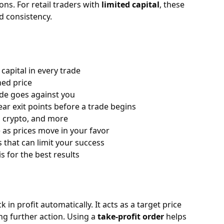
ons. For retail traders with
limited capital
, these
nd consistency.
capital in every trade
ned price
rade goes against you
ar exit points before a trade begins
, crypto, and more
e as prices move in your favor
 that can limit your success
 for the best results
in profit automatically. It acts as a target price
ing further action. Using a
take-profit order
helps