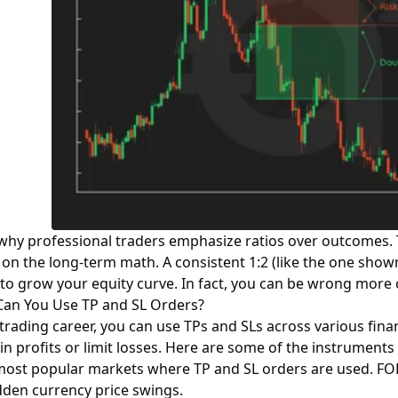
s why professional traders emphasize ratios over outcomes. 
n the long-term math. A consistent 1:2 (like the one shown
to grow your equity curve. In fact, you can be wrong more oft
an You Use TP and SL Orders?
 trading career, you can use TPs and SLs across various finan
 in profits or limit losses. Here are some of the instrumen
e most popular markets where TP and SL orders are used.
FO
dden currency price swings.