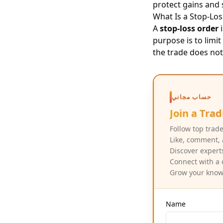
protect gains and
What Is a Stop-Lo
A
stop-loss order
i
purpose is to limi
the trade does not
حساب مجاني
Join a Tr
Follow top trade
Like, comment, 
Discover expert
Connect with a 
Grow your knowl
Name