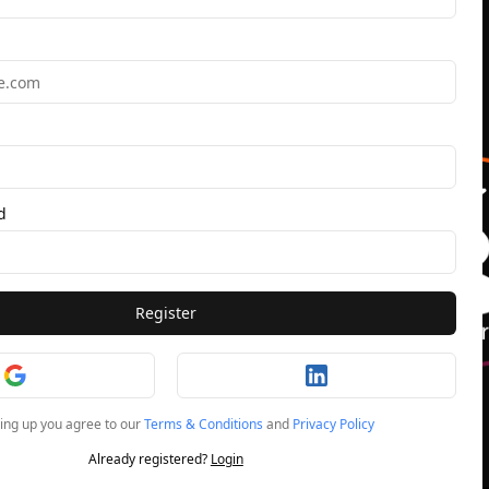
d
Register
ning up you agree to our
Terms & Conditions
and
Privacy Policy
Already registered?
Login