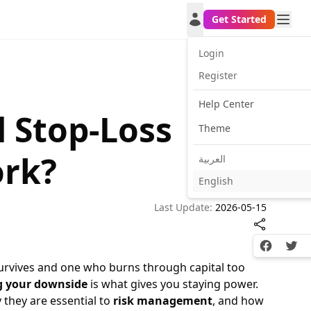
Get Started
Login
Register
Help Center
d Stop-Loss
Theme
ork?
العربية
English
Last Update:
2026-05-15
Facebook
Twitt
urvives and one who burns through capital too
g your downside
is what gives you staying power.
y they are essential to
risk management
, and how