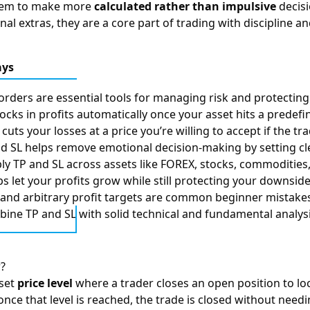
them to make more
calculated rather than impulsive
decisi
nal extras, they are a core part of trading with discipline a
ays
orders are essential tools for managing risk and protecting 
locks in profits automatically once your asset hits a predefi
cuts your losses at a price you’re willing to accept if the t
d SL helps remove emotional decision-making by setting cle
ly TP and SL across assets like FOREX, stocks, commodities
ops let your profits grow while still protecting your downsid
 and arbitrary profit targets are common beginner mistakes
ine TP and SL with solid technical and fundamental analysis
r?
eset
price level
where a trader closes an open position to lock 
once that level is reached, the trade is closed without need