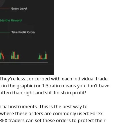
They’re less concerned with each individual trade
 in the graphic) or 1:3 ratio means you don’t have
en than right and still finish in profit!
cial instruments. This is the best way to
ts where these orders are commonly used: Forex:
REX
traders can set these orders to protect their