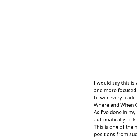
I would say this i
and more focused o
to win every trade 
Where and When C
As I've done in my
automatically lock
This is one of th
positions from su