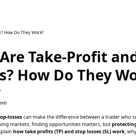
rs? How Do They Work?
Are Take-Profit an
s? How Do They W
y
eeb
top-losses
can make the difference between a trader who s
oving markets, finding opportunities matters, but
protectin
explain
how take profits (TP) and stop losses (SL) work
, wh