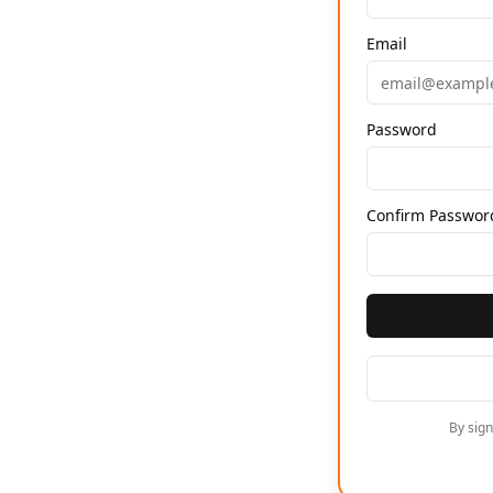
Email
Password
Confirm Passwor
By sig