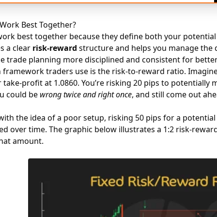
Work Best Together?
ork best together because they define both your potential 
es a clear
risk-reward
structure and helps you manage the 
e trade planning more disciplined and consistent for bette
ramework traders use is the risk-to-reward ratio. Imagine 
 take-profit at 1.0860. You’re risking 20 pips to potentially
ou could be
wrong twice and right once
, and still come out ahe
th the idea of a poor setup, risking 50 pips for a potential 
d over time. The graphic below illustrates a 1:2 risk-reward
that amount.