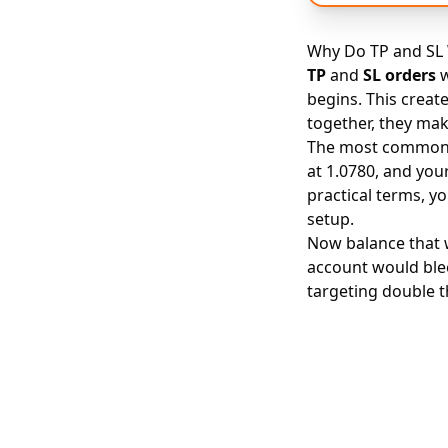
Why Do TP and SL 
TP
and
SL orders
w
begins. This creat
together, they mak
The most common f
at 1.0780, and your
practical terms, y
setup.
Now balance that wi
account would blee
targeting double 