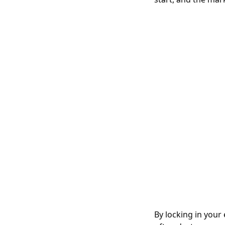
By locking in your