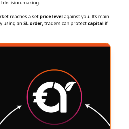
l decision-making.
arket reaches a set
price level
against you. Its main
By using an
SL order
, traders can protect
capital
if