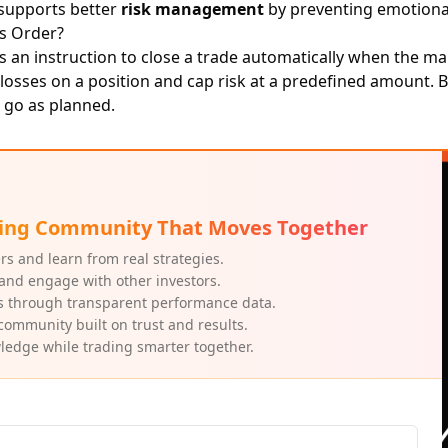
 supports better
risk management
by preventing emotiona
ss Order?
s an instruction to close a trade automatically when the m
t losses on a position and cap risk at a predefined amount. 
 go as planned.
ading Community That Moves Together
rs and learn from real strategies.
and engage with other investors.
s through transparent performance data.
community built on trust and results.
edge while trading smarter together.