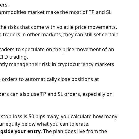
ers.
ommodities
market make the most of TP and SL
the risks that come with volatile price movements.
traders in other markets, they can still set certain
traders to speculate on the price movement of an
CFD trading.
ntly manage their risk in
cryptocurrency
markets
se orders to automatically close positions at
ers can also use TP and SL orders, especially on
 stop-loss is 50 pips away, you calculate how many
our equity below what you can tolerate.
ngside your entry
. The plan goes live from the