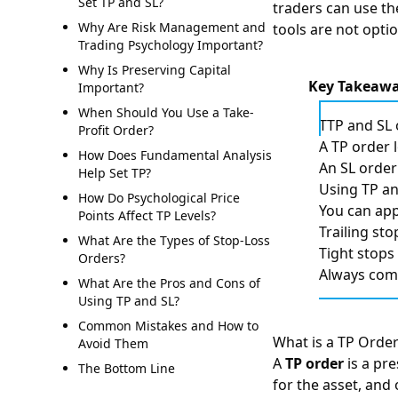
Set TP and SL?
traders can use 
Why Are Risk Management and
tools are not optio
Trading Psychology Important?
Why Is Preserving Capital
Key Takeaw
Important?
When Should You Use a Take-
TTP and SL 
Profit Order?
A TP order 
How Does Fundamental Analysis
An SL order 
Help Set TP?
Using TP an
How Do Psychological Price
You can app
Points Affect TP Levels?
Trailing st
What Are the Types of Stop-Loss
Tight stops
Orders?
Always comb
What Are the Pros and Cons of
Using TP and SL?
Common Mistakes and How to
What is a TP Orde
Avoid Them
A
TP order
is a pr
The Bottom Line
for the asset, and 