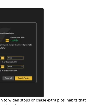
n to widen stops or chase extra pips, habits that