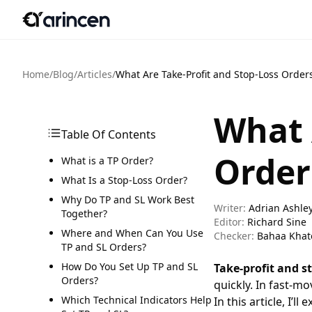
Home
/
Blog
/
Articles
/
What Are Take-Profit and Stop-Loss Orde
What 
Table Of Contents
Order
What is a TP Order?
What Is a Stop-Loss Order?
Why Do TP and SL Work Best
Writer:
Adrian Ashle
Together?
Editor:
Richard Sine
Where and When Can You Use
Checker:
Bahaa Khat
TP and SL Orders?
How Do You Set Up TP and SL
Take-profit and s
Orders?
quickly. In fast-m
Which Technical Indicators Help
In this article, I’ll 