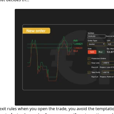
 exit rules when you open the trade, you avoid the temptatio