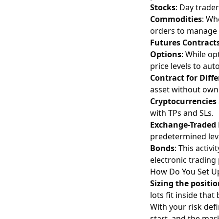
Stocks
: Day trade
Commodities
: Wh
orders to manage t
Futures Contract
Options
: While op
price levels to aut
Contract for Diff
asset without owni
Cryptocurrencies
with TPs and SLs.
Exchange-Traded 
predetermined lev
Bonds
: This acti
electronic trading
How Do You Set Up
Sizing the positi
lots fit inside th
With your risk de
start, and the mar