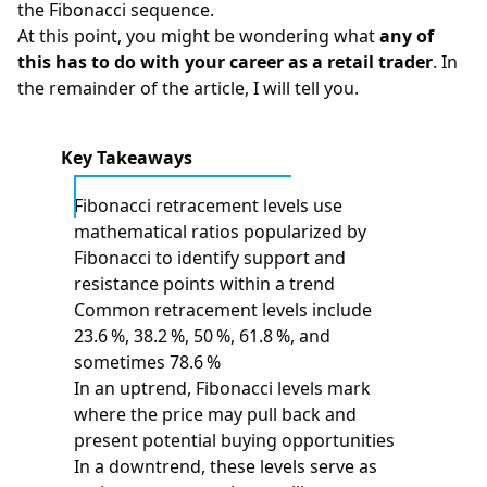
the Fibonacci sequence.
At this point, you might be wondering what
any of
this has to do with your career as a retail trader
. In
the remainder of the article, I will tell you.
Key Takeaways
Fibonacci retracement levels use
mathematical ratios popularized by
Fibonacci to identify support and
resistance points within a trend
Common retracement levels include
23.6 %, 38.2 %, 50 %, 61.8 %, and
sometimes 78.6 %
In an uptrend, Fibonacci levels mark
where the price may pull back and
present potential buying opportunities
In a downtrend, these levels serve as