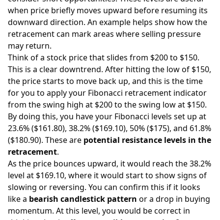
when price briefly moves upward before resuming its
downward direction. An example helps show how the
retracement can mark areas where selling pressure
may return.
Think of a stock price that slides from $200 to $150.
This is a clear downtrend. After hitting the low of $150,
the price starts to move back up, and this is the time
for you to apply your Fibonacci retracement indicator
from the swing high at $200 to the swing low at $150.
By doing this, you have your Fibonacci levels set up at
23.6% ($161.80), 38.2% ($169.10), 50% ($175), and 61.8%
($180.90). These are
potential resistance levels in the
retracement
.
As the price bounces upward, it would reach the 38.2%
level at $169.10, where it would start to show signs of
slowing or reversing. You can confirm this if it looks
like a
bearish candlestick pattern
or a drop in buying
momentum. At this level, you would be correct in