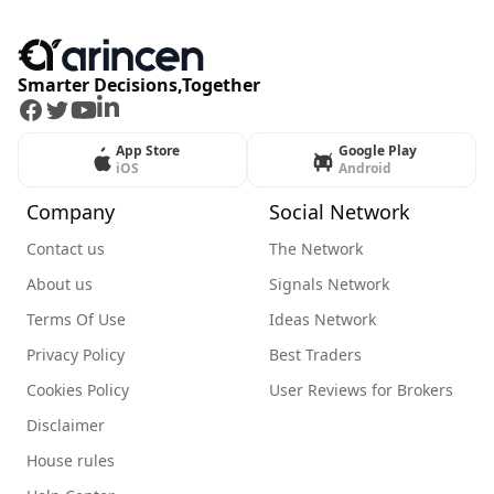
Smarter Decisions,Together
Facebook
Twitter
Youtube
LinkedIn
App Store
Google Play
iOS
Android
Company
Social Network
Contact us
The Network
About us
Signals Network
Terms Of Use
Ideas Network
Privacy Policy
Best Traders
Cookies Policy
User Reviews for Brokers
Disclaimer
House rules