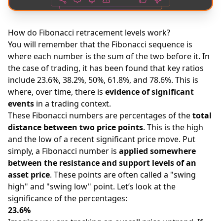
How do Fibonacci retracement levels work?
You will remember that the Fibonacci sequence is
where each number is the sum of the two before it. In
the case of trading, it has been found that key ratios
include 23.6%, 38.2%, 50%, 61.8%, and 78.6%. This is
where, over time, there is
evidence of significant
events
in a trading context.
These Fibonacci numbers are percentages of the
total
distance between two price points
. This is the high
and the low of a recent significant price move. Put
simply, a Fibonacci number is
applied somewhere
between the resistance and support levels of an
asset price
. These points are often called a "swing
high" and "swing low" point. Let’s look at the
significance of the percentages:
23.6%