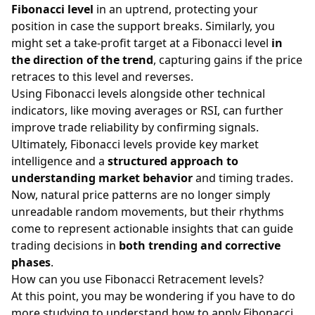
Fibonacci level
in an uptrend, protecting your
position in case the support breaks. Similarly, you
might set a take-profit target at a Fibonacci level
in
the direction of the trend
, capturing gains if the price
retraces to this level and reverses.
Using Fibonacci levels alongside other technical
indicators, like moving averages or RSI, can further
improve trade reliability by confirming signals.
Ultimately, Fibonacci levels provide key market
intelligence and a
structured approach to
understanding market behavior
and timing trades.
Now, natural price patterns are no longer simply
unreadable random movements, but their rhythms
come to represent actionable insights that can guide
trading decisions in
both trending and corrective
phases
.
How can you use Fibonacci Retracement levels?
At this point, you may be wondering if you have to do
more studying to understand how to apply Fibonacci