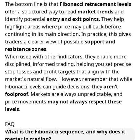
The bottom line is that
Fibonacci retracement levels
offer a structured way to read
market trends
and
identify potential
entry and exit points
. They help
highlight areas where price may pull back before
continuing in its main direction. In practice, this gives
traders a clearer view of possible
support and
resistance zones
.
When used with other indicators, they enable more
disciplined, informed trading, helping you set precise
stop-losses and profit targets that align with the
market's natural flow. However, remember that while
Fibonacci levels can guide decisions, they
aren’t
foolproof
. Markets are always unpredictable, and
price movements
may not always respect these
levels
.
FAQ
What is the Fibonacci sequence, and why does it
matter in trading?