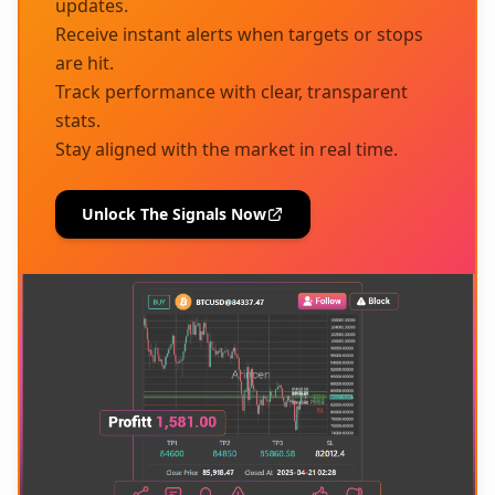
updates.
Receive instant alerts when targets or stops
are hit.
Track performance with clear, transparent
stats.
Stay aligned with the market in real time.
Unlock The Signals Now