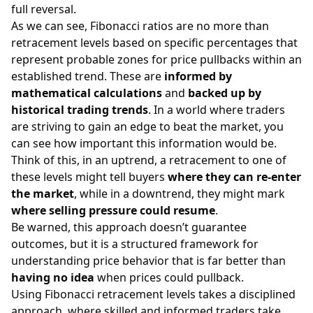
full reversal.
As we can see, Fibonacci ratios are no more than
retracement levels based on specific percentages that
represent probable zones for price pullbacks within an
established trend. These are
informed by
mathematical calculations
and
backed up by
historical trading trends
. In a world where traders
are striving to gain an edge to beat the market, you
can see how important this information would be.
Think of this, in an uptrend, a retracement to one of
these levels might tell buyers
where they can re-enter
the market
, while in a downtrend, they might mark
where selling pressure could resume
.
Be warned, this approach doesn’t guarantee
outcomes, but it is a structured framework for
understanding price behavior that is far better than
having no idea
when prices could pullback.
Using Fibonacci retracement levels takes a disciplined
approach, where skilled and informed traders take