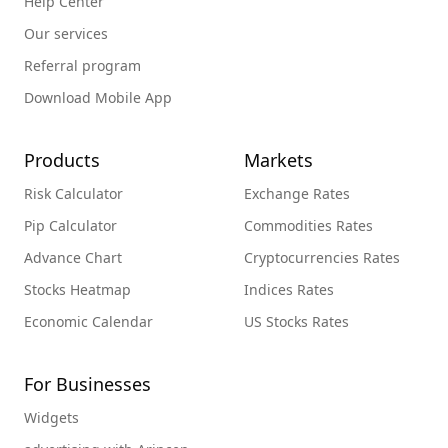
Help Center
Our services
Referral program
Download Mobile App
Products
Markets
Risk Calculator
Exchange Rates
Pip Calculator
Commodities Rates
Advance Chart
Cryptocurrencies Rates
Stocks Heatmap
Indices Rates
Economic Calendar
US Stocks Rates
For Businesses
Widgets