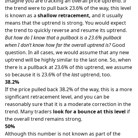
Imagine you are tracking an overall price uptrend. If
the trend were to pull back 23.6% of the way, this level
is known as a
shallow retracement,
and it usually
means that the uptrend is strong. You would expect
the trend to quickly reverse and resume its uptrend.
But how do I know that a pullback is a 23.6% pullback
when I don’t know how far the overall uptrend is?
Good
question. In all cases, we would assume that any new
uptrend will be highly similar to the last one. So, when
there is a pullback at 23.6% of
this
uptrend, we assume
so because it is 23.6% of the
last
uptrend, too.
38.2%
If the price pulled back 38.2% of the way, this is a more
significant retracement level, and you can be
reasonably sure that it is a moderate correction in the
trend. Many traders
look for a bounce at this level
if
the overall trend remains strong.
50%
Although this number is not known as part of the