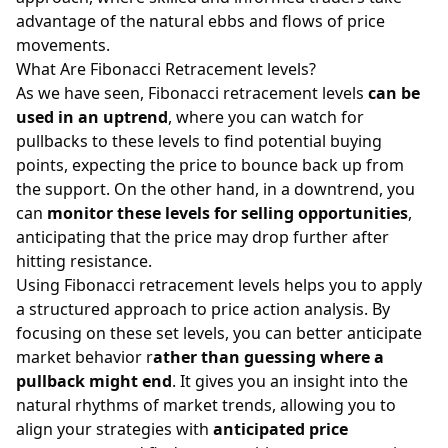
advantage of the natural ebbs and flows of price
movements.
What Are Fibonacci Retracement levels?
As we have seen, Fibonacci retracement levels
can be
used in an uptrend
, where you can watch for
pullbacks to these levels to find potential buying
points, expecting the price to bounce back up from
the support. On the other hand, in a downtrend, you
can
monitor these levels for selling opportunities
,
anticipating that the price may drop further after
hitting resistance.
Using Fibonacci retracement levels helps you to apply
a structured approach to price action analysis. By
focusing on these set levels, you can better anticipate
market behavior r
ather than guessing where a
pullback might end
. It gives you an insight into the
natural rhythms of market trends, allowing you to
align your strategies with
anticipated price