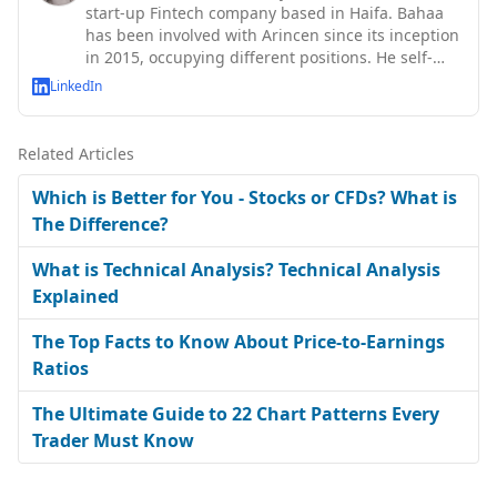
start-up Fintech company based in Haifa. Bahaa
has been involved with Arincen since its inception
in 2015, occupying different positions. He self-
taught abo
LinkedIn
Related Articles
Which is Better for You - Stocks or CFDs? What is
The Difference?
What is Technical Analysis? Technical Analysis
Explained
The Top Facts to Know About Price-to-Earnings
Ratios
The Ultimate Guide to 22 Chart Patterns Every
Trader Must Know