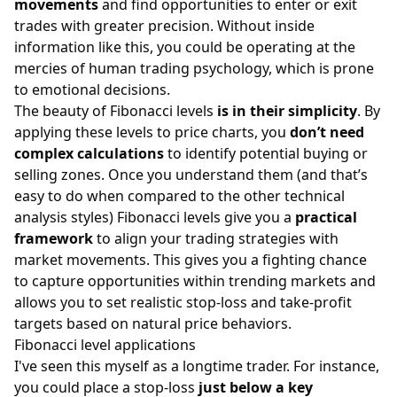
movements
and find opportunities to enter or exit
trades with greater precision. Without inside
information like this, you could be operating at the
mercies of human
trading psychology
, which is prone
to emotional decisions.
The beauty of Fibonacci levels
is in their simplicity
. By
applying these levels to price charts, you
don’t need
complex calculations
to identify potential buying or
selling zones. Once you understand them (and that’s
easy to do when compared to the other technical
analysis styles) Fibonacci levels give you a
practical
framework
to align your
trading strategies
with
market movements. This gives you a fighting chance
to capture opportunities within trending markets and
allows you to set realistic
stop-loss
and take-profit
targets based on natural price behaviors.
Fibonacci level applications
I've seen this myself as a longtime trader. For instance,
you could place a stop-loss
just below a key