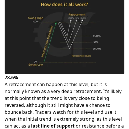
78.6%
A retracement can happen at this level, but it is
normally known as a very deep retracement. It’s likely
at this point that the trend is very close to being
reversed, although it still might have a chance to
bounce back. Traders watch for this level and use it
when the initial trend is extremely strong, as this level
can act as a
last line of support
or resistance before a