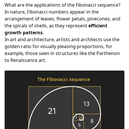
What are the applications of the Fibonacci sequence?
In nature, Fibonacci numbers appear in the
arrangement of leaves, flower petals, pinecones, and
the spirals of shells, as they represent
efficient
growth patterns
.
In art and architecture, artists and architects use the
golden ratio for visually pleasing proportions, for
example, those seen in structures like the Parthenon
to Renaissance art.