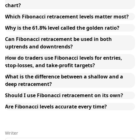
chart?
Which Fibonacci retracement levels matter most?
Why is the 61.8% level called the golden ratio?
Can Fibonacci retracement be used in both
uptrends and downtrends?
How do traders use Fibonacci levels for entries,
stop-losses, and take-profit targets?
What is the difference between a shallow and a
deep retracement?
Should I use Fibonacci retracement on its own?
Are Fibonacci levels accurate every time?
Writer