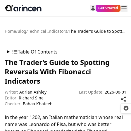
Get Started
Home
/
Blog
/
Technical Indicators
/
The Trader’s Guide to Spotting Reversals With Fibonacci Indicators
Table Of Contents
The Trader’s Guide to Spotting
Reversals With Fibonacci
Indicators
Writer:
Adrian Ashley
Last Update:
2026-06-01
Editor:
Richard Sine
Checker:
Bahaa Khateeb
Fac
In the year 1202, an Italian mathematician whose real
name was Leonardo of Pisa, but who was better