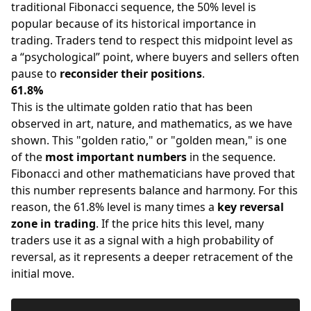
traditional Fibonacci sequence, the 50% level is
popular because of its historical importance in
trading. Traders tend to respect this midpoint level as
a “psychological” point, where buyers and sellers often
pause to
reconsider their positions
.
61.8%
This is the ultimate golden ratio that has been
observed in art, nature, and mathematics, as we have
shown. This "golden ratio," or "golden mean," is one
of the
most important numbers
in the sequence.
Fibonacci and other mathematicians have proved that
this number represents balance and harmony. For this
reason, the 61.8% level is many times a
key reversal
zone in trading
. If the price hits this level, many
traders use it as a signal with a high probability of
reversal, as it represents a deeper retracement of the
initial move.