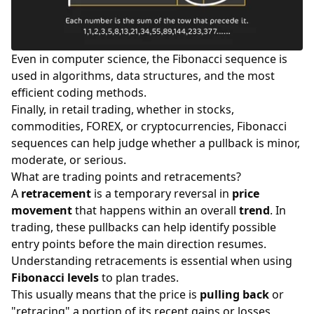
Even in computer science, the Fibonacci sequence is
used in algorithms, data structures, and the most
efficient coding methods.
Finally, in retail trading, whether in
stocks
,
commodities
,
FOREX
, or
cryptocurrencies
, Fibonacci
sequences can help judge whether a pullback is minor,
moderate, or serious.
What are trading points and retracements?
A
retracement
is a temporary reversal in
price
movement
that happens within an overall
trend
. In
trading, these pullbacks can help identify possible
entry points before the main direction resumes.
Understanding retracements is essential when using
Fibonacci levels
to plan trades.
This usually means that the price is
pulling back
or
"retracing" a portion of its recent gains or losses