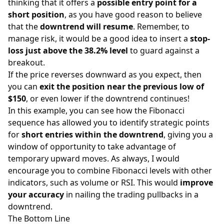
thinking that it offers a
possible entry point for a
short position
, as you have good reason to believe
that the
downtrend will resume
. Remember, to
manage risk, it would be a good idea to insert a
stop-
loss just above the 38.2% level
to guard against a
breakout.
If the price reverses downward as you expect, then
you can
exit the position near the previous low of
$150
, or even lower if the downtrend continues!
In this example, you can see how the Fibonacci
sequence has allowed you to identify strategic points
for
short entries within the downtrend
, giving you a
window of opportunity to take advantage of
temporary upward moves. As always, I would
encourage you to combine Fibonacci levels with other
indicators, such as volume or RSI. This would
improve
your accuracy
in nailing the trading pullbacks in a
downtrend.
The Bottom Line