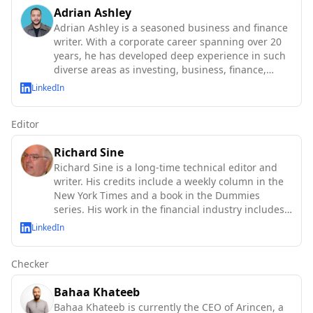
Adrian Ashley
Adrian Ashley is a seasoned business and finance
writer. With a corporate career spanning over 20
years, he has developed deep experience in such
diverse areas as investing, business, finance,
technology and macroeconomics.
LinkedIn
Editor
Richard Sine
Richard Sine is a long-time technical editor and
writer. His credits include a weekly column in the
New York Times and a book in the Dummies
series. His work in the financial industry includes
major U.S. an
LinkedIn
Checker
Bahaa Khateeb
Bahaa Khateeb is currently the CEO of Arincen, a