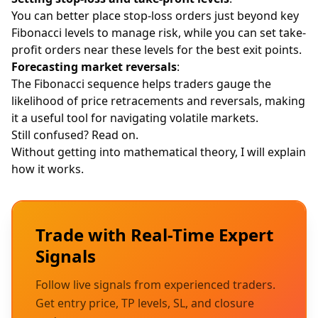
You can better place
stop-loss
orders just beyond key
Fibonacci levels to manage risk, while you can set take-
profit orders near these levels for the best exit points.
Forecasting market reversals
:
The Fibonacci sequence helps traders gauge the
likelihood of price retracements and reversals, making
it a useful tool for navigating volatile markets.
Still confused? Read on.
Without getting into mathematical theory, I will explain
how it works.
Trade with Real-Time Expert
Signals
Follow live signals from experienced traders.
Get entry price, TP levels, SL, and closure