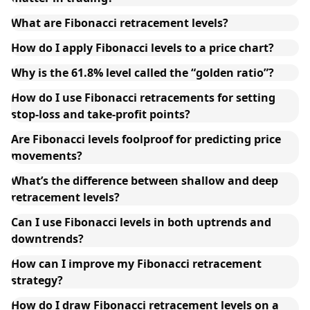
What are Fibonacci retracement levels?
How do I apply Fibonacci levels to a price chart?
Why is the 61.8% level called the “golden ratio”?
How do I use Fibonacci retracements for setting
stop-loss and take-profit points?
Are Fibonacci levels foolproof for predicting price
movements?
What’s the difference between shallow and deep
retracement levels?
Can I use Fibonacci levels in both uptrends and
downtrends?
How can I improve my Fibonacci retracement
strategy?
How do I draw Fibonacci retracement levels on a