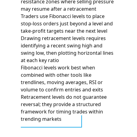
resistance zones where selling pressure
may resume after a retracement
Traders use Fibonacci levels to place
stop-loss orders just beyond a level and
take-profit targets near the next level
Drawing retracement levels requires
identifying a recent swing high and
swing low, then plotting horizontal lines
at each key ratio
Fibonacci levels work best when
combined with other tools like
trendlines, moving averages, RSI or
volume to confirm entries and exits
Retracement levels do not guarantee
reversal; they provide a structured
framework for timing trades within
trending markets