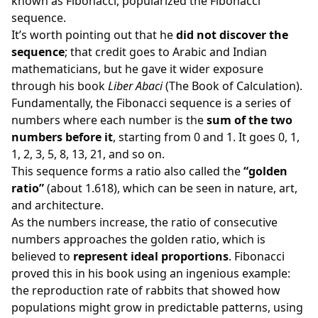
known as Fibonacci, popularized the Fibonacci
sequence.
It’s worth pointing out that he
did not discover the
sequence
; that credit goes to Arabic and Indian
mathematicians, but he gave it wider exposure
through his book
Liber Abaci
(The Book of Calculation).
Fundamentally, the Fibonacci sequence is a series of
numbers where each number is the
sum of the two
numbers before it
, starting from 0 and 1. It goes 0, 1,
1, 2, 3, 5, 8, 13, 21, and so on.
This sequence forms a ratio also called the
“golden
ratio”
(about 1.618), which can be seen in nature, art,
and architecture.
As the numbers increase, the ratio of consecutive
numbers approaches the golden ratio, which is
believed to
represent ideal proportions
. Fibonacci
proved this in his book using an ingenious example:
the reproduction rate of rabbits that showed how
populations might grow in predictable patterns, using