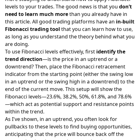
levels to your trades. The good news is that you
don’t
need to learn much more
than you already have in
this article. All good trading platforms have an
in-built
Fibonacci trading tool
that you can learn how to use,
as long as you understand the theory behind what you
are doing.
To use Fibonacci levels effectively, first
identify the
trend direction
—is the price in an uptrend or a
downtrend? Then, place the Fibonacci retracement
indicator from the starting point (either the swing low
in an uptrend or the swing high in a downtrend) to the
end of the current move. This setup will show the
Fibonacci levels—23.6%, 38.2%, 50%, 61.8%, and 78.6%
—which act as potential
support and resistance
points
within the trend.
As I've shown, in an uptrend, you often look for
pullbacks to these levels to find buying opportunities,
anticipating that the price will bounce back off the