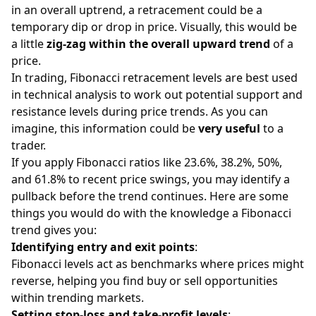
in an overall uptrend, a retracement could be a
temporary dip or drop in price. Visually, this would be
a little
zig-zag within the overall upward trend
of a
price.
In trading, Fibonacci retracement levels are best used
in technical analysis to work out potential support and
resistance levels during price trends. As you can
imagine, this information could be
very useful
to a
trader.
If you apply Fibonacci ratios like 23.6%, 38.2%, 50%,
and 61.8% to recent price swings, you may identify a
pullback before the trend continues. Here are some
things you would do with the knowledge a Fibonacci
trend gives you:
Identifying entry and exit points
:
Fibonacci levels act as benchmarks where prices might
reverse, helping you find buy or sell opportunities
within trending markets.
Setting stop-loss and take-profit levels
: