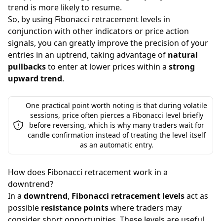
trend is more likely to resume.
So, by using Fibonacci retracement levels in
conjunction with other indicators or price action
signals, you can greatly improve the precision of your
entries in an uptrend, taking advantage of
natural
pullbacks
to enter at lower prices within a
strong
upward trend
.
One practical point worth noting is that during volatile
sessions, price often pierces a Fibonacci level briefly
before reversing, which is why many traders wait for
candle confirmation instead of treating the level itself
as an automatic entry.
How does Fibonacci retracement work in a
downtrend?
In a
downtrend
,
Fibonacci retracement levels
act as
possible
resistance points
where traders may
consider short opportunities. These levels are useful