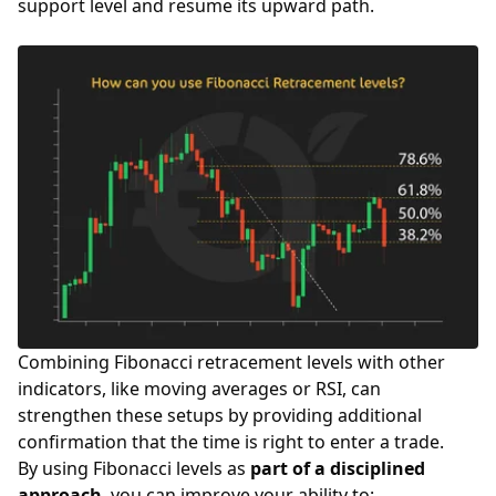
support level and resume its upward path.
Combining Fibonacci retracement levels with other
indicators, like moving averages or RSI, can
strengthen these setups by providing additional
confirmation that the time is right to enter a trade.
By using Fibonacci levels as
part of a disciplined
approach
, you can improve your ability to: