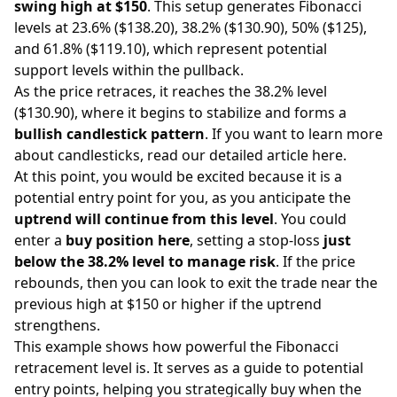
swing high at $150
. This setup generates Fibonacci
levels at 23.6% ($138.20), 38.2% ($130.90), 50% ($125),
and 61.8% ($119.10), which represent potential
support levels within the pullback.
As the price retraces, it reaches the 38.2% level
($130.90), where it begins to stabilize and forms a
bullish candlestick pattern
. If you want to learn more
about candlesticks,
read our detailed article here
.
At this point, you would be excited because it is a
potential entry point for you, as you anticipate the
uptrend will continue from this level
. You could
enter a
buy position here
, setting a stop-loss
just
below the 38.2% level to manage risk
. If the price
rebounds, then you can look to exit the trade near the
previous high at $150 or higher if the uptrend
strengthens.
This example shows how powerful the Fibonacci
retracement level is. It serves as a guide to potential
entry points, helping you strategically buy when the