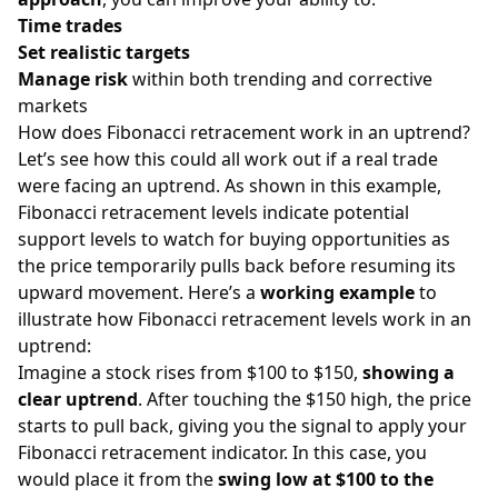
Time trades
Set realistic targets
Manage risk
within both trending and corrective
markets
How does Fibonacci retracement work in an uptrend?
Let’s see how this could all work out if a real trade
were facing an uptrend. As shown in this example,
Fibonacci retracement levels indicate potential
support levels to watch for buying opportunities as
the price temporarily pulls back before resuming its
upward movement. Here’s a
working example
to
illustrate how Fibonacci retracement levels work in an
uptrend:
Imagine a stock rises from $100 to $150,
showing a
clear uptrend
. After touching the $150 high, the price
starts to pull back, giving you the signal to apply your
Fibonacci retracement indicator. In this case, you
would place it from the
swing low at $100 to the