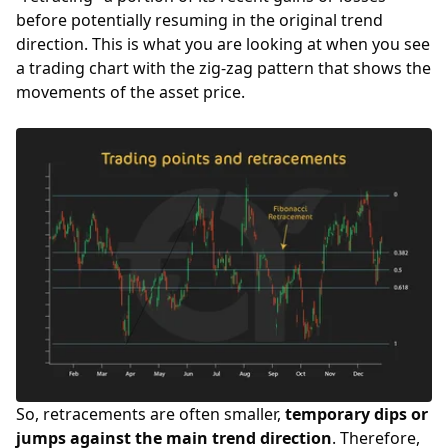
before potentially resuming in the original trend
direction. This is what you are looking at when you see
a trading chart with the zig-zag pattern that shows the
movements of the asset price.
So, retracements are often smaller,
temporary dips or
jumps against the main trend direction
. Therefore,