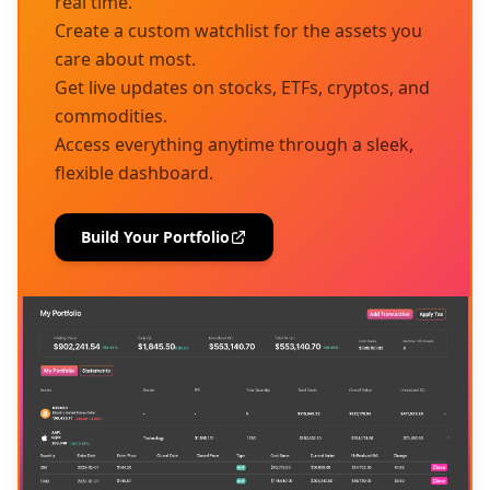
real time.
Create a custom watchlist for the assets you
care about most.
Get live updates on stocks, ETFs, cryptos, and
commodities.
Access everything anytime through a sleek,
flexible dashboard.
Build Your Portfolio