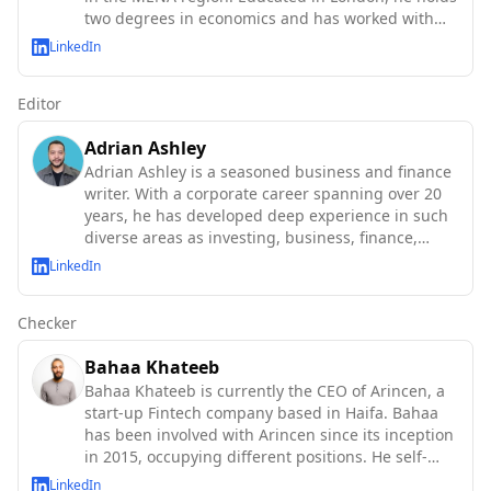
two degrees in economics and has worked with
the IMF, World Bank, OECD, and UN agencies.
LinkedIn
Editor
Adrian Ashley
Adrian Ashley is a seasoned business and finance
writer. With a corporate career spanning over 20
years, he has developed deep experience in such
diverse areas as investing, business, finance,
technology and macroeconomics.
LinkedIn
Checker
Bahaa Khateeb
Bahaa Khateeb is currently the CEO of Arincen, a
start-up Fintech company based in Haifa. Bahaa
has been involved with Arincen since its inception
in 2015, occupying different positions. He self-
taught abo
LinkedIn