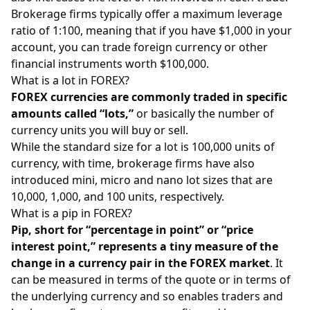
Brokerage firms typically offer a maximum leverage
ratio of 1:100, meaning that if you have $1,000 in your
account, you can trade foreign currency or other
financial instruments worth $100,000.
What is a lot in FOREX?
FOREX currencies are commonly traded in specific
amounts called “lots,”
or basically the number of
currency units you will buy or sell.
While the standard size for a lot is 100,000 units of
currency, with time, brokerage firms have also
introduced mini, micro and nano lot sizes that are
10,000, 1,000, and 100 units, respectively.
What is a pip in FOREX?
Pip, short for “percentage in point” or “price
interest point,” represents a tiny measure of the
change in a currency pair in the FOREX market
. It
can be measured in terms of the quote or in terms of
the underlying currency and so enables traders and