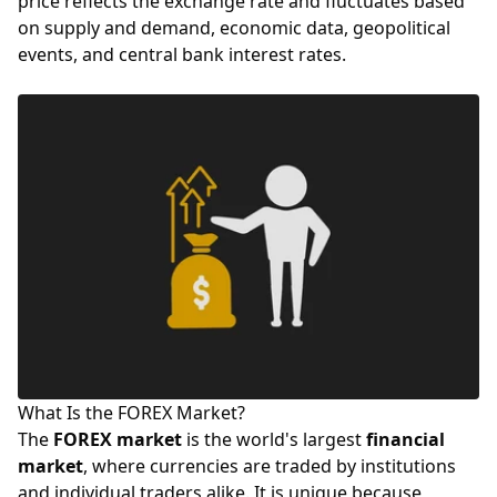
price reflects the exchange rate and fluctuates based
on supply and demand, economic data, geopolitical
events, and central bank
interest rates
.
What Is the FOREX Market?
The
FOREX market
is the world's largest
financial
market
, where currencies are traded by institutions
and individual traders alike. It is unique because