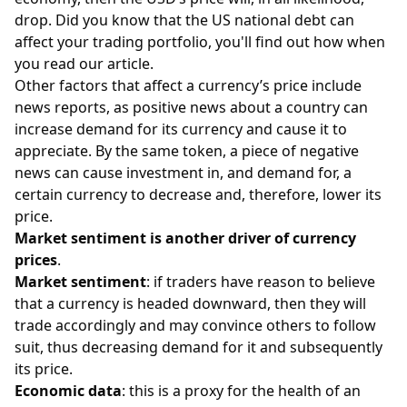
drop. Did you know that the
US national debt
can
affect your trading portfolio, you'll find out how when
you read our article.
Other factors that affect a currency’s price include
news reports, as positive news about a country can
increase demand for its currency and cause it to
appreciate. By the same token, a piece of negative
news can cause investment in, and demand for, a
certain currency to decrease and, therefore, lower its
price.
Market sentiment is another driver of currency
prices
.
Market sentiment
: if traders have reason to believe
that a currency is headed downward, then they will
trade accordingly and may convince others to follow
suit, thus decreasing demand for it and subsequently
its price.
Economic data
: this is a proxy for the health of an