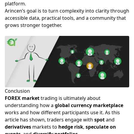
platform.
Arincen’s goal is to turn complexity into clarity through
accessible data, practical tools, and a community that
grows stronger together.
Conclusion
FOREX market
trading is ultimately about
understanding how a
global currency marketplace
works and how different participants use it. As this
article has shown, traders engage with
spot
and
derivatives
markets to
hedge risk
,
speculate on