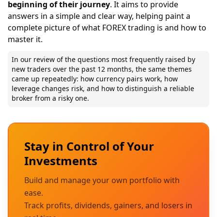
beginning of their journey
. It aims to provide
answers in a simple and clear way, helping paint a
complete picture of what FOREX trading is and how to
master it.
In our review of the questions most frequently raised by
new traders over the past 12 months, the same themes
came up repeatedly: how currency pairs work, how
leverage changes risk, and how to distinguish a reliable
broker from a risky one.
Stay in Control of Your
Investments
Build and manage your own portfolio with
ease.
Track profits, dividends, gainers, and losers in