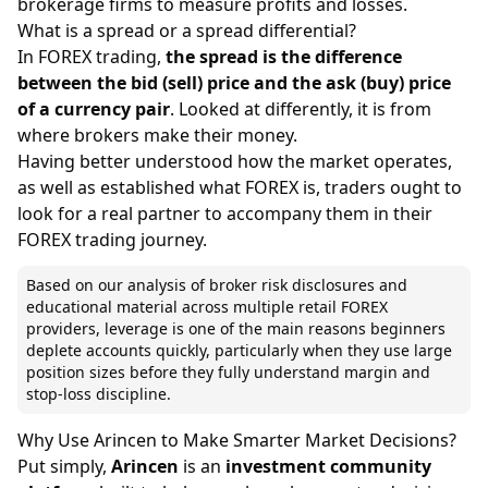
brokerage firms to measure profits and losses.
What is a spread or a spread differential?
In FOREX trading,
the
spread
is the difference
between the bid (sell) price and the ask (buy) price
of a currency pair
. Looked at differently, it is from
where brokers make their money.
Having better understood how the market operates,
as well as established what FOREX is, traders ought to
look for a real partner to accompany them in their
FOREX trading journey.
Based on our analysis of broker risk disclosures and
educational material across multiple retail FOREX
providers, leverage is one of the main reasons beginners
deplete accounts quickly, particularly when they use large
position sizes before they fully understand margin and
stop-loss discipline.
Why Use Arincen to Make Smarter Market Decisions?
Put simply,
Arincen
is an
investment community