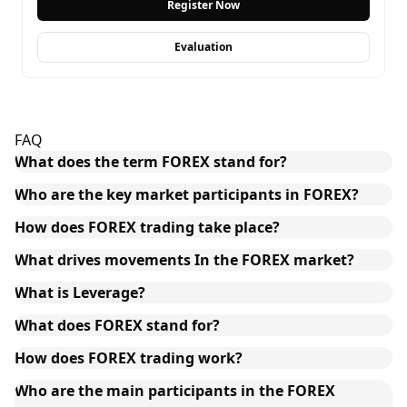
Register Now
Evaluation
FAQ
What does the term FOREX stand for?
Who are the key market participants in FOREX?
How does FOREX trading take place?
What drives movements In the FOREX market?
What is Leverage?
What does FOREX stand for?
How does FOREX trading work?
Who are the main participants in the FOREX