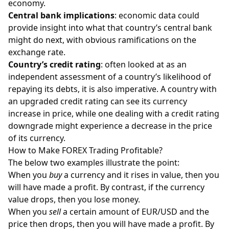
economy.
Central bank implications
: economic data could
provide insight into what that country’s central bank
might do next, with obvious ramifications on the
exchange rate.
Country’s credit rating
: often looked at as an
independent assessment of a country’s likelihood of
repaying its debts, it is also imperative. A country with
an upgraded credit rating can see its currency
increase in price, while one dealing with a credit rating
downgrade might experience a decrease in the price
of its currency.
How to Make FOREX Trading Profitable?
The below two examples illustrate the point:
When you
buy
a currency and it rises in value, then you
will have made a profit. By contrast, if the currency
value drops, then you lose money.
When you
sell
a certain amount of EUR/USD and the
price then drops, then you will have made a profit. By