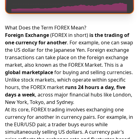
What Does the Term FOREX Mean?
Foreign Exchange
(FOREX in short)
is the trading of
one currency for another
. For example, one can swap
the US dollar for the Japanese Yen. Foreign exchange
transactions can take place on the foreign exchange
market, also known as the FOREX Market. This is a
global marketplace
for buying and selling currencies.
Unlike stock markets, which operate within specific
hours, the FOREX market
runs 24 hours a day, five
days a week
, across major financial hubs like London,
New York, Tokyo, and Sydney.
At its core, FOREX trading involves exchanging one
currency for another in currency pairs. For example, in
the EUR/USD pair, a trader buys euros while
simultaneously selling US dollars. A currency pair’s