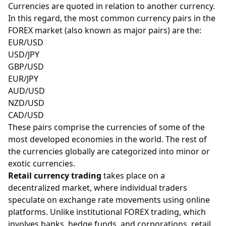
Currencies are quoted in relation to another currency.
In this regard, the most common currency pairs in the
FOREX market (also known as
major
pairs) are the:
EUR/USD
USD/JPY
GBP/USD
EUR/JPY
AUD/USD
NZD/USD
CAD/USD
These pairs comprise the currencies of some of the
most developed economies in the world. The rest of
the currencies globally are categorized into minor or
exotic currencies.
Retail currency trading
takes place on a
decentralized market, where individual traders
speculate on exchange rate movements using online
platforms. Unlike institutional FOREX trading, which
involves banks, hedge funds, and corporations, retail