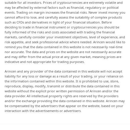
suitable for all investors. Prices of cryptocurrencies are extremely volatile and
may be affected by external factors such as financial, regulatory or political
events. Trading on margin increases the financial risks. Never invest money you
cannot afford to lose, and carefully assess the suitability of complex products
such as CFDs and derivatives in light of your financial situation. Before
deciding to trade in financial instrument or cryptocurrencies you should be
fully informed of the risks and costs associated with trading the financial
markets, carefully consider your investment objectives, level of experience, and
risk appetite, and seek professional advice where needed. Arincen would like to
remind you that the data contained in this website is not necessarily real-time
nor accurate. The data and prices on the website are not necessarily accurate
and may differ from the actual price at any given market, meaning prices are
indicative and not appropriate for trading purposes.
Arincen and any provider of the data contained in this website will not accept
liability for any loss or damage as a result of your trading, or your reliance on
the information contained within this website. It is prohibited to use, store,
reproduce, display, modify, transmit or distribute the data contained in this
website without the explicit prior written permission of Arincen and/or the
data provider. All intellectual property rights are reserved by the providers
and/or the exchange providing the data contained in this website. Arincen may
be compensated by the advertisers that appear on the website, based on your
interaction with the advertisements or advertisers.