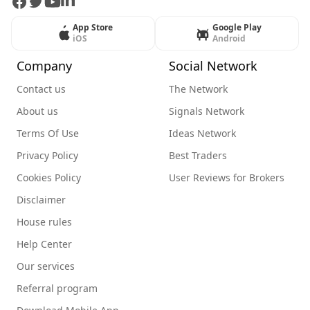
Facebook
Twitter
Youtube
LinkedIn
App Store
Google Play
iOS
Android
Company
Social Network
Contact us
The Network
About us
Signals Network
Terms Of Use
Ideas Network
Privacy Policy
Best Traders
Cookies Policy
User Reviews for Brokers
Disclaimer
House rules
Help Center
Our services
Referral program