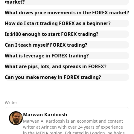
market?
What drives price movements in the FOREX market?
How do I start trading FOREX as a beginner?
Is $100 enough to start FOREX trading?
Can I teach myself FOREX trading?
What is leverage in FOREX trading?
What are pips, lots, and spreads in FOREX?
Can you make money in FOREX trading?
Writer
Marwan Kardoosh
Marwan A. Kardoosh is an economist and content
writer at Arincen with over 24 years of experience
in the MENA region. Educated in London, he holds