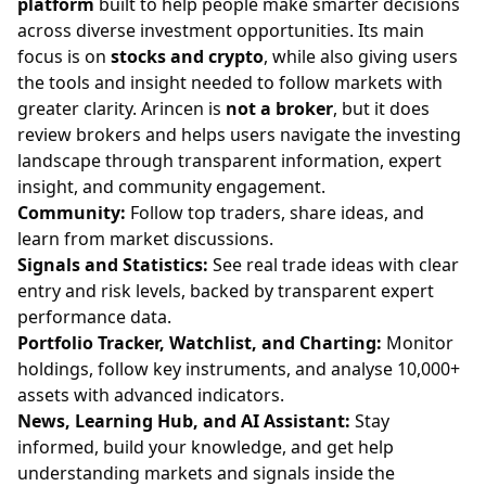
platform
built to help people make smarter decisions
across diverse investment opportunities. Its main
focus is on
stocks and crypto
, while also giving users
the tools and insight needed to follow markets with
greater clarity. Arincen is
not a broker
, but it does
review brokers and helps users navigate the investing
landscape through transparent information, expert
insight, and community engagement.
Community:
Follow top traders, share ideas, and
learn from market discussions.
Signals and Statistics:
See real trade ideas with clear
entry and risk levels, backed by transparent expert
performance data.
Portfolio Tracker, Watchlist, and Charting:
Monitor
holdings, follow key instruments, and analyse 10,000+
assets with advanced indicators.
News, Learning Hub, and AI Assistant:
Stay
informed, build your knowledge, and get help
understanding markets and signals inside the