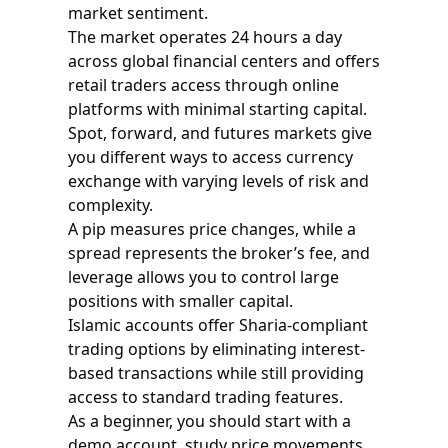
market sentiment.
The market operates 24 hours a day
across global financial centers and offers
retail traders access through online
platforms with minimal starting capital.
Spot, forward, and futures markets give
you different ways to access currency
exchange with varying levels of risk and
complexity.
A pip measures price changes, while a
spread represents the broker’s fee, and
leverage allows you to control large
positions with smaller capital.
Islamic accounts offer Sharia-compliant
trading options by eliminating interest-
based transactions while still providing
access to standard trading features.
As a beginner, you should start with a
demo account, study price movements,