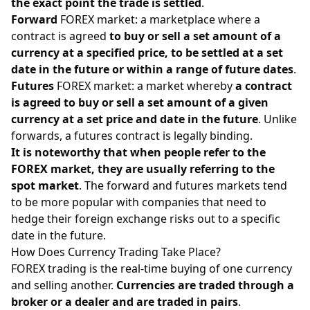
the exact point the trade is settled
.
Forward
FOREX market: a marketplace where a
contract is agreed
to buy or sell a set amount of a
currency at a specified price, to be settled at a set
date in the future or within a range of future dates
.
Futures
FOREX market: a market whereby
a contract
is agreed to buy or sell a set amount of a given
currency at a set price and date in the future
. Unlike
forwards, a futures contract is legally binding.
It is noteworthy that when people refer to the
FOREX market, they are usually referring to the
spot market
. The forward and futures markets tend
to be more popular with companies that need to
hedge their foreign exchange risks out to a specific
date in the future.
How Does Currency Trading Take Place?
FOREX trading is the real-time buying of one currency
and selling another.
Currencies are traded through a
broker or a dealer and are traded in pairs
.