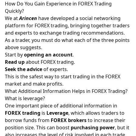
How Do You Gain Experience in FOREX Trading
Quickly?
We at
Arincen
have developed a
social networking
platform
for FOREX trading, bringing together traders
and experts to exchange trading recommendations.
As a trader, you must do what each of the three points
above suggests.
Start by
opening an account
.
Read up
about FOREX trading.
Seek the advice
of experts.
This is the safest way to start trading in the FOREX
market and make profits.
What Additional Information Helps in FOREX Trading?
What is leverage?
One important piece of additional information in
FOREX trading
is
Leverage
, which allows traders to
borrow funds from
FOREX brokers
to increase their
position size. This can boost
purchasing power
, but it
also increases the level of risk involved in each trade.