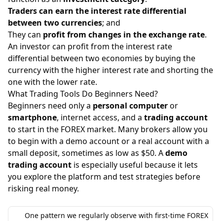
Traders can earn the interest rate differential
between two currencies
; and
They can
profit from changes in the exchange rate
.
An investor can profit from the interest rate
differential between two economies by buying the
currency with the higher interest rate and shorting the
one with the lower rate.
What Trading Tools Do Beginners Need?
Beginners need only a
personal computer
or
smartphone
, internet access, and a
trading account
to start in the FOREX market. Many brokers allow you
to begin with a demo account or a real account with a
small deposit, sometimes as low as $50. A
demo
trading account
is especially useful because it lets
you explore the platform and test strategies before
risking real money.
One pattern we regularly observe with first-time FOREX