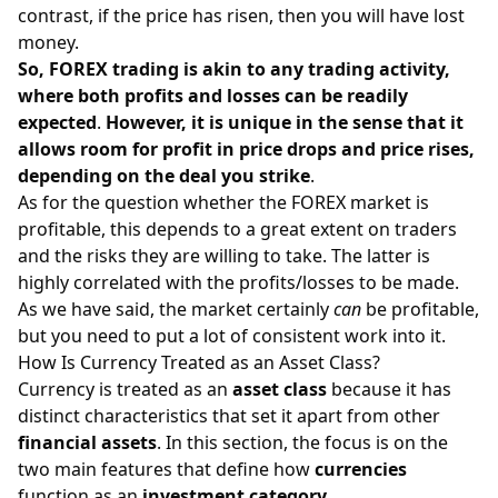
contrast, if the price has risen, then you will have lost
money.
So, FOREX trading is akin to any trading activity,
where both profits and losses can be readily
expected
.
However, it is unique in the sense that it
allows room for profit in price drops and price rises,
depending on the deal you strike
.
As for the question whether the FOREX market is
profitable, this depends to a great extent on traders
and the risks they are willing to take. The latter is
highly correlated with the profits/losses to be made.
As we have said, the market certainly
can
be profitable,
but you need to put a lot of consistent work into it.
How Is Currency Treated as an Asset Class?
Currency is treated as an
asset class
because it has
distinct characteristics that set it apart from other
financial assets
. In this section, the focus is on the
two main features that define how
currencies
function as an
investment category
.