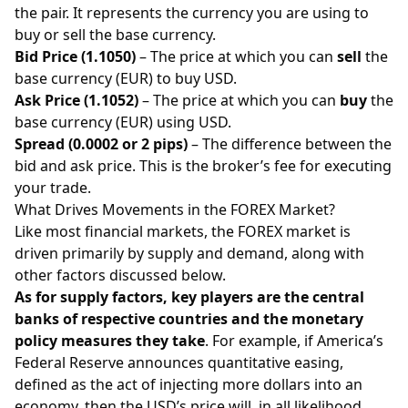
the pair. It represents the currency you are using to
buy or sell the base currency.
Bid Price (1.1050)
– The price at which you can
sell
the
base currency (EUR) to buy USD.
Ask Price (1.1052)
– The price at which you can
buy
the
base currency (EUR) using USD.
Spread (0.0002 or 2 pips)
– The difference between the
bid and ask price. This is the broker’s fee for executing
your trade.
What Drives Movements in the FOREX Market?
Like most financial markets, the FOREX market is
driven primarily by supply and demand, along with
other factors discussed below.
As for supply factors, key players are the central
banks of respective countries and the monetary
policy measures they take
. For example, if America’s
Federal Reserve announces quantitative easing,
defined as the act of injecting more dollars into an
economy, then the USD’s price will, in all likelihood,