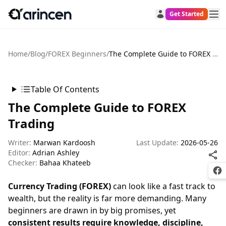
Get Started
Home
/
Blog
/
FOREX Beginners
/
The Complete Guide to FOREX Trading
Table Of Contents
The Complete Guide to FOREX
Trading
Writer:
Marwan Kardoosh
Last Update:
2026-05-26
Editor:
Adrian Ashley
Checker:
Bahaa Khateeb
Fac
Currency Trading (FOREX)
can look like a fast track to
wealth, but the reality is far more demanding. Many
beginners are drawn in by big promises, yet
consistent results require knowledge, discipline,