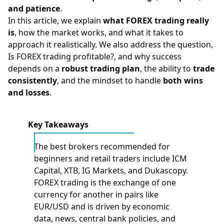
and patience
.
In this article, we explain
what
FOREX
trading really
is
, how the market works, and what it takes to
approach it realistically. We also address the question,
Is FOREX trading profitable?
, and why success
depends on a
robust trading plan
, the ability to
trade
consistently
, and the mindset to handle
both wins
and losses
.
Key Takeaways
The best brokers recommended for
beginners and retail traders include ICM
Capital, XTB, IG Markets, and Dukascopy.
FOREX trading is the exchange of one
currency for another in pairs like
EUR/USD and is driven by economic
data, news, central bank policies, and