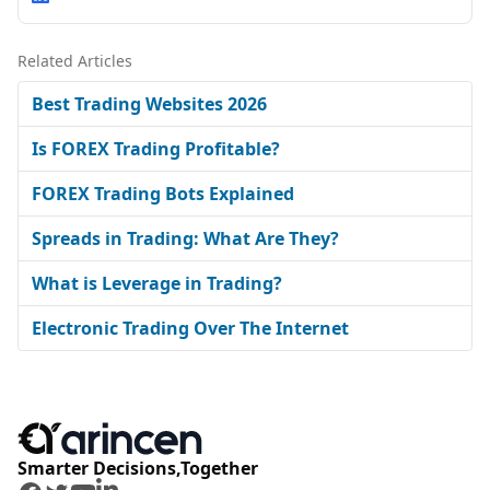
Related Articles
Best Trading Websites 2026
Is FOREX Trading Profitable?
FOREX Trading Bots Explained
Spreads in Trading: What Are They?
What is Leverage in Trading?
Electronic Trading Over The Internet
Smarter Decisions,Together