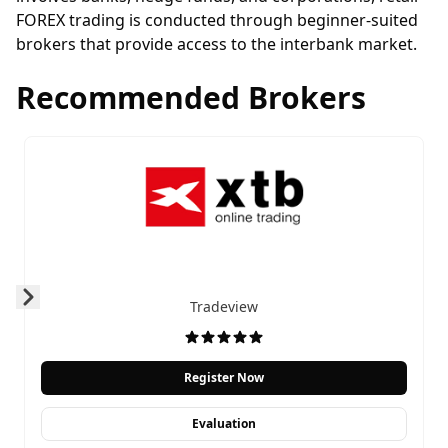
FOREX trading is conducted through
beginner-suited
brokers
that provide access to the interbank market.
Recommended Brokers
Tradeview
Prev
Next
Register Now
Evaluation