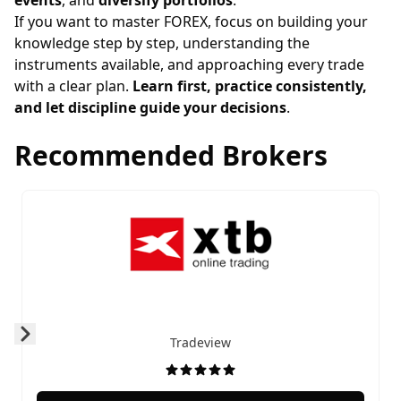
events
, and
diversify portfolios
.
If you want to master FOREX, focus on building your
knowledge step by step, understanding the
instruments available, and approaching every trade
with a clear plan.
Learn first, practice consistently,
and let discipline guide your decisions
.
Recommended Brokers
Tradeview
Prev
Next