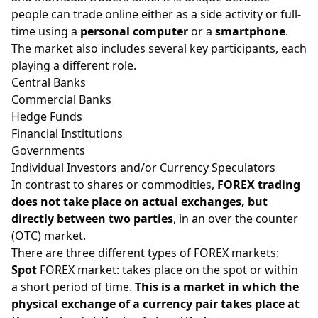
people can trade online either as a side activity or full-
time using a
personal computer
or a
smartphone
.
The market also includes several key participants, each
playing a different role.
Central Banks
Commercial Banks
Hedge Funds
Financial Institutions
Governments
Individual Investors and/or Currency Speculators
In contrast to
shares
or
commodities
,
FOREX trading
does not take place on actual exchanges, but
directly between two parties
, in an over the counter
(OTC) market.
There are three different types of FOREX markets:
Spot
FOREX market: takes place on the spot or within
a short period of time.
This is a market in which the
physical exchange of a currency pair takes place at