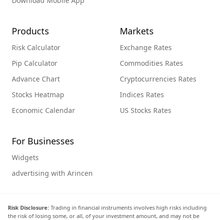
Download Mobile App
Products
Markets
Risk Calculator
Exchange Rates
Pip Calculator
Commodities Rates
Advance Chart
Cryptocurrencies Rates
Stocks Heatmap
Indices Rates
Economic Calendar
US Stocks Rates
For Businesses
Widgets
advertising with Arincen
Risk Disclosure:
Trading in financial instruments involves high risks including
the risk of losing some, or all, of your investment amount, and may not be