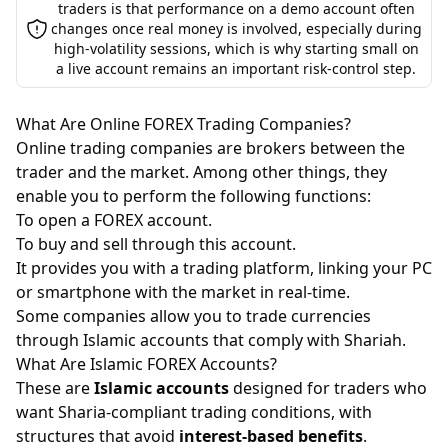
traders is that performance on a demo account often
changes once real money is involved, especially during
high-volatility sessions, which is why starting small on
a live account remains an important risk-control step.
What Are Online FOREX Trading Companies?
Online trading companies are brokers between the
trader and the market. Among other things, they
enable you to perform the following functions:
To open a FOREX account.
To buy and sell through this account.
It provides you with a trading platform, linking your PC
or smartphone with the market in real-time.
Some companies allow you to trade currencies
through Islamic accounts that comply with Shariah.
What Are Islamic FOREX Accounts?
These are
Islamic accounts
designed for traders who
want Sharia-compliant trading conditions, with
structures that avoid
interest-based benefits
.