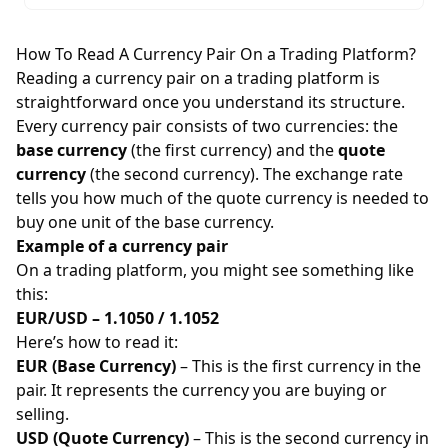
How To Read A Currency Pair On a Trading Platform?
Reading a currency pair on a trading platform is
straightforward once you understand its structure.
Every currency pair consists of two currencies: the
base currency
(the first currency) and the
quote
currency
(the second currency). The exchange rate
tells you how much of the quote currency is needed to
buy one unit of the base currency.
Example of a currency pair
On a trading platform, you might see something like
this:
EUR/USD – 1.1050 / 1.1052
Here’s how to read it:
EUR (Base Currency)
– This is the first currency in the
pair. It represents the currency you are buying or
selling.
USD (Quote Currency)
– This is the second currency in