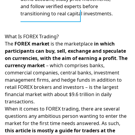
and follow verified experts before
transitioning to real capital investments.
What Is FOREX Trading?
The
FOREX market
is the marketplace
in which
participants can buy, sell, exchange and speculate
on currencies, with the aim of earning a profit
.
The
currency market
– which comprises banks,
commercial companies, central banks, investment
management firms, and hedge funds in addition to
retail
FOREX brokers
and investors – is the largest
financial market with about $9.6 trillion in daily
transactions.
When it comes to FOREX trading, there are several
questions any ambitious person wanting to enter the
market for the first time needs answered. As such,
this article is mostly a guide for traders at the