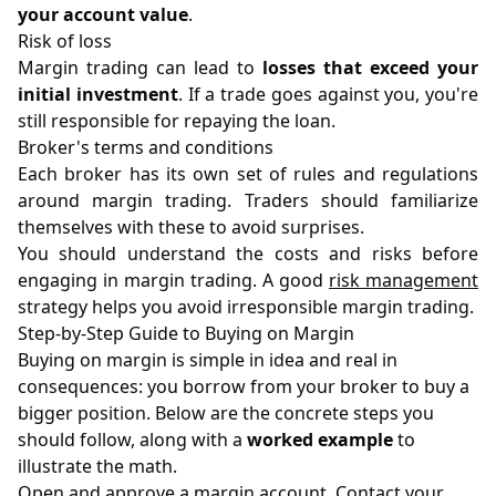
your account value
.
Risk of loss
Margin trading can lead to
losses that exceed your
initial investment
. If a trade goes against you, you're
still responsible for repaying the loan.
Broker's terms and conditions
Each broker has its own set of rules and regulations
around margin trading. Traders should familiarize
themselves with these to avoid surprises.
You should understand the costs and risks before
engaging in margin trading. A good
risk management
strategy helps you avoid irresponsible margin trading.
Step-by-Step Guide to Buying on Margin
Buying on margin is simple in idea and real in
consequences: you borrow from your broker to buy a
bigger position. Below are the concrete steps you
should follow, along with a
worked example
to
illustrate the math.
Open and approve a margin account. Contact your