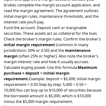
broker, complete the margin account application, and
read the margin agreement. The agreement outlines
initial margin rules, maintenance thresholds, and the
interest rate you’ll pay.
Fund the account. Deposit cash or marginable
securities. These assets act as collateral for the loan.
Check the broker’s margin rules. Confirm the broker’s
initial margin requirement
(common in many
jurisdictions: 50% or 0.50) and the
maintenance
margin
(often 25% or higher). Also note the broker’s
margin interest rate and how it usually accrues.
Calculate buying power. Use this formula:
Maximum
purchase = deposit ÷ initial margin
requirement.
Example: deposit = $5,000; initial margin
requirement = 0.50.Step by step: 5,000 ÷ 0.50 =
10,000.You can buy up to $10,000 of securities because
the borrowed amount is $5,000, which is $10,000
minus the $5,000 margin requirement.