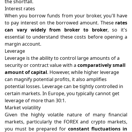
the shortfall.
Interest rates
When you borrow funds from your broker, you'll have
to pay interest on the borrowed amount. These
rates
can vary widely from broker to broker
, so it's
essential to understand these costs before opening a
margin account.
Leverage
Leverage is the ability to control large amounts of a
security or contract value with a
comparatively small
amount of capital
. However, while higher leverage
can magnify potential profits, it also amplifies
potential losses. Leverage can be tightly controlled in
certain markets. In Europe, you typically cannot get
leverage of more than 30:1.
Market volatility
Given the highly volatile nature of many financial
markets, particularly the FOREX and crypto markets,
you must be prepared for
constant fluctuations in