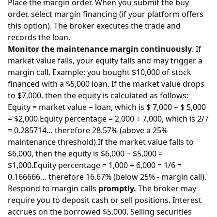
Place the margin order. When you submit the buy
order, select margin financing (if your platform offers
this option). The broker executes the trade and
records the loan.
Monitor the maintenance margin continuously
. If
market value falls, your equity falls and may trigger a
margin call. Example: you bought $10,000 of stock
financed with a $5,000 loan. If the market value drops
to $7,000, then the equity is calculated as follows:
Equity = market value − loan, which is $ 7,000 − $ 5,000
= $2,000.Equity percentage = 2,000 ÷ 7,000, which is 2/7
= 0.285714… therefore 28.57% (above a 25%
maintenance threshold).If the market value falls to
$6,000, then the equity is $6,000 − $5,000 =
$1,000.Equity percentage = 1,000 ÷ 6,000 = 1/6 =
0.166666… therefore 16.67% (below 25% - margin call).
Respond to margin calls
promptly.
The broker may
require you to deposit cash or sell positions. Interest
accrues on the borrowed $5,000. Selling securities