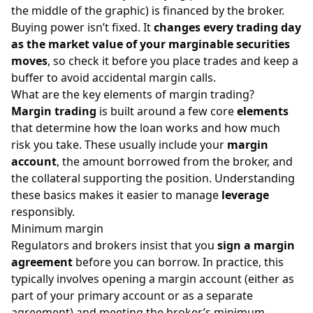
the middle of the graphic) is financed by the broker.
Buying power isn’t fixed. It
changes every trading day
as the market value of your marginable securities
moves
, so check it before you place trades and keep a
buffer to avoid accidental margin calls.
What are the key elements of margin trading?
Margin trading
is built around a few core
elements
that determine how the loan works and how much
risk you take. These usually include your
margin
account
, the amount borrowed from the broker, and
the collateral supporting the position. Understanding
these basics makes it easier to manage
leverage
responsibly.
Minimum margin
Regulators and brokers insist that you
sign a margin
agreement
before you can borrow. In practice, this
typically involves opening a margin account (either as
part of your primary account or as a separate
agreement) and meeting the broker’s minimum