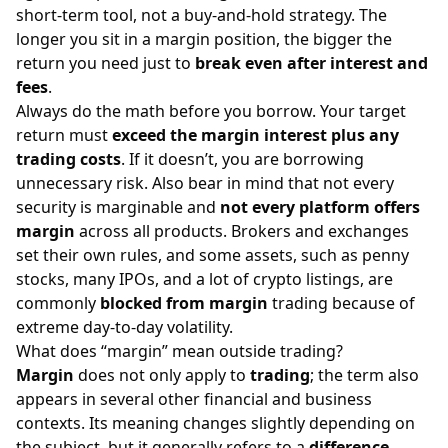
short-term tool, not a buy-and-hold strategy. The
longer you sit in a margin position, the bigger the
return you need just to
break even after interest and
fees
.
Always do the math before you borrow. Your target
return must
exceed the margin interest plus any
trading costs
. If it doesn’t, you are borrowing
unnecessary risk. Also bear in mind that not every
security is marginable and
not every platform offers
margin
across all products. Brokers and exchanges
set their own rules, and some assets, such as penny
stocks, many IPOs, and a lot of crypto listings, are
commonly
blocked from margin
trading because of
extreme day-to-day volatility.
What does “margin” mean outside trading?
Margin
does not only apply to
trading
; the term also
appears in several other financial and business
contexts. Its meaning changes slightly depending on
the subject, but it generally refers to a
difference
,