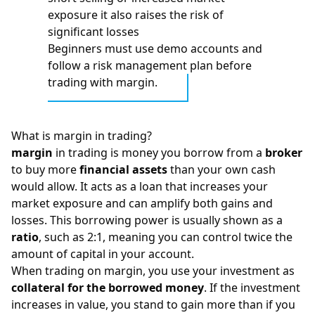
exposure it also raises the risk of
significant losses
Beginners must use demo accounts and
follow a risk management plan before
trading with margin.
What is margin in trading?
margin
in trading is money you borrow from a
broker
to buy more
financial assets
than your own cash
would allow. It acts as a loan that increases your
market exposure and can amplify both gains and
losses. This borrowing power is usually shown as a
ratio
, such as 2:1, meaning you can control twice the
amount of capital in your account.
When trading on margin, you use your investment as
collateral for the borrowed money
. If the investment
increases in value, you stand to gain more than if you