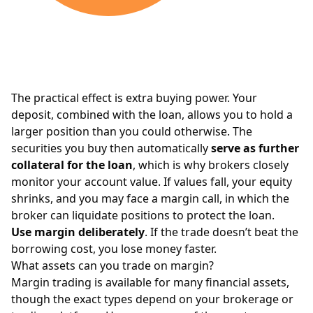
The practical effect is extra buying power. Your
deposit, combined with the loan, allows you to hold a
larger position than you could otherwise. The
securities you buy then automatically
serve as further
collateral for the loan
, which is why brokers closely
monitor your account value. If values fall, your equity
shrinks, and you may face a margin call, in which the
broker can liquidate positions to protect the loan.
Use margin deliberately
. If the trade doesn’t beat the
borrowing cost, you lose money faster.
What assets can you trade on margin?
Margin trading is available for many financial assets,
though the exact types depend on your brokerage or