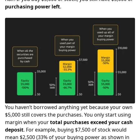
purchasing power left
.
You haven’t borrowed anything yet because your own
$5,000 still covers the purchases. You only start using
margin when your
total purchases exceed your cash
deposit
. For example, buying $7,500 of stock would
mean $2,500 (33% of your buying power as shown in