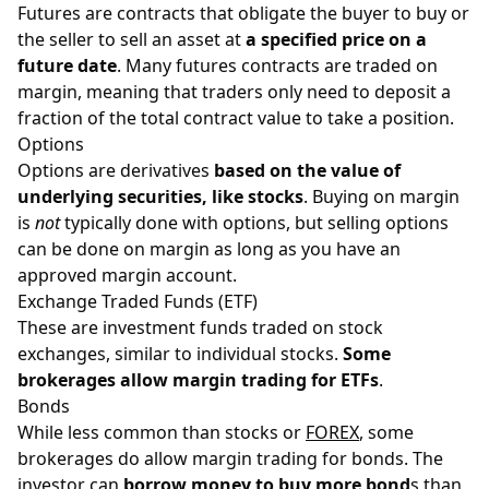
Futures are contracts that obligate the buyer to buy or
the seller to sell an asset at
a specified price on a
future date
. Many futures contracts are traded on
margin, meaning that traders only need to deposit a
fraction of the total contract value to take a position.
Options
Options are derivatives
based on the value of
underlying securities, like stocks
. Buying on margin
is
not
typically done with options, but selling options
can be done on margin as long as you have an
approved margin account.
Exchange Traded Funds (ETF)
These are investment funds traded on stock
exchanges, similar to individual stocks.
Some
brokerages allow margin trading for ETFs
.
Bonds
While less common than stocks or
FOREX
, some
brokerages do allow margin trading for bonds. The
investor can
borrow money to buy more bond
s than