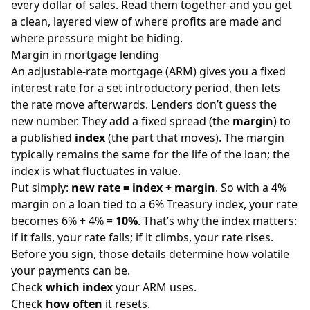
every dollar of sales. Read them together and you get
a clean, layered view of where profits are made and
where pressure might be hiding.
Margin in mortgage lending
An adjustable-rate mortgage (ARM) gives you a fixed
interest rate for a set introductory period, then lets
the rate move afterwards. Lenders don’t guess the
new number. They add a fixed spread (the
margin
) to
a published
index
(the part that moves). The margin
typically remains the same for the life of the loan; the
index is what fluctuates in value.
Put simply:
new rate = index + margin
. So with a 4%
margin on a loan tied to a 6% Treasury index, your rate
becomes 6% + 4% =
10%
. That’s why the index matters:
if it falls, your rate falls; if it climbs, your rate rises.
Before you sign, those details determine how volatile
your payments can be.
Check
which index
your ARM uses.
Check
how often
it resets.