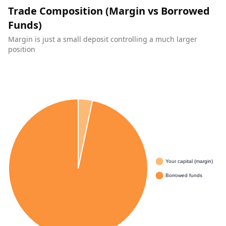
Trade Composition (Margin vs Borrowed
Funds)
Margin is just a small deposit controlling a much larger
position