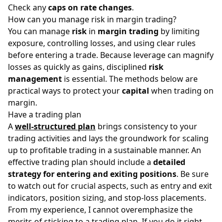
Check any
caps on rate changes
.
How can you manage risk in margin trading?
You can manage
risk
in
margin trading
by limiting
exposure, controlling losses, and using clear rules
before entering a trade. Because leverage can magnify
losses as quickly as gains, disciplined
risk
management
is essential. The methods below are
practical ways to protect your
capital
when trading on
margin.
Have a trading plan
A
well-structured plan
brings consistency to your
trading activities and lays the groundwork for scaling
up to profitable trading in a sustainable manner. An
effective trading plan should include a
detailed
strategy for entering and exiting positions
. Be sure
to watch out for crucial aspects, such as entry and exit
indicators, position sizing, and stop-loss placements.
From my experience, I cannot overemphasize the
merits of sticking to a trading plan. If you do it right,