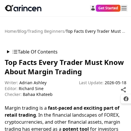
Get Started
Home
/
Blog
/
Trading Beginners
/
Top Facts Every Trader Must Know About Margin Trading
Table Of Contents
Top Facts Every Trader Must Know
About Margin Trading
Writer:
Adrian Ashley
Last Update:
2026-05-18
Editor:
Richard Sine
Checker:
Bahaa Khateeb
Fac
Margin trading is a
fast-paced and exciting part of
retail trading
. In the financial landscapes of FOREX,
cryptocurrencies, and other financial assets, margin
trading has emerged as a
potent tool
for investors