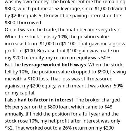
was my own money. The broker lent me the remaining
$800, which put me at 5× leverage, since $1,000 divided
by $200 equals 5. I knew I’d be paying interest on the
$800 I borrowed.
Once I was in the trade, the math became very clear.
When the stock rose by 10%, the position value
increased from $1,000 to $1,100. That gave me a gross
profit of $100. Because that $100 gain was made on
my $200 of equity, my return on equity was 50%.
But the
leverage worked both ways
. When the stock
fell by 10%, the position value dropped to $900, leaving
me with a $100 loss. That loss was still measured
against my $200 equity, which meant I was down 50%
on my capital.
I also
had to factor in interest
. The broker charged
6% per year on the $800 loan, which came to $48
annually. If I held the position for a full year and the
stock rose 10%, my net profit after interest was only
$52. That worked out to a 26% return on my $200