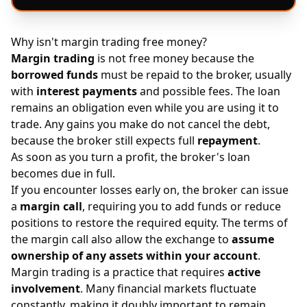
Why isn't margin trading free money?
Margin trading
is not free money because the
borrowed funds
must be repaid to the broker, usually
with
interest payments
and possible fees. The loan
remains an obligation even while you are using it to
trade. Any gains you make do not cancel the debt,
because the broker still expects full
repayment
.
As soon as you turn a profit, the broker's loan
becomes due in full.
If you encounter losses early on, the broker can issue
a
margin call
, requiring you to add funds or reduce
positions to restore the required equity. The terms of
the margin call also allow the exchange to
assume
ownership of any assets within your account
.
Margin trading is a practice that requires
active
involvement
. Many financial markets fluctuate
constantly, making it doubly important to remain