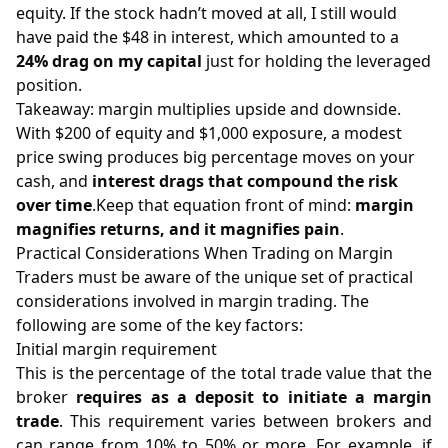
equity. If the stock hadn’t moved at all, I still would
have paid the $48 in interest, which amounted to a
24% drag on my capital
just for holding the leveraged
position.
Takeaway: margin multiplies upside and downside.
With $200 of equity and $1,000 exposure, a modest
price swing produces big percentage moves on your
cash, and
interest drags that compound the risk
over time
.Keep that equation front of mind:
margin
magnifies returns, and it magnifies pain
.
Practical Considerations When Trading on Margin
Traders must be aware of the unique set of practical
considerations involved in margin trading. The
following are some of the key factors:
Initial margin requirement
This is the percentage of the total trade value that the
broker
requires as a deposit to initiate a margin
trade
. This requirement varies between brokers and
can range from 10% to 50% or more. For example, if