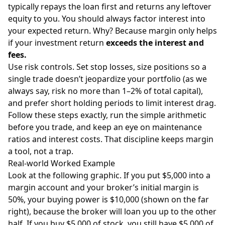
typically repays the loan first and returns any leftover
equity to you. You should always factor interest into
your expected return. Why? Because margin only helps
if your investment return
exceeds the interest and
fees.
Use risk controls. Set stop losses, size positions so a
single trade doesn’t jeopardize your portfolio (as we
always say, risk no more than 1–2% of total capital),
and prefer short holding periods to limit interest drag.
Follow these steps exactly, run the simple arithmetic
before you trade, and keep an eye on maintenance
ratios and interest costs. That discipline keeps margin
a tool, not a trap.
Real-world Worked Example
Look at the following graphic. If you put $5,000 into a
margin account and your broker’s initial margin is
50%, your buying power is $10,000 (shown on the far
right), because the broker will loan you up to the other
half. If you buy $5,000 of stock, you still have $5,000 of