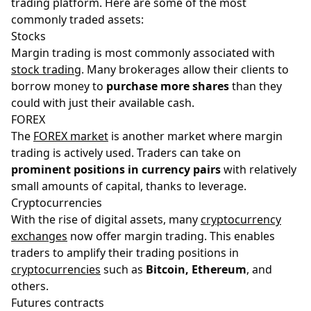
trading platform. Here are some of the most
commonly traded assets:
Stocks
Margin trading is most commonly associated with
stock trading
. Many brokerages allow their clients to
borrow money to
purchase more shares
than they
could with just their available cash.
FOREX
The
FOREX market
is another market where margin
trading is actively used. Traders can take on
prominent positions in currency pairs
with relatively
small amounts of capital, thanks to leverage.
Cryptocurrencies
With the rise of digital assets, many
cryptocurrency
exchanges
now offer margin trading. This enables
traders to amplify their trading positions in
cryptocurrencies
such as
Bitcoin, Ethereum
, and
others.
Futures contracts