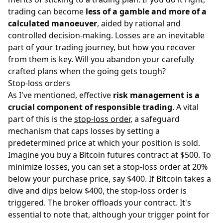
trading can become
less of a gamble and more of a
calculated manoeuver
, aided by rational and
controlled decision-making. Losses are an inevitable
part of your trading journey, but how you recover
from them is key. Will you abandon your carefully
crafted plans when the going gets tough?
Stop-loss orders
As I've mentioned, effective
risk management is a
crucial component of responsible trading
. A vital
part of this is the
stop-loss order
, a safeguard
mechanism that caps losses by setting a
predetermined price at which your position is sold.
Imagine you buy a Bitcoin futures contract at $500. To
minimize losses, you can set a stop-loss order at 20%
below your purchase price, say $400. If Bitcoin takes a
dive and dips below $400, the stop-loss order is
triggered. The broker offloads your contract. It's
essential to note that, although your trigger point for