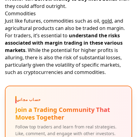
they could afford outright.
Commodities
Just like futures, commodities such as oil,
gold
, and
agricultural products can also be traded on margin.
For traders, it’s essential to
understand the risks
associated with margin trading in these various
markets
. While the potential for higher profits is
alluring, there is also the risk of substantial losses,
particularly given the volatility of specific markets,
such as cryptocurrencies and commodities.
حساب مجاني
Join a Trading Community That
Moves Together
Follow top traders and learn from real strategies.
Like, comment, and engage with other investors.