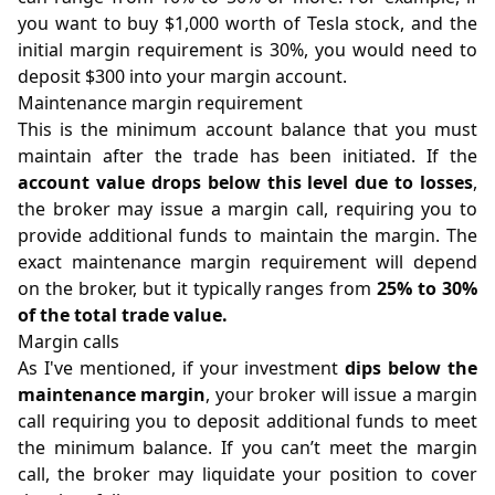
you want to buy $1,000 worth of Tesla stock, and the
initial margin requirement is 30%, you would need to
deposit $300 into your margin account.
Maintenance margin requirement
This is the minimum account balance that you must
maintain after the trade has been initiated. If the
account value drops below this level due to losses
,
the broker may issue a margin call, requiring you to
provide additional funds to maintain the margin. The
exact maintenance margin requirement will depend
on the broker, but it typically ranges from
25% to 30%
of the total trade value.
Margin calls
As I've mentioned, if your investment
dips below the
maintenance margin
, your broker will issue a margin
call requiring you to deposit additional funds to meet
the minimum balance. If you can’t meet the margin
call, the broker may liquidate your position to cover