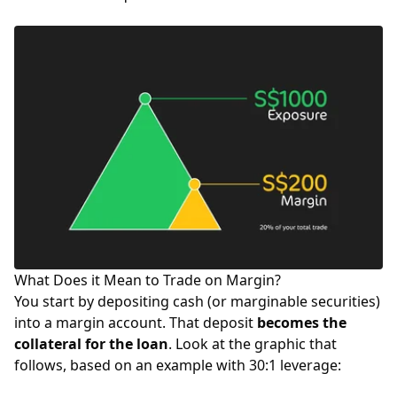
What Does it Mean to Trade on Margin?
You start by depositing cash (or marginable securities)
into a margin account. That deposit
becomes the
collateral for the loan
. Look at the graphic that
follows, based on an example with 30:1 leverage: