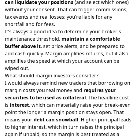
can liquidate your positions
(and select which ones)
without your consent. That can trigger commissions,
tax events and real losses; you’re liable for any
shortfall and for fees.
It’s always a good idea to determine your broker’s
maintenance threshold,
maintain a comfortable
buffer above it
, set price alerts, and be prepared to
add cash quickly. Margin amplifies returns, but it also
amplifies the speed at which your account can be
wiped out.
What should margin investors consider?
I would always remind new traders that borrowing on
margin costs you real money and
requires your
securities to be used as collateral
. The headline cost
is
interest
, which can materially raise your break-even
point the longer a margin position stays open. That
means your
debt can snowball
. Higher principal leads
to higher interest, which in turn raises the principal
again if unpaid, so the margin is best treated as a