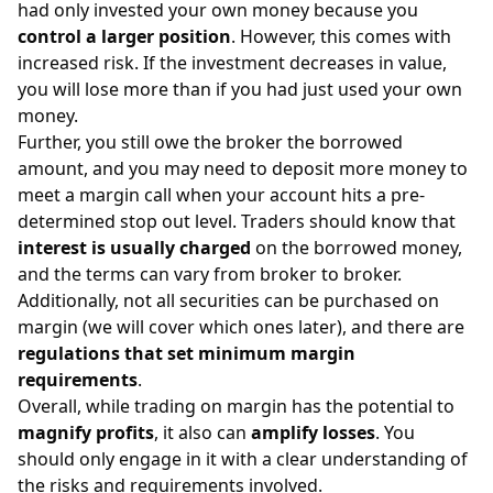
had only invested your own money because you
control a larger position
. However, this comes with
increased risk. If the investment decreases in value,
you will lose more than if you had just used your own
money.
Further, you still owe the broker the borrowed
amount, and you may need to deposit more money to
meet a margin call when your account hits a pre-
determined
stop out level
. Traders should know that
interest is usually charged
on the borrowed money,
and the terms can vary from broker to broker.
Additionally, not all securities can be purchased on
margin (we will cover which ones later), and there are
regulations that set minimum margin
requirements
.
Overall, while trading on margin has the potential to
magnify profits
, it also can
amplify losses
. You
should only engage in it with a clear understanding of
the risks and requirements involved.