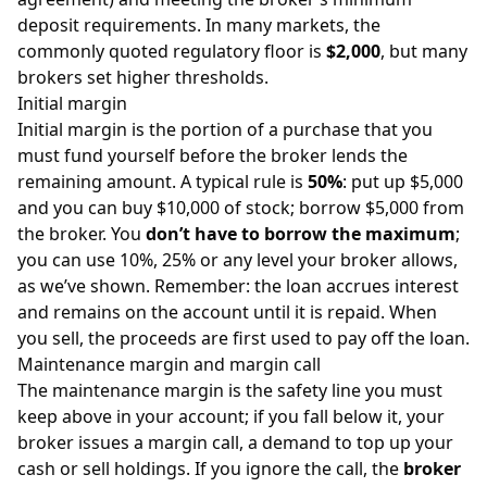
deposit requirements. In many markets, the
commonly quoted regulatory floor is
$2,000
, but many
brokers set higher thresholds.
Initial margin
Initial margin is the portion of a purchase that you
must fund yourself before the broker lends the
remaining amount. A typical rule is
50%
: put up $5,000
and you can buy $10,000 of stock; borrow $5,000 from
the broker. You
don’t have to borrow the maximum
;
you can use 10%, 25% or any level your broker allows,
as we’ve shown. Remember: the loan accrues interest
and remains on the account until it is repaid. When
you sell, the proceeds are first used to pay off the loan.
Maintenance margin and margin call
The maintenance margin is the safety line you must
keep above in your account; if you fall below it, your
broker issues a margin call, a demand to top up your
cash or sell holdings. If you ignore the call, the
broker