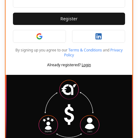
Register
By signing up you agree to our
Terms & Conditions
and
Privacy
Policy
Already registered?
Login