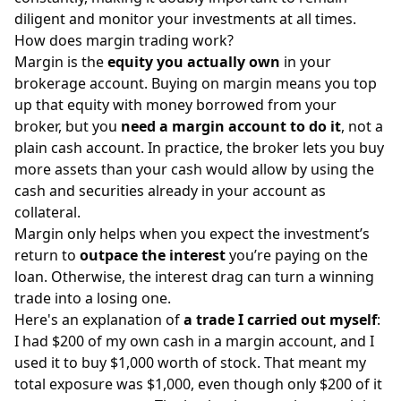
diligent and monitor your investments at all times.
How does margin trading work?
Margin is the
equity you actually own
in your
brokerage account. Buying on margin means you top
up that equity with money borrowed from your
broker, but you
need a margin account to do it
, not a
plain cash account. In practice, the broker lets you buy
more assets than your cash would allow by using the
cash and securities already in your account as
collateral.
Margin only helps when you expect the investment’s
return to
outpace the interest
you’re paying on the
loan. Otherwise, the interest drag can turn a winning
trade into a losing one.
Here's an explanation of
a trade I carried out myself
:
I had $200 of my own cash in a margin account, and I
used it to buy $1,000 worth of stock. That meant my
total exposure was $1,000, even though only $200 of it