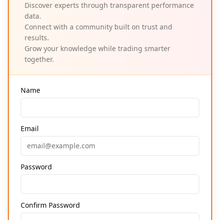
Discover experts through transparent performance
data.
Connect with a community built on trust and
results.
Grow your knowledge while trading smarter
together.
Name
Email
Password
Confirm Password