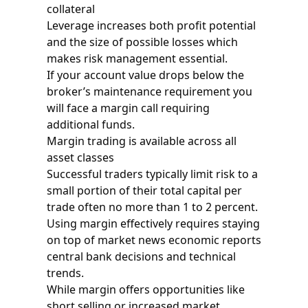
collateral
Leverage increases both profit potential
and the size of possible losses which
makes risk management essential.
If your account value drops below the
broker’s maintenance requirement you
will face a margin call requiring
additional funds.
Margin trading is available across all
asset classes
Successful traders typically limit risk to a
small portion of their total capital per
trade often no more than 1 to 2 percent.
Using margin effectively requires staying
on top of market news economic reports
central bank decisions and technical
trends.
While margin offers opportunities like
short selling or increased market