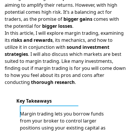
aiming to amplify their returns. However, with high
potential comes high risk. It’s a balancing act for
traders, as the promise of
bigger gains
comes with
the potential for
bigger losses
.
In this article, I will explore margin trading, examining
its
risks and rewards
, its mechanics, and how to
utilize it in conjunction with
sound investment
strategies
. I will also discuss which markets are best
suited to margin trading. Like many investments,
finding out if margin trading is for you will come down
to how you feel about its pros and cons after
conducting
thorough research
.
Key Takeaways
Margin trading lets you borrow funds
from your broker to control larger
positions using your existing capital as