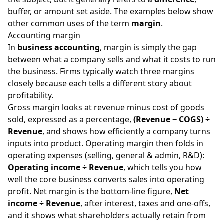
buffer, or amount set aside. The examples below show
other common uses of the term
margin
.
Accounting margin
In
business accounting
, margin is simply the gap
between what a company sells and what it costs to run
the business. Firms typically watch three margins
closely because each tells a different story about
profitability.
Gross margin looks at revenue minus cost of goods
sold, expressed as a percentage,
(Revenue − COGS) ÷
Revenue
, and shows how efficiently a company turns
inputs into product. Operating margin then folds in
operating expenses (selling, general & admin, R&D):
Operating income ÷ Revenue
, which tells you how
well the core business converts sales into operating
profit. Net margin is the bottom-line figure,
Net
income ÷ Revenue
, after interest, taxes and one-offs,
and it shows what shareholders actually retain from