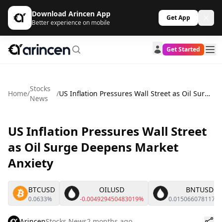
Download Arincen App
Get App
Better experience on mobile
Get Started
Stocks
Home
/
/
US Inflation Pressures Wall Street as Oil Surge Deepens Market Anxiety
News
US Inflation Pressures Wall Street
as Oil Surge Deepens Market
Anxiety
BTCUSD
OILUSD
BNTUSD
0.0633%
-0.004929450483019%
0.0150660781176
Arincen
Stocks News
2 months ago