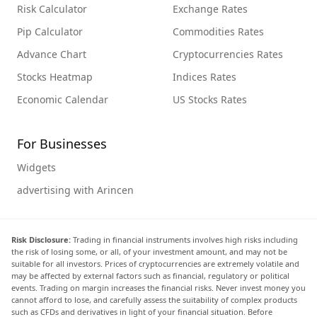
Risk Calculator
Exchange Rates
Pip Calculator
Commodities Rates
Advance Chart
Cryptocurrencies Rates
Stocks Heatmap
Indices Rates
Economic Calendar
US Stocks Rates
For Businesses
Widgets
advertising with Arincen
Risk Disclosure:
Trading in financial instruments involves high risks including
the risk of losing some, or all, of your investment amount, and may not be
suitable for all investors. Prices of cryptocurrencies are extremely volatile and
may be affected by external factors such as financial, regulatory or political
events. Trading on margin increases the financial risks. Never invest money you
cannot afford to lose, and carefully assess the suitability of complex products
such as CFDs and derivatives in light of your financial situation. Before