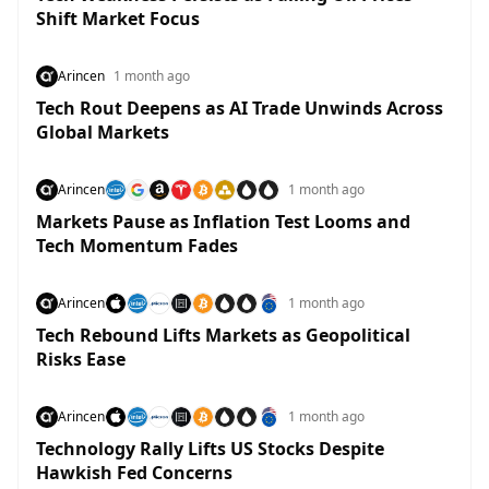
Shift Market Focus
Arincen
1 month ago
Tech Rout Deepens as AI Trade Unwinds Across
Global Markets
Arincen
1 month ago
Markets Pause as Inflation Test Looms and
Tech Momentum Fades
Arincen
1 month ago
Tech Rebound Lifts Markets as Geopolitical
Risks Ease
Arincen
1 month ago
Technology Rally Lifts US Stocks Despite
Hawkish Fed Concerns