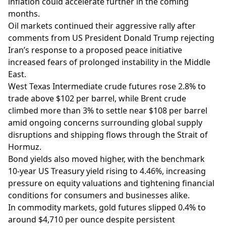
inflation could accelerate further in the coming
months.
Oil markets continued their aggressive rally after
comments from US President Donald Trump rejecting
Iran’s response to a proposed peace initiative
increased fears of prolonged instability in the Middle
East.
West Texas Intermediate crude futures rose 2.8% to
trade above $102 per barrel, while Brent crude
climbed more than 3% to settle near $108 per barrel
amid ongoing concerns surrounding global supply
disruptions and shipping flows through the Strait of
Hormuz.
Bond yields also moved higher, with the benchmark
10-year US Treasury yield rising to 4.46%, increasing
pressure on equity valuations and tightening financial
conditions for consumers and businesses alike.
In commodity markets, gold futures slipped 0.4% to
around $4,710 per ounce despite persistent