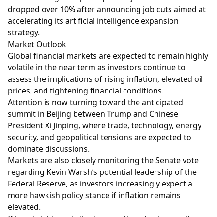
dropped over 10% after announcing job cuts aimed at
accelerating its artificial intelligence expansion
strategy.
Market Outlook
Global financial markets are expected to remain highly
volatile in the near term as investors continue to
assess the implications of rising inflation, elevated oil
prices, and tightening financial conditions.
Attention is now turning toward the anticipated
summit in Beijing between Trump and Chinese
President Xi Jinping, where trade, technology, energy
security, and geopolitical tensions are expected to
dominate discussions.
Markets are also closely monitoring the Senate vote
regarding Kevin Warsh’s potential leadership of the
Federal Reserve, as investors increasingly expect a
more hawkish policy stance if inflation remains
elevated.