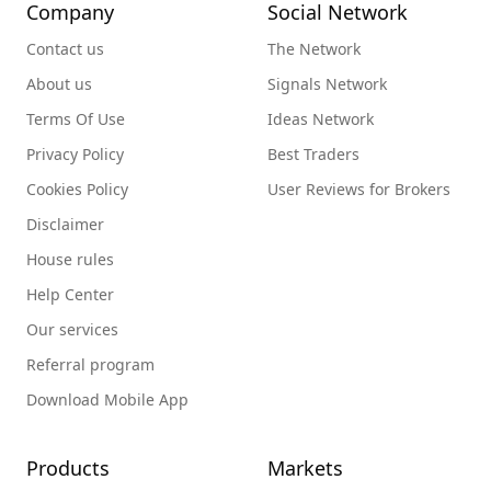
Company
Social Network
Contact us
The Network
About us
Signals Network
Terms Of Use
Ideas Network
Privacy Policy
Best Traders
Cookies Policy
User Reviews for Brokers
Disclaimer
House rules
Help Center
Our services
Referral program
Download Mobile App
Products
Markets