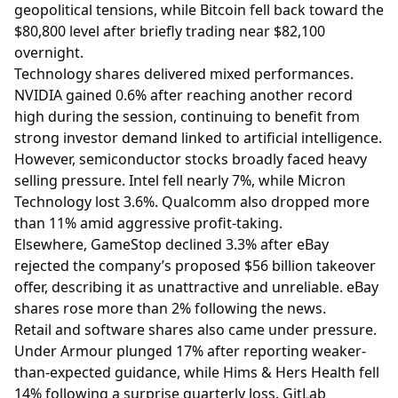
geopolitical tensions, while Bitcoin fell back toward the
$80,800 level after briefly trading near $82,100
overnight.
Technology shares delivered mixed performances.
NVIDIA gained 0.6% after reaching another record
high during the session, continuing to benefit from
strong investor demand linked to artificial intelligence.
However, semiconductor stocks broadly faced heavy
selling pressure. Intel fell nearly 7%, while Micron
Technology lost 3.6%. Qualcomm also dropped more
than 11% amid aggressive profit-taking.
Elsewhere, GameStop declined 3.3% after eBay
rejected the company’s proposed $56 billion takeover
offer, describing it as unattractive and unreliable. eBay
shares rose more than 2% following the news.
Retail and software shares also came under pressure.
Under Armour plunged 17% after reporting weaker-
than-expected guidance, while Hims & Hers Health fell
14% following a surprise quarterly loss. GitLab