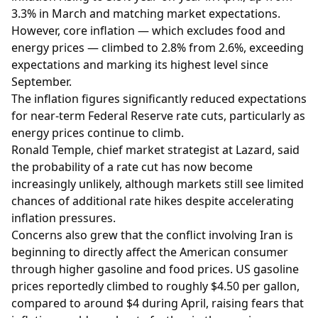
3.3% in March and matching market expectations.
However, core inflation — which excludes food and
energy prices — climbed to 2.8% from 2.6%, exceeding
expectations and marking its highest level since
September.
The inflation figures significantly reduced expectations
for near-term Federal Reserve rate cuts, particularly as
energy prices continue to climb.
Ronald Temple, chief market strategist at Lazard, said
the probability of a rate cut has now become
increasingly unlikely, although markets still see limited
chances of additional rate hikes despite accelerating
inflation pressures.
Concerns also grew that the conflict involving Iran is
beginning to directly affect the American consumer
through higher gasoline and food prices. US gasoline
prices reportedly climbed to roughly $4.50 per gallon,
compared to around $4 during April, raising fears that