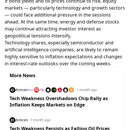
If bond yields and oil prices continue to rise, equity
markets — particularly technology and growth sectors
— could face additional pressure in the sessions
ahead. At the same time, energy and defense stocks
may continue attracting investor interest as
geopolitical tensions intensify.
Technology shares, especially semiconductor and
artificial intelligence companies, are likely to remain
highly sensitive to inflation expectations and changes
in interest-rate outlooks over the coming weeks.
More News
Arincen
1 month ago
Tech Weakness Overshadows Chip Rally as
Inflation Keeps Markets on Edge
Arincen
1 month ago
Tech Weakness Persists as Falling Oil Prices