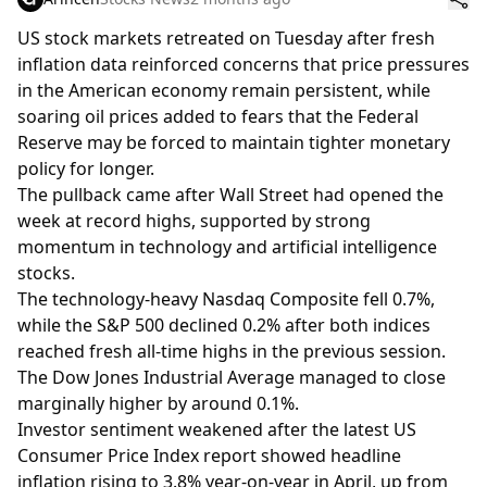
US stock markets retreated on Tuesday after fresh
inflation data reinforced concerns that price pressures
in the American economy remain persistent, while
soaring oil prices added to fears that the Federal
Reserve may be forced to maintain tighter monetary
policy for longer.
The pullback came after Wall Street had opened the
week at record highs, supported by strong
momentum in technology and artificial intelligence
stocks.
The technology-heavy Nasdaq Composite fell 0.7%,
while the S&P 500 declined 0.2% after both indices
reached fresh all-time highs in the previous session.
The Dow Jones Industrial Average managed to close
marginally higher by around 0.1%.
Investor sentiment weakened after the latest US
Consumer Price Index report showed headline
inflation rising to 3.8% year-on-year in April, up from