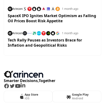
S
A
Arincen
1 month ago
SpaceX IPO Ignites Market Optimism as Falling
Oil Prices Boost Risk Appetite
Arincen
1 month ago
Tech Rally Pauses as Investors Brace for
Inflation and Geopolitical Risks
Smarter Decisions,Together
Facebook
Twitter
Youtube
LinkedIn
App Store
Google Play
iOS
Android