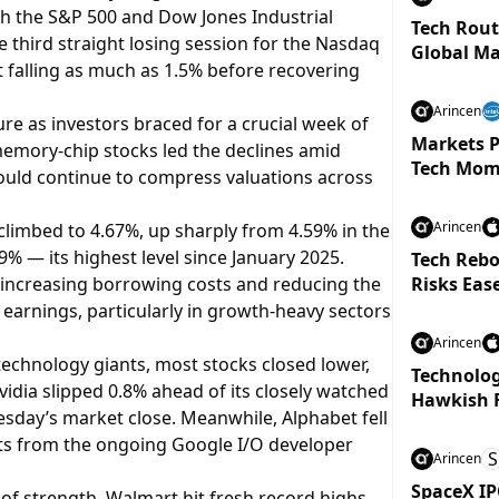
th the S&P 500 and Dow Jones Industrial
Tech Rout
 third straight losing session for the Nasdaq
Global Ma
 falling as much as 1.5% before recovering
Arincen
e as investors braced for a crucial week of
Markets P
emory-chip stocks led the declines amid
Tech Mom
ould continue to compress valuations across
Arincen
limbed to 4.67%, up sharply from 4.59% in the
9% — its highest level since January 2025.
Tech Rebo
y increasing borrowing costs and reducing the
Risks Eas
e earnings, particularly in growth-heavy sectors
Arincen
echnology giants, most stocks closed lower,
Technolog
dia slipped 0.8% ahead of its closely watched
Hawkish 
sday’s market close. Meanwhile, Alphabet fell
s from the ongoing Google I/O developer
S
Arincen
SpaceX IP
of strength. Walmart hit fresh record highs