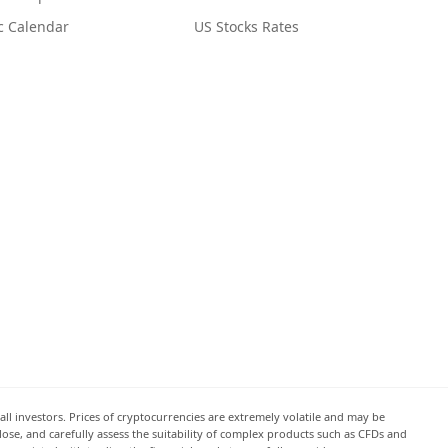
c Calendar
US Stocks Rates
all investors. Prices of cryptocurrencies are extremely volatile and may be
 lose, and carefully assess the suitability of complex products such as CFDs and