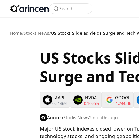
Search
Home
/
Stocks News
/
US Stocks Slide as Yields Surge and Tech
US Stocks Sli
Surge and T
AAPL
NVDA
GOOGL
0.5146%
-0.1095%
-1.2445%
Arincen
Stocks News
2 months ago
Major US stock indexes closed lower on Tu
technology stocks, and ongoing geopolitic