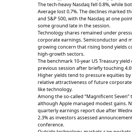
The tech-heavy Nasdaq fell 0.8%, while bo
Average lost 0.7%. The declines marked the
and S&P 500, with the Nasdaq at one point
some ground late in the session.
Technology shares remained under pressur
corporate earnings. Semiconductor and m
growing concern that rising bond yields c
high-growth sectors.
The benchmark 10-year US Treasury yield c
previous session after briefly touching 4.6
Higher yields tend to pressure equities b
relative attractiveness of future corporat
like technology.
Among the so-called “Magnificent Seven” t
although Apple managed modest gains. Nvi
quarterly earnings report due after Wedne
2.3% as investors assessed announcement
conference.
Outside technology, markets saw pockets 