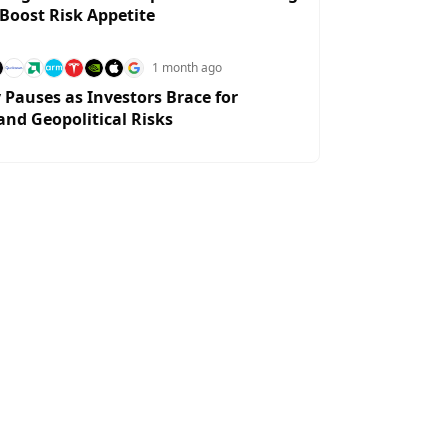
 Boost Risk Appetite
1 month ago
y Pauses as Investors Brace for
and Geopolitical Risks