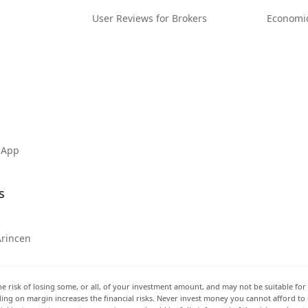
User Reviews for Brokers
Economi
 App
s
Arincen
he risk of losing some, or all, of your investment amount, and may not be suitable for 
rading on margin increases the financial risks. Never invest money you cannot afford to