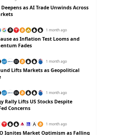
 Deepens as AI Trade Unwinds Across
rkets
1 month ago
ause as Inflation Test Looms and
entum Fades
1 month ago
und Lifts Markets as Geopolitical
e
1 month ago
y Rally Lifts US Stocks Despite
Fed Concerns
A
1 month ago
O Ignites Market Optimism as Falling