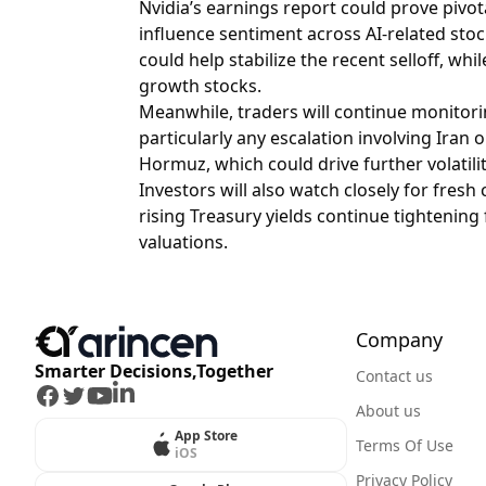
Nvidia’s earnings report could prove pivo
influence sentiment across AI-related sto
could help stabilize the recent selloff, w
growth stocks.
Meanwhile, traders will continue monitori
particularly any escalation involving Iran o
Hormuz, which could drive further volatility
Investors will also watch closely for fres
rising Treasury yields continue tightening
valuations.
Company
Smarter Decisions,Together
Contact us
Facebook
Twitter
Youtube
LinkedIn
About us
App Store
Terms Of Use
iOS
Privacy Policy