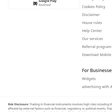
Google Play
Android
Cookies Policy
Disclaimer
House rules
Help Center
Our services
Referral program
Download Mobile
For Businesse
Widgets
advertising with 
Risk Disclosure:
Trading in financial instruments involves high risks including t
affected by external factors such as financial, regulatory or political events. T