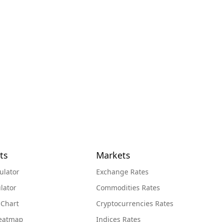
ts
Markets
ulator
Exchange Rates
lator
Commodities Rates
 Chart
Cryptocurrencies Rates
Heatmap
Indices Rates