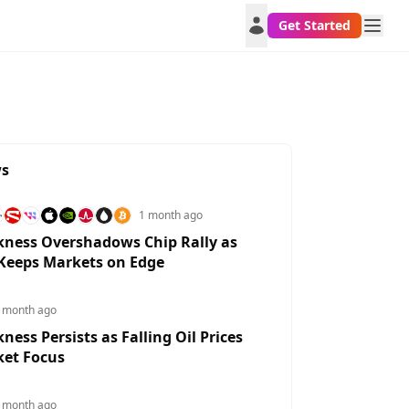
Get Started
ws
1 month ago
ness Overshadows Chip Rally as
 Keeps Markets on Edge
LUSD
XAUUSD
EURUSD
USDJPY
GBP
72617653%
2.6502%
0.4309%
-0.833%
0.30
 month ago
ess Persists as Falling Oil Prices
ket Focus
 month ago