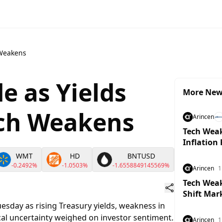
 Weakens
de as Yields
More Ne
ech Weakens
Arincen
Tech Weak
Inflation
WMT
HD
BNTUSD
OI
-0.2492%
-1.0503%
-1.6558849145569%
-1.39639
Arincen
1
Tech Weakn
Shift Mar
esday as rising Treasury yields, weakness in
al uncertainty weighed on investor sentiment.
Arincen
1