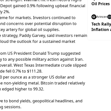
Oil Prices
 Depot gained 0.9% following upbeat financial
ly 2%.
Arincen
heme for markets. Investors continued to
d concerns over potential disruption to
Tech Rall
y artery for global oil supplies.
Inflation 
e strategy, Paddy Garvey, said investors remain
 cloud the outlook for a sustained market
 from US President Donald Trump suggested
 to any possible military action against Iran.
verall. West Texas Intermediate crude slipped
de fell 0.7% to $111.28.
0 per ounce as a stronger US dollar and
 non-yielding metal. Bitcoin traded relatively
x edged higher to 99.32.
ve to bond yields, geopolitical headlines, and
g sessions.