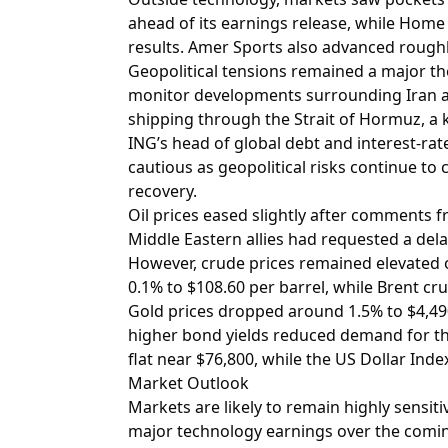
ahead of its earnings release, while Home
results. Amer Sports also advanced rough
Geopolitical tensions remained a major t
monitor developments surrounding Iran an
shipping through the Strait of Hormuz, a ke
ING’s head of global debt and interest-rat
cautious as geopolitical risks continue to
recovery.
Oil prices eased slightly after comments
Middle Eastern allies had requested a delay
However, crude prices remained elevated o
0.1% to $108.60 per barrel, while Brent cru
Gold prices dropped around 1.5% to $4,49
higher bond yields reduced demand for the
flat near $76,800, while the US Dollar Inde
Market Outlook
Markets are likely to remain highly sensiti
major technology earnings over the comin