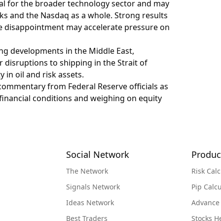
tal for the broader technology sector and may
cks and the Nasdaq as a whole. Strong results
hile disappointment may accelerate pressure on
ng developments in the Middle East,
r disruptions to shipping in the Strait of
 in oil and risk assets.
h commentary from Federal Reserve officials as
 financial conditions and weighing on equity
Social Network
Produc
The Network
Risk Calc
Signals Network
Pip Calcu
Ideas Network
Advance
Best Traders
Stocks 