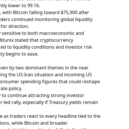
tly lower to 99.16.
with Bitcoin falling toward $75,900 after
aders continued monitoring global liquidity
for direction.
y sensitive to both macroeconomic and
itunix stated that cryptocurrency
ed to liquidity conditions and investor risk
ty begins to ease.
iven by two dominant themes in the near
ing the US-Iran situation and incoming US
 consumer spending figures that could reshape
ate policy.
y to continue attracting strong investor
led rally, especially if Treasury yields remain
 as traders react to every headline tied to the
ions, while Bitcoin and broader