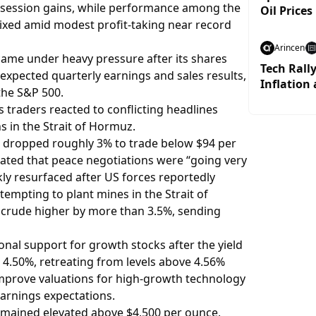
ly session gains, while performance among the
Oil Prices
ixed amid modest profit-taking near record
Arincen
came under heavy pressure after its shares
Tech Rall
xpected quarterly earnings and sales results,
Inflation 
the S&P 500.
 traders reacted to conflicting headlines
s in the Strait of Hormuz.
 dropped roughly 3% to trade below $94 per
ated that peace negotiations were “going very
kly resurfaced after US forces reportedly
tempting to plant mines in the Strait of
crude higher by more than 3.5%, sending
nal support for growth stocks after the yield
 4.50%, retreating from levels above 4.56%
 improve valuations for high-growth technology
arnings expectations.
remained elevated above $4,500 per ounce,