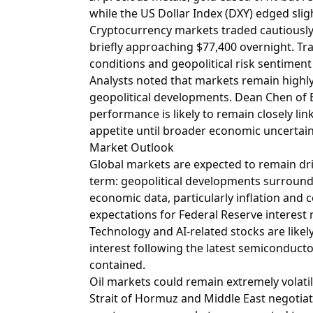
while the US Dollar Index (DXY) edged sligh
Cryptocurrency markets traded cautiously, 
briefly approaching $77,400 overnight. Tr
conditions and geopolitical risk sentiment 
Analysts noted that markets remain highl
geopolitical developments. Dean Chen of B
performance is likely to remain closely link
appetite until broader economic uncertain
Market Outlook
Global markets are expected to remain dr
term: geopolitical developments surround
economic data, particularly inflation and
expectations for Federal Reserve interest r
Technology and AI-related stocks are likel
interest following the latest semiconductor-
contained.
Oil markets could remain extremely volatile
Strait of Hormuz and Middle East negotiat