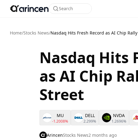
Search
Home
/
Stocks News
/
Nasdaq Hits Fresh Record as AI Chip Rally
Nasdaq Hits 
as AI Chip Ra
Street
MU
DELL
NVDA
-1.2008%
2.299%
1.2696%
Arincen
Stocks News
2 months ago