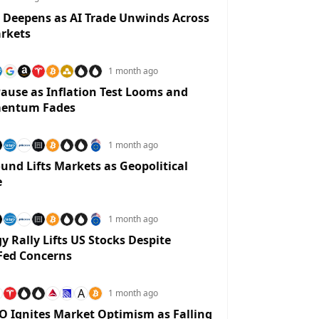
 Deepens as AI Trade Unwinds Across
rkets
1 month ago
ause as Inflation Test Looms and
entum Fades
1 month ago
und Lifts Markets as Geopolitical
e
1 month ago
y Rally Lifts US Stocks Despite
Fed Concerns
A
1 month ago
O Ignites Market Optimism as Falling