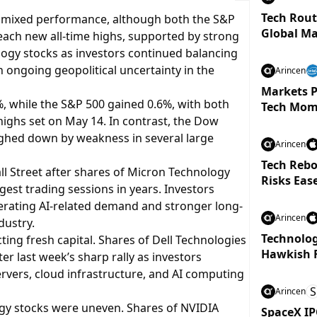
Tech Rout
h mixed performance, although both the S&P
Global Ma
ch new all-time highs, supported by strong
y stocks as investors continued balancing
h ongoing geopolitical uncertainty in the
Arincen
Markets P
 while the S&P 500 gained 0.6%, with both
Tech Mom
highs set on May 14. In contrast, the Dow
ighed down by weakness in several large
Arincen
Tech Rebo
ll Street after shares of Micron Technology
Risks Eas
est trading sessions in years. Investors
elerating AI-related demand and stronger long-
Arincen
dustry.
Technolog
ting fresh capital. Shares of Dell Technologies
Hawkish 
r last week’s sharp rally as investors
rvers, cloud infrastructure, and AI computing
S
Arincen
gy stocks were uneven. Shares of NVIDIA
SpaceX IP