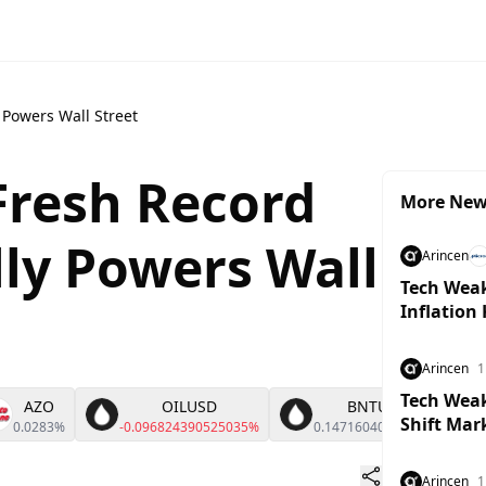
 Powers Wall Street
Fresh Record
More Ne
lly Powers Wall
Arincen
Tech Weak
Inflation
Arincen
1
Tech Weakn
AZO
OILUSD
BNTUSD
Shift Mar
0.0283%
-0.096824390525035%
0.14716040484126%
Arincen
1