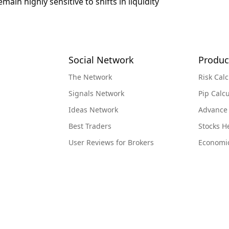
in highly sensitive to shifts in liquidity
Social Network
Produc
The Network
Risk Calc
Signals Network
Pip Calcu
Ideas Network
Advance
Best Traders
Stocks 
User Reviews for Brokers
Economi