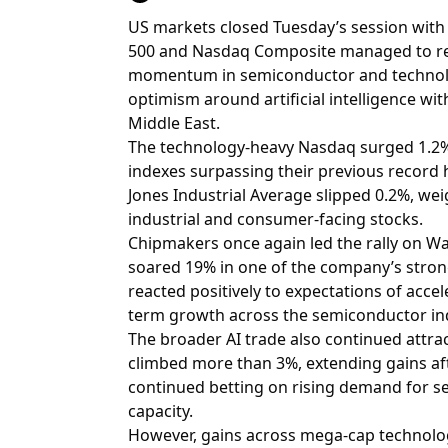
US markets closed Tuesday’s session wit
500 and Nasdaq Composite managed to rea
momentum in semiconductor and technolog
optimism around artificial intelligence wit
Middle East.
The technology-heavy Nasdaq surged 1.2%,
indexes surpassing their previous record 
Jones Industrial Average slipped 0.2%, we
industrial and consumer-facing stocks.
Chipmakers once again led the rally on Wa
soared 19% in one of the company’s strong
reacted positively to expectations of acc
term growth across the semiconductor in
The broader AI trade also continued attrac
climbed more than 3%, extending gains afte
continued betting on rising demand for se
capacity.
However, gains across mega-cap technolo