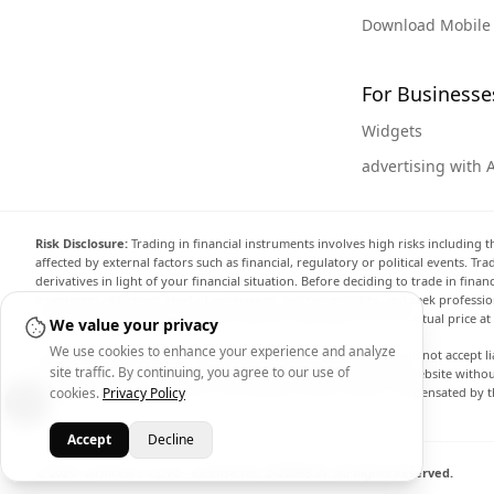
Download Mobile
For Businesse
Widgets
advertising with 
Risk Disclosure:
Trading in financial instruments involves high risks including t
affected by external factors such as financial, regulatory or political events. T
derivatives in light of your financial situation. Before deciding to trade in fin
investment objectives, level of experience, and risk appetite, and seek professi
the website are not necessarily accurate and may differ from the actual price a
We value your privacy
We use cookies to enhance your experience and analyze
Arincen and any provider of the data contained in this website will not accept li
site traffic. By continuing, you agree to our use of
display, modify, transmit or distribute the data contained in this website witho
providing the data contained in this website. Arincen may be compensated by th
cookies.
Privacy Policy
Accept
Decline
© 2026 - Arincen L.L.C-FZ - License No. 2420098.01. All Rights Reserved.