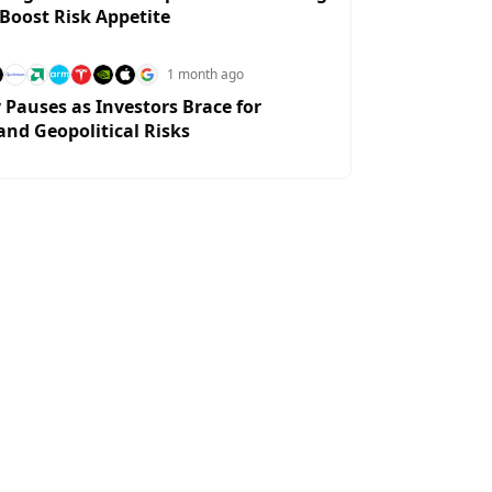
 Boost Risk Appetite
1 month ago
y Pauses as Investors Brace for
and Geopolitical Risks