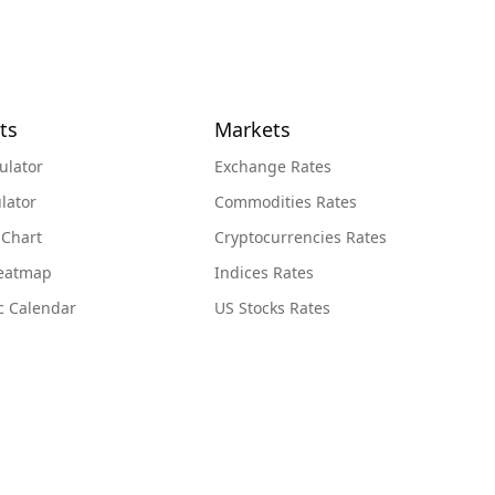
ts
Markets
ulator
Exchange Rates
lator
Commodities Rates
 Chart
Cryptocurrencies Rates
Heatmap
Indices Rates
c Calendar
US Stocks Rates