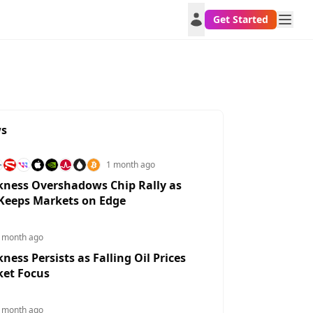
Get Started
ws
1 month ago
ness Overshadows Chip Rally as
 Keeps Markets on Edge
 month ago
ess Persists as Falling Oil Prices
XAUUSD
BTCUSD
EURUSD
USDJPY
GB
ket Focus
1.9718%
0.6122%
0.3454%
-0.6145%
0.3
 month ago