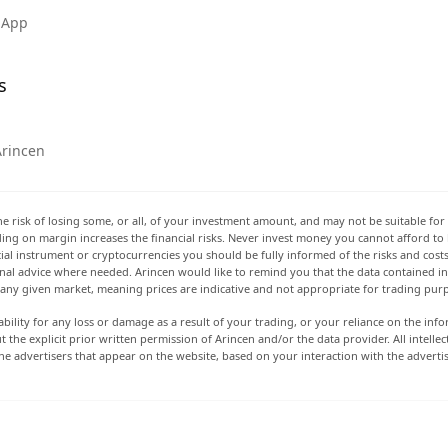
 App
s
Arincen
he risk of losing some, or all, of your investment amount, and may not be suitable for 
rading on margin increases the financial risks. Never invest money you cannot afford to
ancial instrument or cryptocurrencies you should be fully informed of the risks and cost
onal advice where needed. Arincen would like to remind you that the data contained in 
t any given market, meaning prices are indicative and not appropriate for trading pur
ability for any loss or damage as a result of your trading, or your reliance on the info
ut the explicit prior written permission of Arincen and/or the data provider. All intel
e advertisers that appear on the website, based on your interaction with the adverti