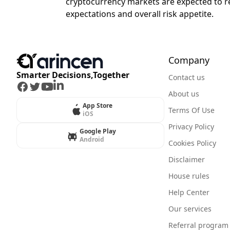
cryptocurrency markets are expected to rema
expectations and overall risk appetite.
Company
Smarter Decisions,Together
Contact us
Facebook
Twitter
Youtube
LinkedIn
About us
App Store
Terms Of Use
iOS
Privacy Policy
Google Play
Android
Cookies Policy
Disclaimer
House rules
Help Center
Our services
Referral program