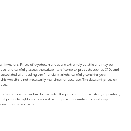
all investors. Prices of cryptocurrencies are extremely volatile and may be
 lose, and carefully assess the suitability of complex products such as CFDs and
s associated with trading the financial markets, carefully consider your
this website is not necessarily real-time nor accurate. The data and prices on
poses.
rmation contained within this website. It is prohibited to use, store, reproduce,
lectual property rights are reserved by the providers and/or the exchange
sements or advertisers.