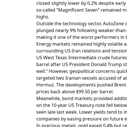
closed slightly lower by 0.2% despite ear
so-called “Magnificent Seven” remained m
highs.
Outside the technology sector, AutoZone 
plunged nearly 9% following weaker-than-e
making it one of the worst performers in 
Energy markets remained highly volatile as
surrounding US-Iran relations and tension
US West Texas Intermediate crude futures
barrel after US President Donald Trump st
well.” However, geopolitical concerns quic
targeted two Iranian vessels accused of at
Hormuz. The developments pushed Brent 
prices back above $99.50 per barrel.
Meanwhile, bond markets provided additio
on the 10-year US Treasury note fell below
seen late last week. Lower yields tend to
companies by easing pressure on future e
In precious metals, gold eased 0.4% but 