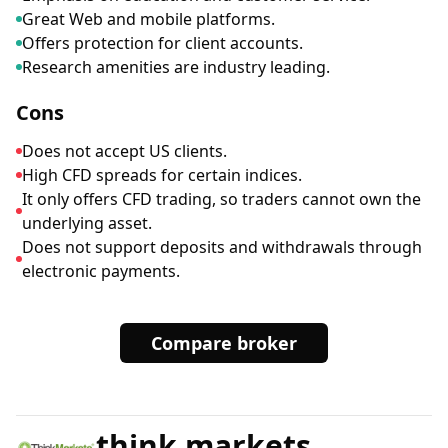
Great Web and mobile platforms.
Offers protection for client accounts.
Research amenities are industry leading.
Cons
Does not accept US clients.
High CFD spreads for certain indices.
It only offers CFD trading, so traders cannot own the
underlying asset.
Does not support deposits and withdrawals through
electronic payments.
Compare broker
think markets