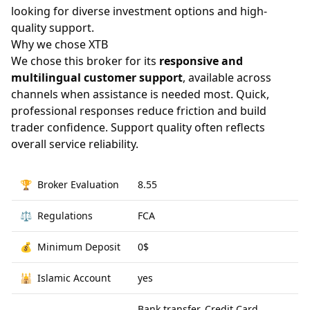
looking for diverse investment options and high-
quality support.
Why we chose XTB
We chose this broker for its
responsive and
multilingual customer support
, available across
channels when assistance is needed most. Quick,
professional responses reduce friction and build
trader confidence. Support quality often reflects
overall service reliability.
🏆
Broker Evaluation
8.55
⚖️
Regulations
FCA
💰
Minimum Deposit
0$
🕌
Islamic Account
yes
Bank transfer, Credit Card,