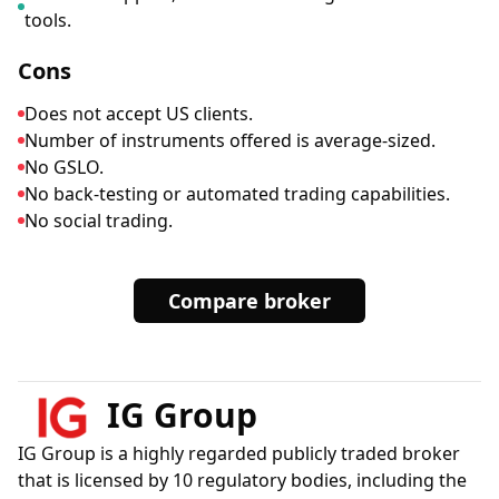
tools.
Cons
Does not accept US clients.
Number of instruments offered is average-sized.
No GSLO.
No back-testing or automated trading capabilities.
No social trading.
Compare broker
IG Group
IG Group is a highly regarded publicly traded broker
that is licensed by 10 regulatory bodies, including the