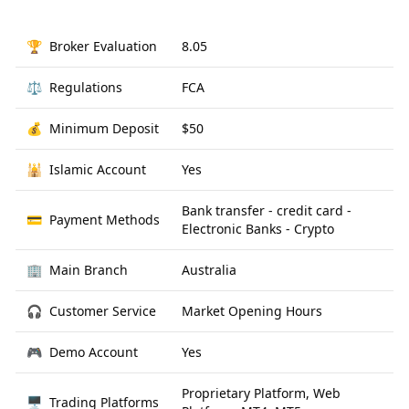
🏆
Broker Evaluation
8.05
⚖️
Regulations
FCA
💰
Minimum Deposit
$50
🕌
Islamic Account
Yes
Bank transfer - credit card -
💳
Payment Methods
Electronic Banks - Crypto
🏢
Main Branch
Australia
🎧
Customer Service
Market Opening Hours
🎮
Demo Account
Yes
Proprietary Platform, Web
🖥
Trading Platforms