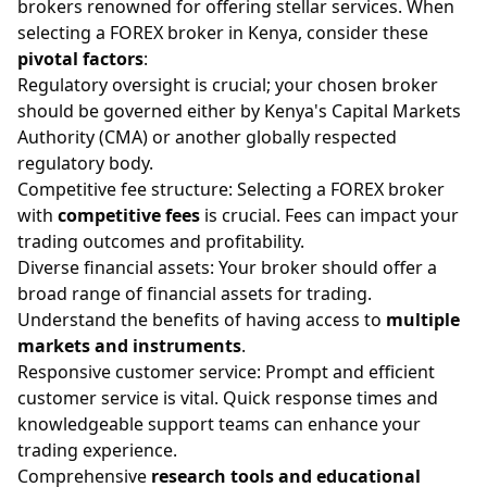
brokers renowned for offering stellar services. When
selecting a FOREX broker in Kenya, consider these
pivotal factors
:
Regulatory oversight is crucial; your chosen broker
should be governed either by Kenya's Capital Markets
Authority (CMA) or another globally respected
regulatory body.
Competitive fee structure: Selecting a FOREX broker
with
competitive fees
is crucial. Fees can impact your
trading outcomes and profitability.
Diverse financial assets: Your broker should offer a
broad range of financial assets for trading.
Understand the benefits of having access to
multiple
markets and instruments
.
Responsive customer service: Prompt and efficient
customer service is vital. Quick response times and
knowledgeable support teams can enhance your
trading experience.
Comprehensive
research tools and educational