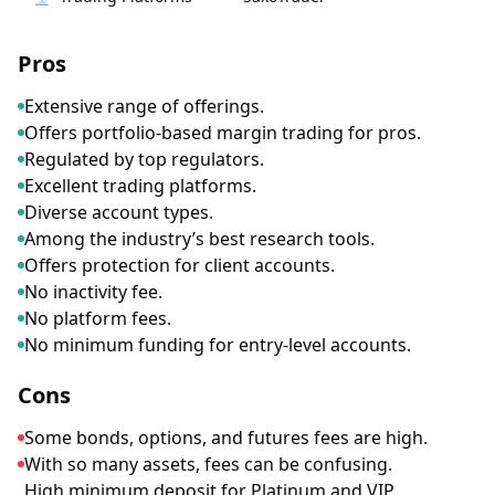
Pros
Extensive range of offerings.
Offers portfolio-based margin trading for pros.
Regulated by top regulators.
Excellent trading platforms.
Diverse account types.
Among the industry’s best research tools.
Offers protection for client accounts.
No inactivity fee.
No platform fees.
No minimum funding for entry-level accounts.
Cons
Some bonds, options, and futures fees are high.
With so many assets, fees can be confusing.
High minimum deposit for Platinum and VIP