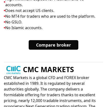
accounts.
Does not accept US clients.
No MT4 for traders who are used to the platform.
No GSLO.
No Islamic accounts.
Compare broker
CMC MARKETS
CMC Markets is a global CFD and FOREX broker
established in 1989. It is regulated by several
authorities globally. The company delivers a
formidable offering for traders thanks to excellent
pricing, nearly 12,000 tradable instruments, and its
proprietary Next Generation trading platform. The