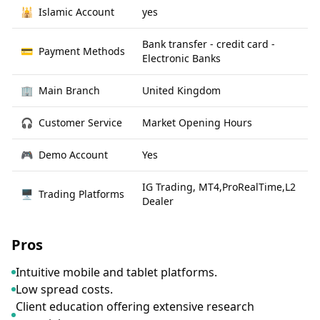
🕌
Islamic Account
yes
Bank transfer - credit card -
💳
Payment Methods
Electronic Banks
🏢
Main Branch
United Kingdom
🎧
Customer Service
Market Opening Hours
🎮
Demo Account
Yes
IG Trading, MT4,ProRealTime,L2
🖥
Trading Platforms
Dealer
Pros
Intuitive mobile and tablet platforms.
Low spread costs.
Client education offering extensive research