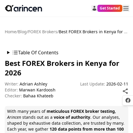
Get Started
Home
/
Blog
/
FOREX Brokers
/
Best FOREX Brokers in Kenya for 2026
Table Of Contents
Best FOREX Brokers in Kenya for
2026
Writer:
Adrian Ashley
Last Update:
2026-02-11
Editor:
Marwan Kardoosh
Checker:
Bahaa Khateeb
Fac
With many years of
meticulous FOREX broker testing
,
Arincen
stands out as a
voice of authority
. Our analyses,
shaped by exhaustive data collection, are trusted by many.
Each year, we gather
120 data points from more than 100