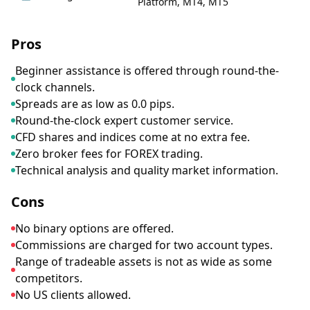
Platform, MT4, MT5
Pros
Beginner assistance is offered through round-the-
clock channels.
Spreads are as low as 0.0 pips.
Round-the-clock expert customer service.
CFD shares and indices come at no extra fee.
Zero broker fees for FOREX trading.
Technical analysis and quality market information.
Cons
No binary options are offered.
Commissions are charged for two account types.
Range of tradeable assets is not as wide as some
competitors.
No US clients allowed.