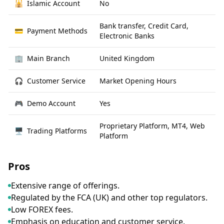
🕌
Islamic Account
No
Bank transfer, Credit Card,
💳
Payment Methods
Electronic Banks
🏢
Main Branch
United Kingdom
🎧
Customer Service
Market Opening Hours
🎮
Demo Account
Yes
Proprietary Platform, MT4, Web
🖥
Trading Platforms
Platform
Pros
Extensive range of offerings.
Regulated by the FCA (UK) and other top regulators.
Low FOREX fees.
Emphasis on education and customer service.