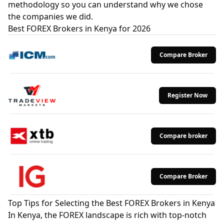
methodology so you can understand why we chose
the companies we did.
Best FOREX Brokers in Kenya for 2026
Compare Broker
Register Now
Compare broker
Compare Broker
Top Tips for Selecting the Best FOREX Brokers in Kenya
In Kenya, the FOREX landscape is rich with top-notch