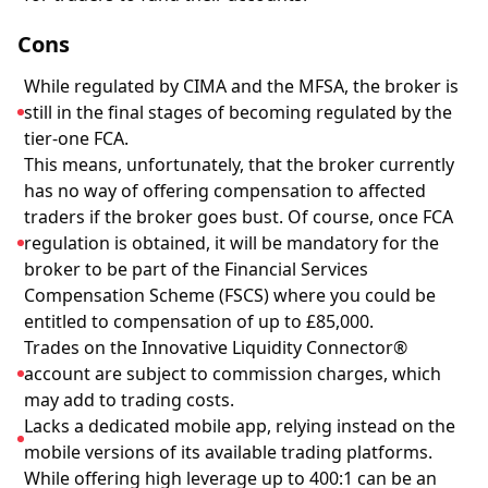
Cons
While regulated by CIMA and the MFSA, the broker is
still in the final stages of becoming regulated by the
tier-one FCA.
This means, unfortunately, that the broker currently
has no way of offering compensation to affected
traders if the broker goes bust. Of course, once FCA
regulation is obtained, it will be mandatory for the
broker to be part of the Financial Services
Compensation Scheme (FSCS) where you could be
entitled to compensation of up to £85,000.
Trades on the Innovative Liquidity Connector®
account are subject to commission charges, which
may add to trading costs.
Lacks a dedicated mobile app, relying instead on the
mobile versions of its available trading platforms.
While offering high leverage up to 400:1 can be an