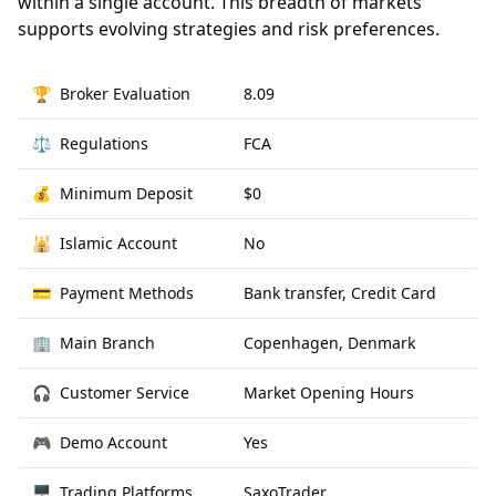
within a single account. This breadth of markets
supports evolving strategies and risk preferences.
🏆
Broker Evaluation
8.09
⚖️
Regulations
FCA
💰
Minimum Deposit
$0
🕌
Islamic Account
No
💳
Payment Methods
Bank transfer, Credit Card
🏢
Main Branch
Copenhagen, Denmark
🎧
Customer Service
Market Opening Hours
🎮
Demo Account
Yes
🖥
Trading Platforms
SaxoTrader