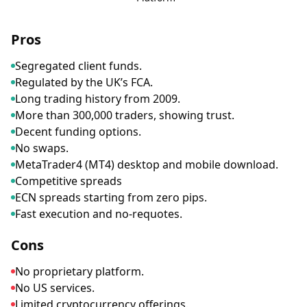
Pros
Segregated client funds.
Regulated by the UK’s FCA.
Long trading history from 2009.
More than 300,000 traders, showing trust.
Decent funding options.
No swaps.
MetaTrader4 (MT4) desktop and mobile download.
Competitive spreads
ECN spreads starting from zero pips.
Fast execution and no-requotes.
Cons
No proprietary platform.
No US services.
Limited cryptocurrency offerings.