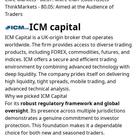
ThinkMarkets
- 80.05: Aimed at the Audience of
Traders
ICM capital
ICM Capital is a UK-origin broker that operates
worldwide. The firm provides access to diverse trading
products, including FOREX, commodities, futures, and
indices. ICM offers a secure and efficient trading
environment by combining advanced technology with
deep liquidity. The company prides itself on delivering
high liquidity, tight spreads, mobile trading, and
advanced technical analysis.
Why we picked ICM Capital
For its
robust regulatory framework and global
oversight
. Its presence across multiple jurisdictions
demonstrates a genuine commitment to investor
protection. This foundation makes it a dependable
choice for both new and seasoned traders.