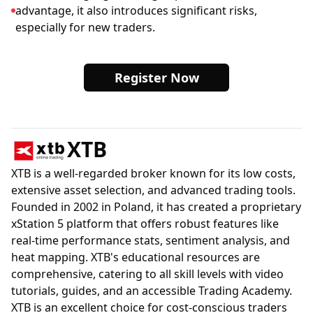
advantage, it also introduces significant risks,
especially for new traders.
Register Now
XTB
XTB is a well-regarded broker known for its low costs,
extensive asset selection, and advanced trading tools.
Founded in 2002 in Poland, it has created a proprietary
xStation 5 platform that offers robust features like
real-time performance stats, sentiment analysis, and
heat mapping. XTB's educational resources are
comprehensive, catering to all skill levels with video
tutorials, guides, and an accessible Trading Academy.
XTB is an excellent choice for cost-conscious traders