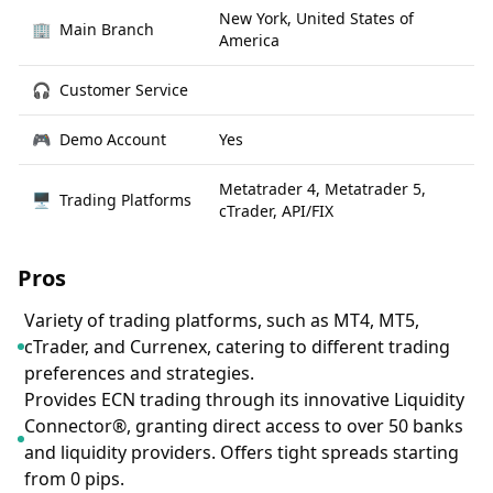
New York, United States of
🏢
Main Branch
America
🎧
Customer Service
🎮
Demo Account
Yes
Metatrader 4, Metatrader 5,
🖥
Trading Platforms
cTrader, API/FIX
Pros
Variety of trading platforms, such as MT4, MT5,
cTrader, and Currenex, catering to different trading
preferences and strategies.
Provides ECN trading through its innovative Liquidity
Connector®, granting direct access to over 50 banks
and liquidity providers. Offers tight spreads starting
from 0 pips.