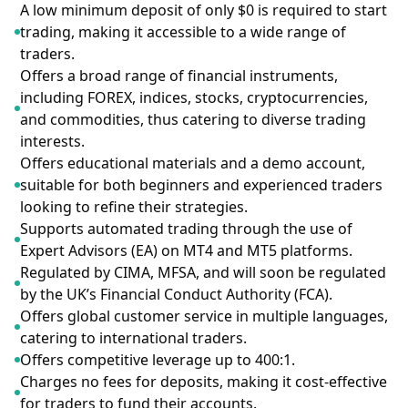
A low minimum deposit of only $0 is required to start
trading, making it accessible to a wide range of
traders.
Offers a broad range of financial instruments,
including FOREX, indices, stocks, cryptocurrencies,
and commodities, thus catering to diverse trading
interests.
Offers educational materials and a demo account,
suitable for both beginners and experienced traders
looking to refine their strategies.
Supports automated trading through the use of
Expert Advisors (EA) on MT4 and MT5 platforms.
Regulated by CIMA, MFSA, and will soon be regulated
by the UK’s Financial Conduct Authority (FCA).
Offers global customer service in multiple languages,
catering to international traders.
Offers competitive leverage up to 400:1.
Charges no fees for deposits, making it cost-effective
for traders to fund their accounts.