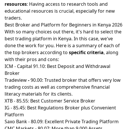
resources
: Having access to research tools and
educational resources is crucial, especially for new
traders.
Best Broker and Platform for Beginners in Kenya 2026
With so many choices out there, it's hard to select the
best trading platform in Kenya. In this case, we've
done the work for you. Here is a summary of each of
the top brokers according to
specific criteria
, along
with their pros and cons:
ICM
- Capital 91.10: Best Deposit and Withdrawal
Broker
Tradeview
-
90.00: Trusted broker that offers very low
trading costs as well as comprehensive financial
literacy materials for its clients.
XTB
- 85.55: Best Customer Service Broker
IG
- 85.45: Best Regulations Broker plus Convenient
Platform
Saxo Bank
- 80.09: Excellent Private Trading Platform
CMC Markets
- 80.07: More than 9,000 Assets