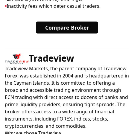
Inactivity fees which deter casual traders.
Compare Broker
Tradeview
Tradeview Markets, the parent company of Tradeview
Forex, was established in 2004 and is headquartered in
the Cayman Islands. It is committed to offering a
broad and accessible trading environment through
ECN trading with direct access to dozens of banks and
prime liquidity providers, ensuring tight spreads. The
broker offers access to a wide range of financial
instruments, including FOREX, indices, stocks,
cryptocurrencies, and commodities.
Why we chose Tradeview