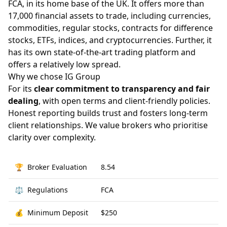
FCA, in its home base of the UK. It offers more than
17,000 financial assets to trade, including currencies,
commodities, regular stocks, contracts for difference
stocks, ETFs, indices, and cryptocurrencies. Further, it
has its own state-of-the-art trading platform and
offers a relatively low spread.
Why we chose IG Group
For its
clear commitment to transparency and fair
dealing
, with open terms and client-friendly policies.
Honest reporting builds trust and fosters long-term
client relationships. We value brokers who prioritise
clarity over complexity.
🏆
Broker Evaluation
8.54
⚖️
Regulations
FCA
💰
Minimum Deposit
$250