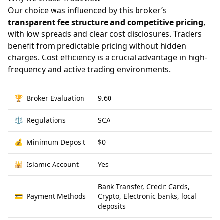
Our choice was influenced by this broker’s
transparent fee structure and competitive pricing
,
with low spreads and clear cost disclosures. Traders
benefit from predictable pricing without hidden
charges. Cost efficiency is a crucial advantage in high-
frequency and active trading environments.
🏆
Broker Evaluation
9.60
⚖️
Regulations
SCA
💰
Minimum Deposit
$0
🕌
Islamic Account
Yes
Bank Transfer, Credit Cards,
💳
Payment Methods
Crypto, Electronic banks, local
deposits