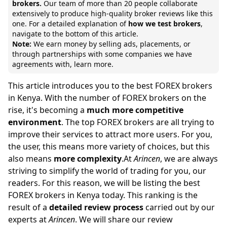
brokers.
Our team of
more than 20 people collaborate
extensively to produce high-quality broker reviews like this
one. For a detailed explanation of
how we test brokers
,
navigate to the bottom of this article.
Note:
We earn money by selling ads, placements, or
through partnerships with some companies we have
agreements with,
learn more.
This article introduces you to the best FOREX brokers
in Kenya. With the number of FOREX brokers on the
rise, it's becoming a
much more competitive
environment
. The top FOREX brokers are all trying to
improve their services to attract more users. For you,
the user, this means more variety of choices, but this
also means
more complexity
.At
Arincen
, we are always
striving to simplify the world of trading for you, our
readers. For this reason, we will be listing the best
FOREX brokers in Kenya today. This ranking is the
result of a
detailed review process
carried out by our
experts at
Arincen
. We will share our review