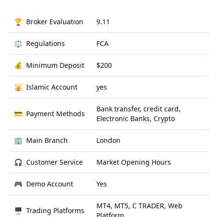
🏆
Broker Evaluation
9.11
⚖️
Regulations
FCA
💰
Minimum Deposit
$200
🕌
Islamic Account
yes
Bank transfer, credit card,
💳
Payment Methods
Electronic Banks, Crypto
🏢
Main Branch
London
🎧
Customer Service
Market Opening Hours
🎮
Demo Account
Yes
MT4, MT5, C TRADER, Web
🖥
Trading Platforms
Platform