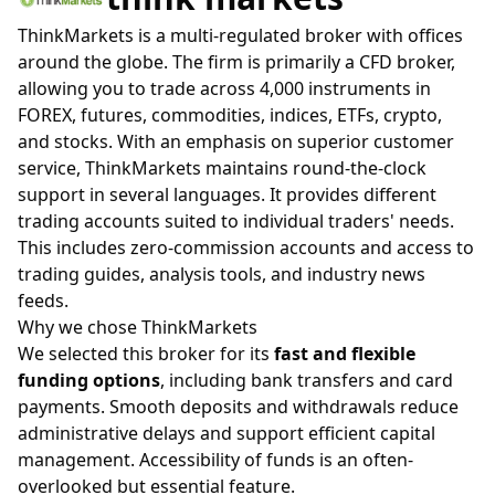
ThinkMarkets is a multi-regulated broker with offices
around the globe. The firm is primarily a CFD broker,
allowing you to trade across 4,000 instruments in
FOREX, futures, commodities, indices, ETFs, crypto,
and stocks. With an emphasis on superior customer
service, ThinkMarkets maintains round-the-clock
support in several languages. It provides different
trading accounts suited to individual traders' needs.
This includes zero-commission accounts and access to
trading guides, analysis tools, and industry news
feeds.
Why we chose ThinkMarkets
We selected this broker for its
fast and flexible
funding options
, including bank transfers and card
payments. Smooth deposits and withdrawals reduce
administrative delays and support efficient capital
management. Accessibility of funds is an often-
overlooked but essential feature.