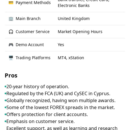
💳
Payment Methods
Electronic Banks
🏢
Main Branch
United Kingdom
🎧
Customer Service
Market Opening Hours
🎮
Demo Account
Yes
🖥
Trading Platforms
MT4, xStation
Pros
20-year history of operation.
Regulated by the FCA (UK) and CySEC in Cyprus.
Globally recognized, having won multiple awards.
Some of the lowest FOREX spreads in the market.
Offers protection for client accounts.
Emphasis on customer service.
Excellent support, as well as learning and research