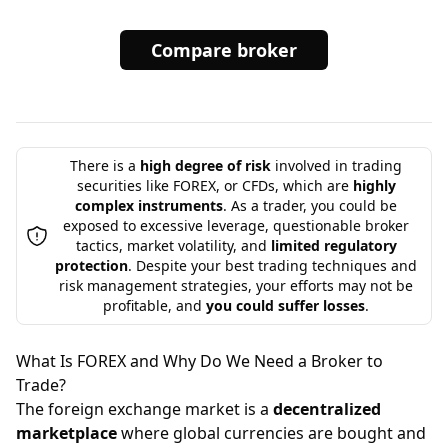
Compare broker
There is a
high degree of risk
involved in trading
securities like FOREX, or CFDs, which are
highly
complex instruments
. As a trader, you could be
exposed to excessive leverage, questionable broker
tactics, market volatility, and
limited regulatory
protection
. Despite your best trading techniques and
risk management strategies, your efforts may not be
profitable, and
you could suffer losses
.
What Is FOREX and Why Do We Need a Broker to
Trade?
The foreign exchange market is a
decentralized
marketplace
where global currencies are bought and