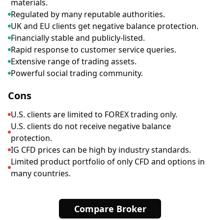
materials.
Regulated by many reputable authorities.
UK and EU clients get negative balance protection.
Financially stable and publicly-listed.
Rapid response to customer service queries.
Extensive range of trading assets.
Powerful social trading community.
Cons
U.S. clients are limited to FOREX trading only.
U.S. clients do not receive negative balance
protection.
IG CFD prices can be high by industry standards.
Limited product portfolio of only CFD and options in
many countries.
Compare Broker