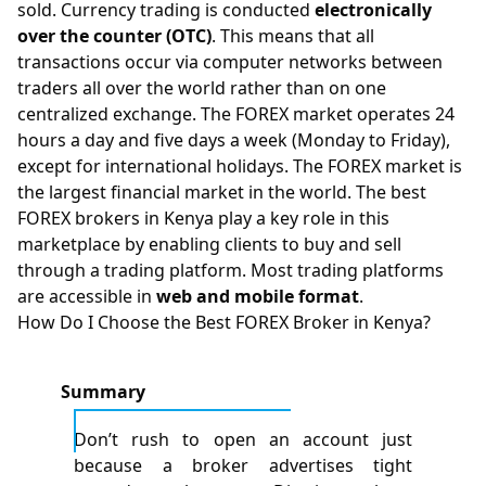
sold. Currency trading is conducted
electronically
over the counter (OTC)
. This means that all
transactions occur via computer networks between
traders all over the world rather than on one
centralized exchange. The FOREX market operates 24
hours a day and five days a week (Monday to Friday),
except for international holidays. The FOREX market is
the largest financial market in the world. The best
FOREX brokers in Kenya play a key role in this
marketplace by enabling clients to buy and sell
through a trading platform. Most trading platforms
are accessible in
web and mobile format
.
How Do I Choose the Best FOREX Broker in Kenya?
Summary
Don’t rush to open an account just
because a broker advertises tight