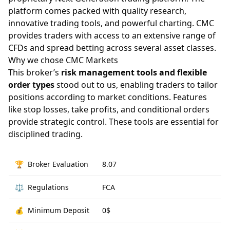
platform comes packed with quality research,
innovative trading tools, and powerful charting. CMC
provides traders with access to an extensive range of
CFDs and spread betting across several asset classes.
Why we chose CMC Markets
This broker’s
risk management tools and flexible
order types
stood out to us, enabling traders to tailor
positions according to market conditions. Features
like stop losses, take profits, and conditional orders
provide strategic control. These tools are essential for
disciplined trading.
🏆
Broker Evaluation
8.07
⚖️
Regulations
FCA
💰
Minimum Deposit
0$