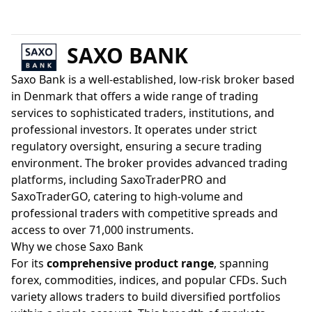
SAXO BANK
Saxo Bank is a well-established, low-risk broker based
in Denmark that offers a wide range of trading
services to sophisticated traders, institutions, and
professional investors. It operates under strict
regulatory oversight, ensuring a secure trading
environment. The broker provides advanced trading
platforms, including SaxoTraderPRO and
SaxoTraderGO, catering to high-volume and
professional traders with competitive spreads and
access to over 71,000 instruments.
Why we chose Saxo Bank
For its
comprehensive product range
, spanning
forex, commodities, indices, and popular CFDs. Such
variety allows traders to build diversified portfolios