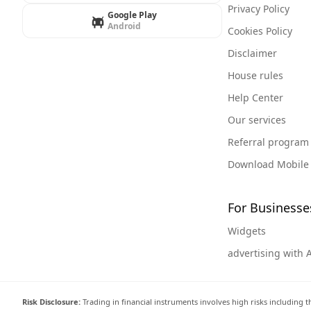
Privacy Policy
Google Play
Android
Cookies Policy
Disclaimer
House rules
Help Center
Our services
Referral program
Download Mobile
For Businesse
Widgets
advertising with 
Risk Disclosure:
Trading in financial instruments involves high risks including t