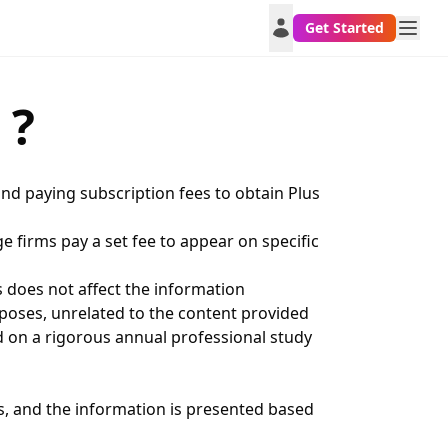
Get Started
 ?
nd paying subscription fees to obtain Plus
e firms pay a set fee to appear on specific
s does not affect the information
rposes, unrelated to the content provided
d on a rigorous annual professional study
, and the information is presented based