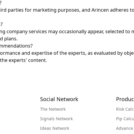
?
hird parties for marketing purposes, and Arincen adheres to
s?
ing company services may occasionally appear, selected to 
d plans.
commendations?
ormance and expertise of the experts, as evaluated by obj
the experts' content.
Social Network
Produc
The Network
Risk Calc
Signals Network
Pip Calcu
Ideas Network
Advance