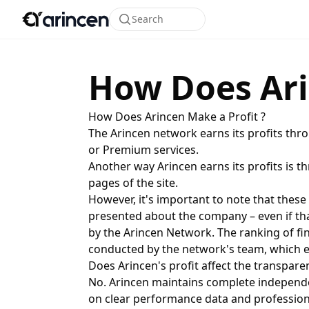
Search
How Does Ari
How Does Arincen Make a Profit ?
The Arincen network earns its profits thr
or Premium services.
Another way Arincen earns its profits is t
pages of the site.
However, it's important to note that these
presented about the company – even if that
by the Arincen Network. The ranking of fi
conducted by the network's team, which ev
Does Arincen's profit affect the transpa
No. Arincen maintains complete independe
on clear performance data and professiona