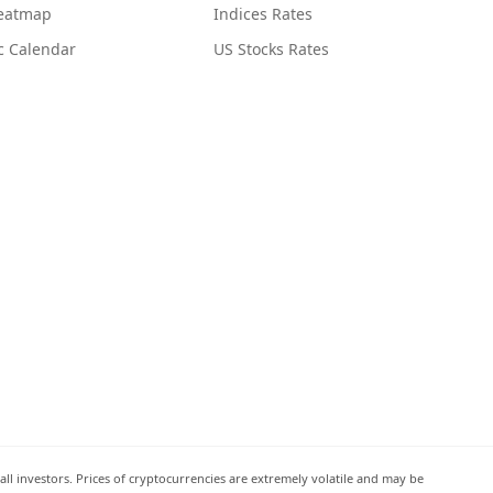
Heatmap
Indices Rates
c Calendar
US Stocks Rates
all investors. Prices of cryptocurrencies are extremely volatile and may be