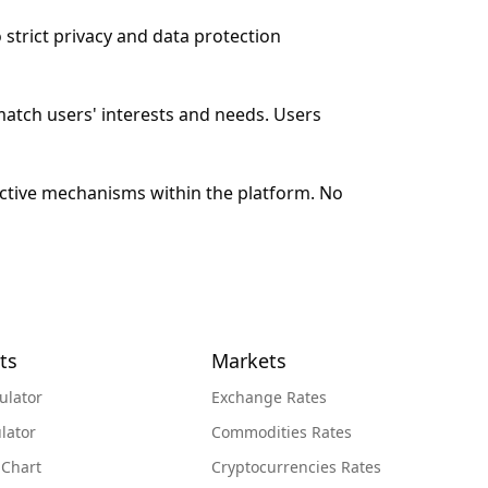
 strict privacy and data protection
match users' interests and needs. Users
ective mechanisms within the platform. No
ts
Markets
ulator
Exchange Rates
lator
Commodities Rates
 Chart
Cryptocurrencies Rates