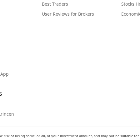
Best Traders
Stocks 
User Reviews for Brokers
Economi
 App
s
Arincen
he risk of losing some, or all, of your investment amount, and may not be suitable for 