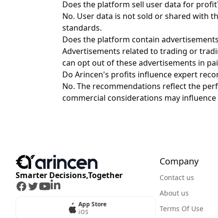
Does the platform sell user data for profit
No. User data is not sold or shared with t
standards.
Does the platform contain advertisement
Advertisements related to trading or trad
can opt out of these advertisements in pai
Do Arincen's profits influence expert re
No. The recommendations reflect the perf
commercial considerations may influence 
Company
Smarter Decisions,Together
Contact us
Facebook
Twitter
Youtube
LinkedIn
About us
App Store
Terms Of Use
iOS