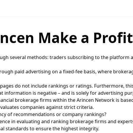
ncen Make a Profit
ough several methods: traders subscribing to the platform a
hrough paid advertising on a fixed-fee basis, where brokerag
 pages do not include rankings or ratings. Furthermore, thi
 information is negative – and is solely for advertising pu
nancial brokerage firms within the Arincen Network is base
aluates companies against strict criteria.
rency of recommendations or company rankings?
nce in evaluating and ranking brokerage firms and experts
l standards to ensure the highest integrity.