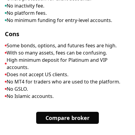
No inactivity fee.
No platform fees.
No minimum funding for entry-level accounts.
Cons
Some bonds, options, and futures fees are high.
With so many assets, fees can be confusing.
High minimum deposit for Platinum and VIP
accounts.
Does not accept US clients.
No MT4 for traders who are used to the platform.
No GSLO.
No Islamic accounts.
Compare broker