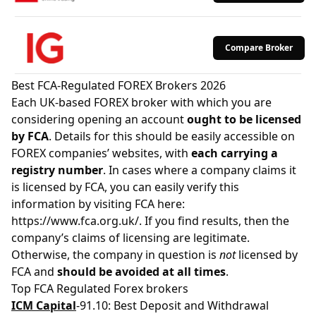
Compare Broker
Best FCA-Regulated FOREX Brokers 2026
Each UK-based FOREX broker with which you are
considering opening an account
ought to be licensed
by FCA
. Details for this should be easily accessible on
FOREX companies’ websites, with
each carrying a
registry number
. In cases where a company claims it
is licensed by FCA, you can easily verify this
information by visiting FCA here:
https://www.fca.org.uk/
. If you find results, then the
company’s claims of licensing are legitimate.
Otherwise, the company in question is
not
licensed by
FCA and
should be avoided at all times
.
Top FCA Regulated Forex brokers
ICM Capital
-91.10: Best Deposit and Withdrawal