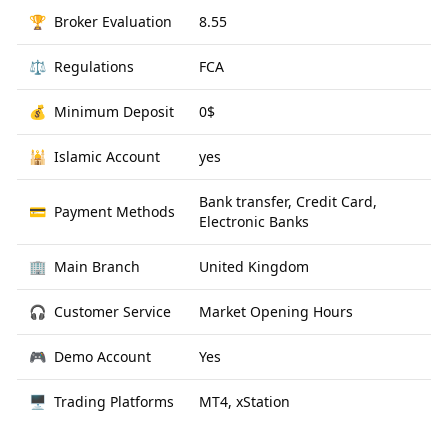
🏆
Broker Evaluation
8.55
⚖️
Regulations
FCA
💰
Minimum Deposit
0$
🕌
Islamic Account
yes
Bank transfer, Credit Card,
💳
Payment Methods
Electronic Banks
🏢
Main Branch
United Kingdom
🎧
Customer Service
Market Opening Hours
🎮
Demo Account
Yes
🖥
Trading Platforms
MT4, xStation