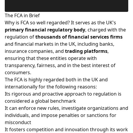
The FCA in Brief
Why is FCA so well regarded? It serves as the UK's
primary financial regulatory body
, charged with the
regulation of
thousands of financial services firms
and financial markets in the UK, including banks,
insurance companies, and
trading platforms
,
ensuring that these entities operate with
transparency, fairness, and in the best interest of
consumers.
The FCA is highly regarded both in the UK and
internationally for the following reasons:
Its rigorous and proactive approach to regulation is
considered a global benchmark
It can enforce new rules, investigate organizations and
individuals, and impose penalties or sanctions for
misconduct
It fosters competition and innovation through its work