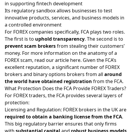
in supporting fintech development
Its regulatory sandbox allows businesses to test
innovative products, services, and business models in
a controlled environment
For FOREX companies specifically, FCA plays two roles.
The first is to
uphold transparency
. The second is to
prevent scam brokers
from stealing their customers’
money. For more information on the anatomy of a
FOREX scam,
read our article here
. Given the FCA’s
excellent reputation, a significant number of FOREX
brokers and binary options brokers from all
around
the world have obtained registration
from the FCA.
What Protection Does the FCA Provide FOREX Traders?
For FOREX traders, the FCA provides several layers of
protection:
Licensing and Regulation: FOREX brokers in the UK are
required to obtain a banking license from the FCA
.
This big regulatory barrier ensures that only firms
with
substantial capital
and
robust business models