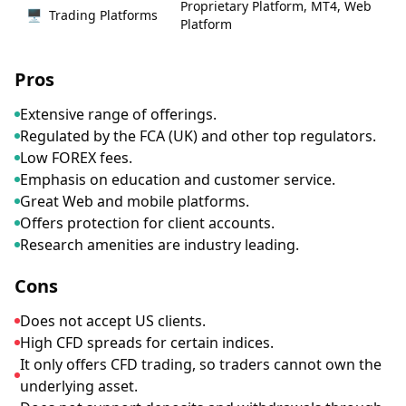
Proprietary Platform, MT4, Web
🖥
Trading Platforms
Platform
Pros
Extensive range of offerings.
Regulated by the FCA (UK) and other top regulators.
Low FOREX fees.
Emphasis on education and customer service.
Great Web and mobile platforms.
Offers protection for client accounts.
Research amenities are industry leading.
Cons
Does not accept US clients.
High CFD spreads for certain indices.
It only offers CFD trading, so traders cannot own the
underlying asset.