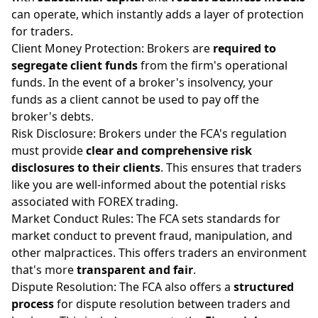
can operate, which instantly adds a layer of protection
for traders.
Client Money Protection: Brokers are
required to
segregate client funds
from the firm's operational
funds. In the event of a broker's insolvency, your
funds as a client cannot be used to pay off the
broker's debts.
Risk Disclosure: Brokers under the FCA's regulation
must provide
clear and comprehensive risk
disclosures to their clients
. This ensures that traders
like you are well-informed about the potential risks
associated with FOREX trading.
Market Conduct Rules: The FCA sets standards for
market conduct to prevent fraud, manipulation, and
other malpractices. This offers traders an environment
that's more
transparent and fair
.
Dispute Resolution: The FCA also offers a
structured
process
for dispute resolution between traders and