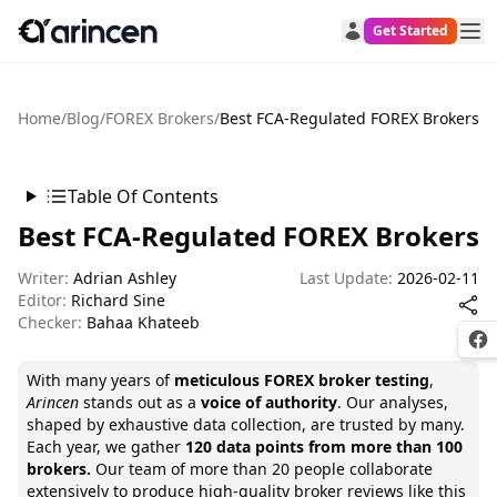
Get Started
Home
/
Blog
/
FOREX Brokers
/
Best FCA-Regulated FOREX Brokers
Table Of Contents
Best FCA-Regulated FOREX Brokers
Writer:
Adrian Ashley
Last Update:
2026-02-11
Editor:
Richard Sine
Checker:
Bahaa Khateeb
Fac
With many years of
meticulous FOREX broker testing
,
Arincen
stands out as a
voice of authority
. Our analyses,
shaped by exhaustive data collection, are trusted by many.
Each year, we gather
120 data points from more than 100
brokers.
Our team of
more than 20 people collaborate
extensively to produce high-quality broker reviews like this