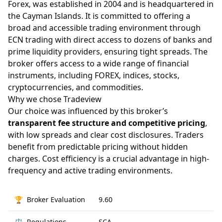
Forex, was established in 2004 and is headquartered in
the Cayman Islands. It is committed to offering a
broad and accessible trading environment through
ECN trading with direct access to dozens of banks and
prime liquidity providers, ensuring tight spreads. The
broker offers access to a wide range of financial
instruments, including FOREX, indices, stocks,
cryptocurrencies, and commodities.
Why we chose Tradeview
Our choice was influenced by this broker’s
transparent fee structure and competitive pricing
,
with low spreads and clear cost disclosures. Traders
benefit from predictable pricing without hidden
charges. Cost efficiency is a crucial advantage in high-
frequency and active trading environments.
🏆
Broker Evaluation
9.60
⚖️
Regulations
SCA