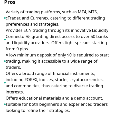
Pros
Variety of trading platforms, such as MT4, MT5,
cTrader, and Currenex, catering to different trading
preferences and strategies.
Provides ECN trading through its innovative Liquidity
Connector®, granting direct access to over 50 banks
and liquidity providers. Offers tight spreads starting
from 0 pips.
A low minimum deposit of only $0 is required to start
trading, making it accessible to a wide range of
traders.
Offers a broad range of financial instruments,
including FOREX, indices, stocks, cryptocurrencies,
and commodities, thus catering to diverse trading
interests.
Offers educational materials and a demo account,
suitable for both beginners and experienced traders
looking to refine their strategies.