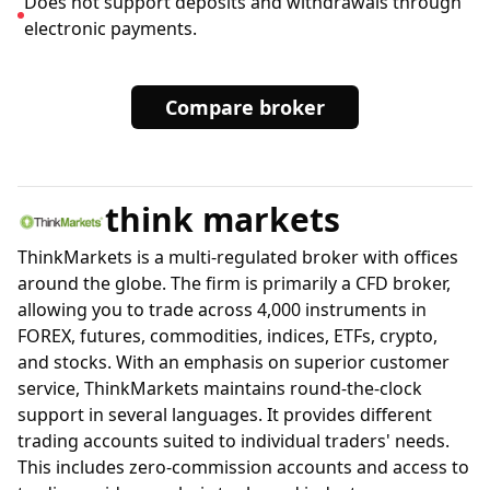
Does not support deposits and withdrawals through
electronic payments.
Compare broker
think markets
ThinkMarkets is a multi-regulated broker with offices
around the globe. The firm is primarily a CFD broker,
allowing you to trade across 4,000 instruments in
FOREX, futures, commodities, indices, ETFs, crypto,
and stocks. With an emphasis on superior customer
service, ThinkMarkets maintains round-the-clock
support in several languages. It provides different
trading accounts suited to individual traders' needs.
This includes zero-commission accounts and access to