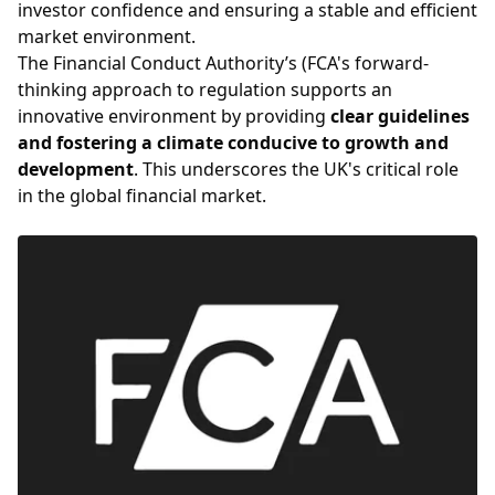
investor confidence and ensuring a stable and efficient
market environment.
The Financial Conduct Authority’s (FCA's forward-
thinking approach to regulation supports an
innovative environment by providing
clear guidelines
and fostering a climate conducive to growth and
development
. This underscores the UK's critical role
in the global financial market.