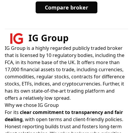
Compare broker
IG Group
IG Group is a highly regarded publicly traded broker
that is licensed by 10 regulatory bodies, including the
FCA, in its home base of the UK. It offers more than
17,000 financial assets to trade, including currencies,
commodities, regular stocks, contracts for difference
stocks, ETFs, indices, and cryptocurrencies. Further, it
has its own state-of-the-art trading platform and
offers a relatively low spread.
Why we chose IG Group
For its
clear commitment to transparency and fair
dealing
, with open terms and client-friendly policies.
Honest reporting builds trust and fosters long-term