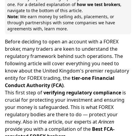
one. For a detailed explanation of
how we test brokers
,
navigate to the bottom of this article.
Note:
We earn money by selling ads, placements, or
through partnerships with some companies we have
agreements with,
learn more.
Before deciding to open an account with a FOREX
broker, many traders are keen to understand the
regulatory framework behind such operations. The
following article will cover everything you need to
know about the United Kingdom's premier regulatory
entity for FOREX trading, the
tier-one Financial
Conduct Authority (FCA)
.
This first step of
verifying regulatory compliance
is
crucial for protecting your investment and ensuring
your money is safeguarded. This is what FOREX
regulatory bodies are there to do — protect your
money. Also in the article, our experts at
Arincen
provide you with a compilation of the
Best FCA-