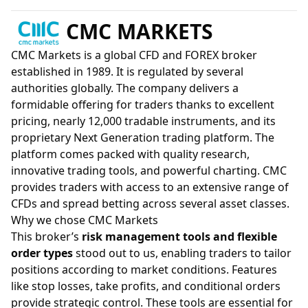
CMC MARKETS
CMC Markets is a global CFD and FOREX broker
established in 1989. It is regulated by several
authorities globally. The company delivers a
formidable offering for traders thanks to excellent
pricing, nearly 12,000 tradable instruments, and its
proprietary Next Generation trading platform. The
platform comes packed with quality research,
innovative trading tools, and powerful charting. CMC
provides traders with access to an extensive range of
CFDs and spread betting across several asset classes.
Why we chose CMC Markets
This broker’s
risk management tools and flexible
order types
stood out to us, enabling traders to tailor
positions according to market conditions. Features
like stop losses, take profits, and conditional orders
provide strategic control. These tools are essential for