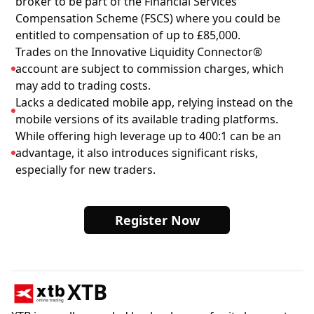
broker to be part of the Financial Services
Compensation Scheme (FSCS) where you could be
entitled to compensation of up to £85,000.
Trades on the Innovative Liquidity Connector®
account are subject to commission charges, which
may add to trading costs.
Lacks a dedicated mobile app, relying instead on the
mobile versions of its available trading platforms.
While offering high leverage up to 400:1 can be an
advantage, it also introduces significant risks,
especially for new traders.
Register Now
XTB