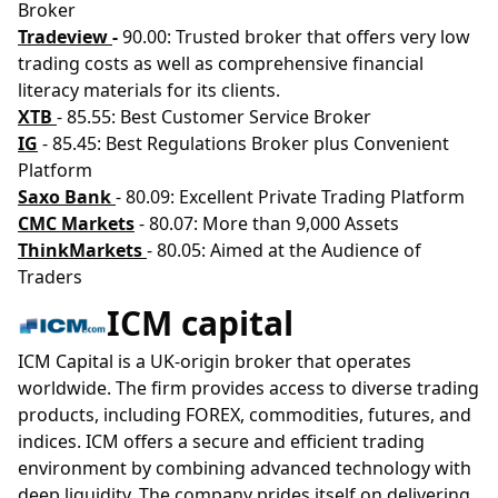
Broker
Tradeview
-
90.00: Trusted broker that offers very low
trading costs as well as comprehensive financial
literacy materials for its clients.
XTB
- 85.55: Best Customer Service Broker
IG
- 85.45: Best Regulations Broker plus Convenient
Platform
Saxo Bank
- 80.09: Excellent Private Trading Platform
CMC Markets
- 80.07: More than 9,000 Assets
ThinkMarkets
- 80.05: Aimed at the Audience of
Traders
ICM capital
ICM Capital is a UK-origin broker that operates
worldwide. The firm provides access to diverse trading
products, including FOREX, commodities, futures, and
indices. ICM offers a secure and efficient trading
environment by combining advanced technology with
deep liquidity. The company prides itself on delivering