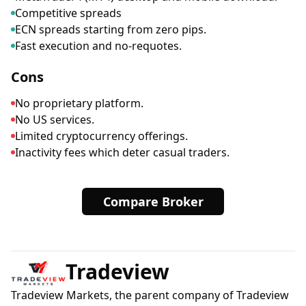
Competitive spreads
ECN spreads starting from zero pips.
Fast execution and no-requotes.
Cons
No proprietary platform.
No US services.
Limited cryptocurrency offerings.
Inactivity fees which deter casual traders.
Compare Broker
Tradeview
Tradeview Markets, the parent company of Tradeview