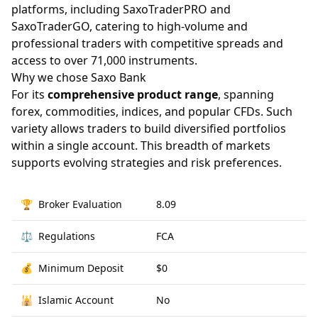
platforms, including SaxoTraderPRO and
SaxoTraderGO, catering to high-volume and
professional traders with competitive spreads and
access to over 71,000 instruments.
Why we chose Saxo Bank
For its
comprehensive product range
, spanning
forex, commodities, indices, and popular CFDs. Such
variety allows traders to build diversified portfolios
within a single account. This breadth of markets
supports evolving strategies and risk preferences.
🏆
Broker Evaluation
8.09
⚖️
Regulations
FCA
💰
Minimum Deposit
$0
🕌
Islamic Account
No