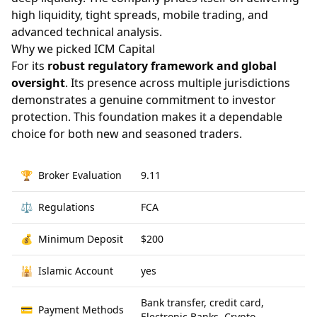
high liquidity, tight spreads, mobile trading, and
advanced technical analysis.
Why we picked ICM Capital
For its
robust regulatory framework and global
oversight
. Its presence across multiple jurisdictions
demonstrates a genuine commitment to investor
protection. This foundation makes it a dependable
choice for both new and seasoned traders.
🏆
Broker Evaluation
9.11
⚖️
Regulations
FCA
💰
Minimum Deposit
$200
🕌
Islamic Account
yes
Bank transfer, credit card,
💳
Payment Methods
Electronic Banks, Crypto