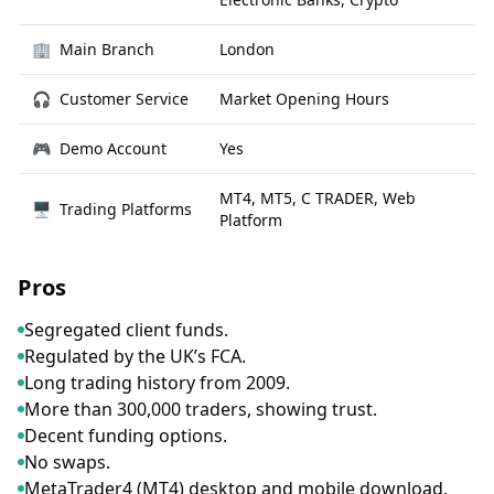
🏢
Main Branch
London
🎧
Customer Service
Market Opening Hours
🎮
Demo Account
Yes
MT4, MT5, C TRADER, Web
🖥
Trading Platforms
Platform
Pros
Segregated client funds.
Regulated by the UK’s FCA.
Long trading history from 2009.
More than 300,000 traders, showing trust.
Decent funding options.
No swaps.
MetaTrader4 (MT4) desktop and mobile download.