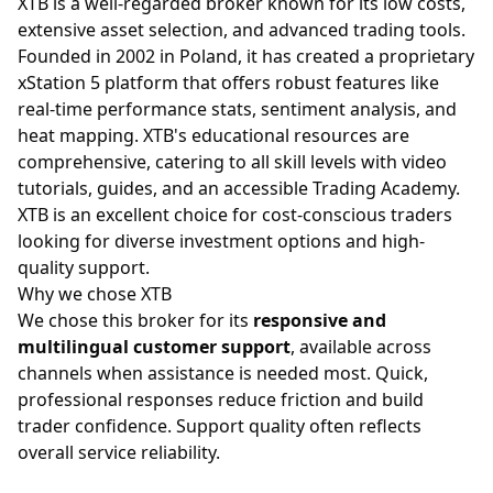
XTB is a well-regarded broker known for its low costs,
extensive asset selection, and advanced trading tools.
Founded in 2002 in Poland, it has created a proprietary
xStation 5 platform that offers robust features like
real-time performance stats, sentiment analysis, and
heat mapping. XTB's educational resources are
comprehensive, catering to all skill levels with video
tutorials, guides, and an accessible Trading Academy.
XTB is an excellent choice for cost-conscious traders
looking for diverse investment options and high-
quality support.
Why we chose XTB
We chose this broker for its
responsive and
multilingual customer support
, available across
channels when assistance is needed most. Quick,
professional responses reduce friction and build
trader confidence. Support quality often reflects
overall service reliability.