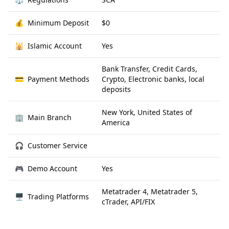
💰
Minimum Deposit
$0
🕌
Islamic Account
Yes
Bank Transfer, Credit Cards,
💳
Payment Methods
Crypto, Electronic banks, local
deposits
New York, United States of
🏢
Main Branch
America
🎧
Customer Service
🎮
Demo Account
Yes
Metatrader 4, Metatrader 5,
🖥
Trading Platforms
cTrader, API/FIX