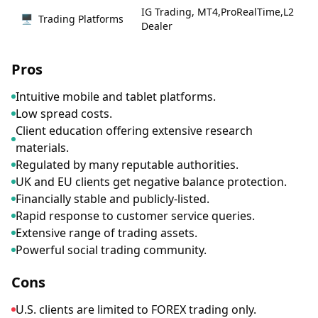
IG Trading, MT4,ProRealTime,L2
🖥
Trading Platforms
Dealer
Pros
Intuitive mobile and tablet platforms.
Low spread costs.
Client education offering extensive research
materials.
Regulated by many reputable authorities.
UK and EU clients get negative balance protection.
Financially stable and publicly-listed.
Rapid response to customer service queries.
Extensive range of trading assets.
Powerful social trading community.
Cons
U.S. clients are limited to FOREX trading only.