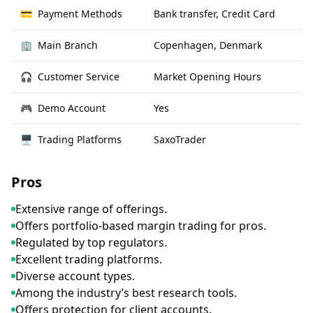
💳
Payment Methods
Bank transfer, Credit Card
🏢
Main Branch
Copenhagen, Denmark
🎧
Customer Service
Market Opening Hours
🎮
Demo Account
Yes
🖥
Trading Platforms
SaxoTrader
Pros
Extensive range of offerings.
Offers portfolio-based margin trading for pros.
Regulated by top regulators.
Excellent trading platforms.
Diverse account types.
Among the industry’s best research tools.
Offers protection for client accounts.