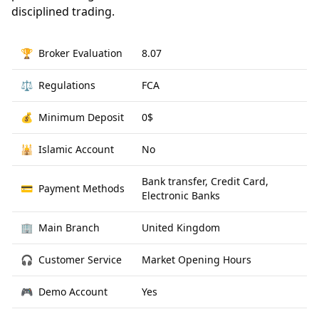
disciplined trading.
🏆
Broker Evaluation
8.07
⚖️
Regulations
FCA
💰
Minimum Deposit
0$
🕌
Islamic Account
No
Bank transfer, Credit Card,
💳
Payment Methods
Electronic Banks
🏢
Main Branch
United Kingdom
🎧
Customer Service
Market Opening Hours
🎮
Demo Account
Yes