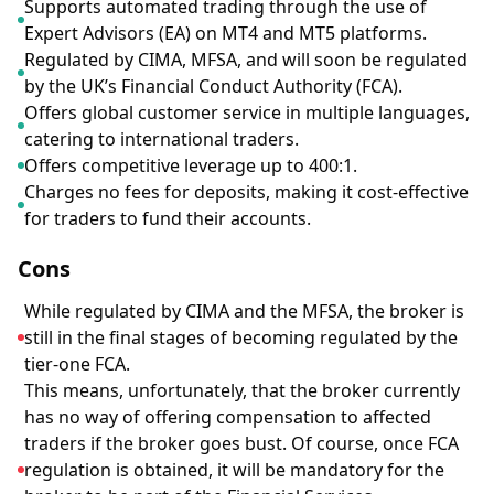
Supports automated trading through the use of
Expert Advisors (EA) on MT4 and MT5 platforms.
Regulated by CIMA, MFSA, and will soon be regulated
by the UK’s Financial Conduct Authority (FCA).
Offers global customer service in multiple languages,
catering to international traders.
Offers competitive leverage up to 400:1.
Charges no fees for deposits, making it cost-effective
for traders to fund their accounts.
Cons
While regulated by CIMA and the MFSA, the broker is
still in the final stages of becoming regulated by the
tier-one FCA.
This means, unfortunately, that the broker currently
has no way of offering compensation to affected
traders if the broker goes bust. Of course, once FCA
regulation is obtained, it will be mandatory for the