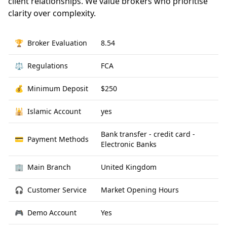
client relationships. We value brokers who prioritise
clarity over complexity.
🏆
Broker Evaluation
8.54
⚖️
Regulations
FCA
💰
Minimum Deposit
$250
🕌
Islamic Account
yes
Bank transfer - credit card -
💳
Payment Methods
Electronic Banks
🏢
Main Branch
United Kingdom
🎧
Customer Service
Market Opening Hours
🎮
Demo Account
Yes