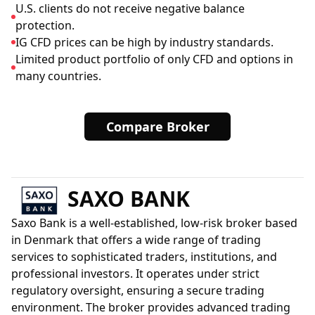
U.S. clients do not receive negative balance
protection.
IG CFD prices can be high by industry standards.
Limited product portfolio of only CFD and options in
many countries.
Compare Broker
SAXO BANK
Saxo Bank is a well-established, low-risk broker based
in Denmark that offers a wide range of trading
services to sophisticated traders, institutions, and
professional investors. It operates under strict
regulatory oversight, ensuring a secure trading
environment. The broker provides advanced trading