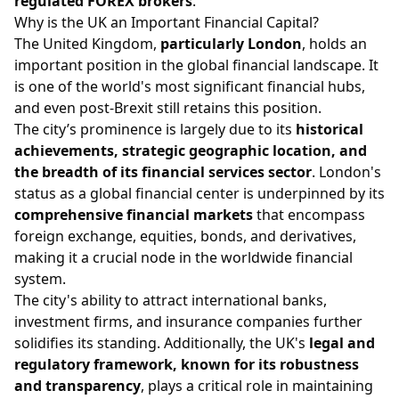
regulated FOREX brokers
.
Why is the UK an Important Financial Capital?
The United Kingdom,
particularly London
, holds an
important position in the global financial landscape. It
is one of the world's most significant financial hubs,
and even post-Brexit still retains this position.
The city’s prominence is largely due to its
historical
achievements, strategic geographic location, and
the breadth of its financial services sector
. London's
status as a global financial center is underpinned by its
comprehensive financial markets
that encompass
foreign exchange, equities, bonds, and derivatives,
making it a crucial node in the worldwide financial
system.
The city's ability to attract international banks,
investment firms, and insurance companies further
solidifies its standing. Additionally, the UK's
legal and
regulatory framework, known for its robustness
and transparency
, plays a critical role in maintaining