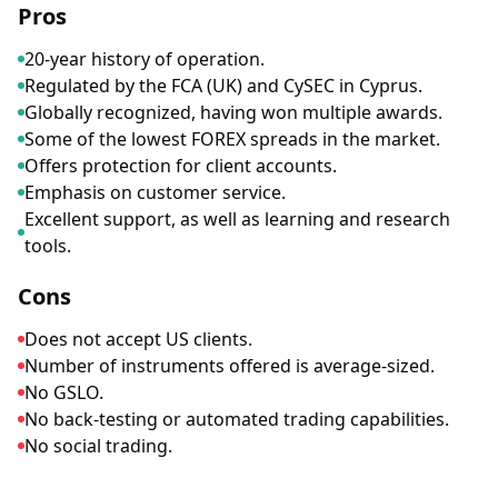
Pros
20-year history of operation.
Regulated by the FCA (UK) and CySEC in Cyprus.
Globally recognized, having won multiple awards.
Some of the lowest FOREX spreads in the market.
Offers protection for client accounts.
Emphasis on customer service.
Excellent support, as well as learning and research
tools.
Cons
Does not accept US clients.
Number of instruments offered is average-sized.
No GSLO.
No back-testing or automated trading capabilities.
No social trading.