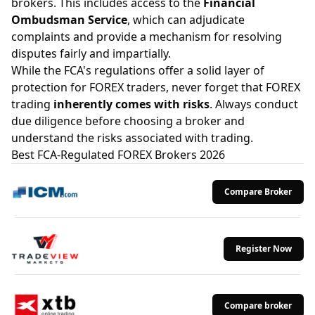
brokers. This includes access to the
Financial
Ombudsman Service
, which can adjudicate
complaints and provide a mechanism for resolving
disputes fairly and impartially.
While the FCA's regulations offer a solid layer of
protection for FOREX traders, never forget that FOREX
trading
inherently comes with risks
. Always conduct
due diligence before choosing a broker and
understand the risks associated with trading.
Best FCA-Regulated FOREX Brokers 2026
Compare Broker
Register Now
Compare broker