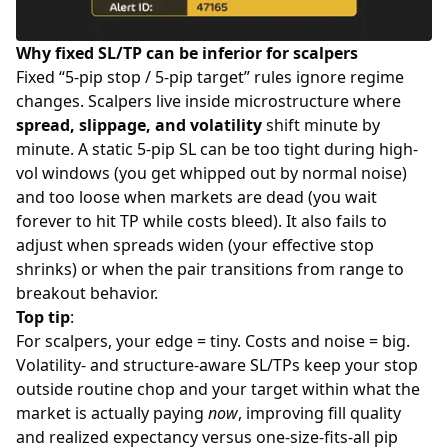
Why fixed SL/TP can be inferior for scalpers
Fixed “5-pip stop / 5-pip target” rules ignore regime
changes. Scalpers live inside microstructure where
spread, slippage, and volatility
shift minute by
minute. A static 5-pip SL can be too tight during high-
vol windows (you get whipped out by normal noise)
and too loose when markets are dead (you wait
forever to hit TP while costs bleed). It also fails to
adjust when spreads widen (your effective stop
shrinks) or when the pair transitions from range to
breakout behavior.
Top tip
:
For scalpers, your edge = tiny. Costs and noise = big.
Volatility- and structure-aware SL/TPs keep your stop
outside routine chop and your target within what the
market is actually paying
now
, improving fill quality
and realized expectancy versus one-size-fits-all pip