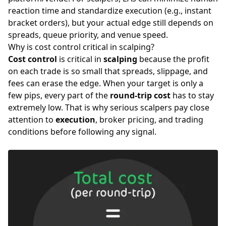
reaction time and standardize execution (e.g., instant
bracket orders), but your actual edge still depends on
spreads
, queue priority, and venue speed.
Why is cost control critical in scalping?
Cost control
is critical in
scalping
because the profit
on each trade is so small that spreads, slippage, and
fees can erase the edge. When your target is only a
few pips, every part of the
round-trip cost
has to stay
extremely low. That is why serious scalpers pay close
attention to
execution
, broker pricing, and trading
conditions before following any signal.