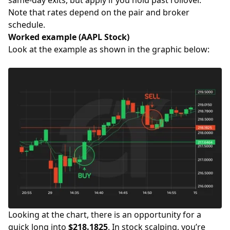
Note that rates depend on the pair and broker
schedule.
Worked example (AAPL Stock)
Look at the example as shown in the graphic below:
Looking at the chart, there is an opportunity for a
quick long into
$218.1825
. In stock scalping, you’re