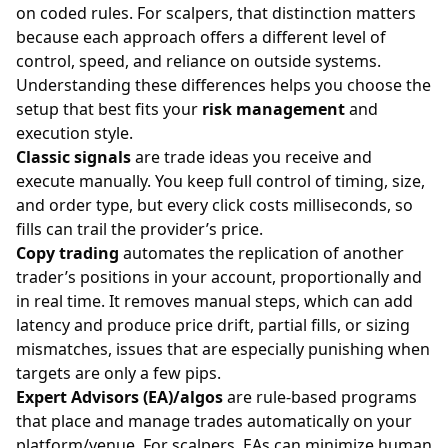
on coded rules. For scalpers, that distinction matters
because each approach offers a different level of
control, speed, and reliance on outside systems.
Understanding these differences helps you choose the
setup that best fits your
risk management
and
execution style.
Classic signals
are trade ideas you receive and
execute manually. You keep full control of timing, size,
and order type, but every click costs milliseconds, so
fills can trail the provider’s price.
Copy trading
automates the replication of another
trader’s positions in your account, proportionally and
in real time. It removes manual steps, which can add
latency and produce price drift, partial fills, or sizing
mismatches, issues that are especially punishing when
targets are only a few pips.
Expert Advisors (EA)/algos
are rule-based programs
that place and manage trades automatically on your
platform/venue. For scalpers, EAs can minimize human