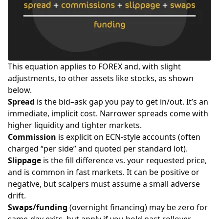
This equation applies to FOREX and, with slight
adjustments, to other assets like
stocks
, as shown
below.
Spread
is the bid–ask gap you pay to get in/out. It’s an
immediate, implicit cost. Narrower spreads come with
higher liquidity and tighter markets.
Commission
is explicit on ECN-style accounts (often
charged “per side” and quoted per standard
lot
).
Slippage
is the fill difference vs. your requested price,
and is common in fast markets. It can be positive or
negative, but scalpers must assume a small adverse
drift.
Swaps/funding
(overnight financing) may be zero for
same-day exits, but apply if you hold past rollover.