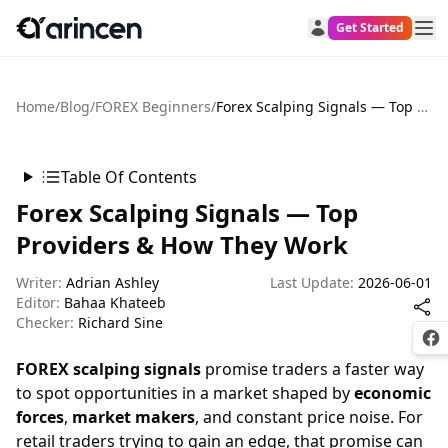
Get Started
Home
/
Blog
/
FOREX Beginners
/
Forex Scalping Signals — Top Providers & How They Work
Table Of Contents
Forex Scalping Signals — Top
Providers & How They Work
Writer:
Adrian Ashley
Last Update:
2026-06-01
Editor:
Bahaa Khateeb
Checker:
Richard Sine
Fac
FOREX scalping signals
promise traders a faster way
to spot opportunities in a market shaped by
economic
forces
,
market makers
, and constant price noise. For
retail traders trying to gain an edge, that promise can