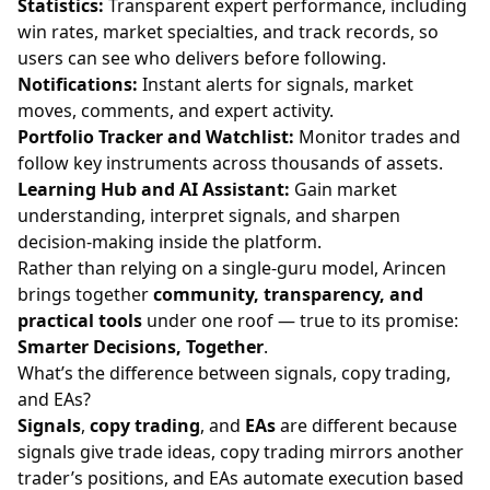
Statistics:
Transparent expert performance, including
win rates, market specialties, and track records, so
users can see who delivers before following.
Notifications:
Instant alerts for signals, market
moves, comments, and expert activity.
Portfolio Tracker and Watchlist:
Monitor trades and
follow key instruments across thousands of assets.
Learning Hub and AI Assistant:
Gain market
understanding, interpret signals, and sharpen
decision-making inside the platform.
Rather than relying on a single-guru model, Arincen
brings together
community, transparency, and
practical tools
under one roof — true to its promise:
Smarter Decisions, Together
.
What’s the difference between signals, copy trading,
and EAs?
Signals
,
copy trading
, and
EAs
are different because
signals give trade ideas, copy trading mirrors another
trader’s positions, and EAs automate execution based