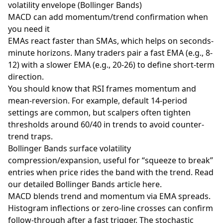
volatility envelope (Bollinger Bands)
MACD can add momentum/trend confirmation when
you need it
EMAs react faster than SMAs, which helps on seconds-
minute horizons. Many traders pair a fast EMA (e.g., 8-
12) with a slower EMA (e.g., 20-26) to define short-term
direction.
You should know that
RSI
frames momentum and
mean-reversion. For example, default 14-period
settings are common, but scalpers often tighten
thresholds around 60/40 in trends to avoid counter-
trend traps.
Bollinger Bands surface volatility
compression/expansion, useful for “squeeze to break”
entries when price rides the band with the trend. Read
our detailed Bollinger Bands article
here
.
MACD blends trend and momentum via EMA spreads.
Histogram inflections or zero-line crosses can confirm
follow-through after a fast trigger. The stochastic