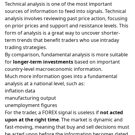
Technical analysis
is one of the most important
sources of information to feed into signals. Technical
analysis involves reviewing past price action, focusing
on prior prices and
support and resistance
levels. This
form of analysis is a great way to uncover shorter-
term trends that benefit traders who use intraday
trading strategies
.
By comparison, fundamental analysis is more suitable
for
longer-term investments
based on important
country-level macroeconomic information.
Much more information goes into a fundamental
analysis at a national level, such as:
inflation data
manufacturing output
unemployment figures
For the trader, a FOREX signal is useless if
not acted
upon at the right time
. The market is dynamic and
fast-moving, meaning that buy and sell decisions must
be acted upon before the information becomes dated