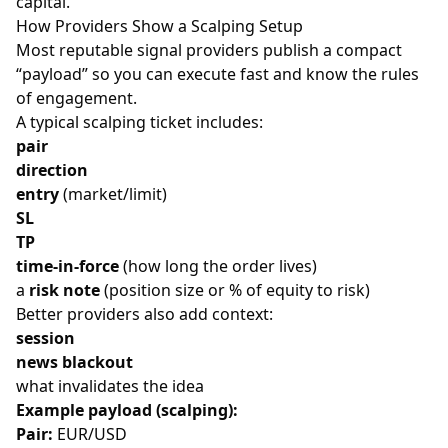
capital.
How Providers Show a Scalping Setup
Most reputable signal providers publish a compact
“payload” so you can execute fast and know the rules
of engagement.
A typical scalping ticket includes:
pair
direction
entry
(market/limit)
SL
TP
time-in-force
(how long the order lives)
a
risk note
(position size or % of equity to risk)
Better providers also add context:
session
news blackout
what invalidates the idea
Example payload (scalping):
Pair:
EUR/USD