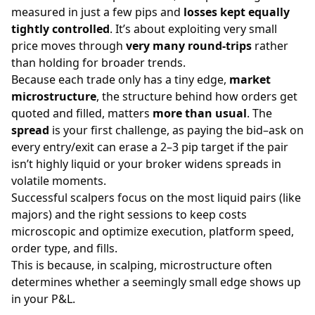
measured in just a few pips and
losses kept equally
tightly controlled
. It’s about exploiting very small
price moves through
very many round-trips
rather
than holding for broader trends.
Because each trade only has a tiny edge,
market
microstructure
, the structure behind how orders get
quoted and filled, matters
more than usual
. The
spread
is your first challenge, as paying the bid–ask on
every entry/exit can erase a 2–3 pip target if the pair
isn’t highly liquid or your broker widens spreads in
volatile moments.
Successful scalpers focus on the most liquid pairs (like
majors) and the right sessions to keep costs
microscopic and optimize execution, platform speed,
order type, and fills.
This is because, in scalping, microstructure often
determines whether a seemingly small edge shows up
in your P&L.