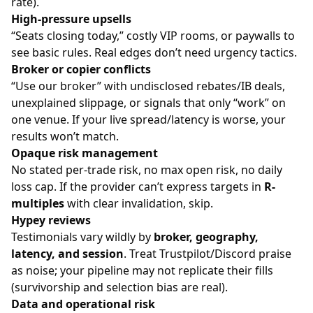
rate).
High-pressure upsells
“Seats closing today,” costly VIP rooms, or paywalls to
see basic rules. Real edges don’t need urgency tactics.
Broker or copier conflicts
“Use our broker” with undisclosed rebates/IB deals,
unexplained slippage, or signals that only “work” on
one venue. If your live spread/latency is worse, your
results won’t match.
Opaque risk management
No stated per-trade risk, no max open risk, no daily
loss cap. If the provider can’t express targets in
R-
multiples
with clear invalidation, skip.
Hypey reviews
Testimonials vary wildly by
broker, geography,
latency, and session
. Treat Trustpilot/Discord praise
as noise; your pipeline may not replicate their fills
(survivorship and selection bias are real).
Data and operational risk