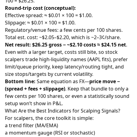
100 = $26.25.
Round-trip cost (conceptual):
Effective spread: ≈ $0.01 × 100 = $1.00.
Slippage: ≈ $0.01 × 100 = $1.00.
Regulatory/venue fees: a few cents per 100 shares.
Total est. cost: ~$2.05–$2.20, which is ~2–3¢/share.
Net result:
$26.25 gross − ~$2.10 costs ≈ $24.15 net
.
Even with a larger target, costs still bite, so stock
scalpers trade high-liquidity names (AAPL fits), prefer
limit/queue priority, keep latency/routing tight, and
size stops/targets by current volatility.
Bottom line:
Same equation as FX—
price move −
(spread + fees + slippage)
. Keep that bundle to only a
few cents per 100 shares, or even a statistically sound
setup won’t show in P&L.
What Are the Best Indicators for Scalping Signals?
For scalpers, the core toolkit is simple:
a trend filter (MA/EMA)
a momentum gauge (RSI or stochastic)