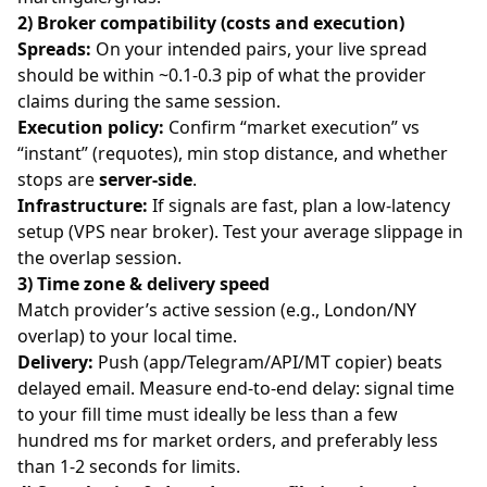
2) Broker compatibility (costs and execution)
Spreads:
On your intended pairs, your live spread
should be within ~0.1-0.3 pip of what the provider
claims during the same session.
Execution policy:
Confirm “market execution” vs
“instant” (requotes), min stop distance, and whether
stops are
server-side
.
Infrastructure:
If signals are fast, plan a low-latency
setup (VPS near broker). Test your average slippage in
the overlap session.
3) Time zone & delivery speed
Match provider’s active session (e.g., London/NY
overlap) to your local time.
Delivery:
Push (app/Telegram/API/MT copier) beats
delayed email. Measure end-to-end delay: signal time
to your fill time must ideally be less than a few
hundred ms for market orders, and preferably less
than 1-2 seconds for limits.