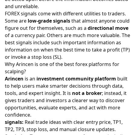
and unreliable.
FOREX signals come with different utilities to traders.
Some are
low-grade signals
that almost anyone could
figure out for themselves, such as a
directional move
of a currency pair. Others are much more valuable. The
best signals include such important information as
information on when the best time to
take a profit
(TP)
or invoke a
stop loss
(SL).
Why Arincen is one of the best forex platforms for
scalping?
Arincen
is an
investment community platform
built
to help users make smarter decisions through data,
tools, and expert insight. It is
not a broker
; instead, it
gives traders and investors a clearer way to discover
opportunities, evaluate experts, and act with more
confidence.
signals
:
Real trade ideas with clear entry price, TP1,
TP2, TP3, stop loss, and manual closure updates.