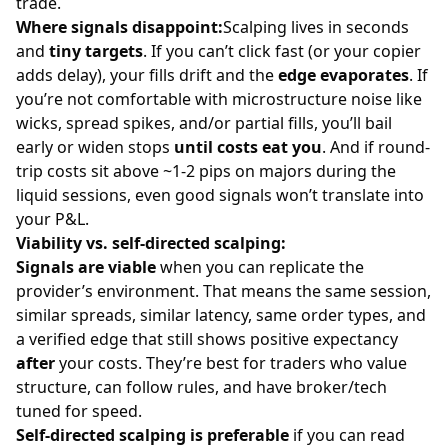
trade.
Where signals disappoint:
Scalping lives in seconds
and
tiny targets
. If you can’t click fast (or your copier
adds delay), your fills drift and the
edge evaporates
. If
you’re not comfortable with microstructure noise like
wicks, spread spikes, and/or partial fills, you’ll bail
early or widen stops
until costs eat you
. And if round-
trip costs sit above ~1-2 pips on
majors
during the
liquid sessions, even good signals won’t translate into
your P&L.
Viability vs. self-directed scalping:
Signals are viable
when you can replicate the
provider’s environment. That means the same session,
similar spreads, similar latency, same order types, and
a verified edge that still shows positive expectancy
after
your costs. They’re best for traders who value
structure, can follow rules, and have broker/tech
tuned for speed.
Self-directed scalping is preferable
if you can read