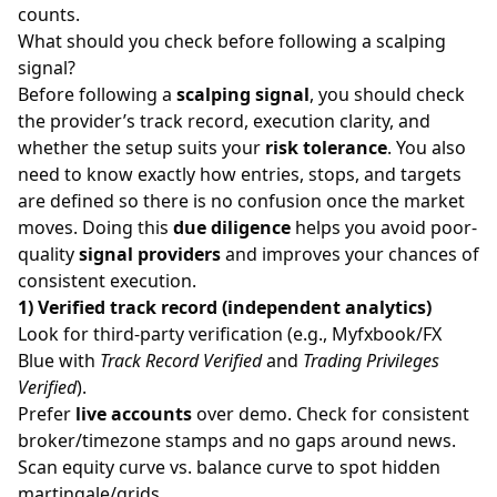
counts.
What should you check before following a scalping
signal?
Before following a
scalping signal
, you should check
the provider’s track record, execution clarity, and
whether the setup suits your
risk tolerance
. You also
need to know exactly how entries, stops, and targets
are defined so there is no confusion once the market
moves. Doing this
due diligence
helps you avoid poor-
quality
signal providers
and improves your chances of
consistent execution.
1) Verified track record (independent analytics)
Look for third-party verification (e.g., Myfxbook/FX
Blue with
Track Record Verified
and
Trading Privileges
Verified
).
Prefer
live accounts
over demo. Check for consistent
broker/timezone stamps and no gaps around news.
Scan equity curve vs. balance curve to spot hidden
martingale/grids.