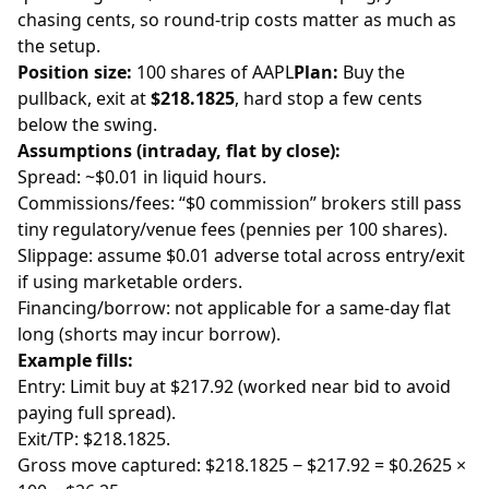
chasing cents, so round-trip costs matter as much as
the setup.
Position size:
100 shares of AAPL
Plan:
Buy the
pullback, exit at
$218.1825
, hard stop a few cents
below the swing.
Assumptions (intraday, flat by close):
Spread: ~$0.01 in liquid hours.
Commissions/fees: “$0 commission” brokers still pass
tiny regulatory/venue fees (pennies per 100 shares).
Slippage: assume $0.01 adverse total across entry/exit
if using marketable orders.
Financing/borrow: not applicable for a same-day flat
long (shorts may incur borrow).
Example fills:
Entry: Limit buy at $217.92 (worked near bid to avoid
paying full spread).
Exit/TP: $218.1825.
Gross move captured: $218.1825 − $217.92 = $0.2625 ×