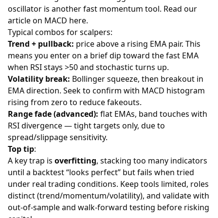
oscillator is another fast momentum tool. Read our
article on MACD
here
.
Typical combos for scalpers:
Trend + pullback:
price above a rising EMA pair. This
means you enter on a brief dip toward the fast EMA
when RSI stays >50 and stochastic turns up.
Volatility break:
Bollinger squeeze, then breakout in
EMA direction. Seek to confirm with MACD histogram
rising from zero to reduce fakeouts.
Range fade (advanced):
flat EMAs, band touches with
RSI divergence — tight targets only, due to
spread/slippage sensitivity.
Top tip
:
A key trap is
overfitting
, stacking too many indicators
until a backtest “looks perfect” but fails when tried
under real trading conditions. Keep tools limited, roles
distinct (trend/momentum/volatility), and validate with
out-of-sample and walk-forward testing before risking