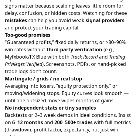
signs matter because scalping leaves little room for
delay, confusion, or hidden costs. Watching for these
mistakes
can help you avoid weak
signal providers
and protect your trading capital.
Too-good promises
“Guaranteed profits,” fixed daily returns, or >80–90%
win rates without
third-party verification
(e.g.,
Myfxbook/FX Blue with both
Track Record
and
Trading
Privileges Verified
). Screenshots, PDFs, or hand-picked
trade logs don’t count.
Martingale / grids / no real stop
Averaging into losers, “equity protection only,” or
moving/widening stops. Equity curves look smooth —
until one outsized move wipes months of gains.
No independent stats or tiny samples
Backtests or 2–3 week demos in ideal conditions. Insist
on
6–12 months
and
200–500+ trades
with full metrics
(drawdown, profit factor, expectancy, not just win