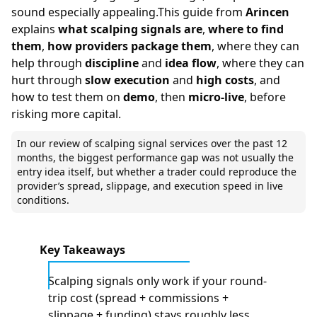
sound especially appealing.This guide from
Arincen
explains
what scalping signals are
,
where to find
them
,
how providers package them
, where they can
help through
discipline
and
idea flow
, where they can
hurt through
slow execution
and
high costs
, and
how to test them on
demo
, then
micro-live
, before
risking more capital.
In our review of scalping signal services over the past 12
months, the biggest performance gap was not usually the
entry idea itself, but whether a trader could reproduce the
provider’s spread, slippage, and execution speed in live
conditions.
Key Takeaways
Scalping signals only work if your round-
trip cost (spread + commissions +
slippage + funding) stays roughly less