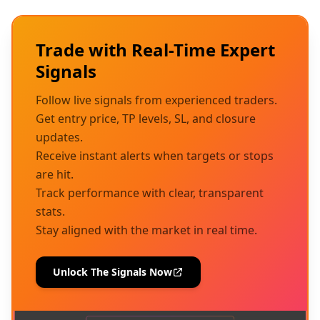
Trade with Real-Time Expert
Signals
Follow live signals from experienced traders.
Get entry price, TP levels, SL, and closure
updates.
Receive instant alerts when targets or stops
are hit.
Track performance with clear, transparent
stats.
Stay aligned with the market in real time.
Unlock The Signals Now