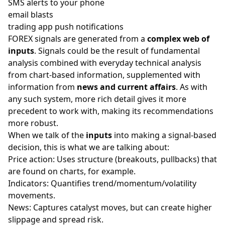
SMS alerts to your phone
email blasts
trading app push notifications
FOREX
signals are generated from a
complex web of
inputs
. Signals could be the result of fundamental
analysis combined with everyday technical analysis
from chart-based information, supplemented with
information from
news and current affairs
. As with
any such system, more rich detail gives it more
precedent to work with, making its recommendations
more robust.
When we talk of the
inputs
into making a signal-based
decision, this is what we are talking about:
Price action: Uses structure (breakouts, pullbacks) that
are found on
charts
, for example.
Indicators: Quantifies trend/momentum/volatility
movements.
News: Captures catalyst moves, but can create higher
slippage and spread risk.