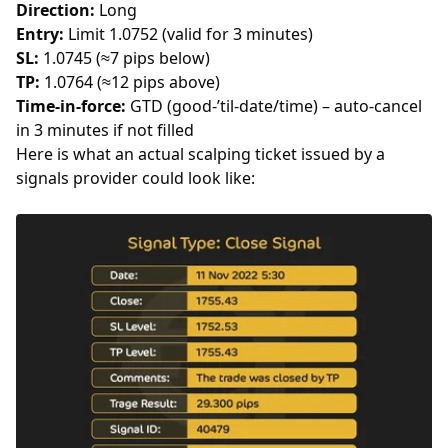
Direction:
Long
Entry:
Limit 1.0752 (valid for 3 minutes)
SL:
1.0745 (≈7 pips below)
TP:
1.0764 (≈12 pips above)
Time-in-force:
GTD (good-’til-date/time) – auto-cancel
in 3 minutes if not filled
Here is what an actual scalping ticket issued by a
signals provider could look like: