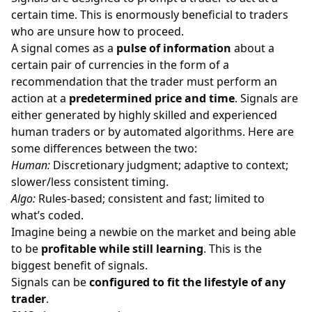
certain time. This is enormously beneficial to traders
who are unsure how to proceed.
A signal comes as a
pulse of information
about a
certain pair of currencies in the form of a
recommendation that the trader must perform an
action at a
predetermined price and time
. Signals are
either generated by highly skilled and experienced
human traders or by automated algorithms. Here are
some differences between the two:
Human:
Discretionary judgment; adaptive to context;
slower/less consistent timing.
Algo:
Rules-based; consistent and fast; limited to
what’s coded.
Imagine being a newbie on the market and being able
to be
profitable while still learning
. This is the
biggest benefit of signals.
Signals can be
configured to fit the lifestyle of any
trader
.