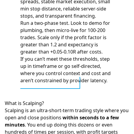
spreads, stable market execution, small
min stop distance, reliable server-side
stops, and transparent financing.
Run a two-phase test. Look to demo for
plumbing, then micro-live for 100-200
trades. Scale only if the profit factor is
greater than 1.2 and expectancy is
greater than +0.05-0.10R after costs.
If you can’t meet these thresholds, step
up in timeframe or go self-directed,
where you control context and cost and
aren’t constrained by provider latency.
What is Scalping?
Scalping is an ultra-short-term trading style where you
open and close positions
within seconds to a few
minutes
. You end up doing this dozens or even
hundreds of times per session, with profit targets