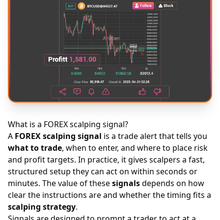
What is a FOREX scalping signal?
A
FOREX
scalping signal
is a trade alert that tells you
what to trade
, when to enter, and where to place risk
and profit targets. In practice, it gives scalpers a fast,
structured setup they can act on within seconds or
minutes. The value of these
signals
depends on how
clear the instructions are and whether the timing fits a
scalping strategy
.
Signals are designed to prompt a trader to act at a