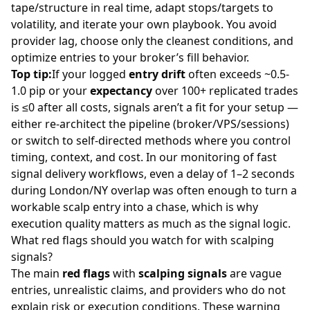
tape/structure in real time, adapt stops/targets to
volatility, and iterate your own playbook. You avoid
provider lag, choose only the cleanest conditions, and
optimize entries to your broker’s fill behavior.
Top tip:
If your logged
entry drift
often exceeds ~0.5-
1.0 pip or your
expectancy
over 100+ replicated trades
is ≤0 after all costs, signals aren’t a fit for your setup —
either re-architect the pipeline (broker/VPS/sessions)
or switch to self-directed methods where you control
timing, context, and cost. In our monitoring of fast
signal delivery workflows, even a delay of 1–2 seconds
during London/NY overlap was often enough to turn a
workable scalp entry into a chase, which is why
execution quality matters as much as the signal logic.
What red flags should you watch for with scalping
signals?
The main
red flags
with
scalping signals
are vague
entries, unrealistic claims, and providers who do not
explain risk or execution conditions. These warning