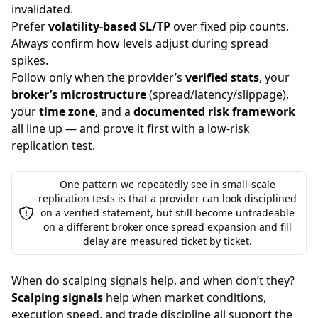
invalidated.
Prefer
volatility-based SL/TP
over fixed pip counts.
Always confirm how levels adjust during spread
spikes.
Follow only when the provider’s
verified stats
, your
broker’s microstructure
(spread/latency/slippage),
your
time zone
, and a
documented risk framework
all line up — and prove it first with a low-risk
replication test.
One pattern we repeatedly see in small-scale
replication tests is that a provider can look disciplined
on a verified statement, but still become untradeable
on a different broker once spread expansion and fill
delay are measured ticket by ticket.
When do scalping signals help, and when don’t they?
Scalping signals
help when market conditions,
execution speed, and trade discipline all support the