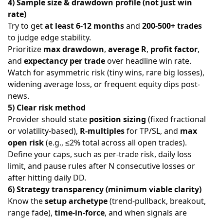
4) Sample size & drawdown profile (not just win
rate)
Try to get
at least 6-12 months
and
200-500+ trades
to judge edge stability.
Prioritize
max drawdown
,
average R
,
profit factor
,
and
expectancy per trade
over headline win rate.
Watch for asymmetric risk (tiny wins, rare big losses),
widening average loss, or frequent equity dips post-
news.
5) Clear risk method
Provider should state
position sizing
(fixed fractional
or volatility-based),
R-multiples
for TP/SL, and
max
open risk
(e.g., ≤2% total across all open trades).
Define your caps, such as per-trade risk, daily loss
limit, and pause rules after N consecutive losses or
after hitting daily DD.
6) Strategy transparency (minimum viable clarity)
Know the
setup archetype
(trend-pullback, breakout,
range fade),
time-in-force
, and when signals are