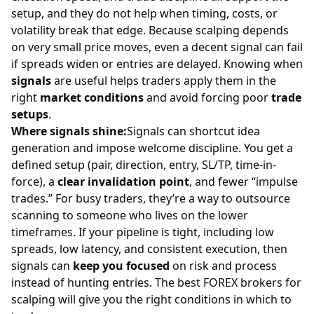
setup, and they do not help when timing, costs, or
volatility break that edge. Because scalping depends
on very small price moves, even a decent signal can fail
if spreads widen or entries are delayed. Knowing when
signals
are useful helps traders apply them in the
right
market conditions
and avoid forcing poor
trade
setups
.
Where signals shine:
Signals can shortcut idea
generation and impose welcome discipline. You get a
defined setup (pair, direction, entry, SL/TP, time-in-
force), a
clear invalidation point
, and fewer “impulse
trades.” For busy traders, they’re a way to outsource
scanning to someone who lives on the lower
timeframes. If your pipeline is tight, including low
spreads, low latency, and consistent execution, then
signals can
keep you focused
on
risk
and process
instead of hunting entries. The
best FOREX brokers for
scalping
will give you the right conditions in which to