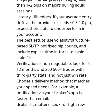
than 1–2 pips on majors during liquid
sessions.
Latency kills edges. If your average entry
drift vs the provider exceeds ~0.5-1.0 pip,
expect their stats to underperform in
your account.
The best setups use volatility/structure-
based SL/TP, not fixed pip counts, and
include explicit time-in-force to avoid
stale fills.
Verification is non-negotiable: look for 6-
12 months and 200-500+ trades with
third-party stats, and not just win rate.
Choose a delivery method that matches
your speed needs. For example, a
notification via your broker’s app is
faster than email.
Broker fit matters. Look for tight raw