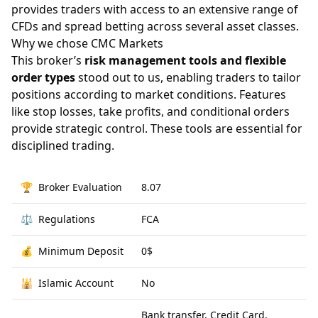
provides traders with access to an extensive range of
CFDs and spread betting across several asset classes.
Why we chose CMC Markets
This broker’s
risk management tools and flexible
order types
stood out to us, enabling traders to tailor
positions according to market conditions. Features
like stop losses, take profits, and conditional orders
provide strategic control. These tools are essential for
disciplined trading.
🏆
Broker Evaluation
8.07
⚖️
Regulations
FCA
💰
Minimum Deposit
0$
🕌
Islamic Account
No
Bank transfer, Credit Card,