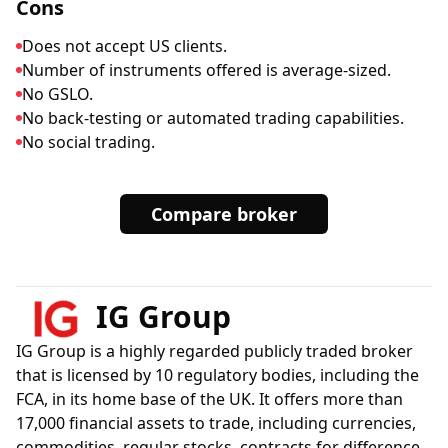
Cons
Does not accept US clients.
Number of instruments offered is average-sized.
No GSLO.
No back-testing or automated trading capabilities.
No social trading.
Compare broker
IG Group
IG Group is a highly regarded publicly traded broker
that is licensed by 10 regulatory bodies, including the
FCA, in its home base of the UK. It offers more than
17,000 financial assets to trade, including currencies,
commodities, regular stocks, contracts for difference