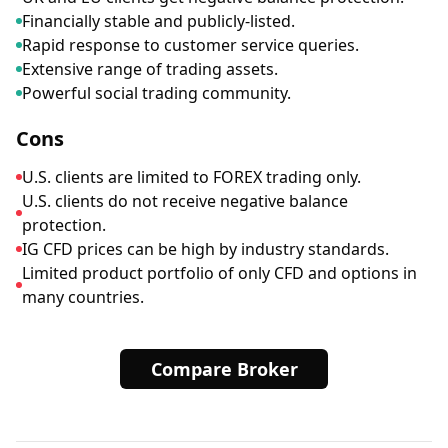
Financially stable and publicly-listed.
Rapid response to customer service queries.
Extensive range of trading assets.
Powerful social trading community.
Cons
U.S. clients are limited to FOREX trading only.
U.S. clients do not receive negative balance
protection.
IG CFD prices can be high by industry standards.
Limited product portfolio of only CFD and options in
many countries.
Compare Broker