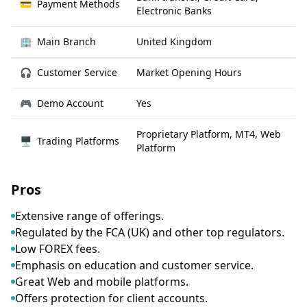
💳
Payment Methods
Electronic Banks
🏢
Main Branch
United Kingdom
🎧
Customer Service
Market Opening Hours
🎮
Demo Account
Yes
Proprietary Platform, MT4, Web
🖥
Trading Platforms
Platform
Pros
Extensive range of offerings.
Regulated by the FCA (UK) and other top regulators.
Low FOREX fees.
Emphasis on education and customer service.
Great Web and mobile platforms.
Offers protection for client accounts.