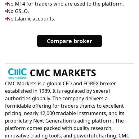
No MT4 for traders who are used to the platform.
No GSLO.
No Islamic accounts.
Compare broker
CMC MARKETS
CMC Markets is a global CFD and FOREX broker
established in 1989. It is regulated by several
authorities globally. The company delivers a
formidable offering for traders thanks to excellent
pricing, nearly 12,000 tradable instruments, and its
proprietary Next Generation trading platform. The
platform comes packed with quality research,
innovative trading tools, and powerful charting. CMC