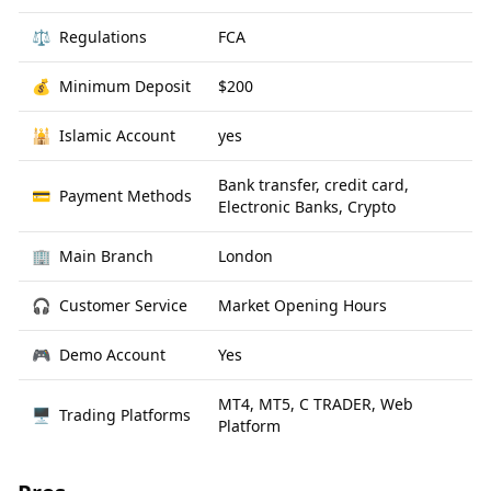
⚖️
Regulations
FCA
💰
Minimum Deposit
$200
🕌
Islamic Account
yes
Bank transfer, credit card,
💳
Payment Methods
Electronic Banks, Crypto
🏢
Main Branch
London
🎧
Customer Service
Market Opening Hours
🎮
Demo Account
Yes
MT4, MT5, C TRADER, Web
🖥
Trading Platforms
Platform