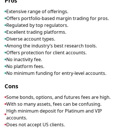
Pros
Extensive range of offerings.
Offers portfolio-based margin trading for pros.
Regulated by top regulators.
Excellent trading platforms.
Diverse account types.
Among the industry’s best research tools.
Offers protection for client accounts.
No inactivity fee.
No platform fees.
No minimum funding for entry-level accounts.
Cons
Some bonds, options, and futures fees are high.
With so many assets, fees can be confusing.
High minimum deposit for Platinum and VIP
accounts.
Does not accept US clients.