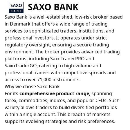
SAXO BANK
Saxo Bank is a well-established, low-risk broker based
in Denmark that offers a wide range of trading
services to sophisticated traders, institutions, and
professional investors. It operates under strict
regulatory oversight, ensuring a secure trading
environment. The broker provides advanced trading
platforms, including SaxoTraderPRO and
SaxoTraderGO, catering to high-volume and
professional traders with competitive spreads and
access to over 71,000 instruments.
Why we chose Saxo Bank
For its
comprehensive product range
, spanning
forex, commodities, indices, and popular CFDs. Such
variety allows traders to build diversified portfolios
within a single account. This breadth of markets
supports evolving strategies and risk preferences.