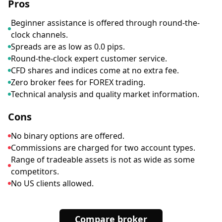
Pros
Beginner assistance is offered through round-the-
clock channels.
Spreads are as low as 0.0 pips.
Round-the-clock expert customer service.
CFD shares and indices come at no extra fee.
Zero broker fees for FOREX trading.
Technical analysis and quality market information.
Cons
No binary options are offered.
Commissions are charged for two account types.
Range of tradeable assets is not as wide as some
competitors.
No US clients allowed.
Compare broker