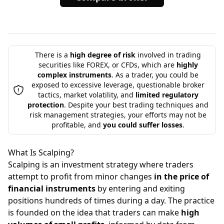
There is a
high degree of risk
involved in trading
securities like FOREX, or CFDs, which are
highly
complex instruments
. As a trader, you could be
exposed to excessive leverage, questionable broker
tactics, market volatility, and
limited regulatory
protection
. Despite your best trading techniques and
risk management strategies, your efforts may not be
profitable, and
you could suffer losses
.
What Is Scalping?
Scalping is an investment strategy where traders
attempt to profit from minor changes
in the price of
financial instruments
by entering and exiting
positions hundreds of times during a day. The practice
is founded on the idea that traders can make
high