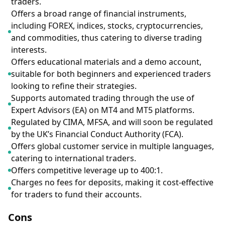
traders.
Offers a broad range of financial instruments,
including FOREX, indices, stocks, cryptocurrencies,
and commodities, thus catering to diverse trading
interests.
Offers educational materials and a demo account,
suitable for both beginners and experienced traders
looking to refine their strategies.
Supports automated trading through the use of
Expert Advisors (EA) on MT4 and MT5 platforms.
Regulated by CIMA, MFSA, and will soon be regulated
by the UK’s Financial Conduct Authority (FCA).
Offers global customer service in multiple languages,
catering to international traders.
Offers competitive leverage up to 400:1.
Charges no fees for deposits, making it cost-effective
for traders to fund their accounts.
Cons