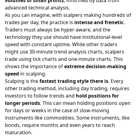
volumes of small profits
, informed by data from
advanced technical analysis.
As you can imagine, with scalpers making hundreds of
trades per day, the practice is
intense and frenetic
.
Traders must always be hyper-aware, and the
technology they use should have institutional-level
speed with constant uptime. While other traders
might use 30-minute trend analysis charts, scalpers
trade using tick charts and one-minute charts. This
shows the importance of
extreme decision-making
speed
in scalping.
Scalping is the
fastest trading style there is
. Every
other trading method, including day trading, requires
investors to follow trends and
hold positions for
longer periods
. This can mean holding positions open
for days or weeks in the case of slow-moving
instruments like commodities. Some instruments, like
bonds, require months and even years to reach
maturation.