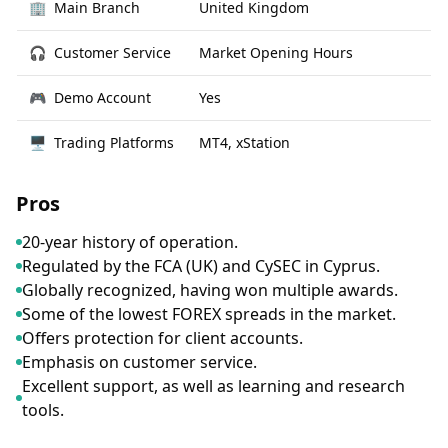
🏢
Main Branch
United Kingdom
🎧
Customer Service
Market Opening Hours
🎮
Demo Account
Yes
🖥
Trading Platforms
MT4, xStation
Pros
20-year history of operation.
Regulated by the FCA (UK) and CySEC in Cyprus.
Globally recognized, having won multiple awards.
Some of the lowest FOREX spreads in the market.
Offers protection for client accounts.
Emphasis on customer service.
Excellent support, as well as learning and research
tools.