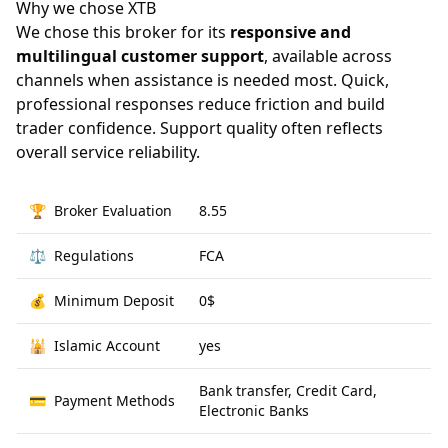
Why we chose XTB
We chose this broker for its
responsive and
multilingual customer support
, available across
channels when assistance is needed most. Quick,
professional responses reduce friction and build
trader confidence. Support quality often reflects
overall service reliability.
🏆
Broker Evaluation
8.55
⚖️
Regulations
FCA
💰
Minimum Deposit
0$
🕌
Islamic Account
yes
Bank transfer, Credit Card,
💳
Payment Methods
Electronic Banks