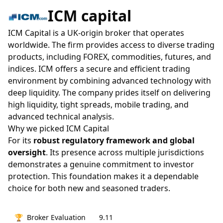
ICM capital
ICM Capital is a UK-origin broker that operates
worldwide. The firm provides access to diverse trading
products, including FOREX, commodities, futures, and
indices. ICM offers a secure and efficient trading
environment by combining advanced technology with
deep liquidity. The company prides itself on delivering
high liquidity, tight spreads, mobile trading, and
advanced technical analysis.
Why we picked ICM Capital
For its
robust regulatory framework and global
oversight
. Its presence across multiple jurisdictions
demonstrates a genuine commitment to investor
protection. This foundation makes it a dependable
choice for both new and seasoned traders.
🏆
Broker Evaluation
9.11