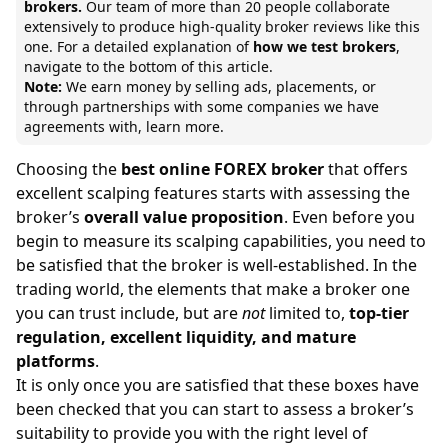
brokers.
Our team of
more than 20 people collaborate
extensively to produce high-quality broker reviews like this
one. For a detailed explanation of
how we test brokers
,
navigate to the bottom of this article.
Note:
We earn money by selling ads, placements, or
through partnerships with some companies we have
agreements with,
learn more.
Choosing the
best online FOREX broker
that offers
excellent scalping features starts with assessing the
broker’s
overall value proposition
. Even before you
begin to measure its scalping capabilities, you need to
be satisfied that the broker is well-established. In the
trading world, the elements that make a broker one
you can trust include, but are
not
limited to,
top-tier
regulation, excellent liquidity, and mature
platforms
.
It is only once you are satisfied that these boxes have
been checked that you can start to assess a broker’s
suitability to provide you with the right level of