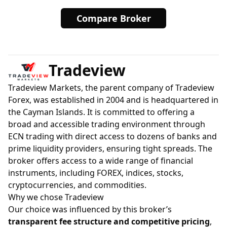
Compare Broker
Tradeview
Tradeview Markets, the parent company of Tradeview
Forex, was established in 2004 and is headquartered in
the Cayman Islands. It is committed to offering a
broad and accessible trading environment through
ECN trading with direct access to dozens of banks and
prime liquidity providers, ensuring tight spreads. The
broker offers access to a wide range of financial
instruments, including FOREX, indices, stocks,
cryptocurrencies, and commodities.
Why we chose Tradeview
Our choice was influenced by this broker’s
transparent fee structure and competitive pricing
,