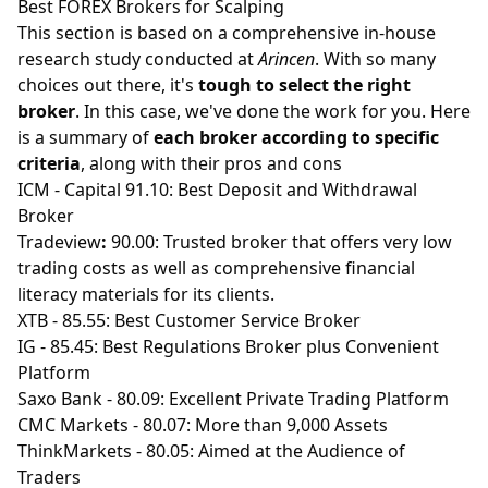
Best FOREX Brokers for Scalping
This section is based on a comprehensive in-house
research study conducted at
Arincen
. With so many
choices out there, it's
tough to select the right
broker
. In this case, we've done the work for you. Here
is a summary of
each broker according to specific
criteria
, along with their pros and cons
ICM
- Capital 91.10: Best Deposit and Withdrawal
Broker
Tradeview
:
90.00: Trusted broker that offers very low
trading costs as well as comprehensive financial
literacy materials for its clients.
XTB
- 85.55: Best Customer Service Broker
IG
- 85.45: Best Regulations Broker plus Convenient
Platform
Saxo Bank
- 80.09: Excellent Private Trading Platform
CMC Markets
- 80.07: More than 9,000 Assets
ThinkMarkets
- 80.05: Aimed at the Audience of
Traders