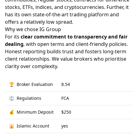
stocks, ETFs, indices, and cryptocurrencies. Further, it
has its own state-of-the-art trading platform and
offers a relatively low spread.
Why we chose IG Group
For its
clear commitment to transparency and fair
dealing
, with open terms and client-friendly policies.
Honest reporting builds trust and fosters long-term
client relationships. We value brokers who prioritise
clarity over complexity.
🏆
Broker Evaluation
8.54
⚖️
Regulations
FCA
💰
Minimum Deposit
$250
🕌
Islamic Account
yes