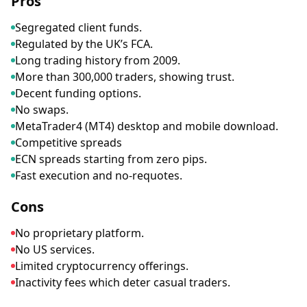
Pros
Segregated client funds.
Regulated by the UK’s FCA.
Long trading history from 2009.
More than 300,000 traders, showing trust.
Decent funding options.
No swaps.
MetaTrader4 (MT4) desktop and mobile download.
Competitive spreads
ECN spreads starting from zero pips.
Fast execution and no-requotes.
Cons
No proprietary platform.
No US services.
Limited cryptocurrency offerings.
Inactivity fees which deter casual traders.