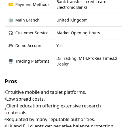
Bank transfer - credit card -
💳
Payment Methods
Electronic Banks
🏢
Main Branch
United Kingdom
🎧
Customer Service
Market Opening Hours
🎮
Demo Account
Yes
IG Trading, MT4,ProRealTime,L2
🖥
Trading Platforms
Dealer
Pros
Intuitive mobile and tablet platforms.
Low spread costs.
Client education offering extensive research
materials.
Regulated by many reputable authorities.
UK and EU clients get negative balance protection.