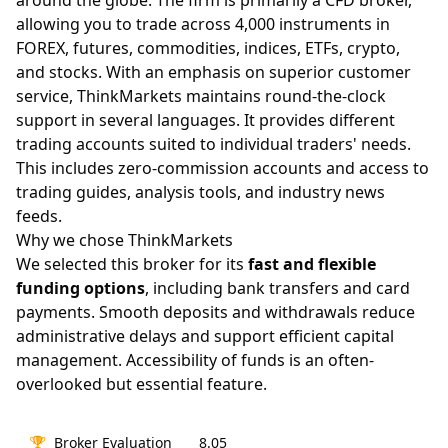
around the globe. The firm is primarily a CFD broker,
allowing you to trade across 4,000 instruments in
FOREX, futures, commodities, indices, ETFs, crypto,
and stocks. With an emphasis on superior customer
service, ThinkMarkets maintains round-the-clock
support in several languages. It provides different
trading accounts suited to individual traders' needs.
This includes zero-commission accounts and access to
trading guides, analysis tools, and industry news
feeds.
Why we chose ThinkMarkets
We selected this broker for its
fast and flexible
funding options
, including bank transfers and card
payments. Smooth deposits and withdrawals reduce
administrative delays and support efficient capital
management. Accessibility of funds is an often-
overlooked but essential feature.
🏆
Broker Evaluation
8.05