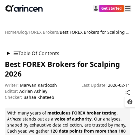
Get Started
Home
/
Blog
/
FOREX Brokers
/
Best FOREX Brokers for Scalping 2026
Table Of Contents
Best FOREX Brokers for Scalping
2026
Writer:
Marwan Kardoosh
Last Update:
2026-02-11
Editor:
Adrian Ashley
Checker:
Bahaa Khateeb
Fac
With many years of
meticulous FOREX broker testing
,
Arincen
stands out as a
voice of authority
. Our analyses,
shaped by exhaustive data collection, are trusted by many.
Each year, we gather
120 data points from more than 100