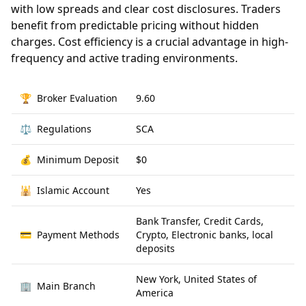
with low spreads and clear cost disclosures. Traders
benefit from predictable pricing without hidden
charges. Cost efficiency is a crucial advantage in high-
frequency and active trading environments.
🏆
Broker Evaluation
9.60
⚖️
Regulations
SCA
💰
Minimum Deposit
$0
🕌
Islamic Account
Yes
Bank Transfer, Credit Cards,
💳
Payment Methods
Crypto, Electronic banks, local
deposits
New York, United States of
🏢
Main Branch
America