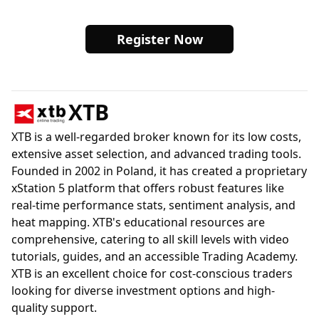
Register Now
XTB
XTB is a well-regarded broker known for its low costs,
extensive asset selection, and advanced trading tools.
Founded in 2002 in Poland, it has created a proprietary
xStation 5 platform that offers robust features like
real-time performance stats, sentiment analysis, and
heat mapping. XTB's educational resources are
comprehensive, catering to all skill levels with video
tutorials, guides, and an accessible Trading Academy.
XTB is an excellent choice for cost-conscious traders
looking for diverse investment options and high-
quality support.