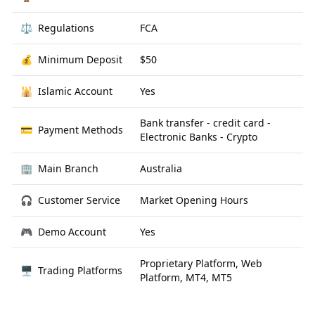
⚖️
Regulations
FCA
💰
Minimum Deposit
$50
🕌
Islamic Account
Yes
Bank transfer - credit card -
💳
Payment Methods
Electronic Banks - Crypto
🏢
Main Branch
Australia
🎧
Customer Service
Market Opening Hours
🎮
Demo Account
Yes
Proprietary Platform, Web
🖥
Trading Platforms
Platform, MT4, MT5