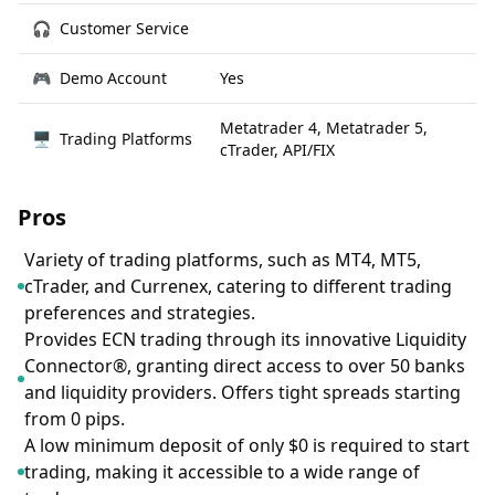
🎧
Customer Service
🎮
Demo Account
Yes
Metatrader 4, Metatrader 5,
🖥
Trading Platforms
cTrader, API/FIX
Pros
Variety of trading platforms, such as MT4, MT5,
cTrader, and Currenex, catering to different trading
preferences and strategies.
Provides ECN trading through its innovative Liquidity
Connector®, granting direct access to over 50 banks
and liquidity providers. Offers tight spreads starting
from 0 pips.
A low minimum deposit of only $0 is required to start
trading, making it accessible to a wide range of