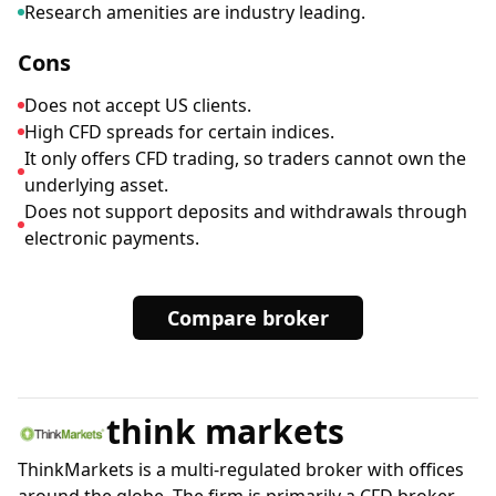
Research amenities are industry leading.
Cons
Does not accept US clients.
High CFD spreads for certain indices.
It only offers CFD trading, so traders cannot own the
underlying asset.
Does not support deposits and withdrawals through
electronic payments.
Compare broker
think markets
ThinkMarkets is a multi-regulated broker with offices