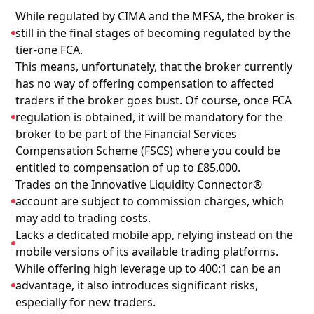
While regulated by CIMA and the MFSA, the broker is
still in the final stages of becoming regulated by the
tier-one FCA.
This means, unfortunately, that the broker currently
has no way of offering compensation to affected
traders if the broker goes bust. Of course, once FCA
regulation is obtained, it will be mandatory for the
broker to be part of the Financial Services
Compensation Scheme (FSCS) where you could be
entitled to compensation of up to £85,000.
Trades on the Innovative Liquidity Connector®
account are subject to commission charges, which
may add to trading costs.
Lacks a dedicated mobile app, relying instead on the
mobile versions of its available trading platforms.
While offering high leverage up to 400:1 can be an
advantage, it also introduces significant risks,
especially for new traders.