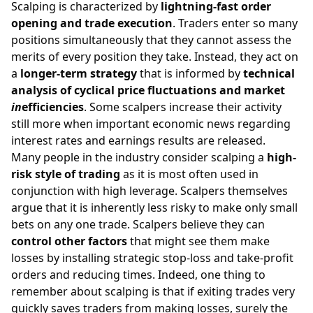
Scalping is characterized by
lightning-fast order
opening and trade execution
. Traders enter so many
positions simultaneously that they cannot assess the
merits of every position they take. Instead, they act on
a
longer-term strategy
that is informed by
technical
analysis of cyclical price fluctuations and market
in
efficiencies
. Some scalpers increase their activity
still more when important economic news regarding
interest rates and earnings results are released.
Many people in the industry consider scalping a
high-
risk style of trading
as it is most often used in
conjunction with high leverage. Scalpers themselves
argue that it is inherently less risky to make only small
bets on any one trade. Scalpers believe they can
control other factors
that might see them make
losses by installing strategic stop-loss and take-profit
orders and reducing times. Indeed, one thing to
remember about scalping is that if exiting trades very
quickly saves traders from making losses, surely the