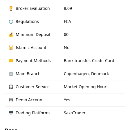
🏆
Broker Evaluation
8.09
⚖️
Regulations
FCA
💰
Minimum Deposit
$0
🕌
Islamic Account
No
💳
Payment Methods
Bank transfer, Credit Card
🏢
Main Branch
Copenhagen, Denmark
🎧
Customer Service
Market Opening Hours
🎮
Demo Account
Yes
🖥
Trading Platforms
SaxoTrader