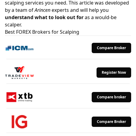
scalping services you need. This article was developed
by a team of
Arincen
experts and will help you
understand what to look out for
as a would-be
scalper.
Best FOREX Brokers for Scalping
Compare Broker
Register Now
Compare broker
Compare Broker