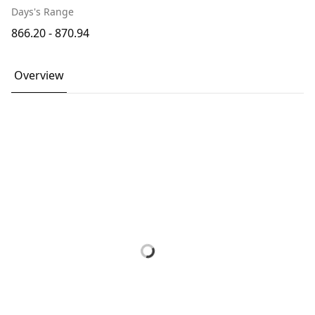
Days's Range
866.20 - 870.94
Overview