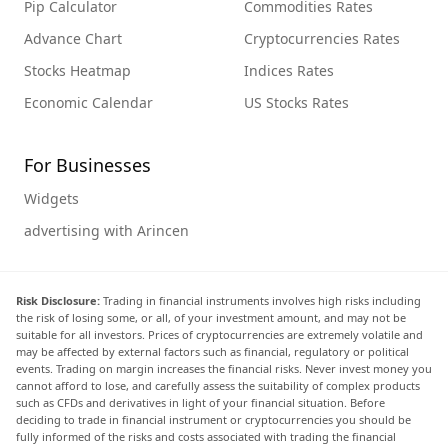
Pip Calculator
Commodities Rates
Advance Chart
Cryptocurrencies Rates
Stocks Heatmap
Indices Rates
Economic Calendar
US Stocks Rates
For Businesses
Widgets
advertising with Arincen
Risk Disclosure:
Trading in financial instruments involves high risks including
the risk of losing some, or all, of your investment amount, and may not be
suitable for all investors. Prices of cryptocurrencies are extremely volatile and
may be affected by external factors such as financial, regulatory or political
events. Trading on margin increases the financial risks. Never invest money you
cannot afford to lose, and carefully assess the suitability of complex products
such as CFDs and derivatives in light of your financial situation. Before
deciding to trade in financial instrument or cryptocurrencies you should be
fully informed of the risks and costs associated with trading the financial