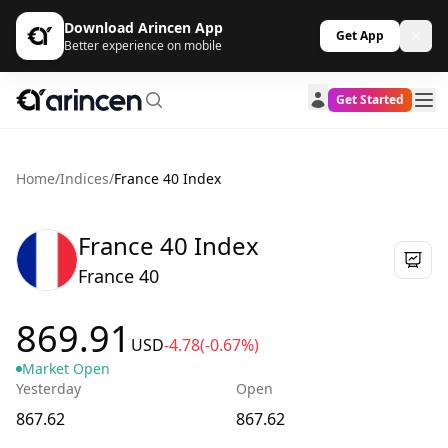
Download Arincen App
Get App
Better experience on mobile
Get Started
Home
/
Indices
/
France 40 Index
France 40 Index
France 40
869.91
USD
-4.78
(-0.67%)
Market Open
Yesterday
Open
867.62
867.62