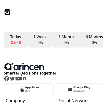
Today
1 Week
1 Month
6 Months
-0.67%
0%
0%
0%
Smarter Decisions,Together
Facebook
Twitter
Youtube
LinkedIn
App Store
Google Play
iOS
Android
Company
Social Network