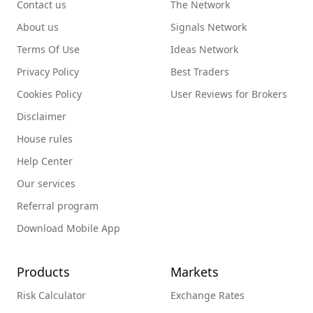
Contact us
The Network
About us
Signals Network
Terms Of Use
Ideas Network
Privacy Policy
Best Traders
Cookies Policy
User Reviews for Brokers
Disclaimer
House rules
Help Center
Our services
Referral program
Download Mobile App
Products
Markets
Risk Calculator
Exchange Rates