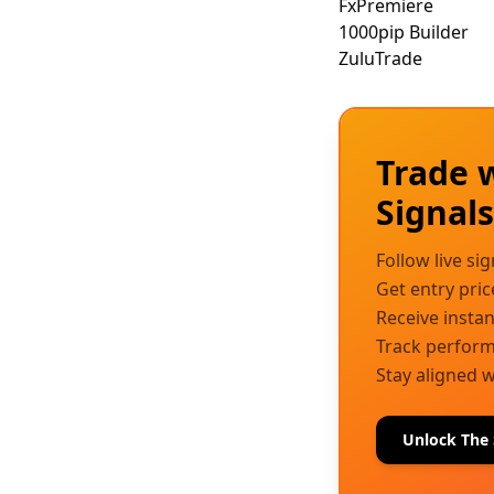
FxPremiere
1000pip Builder
ZuluTrade
Trade 
Signal
Follow live si
Get entry pric
Receive instan
Track performa
Stay aligned w
Unlock The