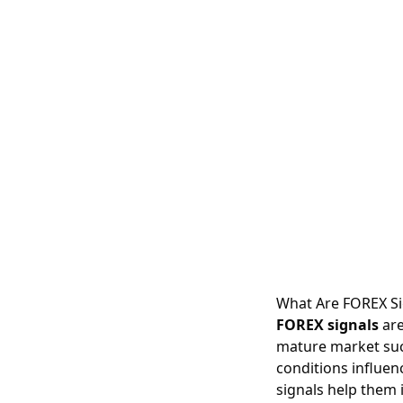
What Are FOREX Si
FOREX signals
are
mature market suc
conditions influen
signals help them 