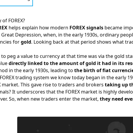
y of FOREX?
REX
helps explain how modern
FOREX signals
became impor
he Great Depression, when, in the early 1930s, ordinary peo
ncies for
gold
. Looking back at that period shows what tra
 to peg a value to currency at that time was via the gold s
alue
directly linked to the amount of gold it had in its re
d in the early 1930s, leading to
the birth of fiat curren
FOREX
trading system we know today began in the early 197
X market. This gave rise to traders and brokers
taking up th
ignals? It underscores that the FOREX market is highly deve
ver. So, when new traders enter the market,
they need eve