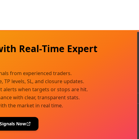
with Real-Time Expert
s
gnals from experienced traders.
e, TP levels, SL, and closure updates.
t alerts when targets or stops are hit.
nce with clear, transparent stats.
ith the market in real time.
 Signals Now