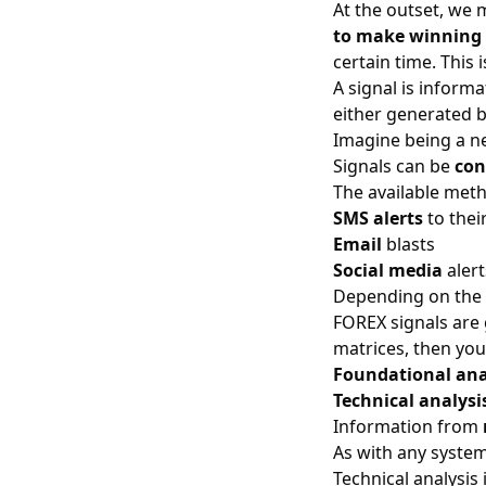
At the outset, we 
to make winning 
certain time. This 
A signal is inform
either generated 
Imagine being a new
Signals can be
con
The available meth
SMS alerts
to thei
Email
blasts
Social media
alert
Depending on the p
FOREX signals are
matrices, then yo
Foundational ana
Technical analysi
Information from
As with any system
Technical analysis