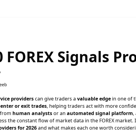
0 FOREX Signals Pr
y
eeb
vice providers
can give traders a
valuable edge
in one of 
enter or exit trades
, helping traders act with more confid
 from
human analysts
or an
automated signal platform
,
ess the constant flow of market data in the
FOREX market
.
oviders for 2026
and what makes each one worth consideri