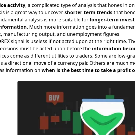
ce activity
, a complicated type of analysis that hones in on
sis is a great way to uncover
shorter-term trends
that bene
ndamental analysis is more suitable for
longer-term inves
nformation
. Much more information goes into a fundamental
s
, manufacturing output, and unemployment figures.
FOREX signal is useless if not acted upon at the right time.
 decisions must be acted upon before the
information beco
ices come as different utilities to traders. Some are low-gr
s a directional move of a currency pair. Others are much m
 as information on
when is the best time to
take a profit 