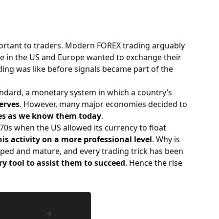
tant to traders. Modern FOREX trading arguably
ple in the US and Europe wanted to exchange their
ding was like before signals became part of the
tandard, a monetary system in which a country’s
serves
. However, many major economies decided to
cies as we know them today
.
0s when the US allowed its currency to float
is activity on a more professional level
. Why is
loped and mature, and every trading trick has been
ry tool to assist them to succeed
. Hence the rise