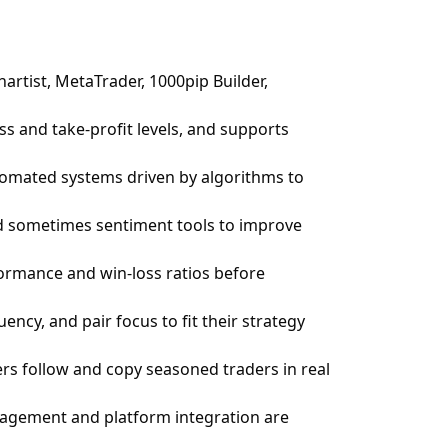
artist, MetaTrader, 1000pip Builder,
ss and take-profit levels, and supports
utomated systems driven by algorithms to
nd sometimes sentiment tools to improve
rformance and win-loss ratios before
ency, and pair focus to fit their strategy
ers follow and copy seasoned traders in real
anagement and platform integration are