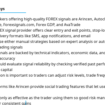
ays
kers offering high-quality FOREX signals are Arincen, Autoch
, Forexsignals.com, Forex GDP, and AvaTrade
X signal provider offers clear entry and exit points, stop-lo
livery formats like SMS, app notifications, and email
se either manual strategies based on expert analysis or a
ading signals
gnals are backed by technical indicators, economic data, a
accuracy
uld evaluate signal reliability by checking verified past pe
capital
n is important so traders can adjust risk levels, trade frequ
rms like Arincen provide social trading features that let us
 only as effective as the trader using them so good risk m
r consistent gains