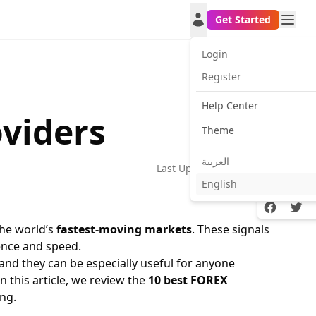
Get Started
Login
Register
Help Center
oviders
Theme
العربية
Last Update:
2026-06-01
English
Facebook
Twitt
the world’s
fastest-moving markets
. These signals
ence and speed.
 and they can be especially useful for anyone
 In this article, we review the
10 best FOREX
ng.