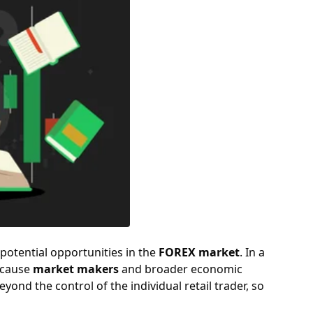
potential opportunities in the
FOREX market
. In a
ecause
market makers
and broader economic
yond the control of the individual retail trader, so