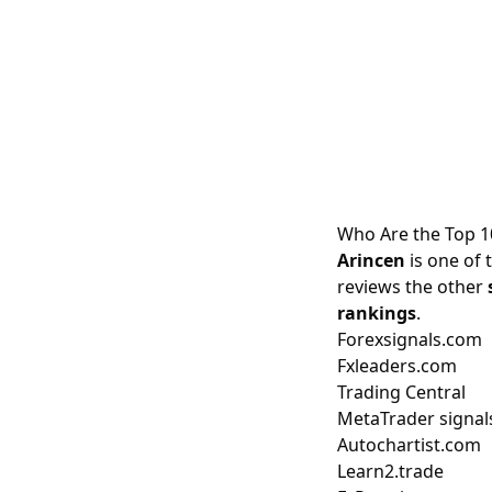
Who Are the Top 1
Arincen
is one of 
reviews the other
rankings
.
Forexsignals.com
Fxleaders.com
Trading Central
MetaTrader signal
Autochartist.com
Learn2.trade