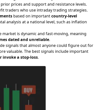
 prior prices and support and resistance levels.
fit traders who use intraday trading strategies.
tments
based on important
country-level
 analysis at a national level, such as inflation
 The market is dynamic and fast-moving, meaning
mes dated and unreliable
.
ade signals that almost anyone could figure out for
ore valuable. The best signals include important
or invoke a stop-loss
.