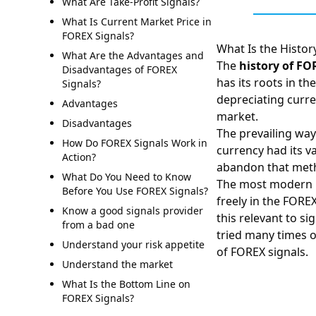
What Are Take-Profit Signals?
What Is Current Market Price in
FOREX Signals?
What Is the Histor
What Are the Advantages and
The
history of
FO
Disadvantages of FOREX
has its roots in t
Signals?
depreciating curre
Advantages
market.
Disadvantages
The prevailing way
How Do FOREX Signals Work in
currency had its v
Action?
abandon that metho
What Do You Need to Know
The most modern
Before You Use FOREX Signals?
freely in the FORE
Know a good signals provider
this relevant to s
from a bad one
tried many times o
Understand your risk appetite
of
FOREX signals
.
Understand the market
What Is the Bottom Line on
FOREX Signals?