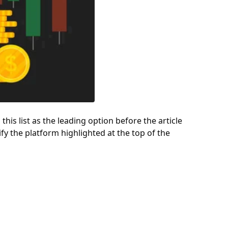
 this list as the leading option before the article
ify the platform highlighted at the top of the