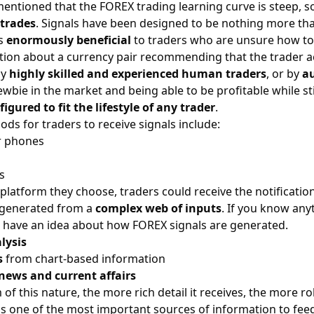
mentioned that the FOREX trading learning curve is steep, 
trades
. Signals have been designed to be nothing more than
is
enormously beneficial
to traders who are unsure how to
ation about a currency pair recommending that the trader a
by
highly skilled and experienced human traders
, or by
a
bie in the market and being able to be profitable while still
figured to fit the lifestyle of any trader
.
ods for traders to receive signals include:
r phones
s
latform they choose, traders could receive the notificatio
 generated from a
complex web of inputs
. If you know any
u have an idea about how FOREX signals are generated.
lysis
s
from
chart-based information
news and current affairs
 of this nature, the more rich detail it receives, the more
 is one of the most important sources of information to feed 