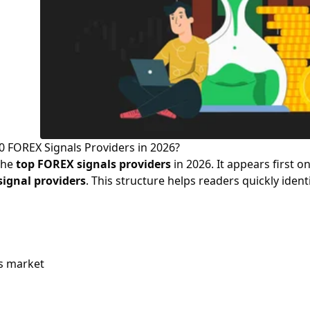
0 FOREX Signals Providers in 2026?
the
top FOREX signals providers
in 2026. It appears first on
signal providers
. This structure helps readers quickly ident
s market