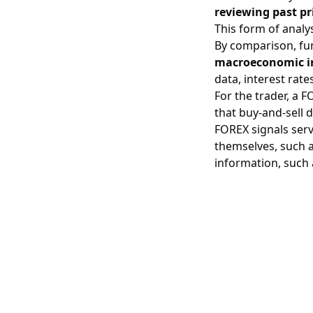
reviewing past pri
This form of analy
By comparison, fu
macroeconomic i
data,
interest rate
For the trader, a 
that buy-and-sell
FOREX signals serv
themselves, such a
information, such