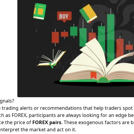
gnals?
 trading alerts or recommendations that help traders spot 
h as FOREX, participants are always looking for an edge b
ce the price of
FOREX pairs
. These exogenous factors are be
interpret the market and act on it.