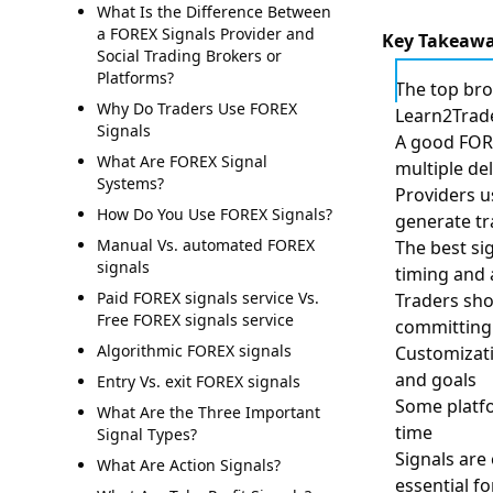
What Is the Difference Between
a FOREX Signals Provider and
Key Takeaw
Social Trading Brokers or
Platforms?
The top bro
Why Do Traders Use FOREX
Learn2Trade
Signals
A good FORE
What Are FOREX Signal
multiple de
Systems?
Providers u
How Do You Use FOREX Signals?
generate tr
Manual Vs. automated FOREX
The best si
signals
timing and 
Paid FOREX signals service Vs.
Traders sho
Free FOREX signals service
committing 
Algorithmic FOREX signals
Customizatio
and goals
Entry Vs. exit FOREX signals
Some platfo
What Are the Three Important
time
Signal Types?
Signals are
What Are Action Signals?
essential fo