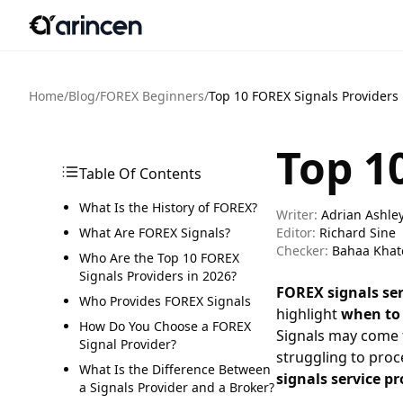
Home
/
Blog
/
FOREX Beginners
/
Top 10 FOREX Signals Providers
Top 1
Table Of Contents
What Is the History of FOREX?
Writer:
Adrian Ashle
What Are FOREX Signals?
Editor:
Richard Sine
Checker:
Bahaa Khat
Who Are the Top 10 FOREX
Signals Providers in 2026?
FOREX signals ser
Who Provides FOREX Signals
highlight
when to 
How Do You Choose a FOREX
Signals may come
Signal Provider?
struggling to proc
What Is the Difference Between
signals service pr
a Signals Provider and a Broker?