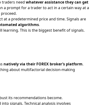
so traders need
whatever assistance they can get
 a prompt for a trader to act in a certain way at a
 proceed.
ct at a predetermined price and time. Signals are
utomated algorithms
.
 learning. This is the biggest benefit of signals.
ns
natively via their
FOREX broker’s
platform
.
thing about multifactorial decision-making
 robust its recommendations become.
into signals. Technical analysis involves