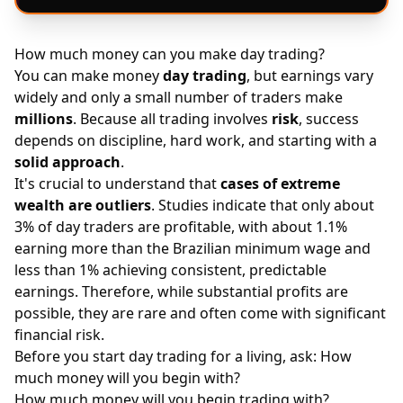
How much money can you make day trading?
You can make money
day trading
, but earnings vary
widely and only a small number of traders make
millions
. Because all trading involves
risk
, success
depends on discipline, hard work, and starting with a
solid approach
.
It's crucial to understand that
cases of extreme
wealth are outliers
. Studies indicate that only about
3% of day traders are profitable, with about 1.1%
earning more than the Brazilian minimum wage and
less than 1% achieving consistent, predictable
earnings. Therefore, while substantial profits are
possible, they are rare and often come with significant
financial risk.
Before you start day trading for a living, ask: How
much money will you begin with?
How much money will you begin trading with?