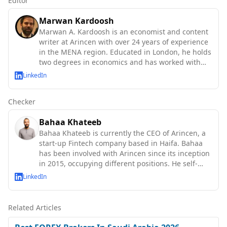
Editor
Marwan Kardoosh
Marwan A. Kardoosh is an economist and content
writer at Arincen with over 24 years of experience
in the MENA region. Educated in London, he holds
two degrees in economics and has worked with
the IMF, World Bank, OECD, and UN agencies.
LinkedIn
Checker
Bahaa Khateeb
Bahaa Khateeb is currently the CEO of Arincen, a
start-up Fintech company based in Haifa. Bahaa
has been involved with Arincen since its inception
in 2015, occupying different positions. He self-
taught abo
LinkedIn
Related Articles