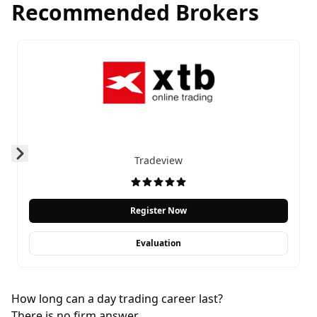
Recommended Brokers
Tradeview
Prev
Next
Register Now
Evaluation
How long can a day trading career last?
There is no firm answer.