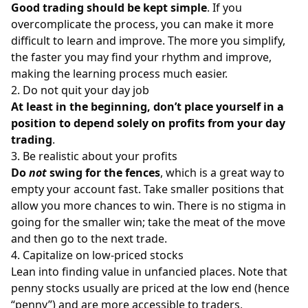
Good trading should be kept simple
. If you
overcomplicate the process, you can make it more
difficult to learn and improve. The more you simplify,
the faster you may find your rhythm and improve,
making the learning process much easier.
2. Do not quit your day job
At least in the beginning, don’t place yourself in a
position to depend solely on profits from your day
trading
.
3. Be realistic about your profits
Do
not
swing for the fences
, which is a great way to
empty your account fast. Take smaller positions that
allow you more chances to win. There is no stigma in
going for the smaller win; take the meat of the move
and then go to the next trade.
4. Capitalize on low-priced stocks
Lean into finding value in unfancied places. Note that
penny stocks usually are priced at the low end (hence
“penny”) and are more accessible to traders,