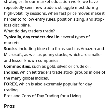
strategies. In our market education work, we have
repeatedly seen new traders struggle most during
high-volatility sessions, when fast price moves make it
harder to follow entry rules, position sizing, and stop-
loss discipline.
What do day traders trade?
Typically, day traders deal in
several types of
markets:
Stocks
, including blue-chip firms such as Amazon and
Microsoft, as well as penny stocks, which are smaller
and lesser-known companies.
Commodities
, such as gold, silver, or crude oil.
Indices
, which let traders trade stock groups in one of
the many global indices.
FOREX
, which is also extremely popular for day
trading.
Pros and Cons of Day Trading for a Living
Pros