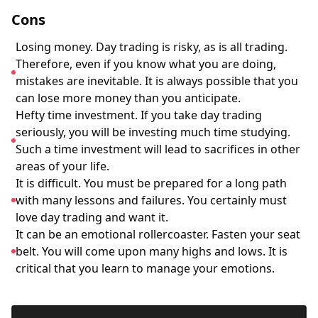
Cons
Losing money. Day trading is risky, as is all trading.
Therefore, even if you know what you are doing,
mistakes are inevitable. It is always possible that you
can lose more money than you anticipate.
Hefty time investment. If you take day trading
seriously, you will be investing much time studying.
Such a time investment will lead to sacrifices in other
areas of your life.
It is difficult. You must be prepared for a long path
with many lessons and failures. You certainly must
love day trading and want it.
It can be an emotional rollercoaster. Fasten your seat
belt. You will come upon many highs and lows. It is
critical that you learn to manage your emotions.