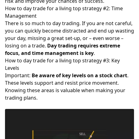
risk and improve your chances of success.
How to day trade for a living top strategy #2: Time
Management
There is so much to day trading. If you are not careful,
you can quickly become distracted and end up wasting
your day, missing a great set-up, or – even worse –
losing on a trade.
Day trading requires extreme
focus, and time management is key
.
How to day trade for a living top strategy #3: Key
Levels
Important:
Be aware of key levels on a stock chart
.
These levels support and resist price movement.
Knowing these areas is valuable when making your
trading plans.