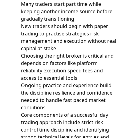
Many traders start part time while
keeping another income source before
gradually transitioning
New traders should begin with paper
trading to practise strategies risk
management and execution without real
capital at stake
Choosing the right broker is critical and
depends on factors like platform
reliability execution speed fees and
access to essential tools
Ongoing practice and experience build
the discipline resilience and confidence
needed to handle fast paced market
conditions
Core components of a successful day
trading approach include strict risk
control time discipline and identifying
strong technical levels for entries and