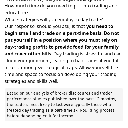
How much time do you need to put into trading and
education?
What strategies will you employ to day trade?
Our response, should you ask, is that
you need to
begin small and trade on a part-time basis
.
Do not
put yourself in a position where you must rely on
day-trading profits to provide food for your family
and cover other bills
. Day trading is stressful and can
cloud your judgment, leading to bad trades if you fall
into
common psychological traps
. Allow yourself the
time and space to focus on developing your
trading
strategies
and skills well.
Based on our analysis of broker disclosures and trader
performance studies published over the past 12 months,
the traders most likely to last were typically those who
treated day trading as a part-time skill-building process
before depending on it for income.