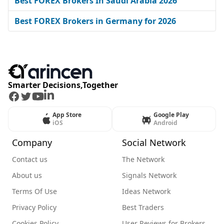
Best FOREX Brokers In Saudi Arabia 2026
Best FOREX Brokers in Germany for 2026
Smarter Decisions,Together
Facebook
Twitter
Youtube
LinkedIn
App Store
Google Play
iOS
Android
Company
Social Network
Contact us
The Network
About us
Signals Network
Terms Of Use
Ideas Network
Privacy Policy
Best Traders
Cookies Policy
User Reviews for Brokers