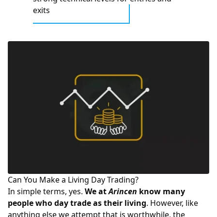
exits
Can You Make a Living Day Trading?
In simple terms, yes.
We at
Arincen
know many
people who day trade as their living
. However, like
anything else we attempt that is worthwhile, the