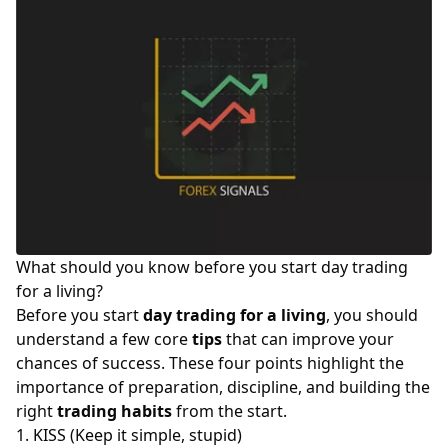
What should you know before you start day trading
for a living?
Before you start
day trading for a living
, you should
understand a few core
tips
that can improve your
chances of success. These four points highlight the
importance of preparation, discipline, and building the
right
trading habits
from the start.
1. KISS (Keep it simple, stupid)