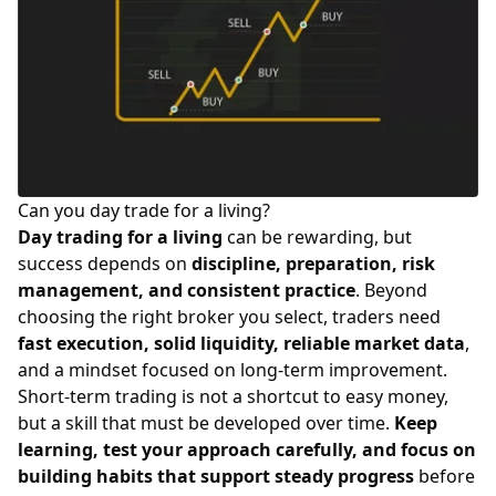
Can you day trade for a living?
Day trading for a living
can be rewarding, but
success depends on
discipline, preparation, risk
management, and consistent practice
. Beyond
choosing the right
broker you select
, traders need
fast execution, solid liquidity, reliable market data
,
and a mindset focused on long-term improvement.
Short-term trading is not a shortcut to easy money,
but a skill that must be developed over time.
Keep
learning, test your approach carefully, and focus on
building habits that support steady progress
before