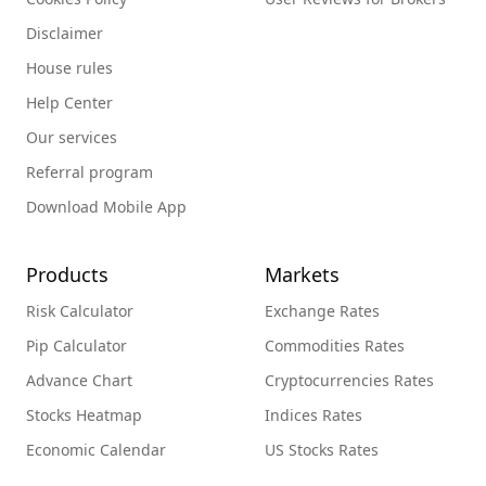
Disclaimer
House rules
Help Center
Our services
Referral program
Download Mobile App
Products
Markets
Risk Calculator
Exchange Rates
Pip Calculator
Commodities Rates
Advance Chart
Cryptocurrencies Rates
Stocks Heatmap
Indices Rates
Economic Calendar
US Stocks Rates