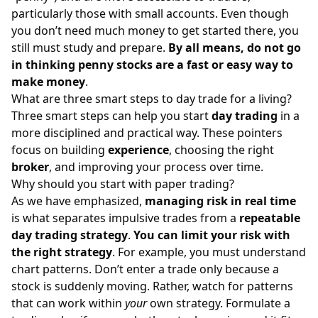
particularly those with small accounts. Even though
you don’t need much money to get started there, you
still must study and prepare.
By all means, do not go
in thinking penny stocks are a fast or easy way to
make money
.
What are three smart steps to day trade for a living?
Three smart steps can help you start
day trading
in a
more disciplined and practical way. These pointers
focus on building
experience
, choosing the right
broker
, and improving your process over time.
Why should you start with paper trading?
As we have emphasized,
managing risk in real time
is what separates impulsive trades from a
repeatable
day trading strategy
.
You can limit your risk with
the right strategy
. For example, you must understand
chart patterns
. Don’t enter a trade only because a
stock is suddenly moving. Rather, watch for patterns
that can work within
your
own strategy. Formulate a