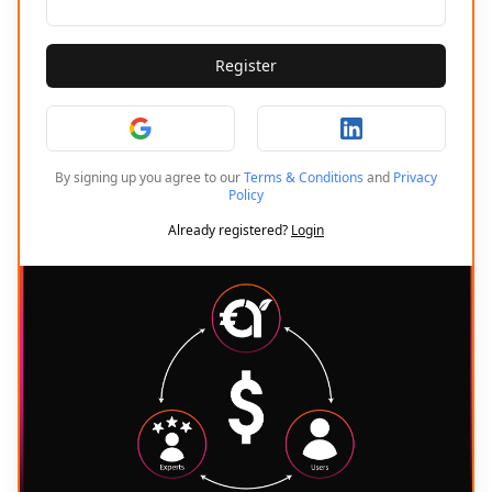
Register
By signing up you agree to our
Terms & Conditions
and
Privacy
Policy
Already registered?
Login