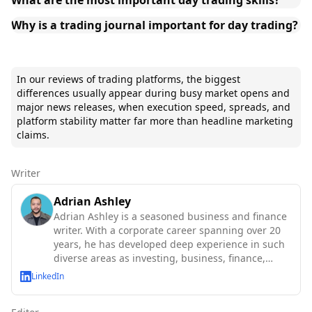
Why is a trading journal important for day trading?
In our reviews of trading platforms, the biggest
differences usually appear during busy market opens and
major news releases, when execution speed, spreads, and
platform stability matter far more than headline marketing
claims.
Writer
Adrian Ashley
Adrian Ashley is a seasoned business and finance
writer. With a corporate career spanning over 20
years, he has developed deep experience in such
diverse areas as investing, business, finance,
technology and macroeconomics.
LinkedIn